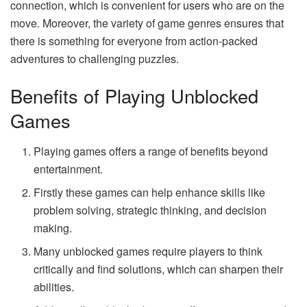
connection, which is convenient for users who are on the
move. Moreover, the variety of game genres ensures that
there is something for everyone from action-packed
adventures to challenging puzzles.
Benefits of Playing Unblocked
Games
Playing games offers a range of benefits beyond
entertainment.
Firstly these games can help enhance skills like
problem solving, strategic thinking, and decision
making.
Many unblocked games require players to think
critically and find solutions, which can sharpen their
abilities.