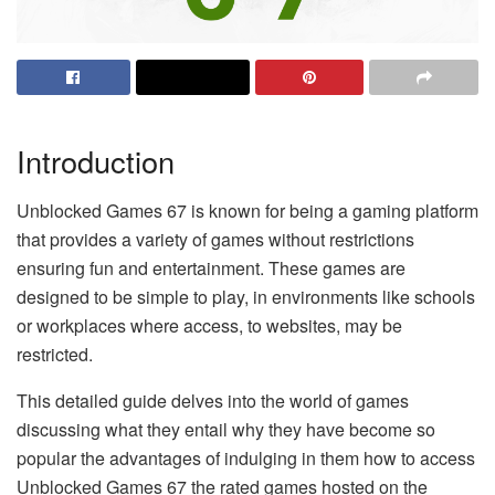
Introduction
Unblocked Games 67 is known for being a gaming platform
that provides a variety of games without restrictions
ensuring fun and entertainment. These games are
designed to be simple to play, in environments like schools
or workplaces where access, to websites, may be
restricted.
This detailed guide delves into the world of games
discussing what they entail why they have become so
popular the advantages of indulging in them how to access
Unblocked Games 67 the rated games hosted on the