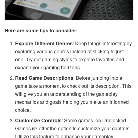
Here are some tips to consider:
Explore Different Genres
: Keep things interesting by
exploring various genres instead of sticking to just
one. Try out gaming styles to explore favorites and
expand your gaming horizons.
Read Game Descriptions
: Before jumping into a
game take a moment to check out its description. This
will give you an understanding of the gameplay
mechanics and goals helping you make an informed
choice.
Customize Controls
: Some games, on Unblocked
Games 67 offer the option to customize your controls.
Utilize this feature to enhance your gameplay