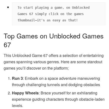
To start playing a game, on Unblocked 
Games 67 simply click on the games 
thumbnail—it's as easy as that!
Top Games on Unblocked Games
67
This Unblocked Game 67 offers a selection of entertaining
games spanning various genres. Here are some standout
games you’ll discover on the platform;
Run 3
: Embark on a space adventure maneuvering
through challenging tunnels and dodging obstacles
Happy Wheels
: Brace yourself for an exhilarating
experience guiding characters through obstacle-laden
levels.