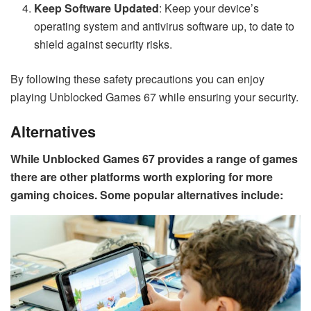
Keep Software Updated
: Keep your device’s
operating system and antivirus software up, to date to
shield against security risks.
By following these safety precautions you can enjoy
playing Unblocked Games 67 while ensuring your security.
Alternatives
While Unblocked Games 67 provides a range of games
there are other platforms worth exploring for more
gaming choices. Some popular alternatives include: