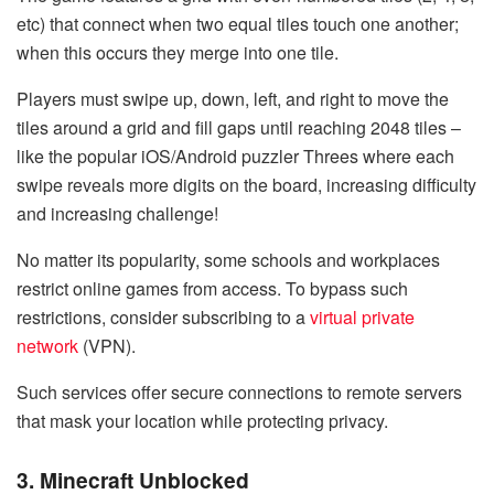
etc) that connect when two equal tiles touch one another;
when this occurs they merge into one tile.
Players must swipe up, down, left, and right to move the
tiles around a grid and fill gaps until reaching 2048 tiles –
like the popular iOS/Android puzzler Threes where each
swipe reveals more digits on the board, increasing difficulty
and increasing challenge!
No matter its popularity, some schools and workplaces
restrict online games from access. To bypass such
restrictions, consider subscribing to a
virtual private
network
(VPN).
Such services offer secure connections to remote servers
that mask your location while protecting privacy.
3. Minecraft Unblocked