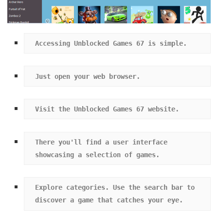
Accessing Unblocked Games 67 is simple.
Just open your web browser.
Visit the Unblocked Games 67 website.
There you'll find a user interface 
showcasing a selection of games.
Explore categories. Use the search bar to 
discover a game that catches your eye.