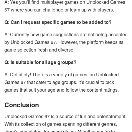
A: Yes you’ll find multiplayer games on Unblocked Games
67 where you can challenge or team up with players.
Q: Can I request specific games to be added to?
A: Currently new game suggestions are not being accepted
by Unblocked Games 67. However, the platform keeps its
game selection fresh and diverse.
Q: Is suitable for all age groups?
A: Definitely! There’s a variety of games, on Unblocked
Games 67 that cater to age groups. It’s crucial to pick
games that suit your age and follow the content ratings.
Conclusion
Unblocked Games 67 is a source of fun and entertainment.
With its collection of games spanning different genres,
there’s something, for every player. Whether you’re in