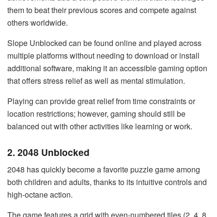
them to beat their previous scores and compete against
others worldwide.
Slope Unblocked can be found online and played across
multiple platforms without needing to download or install
additional software, making it an accessible gaming option
that offers stress relief as well as mental stimulation.
Playing can provide great relief from time constraints or
location restrictions; however, gaming should still be
balanced out with other activities like learning or work.
2. 2048 Unblocked
2048 has quickly become a favorite puzzle game among
both children and adults, thanks to its intuitive controls and
high-octane action.
The game features a grid with even-numbered tiles (2, 4, 8,