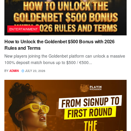
ENTERTAINMENT
How to Unlock the Goldenbet $500 Bonus with 2026
Rules and Terms
New players joining the Goldenbet platform can unlock a massive
100% deposit match bonus up to $500 / €500...
BY
ADMIN
JULY 23, 2026