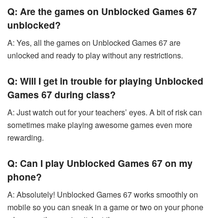
Q: Are the games on Unblocked Games 67
unblocked?
A: Yes, all the games on Unblocked Games 67 are
unlocked and ready to play without any restrictions.
Q: Will I get in trouble for playing Unblocked
Games 67 during class?
A: Just watch out for your teachers’ eyes. A bit of risk can
sometimes make playing awesome games even more
rewarding.
Q: Can I play Unblocked Games 67 on my
phone?
A: Absolutely! Unblocked Games 67 works smoothly on
mobile so you can sneak in a game or two on your phone