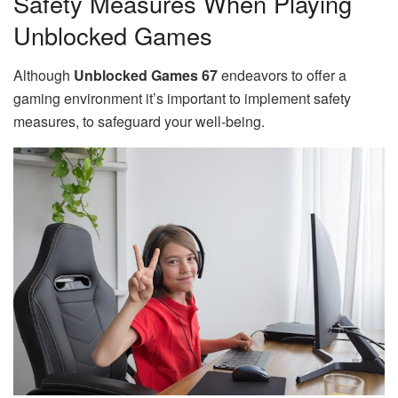
Safety Measures When Playing
Unblocked Games
Although
Unblocked Games 67
endeavors to offer a
gaming environment it’s important to implement safety
measures, to safeguard your well-being.