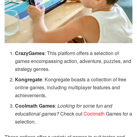
CrazyGames
: This platform offers a selection of
games encompassing action, adventure, puzzles, and
strategy genres.
Kongregate
: Kongregate boasts a collection of free
online games, including multiplayer features and
achievements.
Coolmath Games
:
Looking for some fun and
educational games?
Check out
Coolmath
Games for a
selection.
These options offer a variety of games to suit tastes and