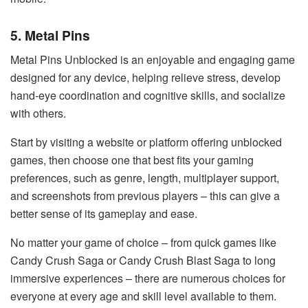
5. Metal Pins
Metal Pins Unblocked is an enjoyable and engaging game
designed for any device, helping relieve stress, develop
hand-eye coordination and cognitive skills, and socialize
with others.
Start by visiting a website or platform offering unblocked
games, then choose one that best fits your gaming
preferences, such as genre, length, multiplayer support,
and screenshots from previous players – this can give a
better sense of its gameplay and ease.
No matter your game of choice – from quick games like
Candy Crush Saga or Candy Crush Blast Saga to long
immersive experiences – there are numerous choices for
everyone at every age and skill level available to them.