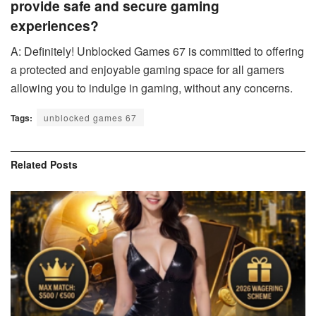
provide safe and secure gaming
experiences?
A: Definitely! Unblocked Games 67 is committed to offering
a protected and enjoyable gaming space for all gamers
allowing you to indulge in gaming, without any concerns.
Tags:
unblocked games 67
Related
Posts