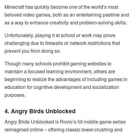
Minecraft has quickly become one of the world’s most
beloved video games, both as an entertaining pastime and
as a way to enhance creativity and problem-solving skills.
Unfortunately, playing it at school or work may prove
challenging due to firewalls or network restrictions that
prevent you from doing so.
Though many schools prohibit gaming websites to
maintain a focused learning environment, others are
beginning to realize the advantages of including games in
education for cognitive development and socialization
purposes.
4. Angry Birds Unblocked
Angry Birds Unblocked is Rovio’s hit mobile game series
reimagined online – offering classic tower-crushing and