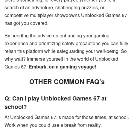
search of an adventure, challenging puzzles, or
competitive multiplayer showdowns Unblocked Games 67
has got you covered.
By heeding the advice on enhancing your gaming
experience and prioritizing safety precautions you can fully
relish this platform while safeguarding your well-being. So
why wait? Immerse yourself in the world of Unblocked
Games 67.
Embark, on a gaming voyage!
OTHER COMMON FAQ’s
Q: Can I play Unblocked Games 67 at
school?
A: Unblocked Games 67 is made for those times, at school.
Work when you could use a break from reality.