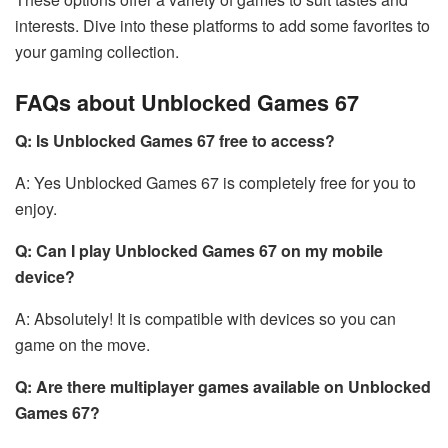
interests. Dive into these platforms to add some favorites to
your gaming collection.
FAQs about Unblocked Games 67
Q: Is Unblocked Games 67 free to access?
A: Yes Unblocked Games 67 is completely free for you to
enjoy.
Q: Can I play Unblocked Games 67 on my mobile
device?
A: Absolutely! It is compatible with devices so you can
game on the move.
Q: Are there multiplayer games available on Unblocked
Games 67?