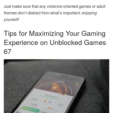
Just make sure that any violence-oriented games or adult
themes don’t distract from what’s important:
enjoying
yourself!
Tips for Maximizing Your Gaming
Experience on Unblocked Games
67