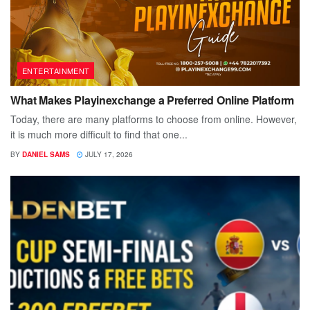
ENTERTAINMENT
What Makes Playinexchange a Preferred Online Platform
Today, there are many platforms to choose from online. However,
it is much more difficult to find that one...
BY
DANIEL SAMS
JULY 17, 2026