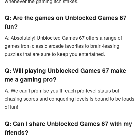
whenever the gaming itch strikes.
Q: Are the games on Unblocked Games 67
fun?
A: Absolutely! Unblocked Games 67 offers a range of
games from classic arcade favorites to brain-teasing
puzzles that are sure to keep you entertained.
Q: Will playing Unblocked Games 67 make
me a gaming pro?
A: We can’t promise you’ll reach pro-level status but
chasing scores and conquering levels is bound to be loads
of fun!
Q: Can I share Unblocked Games 67 with my
friends?