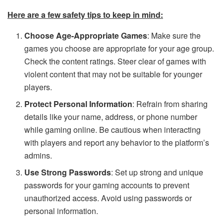
Here are a few safety tips to keep in mind:
Choose Age-Appropriate Games
: Make sure the
games you choose are appropriate for your age group.
Check the content ratings. Steer clear of games with
violent content that may not be suitable for younger
players.
Protect Personal Information
: Refrain from sharing
details like your name, address, or phone number
while gaming online. Be cautious when interacting
with players and report any behavior to the platform’s
admins.
Use Strong Passwords
: Set up strong and unique
passwords for your gaming accounts to prevent
unauthorized access. Avoid using passwords or
personal information.