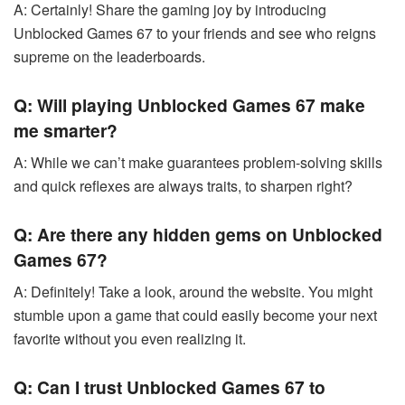
A: Certainly! Share the gaming joy by introducing
Unblocked Games 67 to your friends and see who reigns
supreme on the leaderboards.
Q: Will playing Unblocked Games 67 make
me smarter?
A: While we can’t make guarantees problem-solving skills
and quick reflexes are always traits, to sharpen right?
Q: Are there any hidden gems on Unblocked
Games 67?
A: Definitely! Take a look, around the website. You might
stumble upon a game that could easily become your next
favorite without you even realizing it.
Q: Can I trust Unblocked Games 67 to