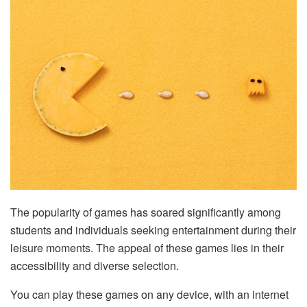
The popularity of games has soared significantly among
students and individuals seeking entertainment during their
leisure moments. The appeal of these games lies in their
accessibility and diverse selection.
You can play these games on any device, with an internet