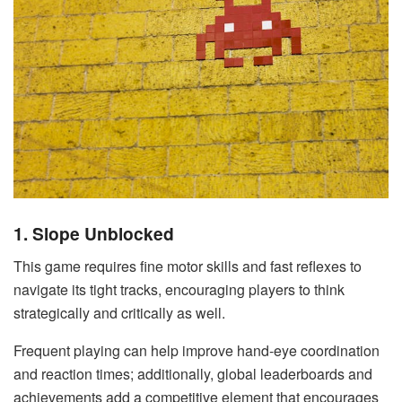
1. Slope Unblocked
This game requires fine motor skills and fast reflexes to
navigate its tight tracks, encouraging players to think
strategically and critically as well.
Frequent playing can help improve hand-eye coordination
and reaction times; additionally, global leaderboards and
achievements add a competitive element that encourages