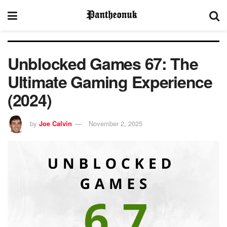
Unblocked Games 67: The
Ultimate Gaming Experience
(2024)
by
Joe Calvin
November 2, 2025