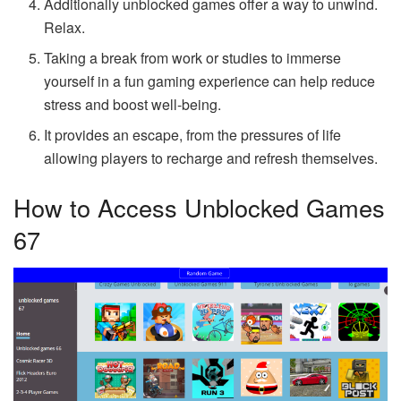
Additionally unblocked games offer a way to unwind.
Relax.
Taking a break from work or studies to immerse
yourself in a fun gaming experience can help reduce
stress and boost well-being.
It provides an escape, from the pressures of life
allowing players to recharge and refresh themselves.
How to Access Unblocked Games
67