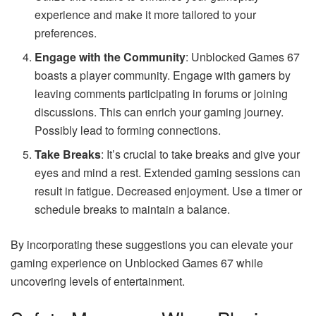
experience and make it more tailored to your
preferences.
Engage with the Community
: Unblocked Games 67
boasts a player community. Engage with gamers by
leaving comments participating in forums or joining
discussions. This can enrich your gaming journey.
Possibly lead to forming connections.
Take Breaks
: It’s crucial to take breaks and give your
eyes and mind a rest. Extended gaming sessions can
result in fatigue. Decreased enjoyment. Use a timer or
schedule breaks to maintain a balance.
By incorporating these suggestions you can elevate your
gaming experience on Unblocked Games 67 while
uncovering levels of entertainment.