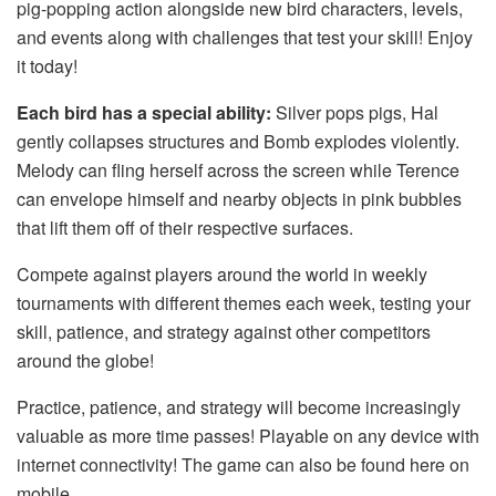
pig-popping action alongside new bird characters, levels,
and events along with challenges that test your skill! Enjoy
it today!
Each bird has a special ability:
Silver pops pigs, Hal
gently collapses structures and Bomb explodes violently.
Melody can fling herself across the screen while Terence
can envelope himself and nearby objects in pink bubbles
that lift them off of their respective surfaces.
Compete against players around the world in weekly
tournaments with different themes each week, testing your
skill, patience, and strategy against other competitors
around the globe!
Practice, patience, and strategy will become increasingly
valuable as more time passes! Playable on any device with
internet connectivity! The game can also be found here on
mobile.