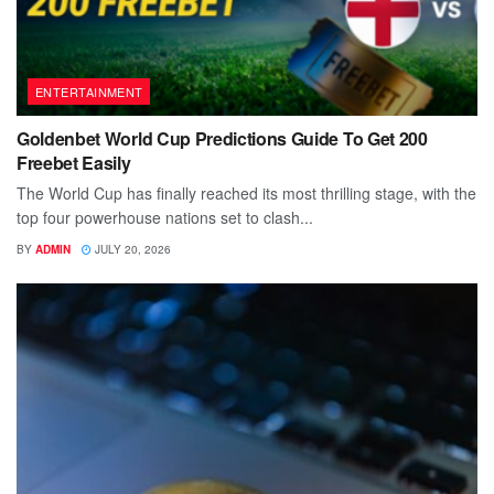
ENTERTAINMENT
Goldenbet World Cup Predictions Guide To Get 200
Freebet Easily
The World Cup has finally reached its most thrilling stage, with the
top four powerhouse nations set to clash...
BY
ADMIN
JULY 20, 2026