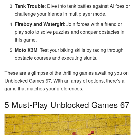
Tank Trouble
: Dive into tank battles against AI foes or
challenge your friends in multiplayer mode.
Fireboy and Watergirl
: Join forces with a friend or
play solo to solve puzzles and conquer obstacles in
this game.
Moto X3M
: Test your biking skills by racing through
obstacle courses and executing stunts.
These are a glimpse of the thrilling games awaiting you on
Unblocked Games 67. With an array of options, there’s a
game that matches your preferences.
5 Must-Play Unblocked Games 67