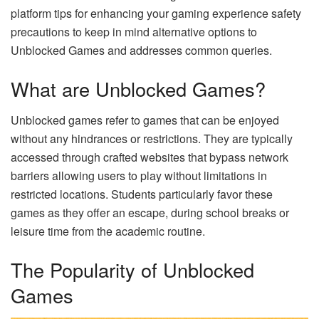
platform tips for enhancing your gaming experience safety
precautions to keep in mind alternative options to
Unblocked Games and addresses common queries.
What are Unblocked Games?
Unblocked games refer to games that can be enjoyed
without any hindrances or restrictions. They are typically
accessed through crafted websites that bypass network
barriers allowing users to play without limitations in
restricted locations. Students particularly favor these
games as they offer an escape, during school breaks or
leisure time from the academic routine.
The Popularity of Unblocked
Games