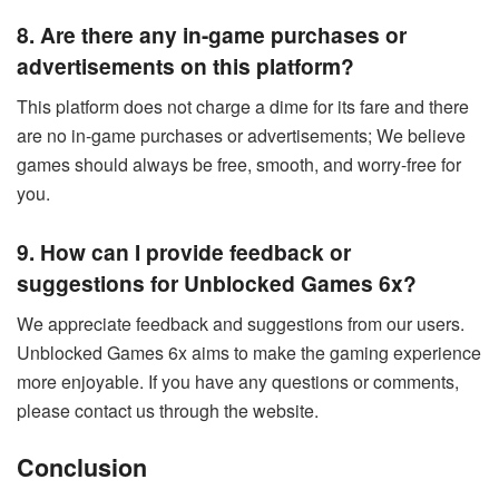
8. Are there any in-game purchases or
advertisements on this platform?
This platform does not charge a dime for its fare and there
are no in-game purchases or advertisements; We believe
games should always be free, smooth, and worry-free for
you.
9. How can I provide feedback or
suggestions for Unblocked Games 6x?
We appreciate feedback and suggestions from our users.
Unblocked Games 6x aims to make the gaming experience
more enjoyable. If you have any questions or comments,
please contact us through the website.
Conclusion