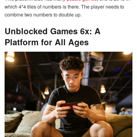
which 4*4 tiles of numbers is there. The player needs to
combine two numbers to double up.
Unblocked Games 6x: A
Platform for All Ages