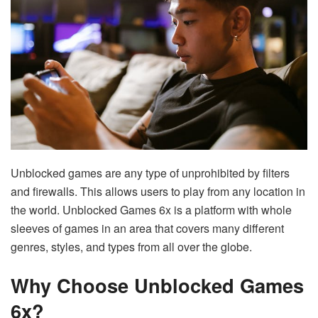
Unblocked games are any type of unprohibited by filters
and firewalls. This allows users to play from any location in
the world. Unblocked Games 6x is a platform with whole
sleeves of games in an area that covers many different
genres, styles, and types from all over the globe.
Why Choose Unblocked Games
6x?