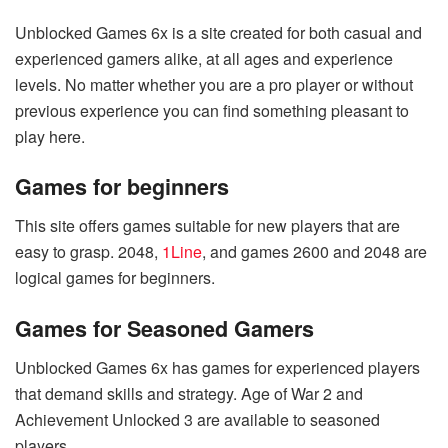
Unblocked Games 6x is a site created for both casual and
experienced gamers alike, at all ages and experience
levels. No matter whether you are a pro player or without
previous experience you can find something pleasant to
play here.
Games for beginners
This site offers games suitable for new players that are
easy to grasp. 2048,
1Line
, and games 2600 and 2048 are
logical games for beginners.
Games for Seasoned Gamers
Unblocked Games 6x has games for experienced players
that demand skills and strategy. Age of War 2 and
Achievement Unlocked 3 are available to seasoned
players.