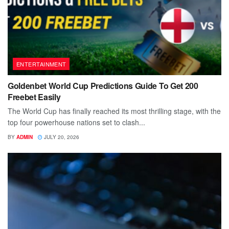
ENTERTAINMENT
Goldenbet World Cup Predictions Guide To Get 200
Freebet Easily
The World Cup has finally reached its most thrilling stage, with the
top four powerhouse nations set to clash...
BY
ADMIN
JULY 20, 2026