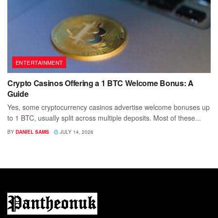
ENTERTAINMENT
Crypto Casinos Offering a 1 BTC Welcome Bonus: A
Guide
Yes, some cryptocurrency casinos advertise welcome bonuses up
to 1 BTC, usually split across multiple deposits. Most of these...
BY
DANIEL SAMS
JULY 14, 2026