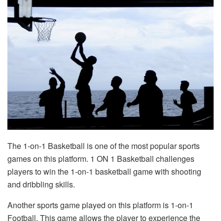
The 1-on-1 Basketball is one of the most popular sports
games on this platform. 1 ON 1 Basketball challenges
players to win the 1-on-1 basketball game with shooting
and dribbling skills.
Another sports game played on this platform is 1-on-1
Football. This game allows the player to experience the