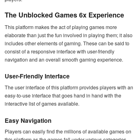
The Unblocked Games 6x Experience
This platform makes the act of playing games more
elaborate than just the fun involved in playing them; it also
includes other elements of gaming. These can be said to
consist of a responsive interface with user-friendly
navigation and an overall smooth gaming experience.
User-Friendly Interface
The user interface of this platform provides players with an
easy-to-use interface that goes hand in hand with the
interactive list of games available.
Easy Navigation
Players can easily find the millions of available games on
this platform as the games fall under various categories.