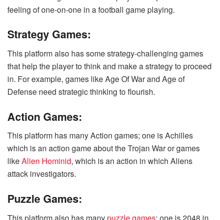
feeling of one-on-one in a football game playing.
Strategy Games:
This platform also has some strategy-challenging games
that help the player to think and make a strategy to proceed
in. For example, games like Age Of War and Age of
Defense need strategic thinking to flourish.
Action Games:
This platform has many Action games; one is Achilles
which is an action game about the Trojan War or games
like
Alien Hominid
, which is an action in which Aliens
attack investigators.
Puzzle Games:
This platform also has many
puzzle games
; one is 2048 in