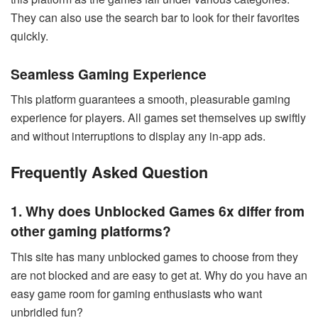
They can also use the search bar to look for their favorites
quickly.
Seamless Gaming Experience
This platform guarantees a smooth, pleasurable gaming
experience for players. All games set themselves up swiftly
and without interruptions to display any in-app ads.
Frequently Asked Question
1. Why does Unblocked Games 6x differ from
other gaming platforms?
This site has many unblocked games to choose from they
are not blocked and are easy to get at. Why do you have an
easy game room for gaming enthusiasts who want
unbridled fun?