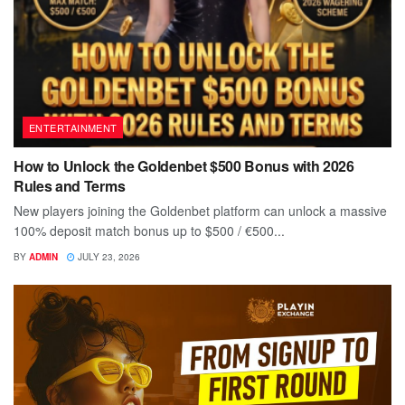
ENTERTAINMENT
How to Unlock the Goldenbet $500 Bonus with 2026
Rules and Terms
New players joining the Goldenbet platform can unlock a massive
100% deposit match bonus up to $500 / €500...
BY
ADMIN
JULY 23, 2026