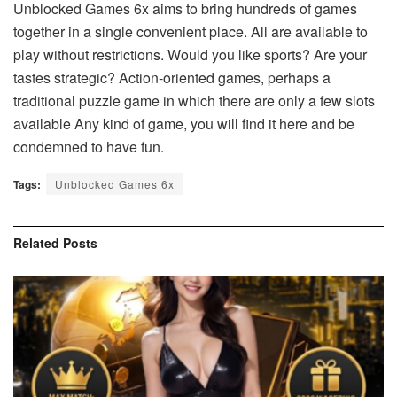
Unblocked Games 6x aims to bring hundreds of games
together in a single convenient place. All are available to
play without restrictions. Would you like sports? Are your
tastes strategic? Action-oriented games, perhaps a
traditional puzzle game in which there are only a few slots
available Any kind of game, you will find it here and be
condemned to have fun.
Tags:
Unblocked Games 6x
Related
Posts