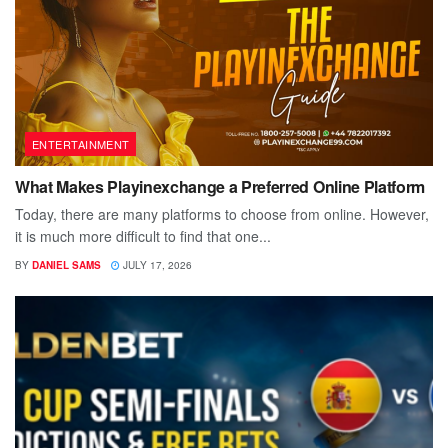
ENTERTAINMENT
What Makes Playinexchange a Preferred Online Platform
Today, there are many platforms to choose from online. However,
it is much more difficult to find that one...
BY
DANIEL SAMS
JULY 17, 2026