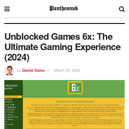
Unblocked Games 6x: The
Ultimate Gaming Experience
(2024)
by
Daniel Sams
March 30, 2024