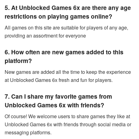
5. At Unblocked Games 6x are there any age
restrictions on playing games online?
All games on this site are suitable for players of any age,
providing an assortment for everyone
6. How often are new games added to this
platform?
New games are added all the time to keep the experience
at Unblocked Games 6x fresh and fun for players.
7. Can I share my favorite games from
Unblocked Games 6x with friends?
Of course! We welcome users to share games they like at
Unblocked Games 6x with friends through social media or
messaging platforms.