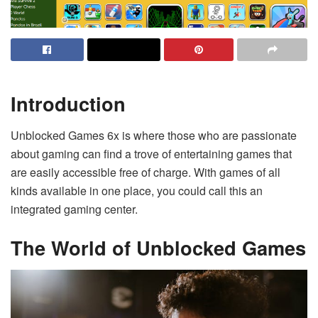
Introduction
Unblocked Games 6x is where those who are passionate
about gaming can find a trove of entertaining games that
are easily accessible free of charge. With games of all
kinds available in one place, you could call this an
integrated gaming center.
The World of Unblocked Games