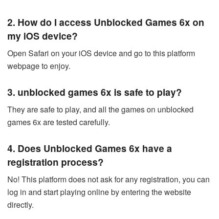
2. How do I access Unblocked Games 6x on
my iOS device?
Open Safari on your iOS device and go to this platform
webpage to enjoy.
3. unblocked games 6x is safe to play?
They are safe to play, and all the games on unblocked
games 6x are tested carefully.
4. Does
Unblocked Games 6x
have a
registration process?
No! This platform does not ask for any registration, you can
log in and start playing online by entering the website
directly.