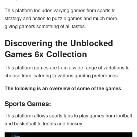
This platform includes varying games from sports to
strategy and action to puzzle games and much more,
giving gamers something of all tastes.
Discovering the Unblocked
Games 6x Collection
This platform games are from a wide range of variations to
choose from, catering to various gaming preferences.
The following is an overview of some of the games:
Sports Games:
This platform allows sports fans to play games from football
and basketball to tennis and hockey.