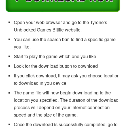
Open your web browser and go to the Tyrone’s
Unblocked Games Bitlife website.
You can use the search bar to find a specific game
you like.
Start to play the game which one you like
Look for the download button to download
If you click download, it may ask you choose location
to download in you device
The game file will now begin downloading to the
location you specified. The duration of the download
process will depend on your internet connection
speed and the size of the game.
Once the download is successfully completed, go to