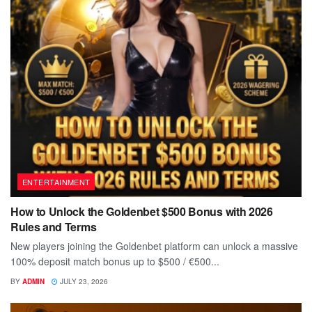
ENTERTAINMENT
How to Unlock the Goldenbet $500 Bonus with 2026
Rules and Terms
New players joining the Goldenbet platform can unlock a massive
100% deposit match bonus up to $500 / €500...
BY
ADMIN
JULY 23, 2026