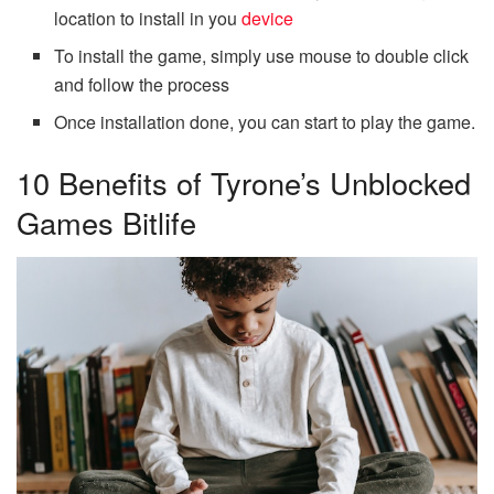
location to install in you
device
To install the game, simply use mouse to double click
and follow the process
Once installation done, you can start to play the game.
10 Benefits of Tyrone’s Unblocked
Games Bitlife