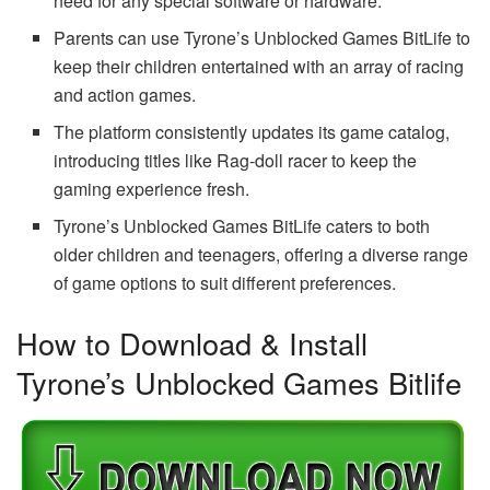
need for any special software or hardware.
Parents can use Tyrone’s Unblocked Games BitLife to
keep their children entertained with an array of racing
and action games.
The platform consistently updates its game catalog,
introducing titles like Rag-doll racer to keep the
gaming experience fresh.
Tyrone’s Unblocked Games BitLife caters to both
older children and teenagers, offering a diverse range
of game options to suit different preferences.
How to Download & Install
Tyrone’s Unblocked Games Bitlife