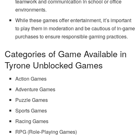
teamwork and communication in school or office
environments.
While these games offer entertainment, it’s important
to play them in moderation and be cautious of in-game
purchases to ensure responsible gaming practices.
Categories of Game Available in
Tyrone Unblocked Games
Action Games
Adventure Games
Puzzle Games
Sports Games
Racing Games
RPG (Role-Playing Games)