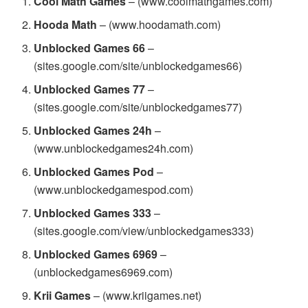
Cool Math Games
– (www.coolmathgames.com)
Hooda Math
– (www.hoodamath.com)
Unblocked Games 66
–
(sites.google.com/site/unblockedgames66)
Unblocked Games 77
–
(sites.google.com/site/unblockedgames77)
Unblocked Games 24h
–
(www.unblockedgames24h.com)
Unblocked Games Pod
–
(www.unblockedgamespod.com)
Unblocked Games 333
–
(sites.google.com/view/unblockedgames333)
Unblocked Games 6969
–
(unblockedgames6969.com)
Krii Games
– (www.kriigames.net)