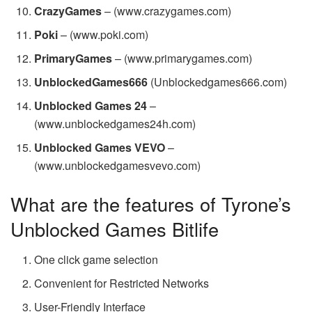
CrazyGames
– (www.crazygames.com)
Poki
– (www.poki.com)
PrimaryGames
– (www.primarygames.com)
UnblockedGames666
(Unblockedgames666.com)
Unblocked Games 24
–
(www.unblockedgames24h.com)
Unblocked Games VEVO
–
(www.unblockedgamesvevo.com)
What are the features of Tyrone’s
Unblocked Games Bitlife
One click game selection
Convenient for Restricted Networks
User-Friendly Interface