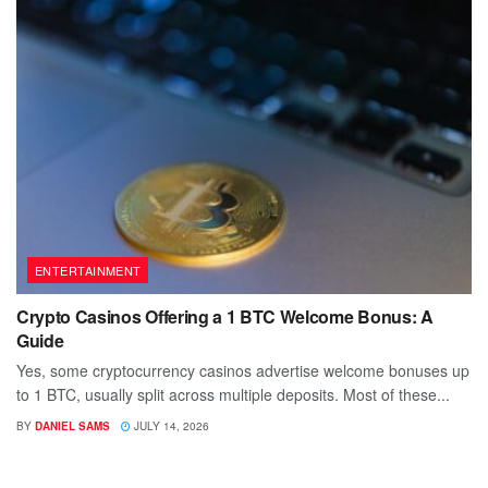
ENTERTAINMENT
Crypto Casinos Offering a 1 BTC Welcome Bonus: A
Guide
Yes, some cryptocurrency casinos advertise welcome bonuses up
to 1 BTC, usually split across multiple deposits. Most of these...
BY
DANIEL SAMS
JULY 14, 2026