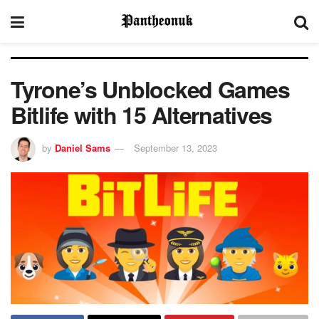
Tyrone’s Unblocked Games
Bitlife with 15 Alternatives
by
Daniel Sams
September 13, 2023