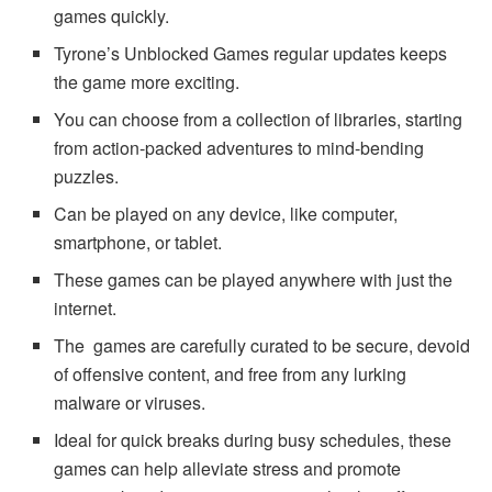
games quickly.
Tyrone’s Unblocked Games regular updates keeps
the game more exciting.
You can choose from a collection of libraries, starting
from action-packed adventures to mind-bending
puzzles.
Can be played on any device, like computer,
smartphone, or tablet.
These games can be played anywhere with just the
internet.
The games are carefully curated to be secure, devoid
of offensive content, and free from any lurking
malware or viruses.
Ideal for quick breaks during busy schedules, these
games can help alleviate stress and promote