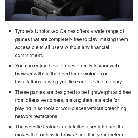
Tyrone’s Unblocked Games offers a wide range of
games that are completely free to play, making them
accessible to all users without any financial
commitment.
You can enjoy these games directly in your web
browser without the need for downloads or
installations, saving you time and device memory.
These games are designed to be lightweight and free
from offensive content, making them suitable for
playing in schools or workplaces without breaching
network restrictions.
The website features an intuitive user interface that
makes it effortless to browse and find your preferred