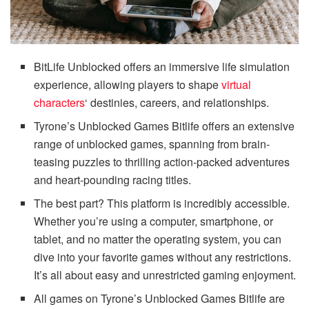
BitLife Unblocked offers an immersive life simulation
experience, allowing players to shape
virtual
characters
‘ destinies, careers, and relationships.
Tyrone’s Unblocked Games Bitlife offers an extensive
range of unblocked games, spanning from brain-
teasing puzzles to thrilling action-packed adventures
and heart-pounding racing titles.
The best part? This platform is incredibly accessible.
Whether you’re using a computer, smartphone, or
tablet, and no matter the operating system, you can
dive into your favorite games without any restrictions.
It’s all about easy and unrestricted gaming enjoyment.
All games on Tyrone’s Unblocked Games Bitlife are