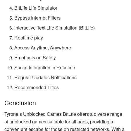
BitLife Life Simulator
Bypass Internet Filters
Interactive Text Life Simulation (BitLife)
Realtime play
Access Anytime, Anywhere
Emphasis on Safety
Social Interaction in Relatime
Regular Updates Notifications
Recommended Titles
Conclusion
Tyrone’s Unblocked Games BitLife offers a diverse range
of unblocked games suitable for all ages, providing a
convenient escape for those on restricted networks. With a