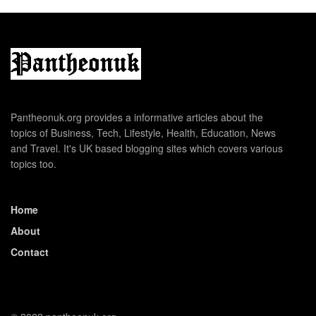
Pantheonuk.org provides a informative articles about the
topics of Business, Tech, Lifestyle, Health, Education, News
and Travel. It's UK based blogging sites which covers various
topics too.
Home
About
Contact