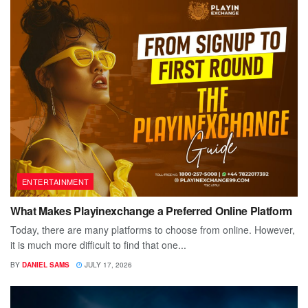
ENTERTAINMENT
What Makes Playinexchange a Preferred Online Platform
Today, there are many platforms to choose from online. However,
it is much more difficult to find that one...
BY
DANIEL SAMS
JULY 17, 2026