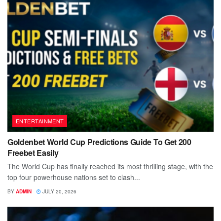
ENTERTAINMENT
Goldenbet World Cup Predictions Guide To Get 200
Freebet Easily
The World Cup has finally reached its most thrilling stage, with the
top four powerhouse nations set to clash...
BY
ADMIN
JULY 20, 2026