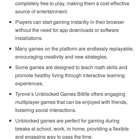
completely free to play, making them a cost-effective
source of entertainment.
Players can start gaming instantly in their browser
without the need for app downloads or software
installations.
Many games on the platform are endlessly replayable,
encouraging creativity and new strategies.
Some games are designed to teach math skills and
promote healthy living through interactive learning
experiences.
Tyrone’s Unblocked Games Bitlife offers engaging
multiplayer games that can be enjoyed with friends,
fostering social interactions.
Unblocked games are perfect for gaming during
breaks at school, work, or home, providing a flexible
and engaging way to pass the time.