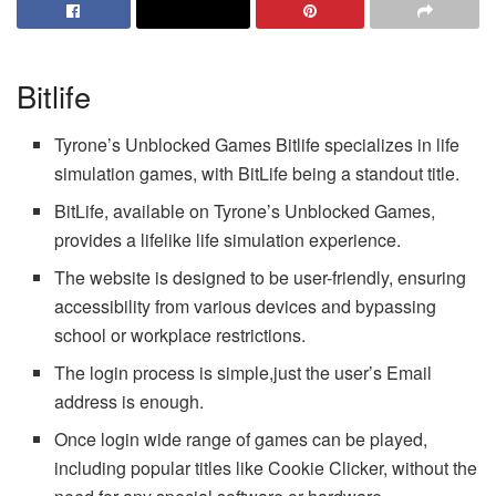
Bitlife
Tyrone’s Unblocked Games Bitlife specializes in life
simulation games, with BitLife being a standout title.
BitLife, available on Tyrone’s Unblocked Games,
provides a lifelike life simulation experience.
The website is designed to be user-friendly, ensuring
accessibility from various devices and bypassing
school or workplace restrictions.
The login process is simple,just the user’s Email
address is enough.
Once login wide range of games can be played,
including popular titles like Cookie Clicker, without the