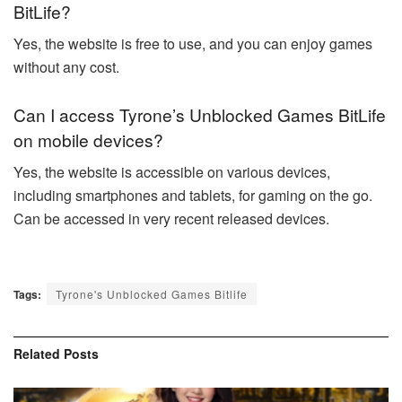
BitLife?
Yes, the website is free to use, and you can enjoy games
without any cost.
Can I access Tyrone’s Unblocked Games BitLife
on mobile devices?
Yes, the website is accessible on various devices,
including smartphones and tablets, for gaming on the go.
Can be accessed in very recent released devices.
Tags:
Tyrone's Unblocked Games Bitlife
Related
Posts