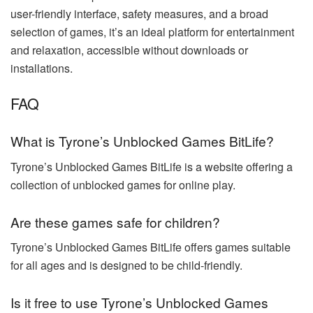
user-friendly interface, safety measures, and a broad
selection of games, it’s an ideal platform for entertainment
and relaxation, accessible without downloads or
installations.
FAQ
What is Tyrone’s Unblocked Games BitLife?
Tyrone’s Unblocked Games BitLife is a website offering a
collection of unblocked games for online play.
Are these games safe for children?
Tyrone’s Unblocked Games BitLife offers games suitable
for all ages and is designed to be child-friendly.
Is it free to use Tyrone’s Unblocked Games