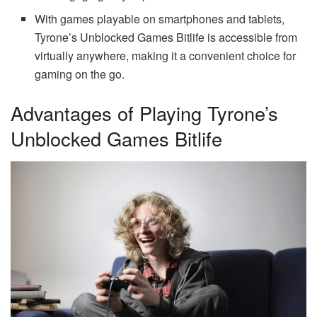
With games playable on smartphones and tablets,
Tyrone’s Unblocked Games Bitlife is accessible from
virtually anywhere, making it a convenient choice for
gaming on the go.
Advantages of Playing Tyrone’s
Unblocked Games Bitlife