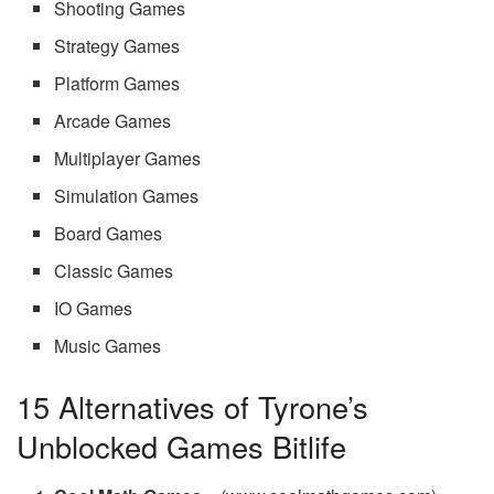
Shooting Games
Strategy Games
Platform Games
Arcade Games
Multiplayer Games
Simulation Games
Board Games
Classic Games
IO Games
Music Games
15 Alternatives of Tyrone’s
Unblocked Games Bitlife