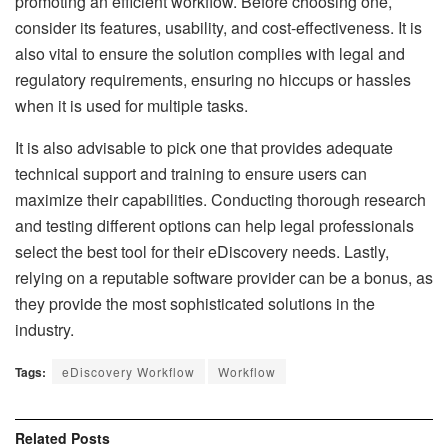
promoting an efficient workflow. Before choosing one,
consider its features, usability, and cost-effectiveness. It is
also vital to ensure the solution complies with legal and
regulatory requirements, ensuring no hiccups or hassles
when it is used for multiple tasks.
It is also advisable to pick one that provides adequate
technical support and training to ensure users can
maximize their capabilities. Conducting thorough research
and testing different options can help legal professionals
select the best tool for their eDiscovery needs. Lastly,
relying on a reputable software provider can be a bonus, as
they provide the most sophisticated solutions in the
industry.
Tags:
eDiscovery Workflow
Workflow
Related
Posts