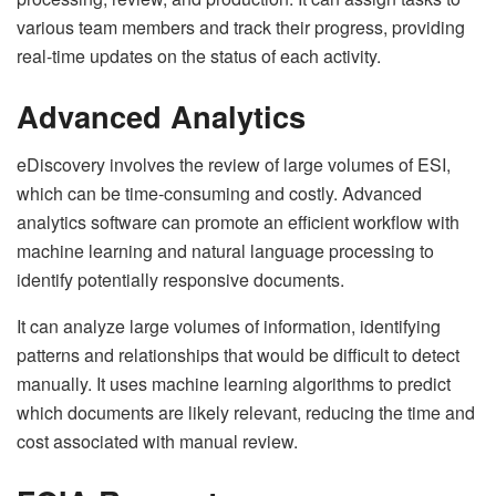
various team members and track their progress, providing
real-time updates on the status of each activity.
Advanced Analytics
eDiscovery involves the review of large volumes of ESI,
which can be time-consuming and costly. Advanced
analytics software can promote an efficient workflow with
machine learning and natural language processing to
identify potentially responsive documents.
It can analyze large volumes of information, identifying
patterns and relationships that would be difficult to detect
manually. It uses machine learning algorithms to predict
which documents are likely relevant, reducing the time and
cost associated with manual review.