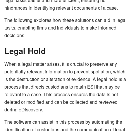
legal tasks easier and more efficient, ensuring no
hindrances in identifying relevant documents of a case.
The following explores how these solutions can aid in legal
tasks, enabling firms and individuals to make informed
decisions.
Legal Hold
When a legal matter arises, it is crucial to preserve any
potentially relevant information to prevent spoliation, which
is the destruction or alteration of evidence. A
legal hold
is a
process that directs custodians to retain ESI that may be
relevant to a case. This process ensures the data is not
deleted or modified and can be collected and reviewed
during eDiscovery.
The software can assist in this process by automating the
identification of custodians and the communication of legal