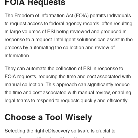
FOIA Requests
The Freedom of Information Act (FOIA) permits individuals
to request access to federal agency records, often resulting
in large volumes of ESI being reviewed and produced in
response to a request. Intelligent solutions can assist in the
process by automating the collection and review of
information.
They can automate the collection of ESI in response to
FOIA requests, reducing the time and cost associated with
manual collection. This approach can significantly reduce
the time and cost associated with manual review, enabling
legal teams to respond to requests quickly and efficiently.
Choose a Tool Wisely
Selecting the right eDiscovery software is crucial to