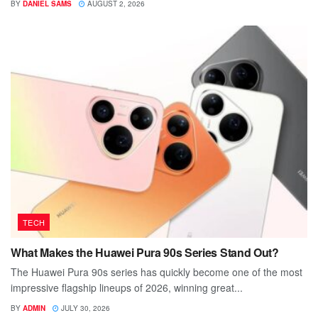
BY
DANIEL SAMS
AUGUST 2, 2026
TECH
What Makes the Huawei Pura 90s Series Stand Out?
The Huawei Pura 90s series has quickly become one of the most
impressive flagship lineups of 2026, winning great...
BY
ADMIN
JULY 30, 2026