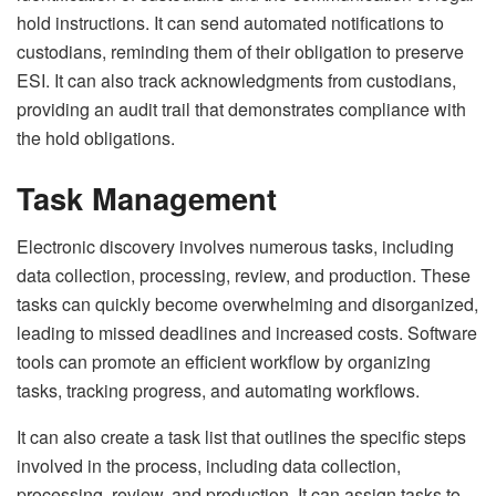
hold instructions. It can send automated notifications to
custodians, reminding them of their obligation to preserve
ESI. It can also track acknowledgments from custodians,
providing an audit trail that demonstrates compliance with
the hold obligations.
Task Management
Electronic discovery involves numerous tasks, including
data collection, processing, review, and production. These
tasks can quickly become overwhelming and disorganized,
leading to missed deadlines and increased costs. Software
tools can promote an efficient workflow by organizing
tasks, tracking progress, and automating workflows.
It can also create a task list that outlines the specific steps
involved in the process, including data collection,
processing, review, and production. It can assign tasks to