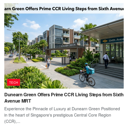
TECH
Dunearn Green Offers Prime CCR Living Steps from Sixth
Avenue MRT
Experience the Pinnacle of Luxury at Dunearn Green Positioned
in the heart of Singapore's prestigious Central Core Region
(CCR),...