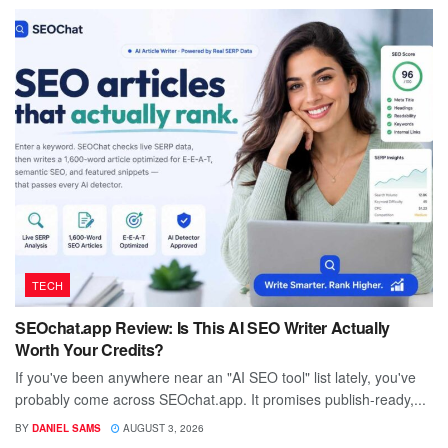
TECH
SEOchat.app Review: Is This AI SEO Writer Actually
Worth Your Credits?
If you've been anywhere near an "AI SEO tool" list lately, you've
probably come across SEOchat.app. It promises publish-ready,...
BY
DANIEL SAMS
AUGUST 3, 2026