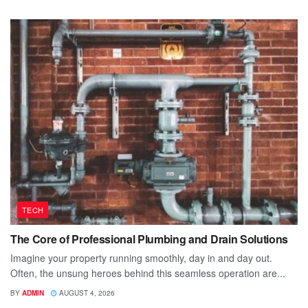
TECH
The Core of Professional Plumbing and Drain Solutions
Imagine your property running smoothly, day in and day out.
Often, the unsung heroes behind this seamless operation are...
BY
ADMIN
AUGUST 4, 2026