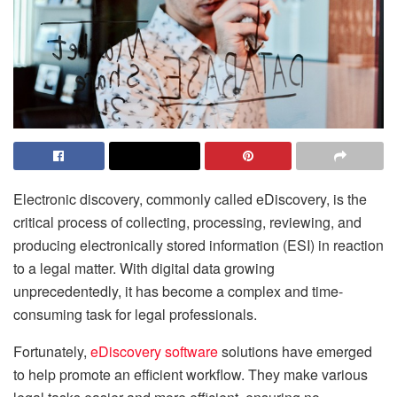
Electronic discovery, commonly called eDiscovery, is the
critical process of collecting, processing, reviewing, and
producing electronically stored information (ESI) in reaction
to a legal matter. With digital data growing
unprecedentedly, it has become a complex and time-
consuming task for legal professionals.
Fortunately,
eDiscovery software
solutions have emerged
to help promote an efficient workflow. They make various