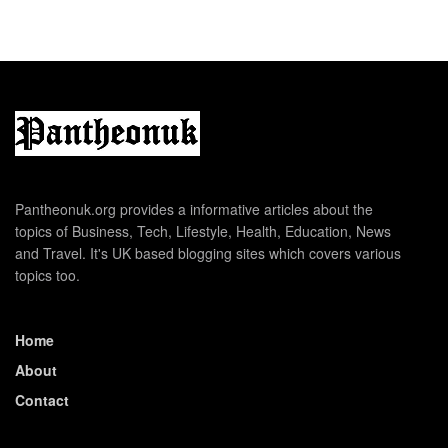
Pantheonuk.org provides a informative articles about the
topics of Business, Tech, Lifestyle, Health, Education, News
and Travel. It's UK based blogging sites which covers various
topics too.
Home
About
Contact