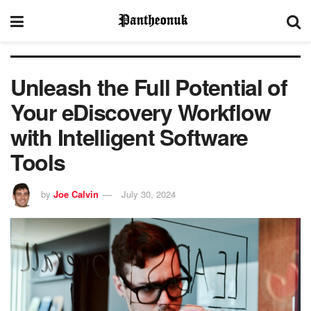
Unleash the Full Potential of
Your eDiscovery Workflow
with Intelligent Software
Tools
by
Joe Calvin
July 30, 2024