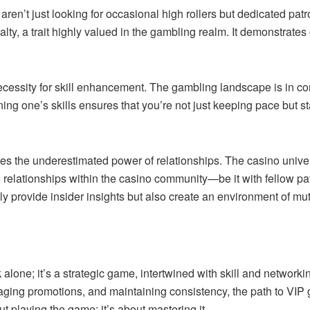
en’t just looking for occasional high rollers but dedicated pa
y, a trait highly valued in the gambling realm. It demonstrates c
cessity for skill enhancement. The gambling landscape is in con
ing one’s skills ensures that you’re not just keeping pace but st
es the underestimated power of relationships. The casino univer
relationships within the casino community—be it with fellow p
nly provide insider insights but also create an environment of mu
 alone; it’s a strategic game, intertwined with skill and networ
aging promotions, and maintaining consistency, the path to VIP 
out playing the game; it’s about mastering it.