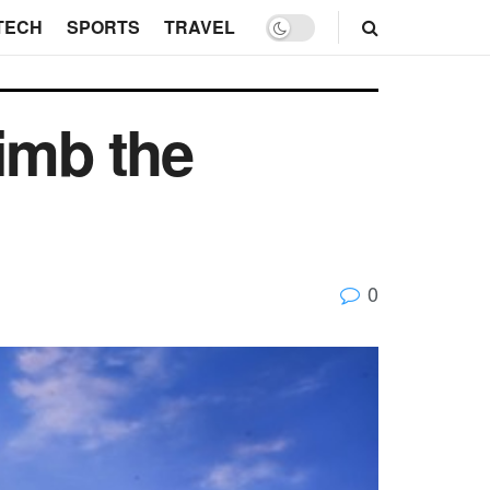
TECH
SPORTS
TRAVEL
imb the
0