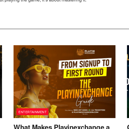
ENTERTAINMENT
What Makes Playinexchange a