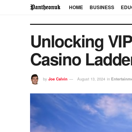
HOME
BUSINESS
EDU
Unlocking VIP
Casino Ladde
by
Joe Calvin
August 13, 2024
in
Entertainm