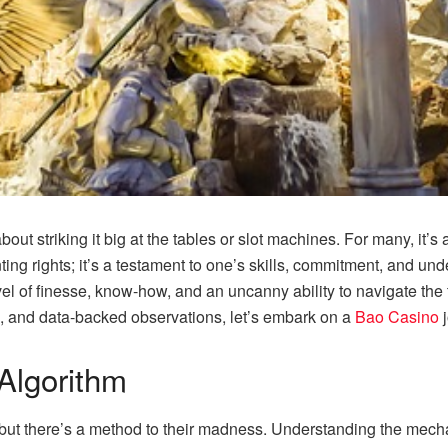
about striking it big at the tables or slot machines. For many, it’s
unting rights; it’s a testament to one’s skills, commitment, and u
evel of finesse, know-how, and an uncanny ability to navigate t
es, and data-backed observations, let’s embark on a
Bao Casino
Algorithm
ut there’s a method to their madness. Understanding the mecha