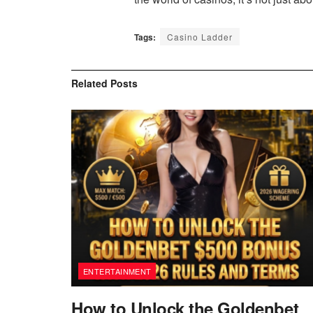
Tags:
Casino Ladder
Related
Posts
ENTERTAINMENT
How to Unlock the Goldenbet