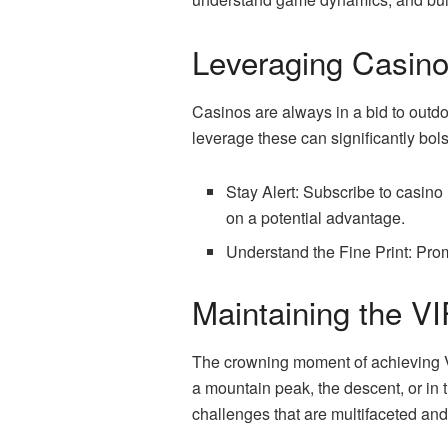
Leveraging Casin
Casinos are always in a bid to outdo
leverage these can significantly bol
Stay Alert: Subscribe to casino
on a potential advantage.
Understand the Fine Print: Prom
Maintaining the VI
The crowning moment of achieving VI
a mountain peak, the descent, or in 
challenges that are multifaceted and