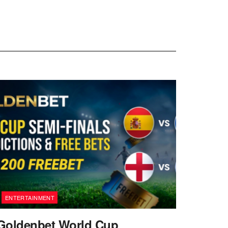
ENTERTAINMENT
Goldenbet World Cup