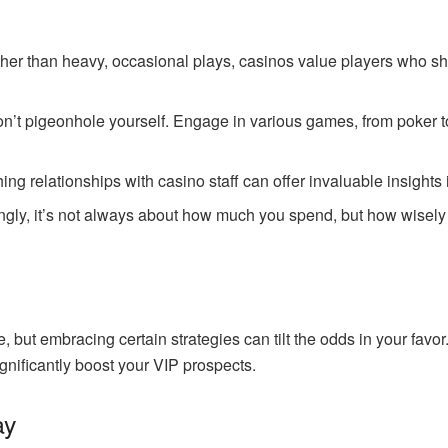
ther than heavy, occasional plays, casinos value players who s
t pigeonhole yourself. Engage in various games, from poker t
ing relationships with casino staff can offer invaluable insights 
gly, it’s not always about how much you spend, but how wisely 
but embracing certain strategies can tilt the odds in your favo
gnificantly boost your VIP prospects.
ay