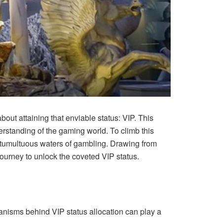
 about attaining that enviable status: VIP. This
nderstanding of the gaming world. To climb this
he tumultuous waters of gambling. Drawing from
journey to unlock the coveted VIP status.
nisms behind VIP status allocation can play a