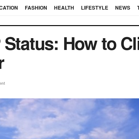
CATION
FASHION
HEALTH
LIFESTYLE
NEWS
 Status: How to Cl
r
ent