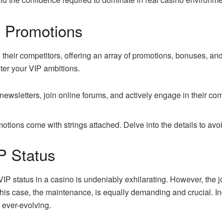
o Promotions
 their competitors, offering an array of promotions, bonuses, a
ster your VIP ambitions.
 newsletters, join online forums, and actively engage in their c
otions come with strings attached. Delve into the details to avoi
P Status
P status in a casino is undeniably exhilarating. However, the j
this case, the maintenance, is equally demanding and crucial. In
 ever-evolving.