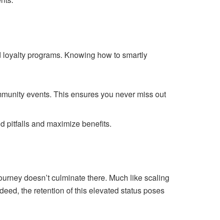
nd loyalty programs. Knowing how to smartly
ommunity events. This ensures you never miss out
d pitfalls and maximize benefits.
ourney doesn’t culminate there. Much like scaling
deed, the retention of this elevated status poses