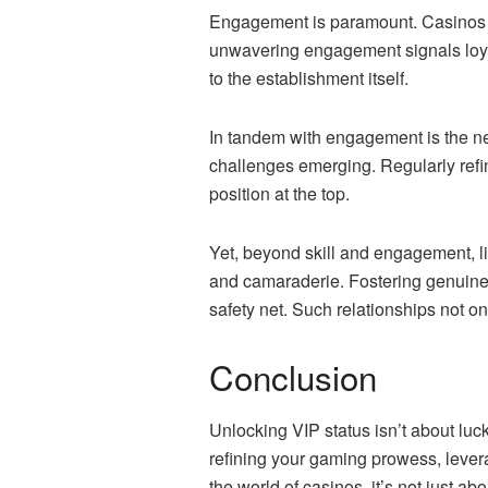
Engagement is paramount. Casinos ar
unwavering engagement signals loyalt
to the establishment itself.
In tandem with engagement is the ne
challenges emerging. Regularly refin
position at the top.
Yet, beyond skill and engagement, li
and camaraderie. Fostering genuine 
safety net. Such relationships not o
Conclusion
Unlocking VIP status isn’t about luck
refining your gaming prowess, lever
the world of casinos, it’s not just ab