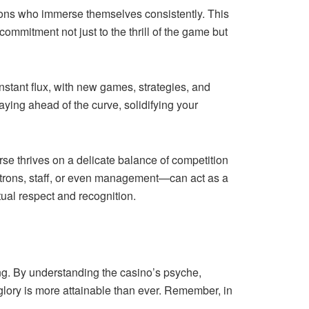
trons who immerse themselves consistently. This
ommitment not just to the thrill of the game but
stant flux, with new games, strategies, and
aying ahead of the curve, solidifying your
se thrives on a delicate balance of competition
atrons, staff, or even management—can act as a
tual respect and recognition.
king. By understanding the casino’s psyche,
glory is more attainable than ever. Remember, in