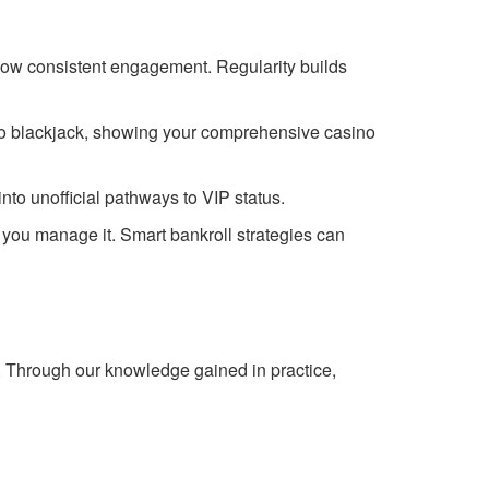
how consistent engagement. Regularity builds
o blackjack, showing your comprehensive casino
into unofficial pathways to VIP status.
you manage it. Smart bankroll strategies can
r. Through our knowledge gained in practice,