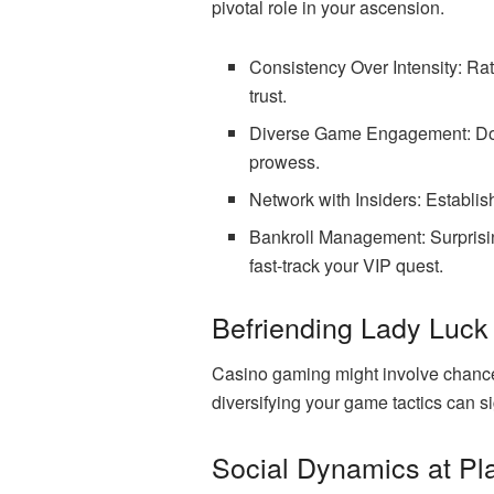
pivotal role in your ascension.
Consistency Over Intensity: Ra
trust.
Diverse Game Engagement: Don’
prowess.
Network with Insiders: Establish
Bankroll Management: Surprisin
fast-track your VIP quest.
Befriending Lady Luck
Casino gaming might involve chance, 
diversifying your game tactics can si
Social Dynamics at Pl