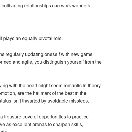
nd cultivating relationships can work wonders.
l plays an equally pivotal role.
means regularly updating oneself with new game
ormed and agile, you distinguish yourself from the
aying with the heart might seem romantic in theory,
motion, are the hallmark of the best in the
status isn’t thwarted by avoidable missteps.
a treasure trove of opportunities to practice
rve as excellent arenas to sharpen skills,
nts.