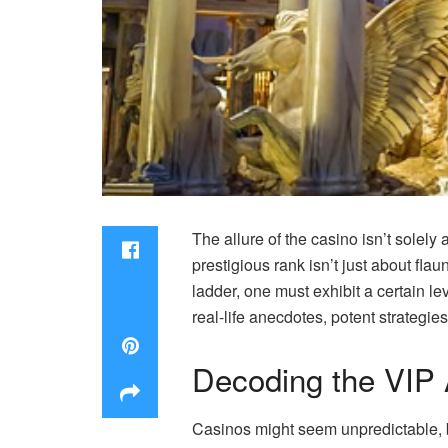
The allure of the casino isn’t solely 
prestigious rank isn’t just about fla
ladder, one must exhibit a certain l
real-life anecdotes, potent strategi
Decoding the VIP 
Casinos might seem unpredictable, b