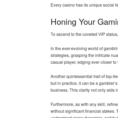
Every casino has its unique social fa
Honing Your Gamin
To ascend to the coveted VIP status, 
In the ever-evolving world of gambli
strategies, grasping the intricate n
casual player, edging ever closer to
Another quintessential trait of top-t
but in practice, it can be a gambler’
business. This clarity not only aids
Furthermore, as with any skill, refin
without significant financial stakes.
understand game dynamics, and build