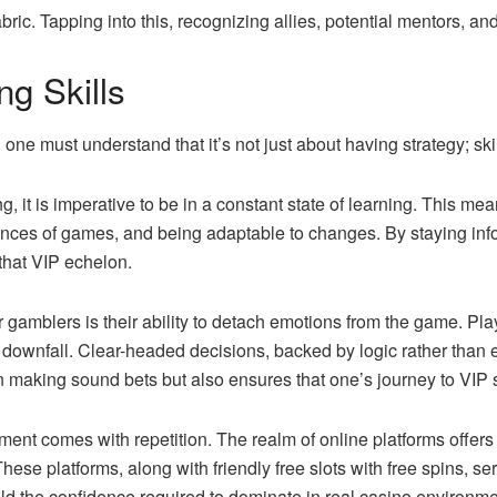
bric. Tapping into this, recognizing allies, potential mentors, a
g Skills
one must understand that it’s not just about having strategy; skil
ng, it is imperative to be in a constant state of learning. This 
uances of games, and being adaptable to changes. By staying inf
 that VIP echelon.
ier gamblers is their ability to detach emotions from the game. Pl
s downfall. Clear-headed decisions, backed by logic rather than e
 in making sound bets but also ensures that one’s journey to VIP 
ement comes with repetition. The realm of online platforms offers 
 These platforms, along with friendly
free slots with free spins
, se
 the confidence required to dominate in real casino environme