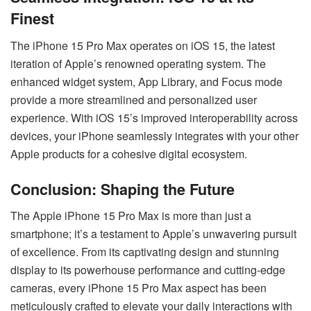
Finest
The iPhone 15 Pro Max operates on iOS 15, the latest
iteration of Apple’s renowned operating system. The
enhanced widget system, App Library, and Focus mode
provide a more streamlined and personalized user
experience. With iOS 15’s improved interoperability across
devices, your iPhone seamlessly integrates with your other
Apple products for a cohesive digital ecosystem.
Conclusion: Shaping the Future
The Apple iPhone 15 Pro Max is more than just a
smartphone; it’s a testament to Apple’s unwavering pursuit
of excellence. From its captivating design and stunning
display to its powerhouse performance and cutting-edge
cameras, every iPhone 15 Pro Max aspect has been
meticulously crafted to elevate your daily interactions with