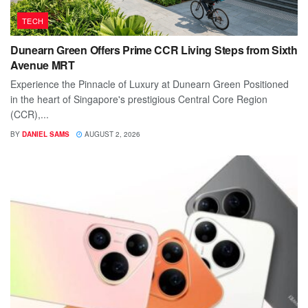
TECH
Dunearn Green Offers Prime CCR Living Steps from Sixth
Avenue MRT
Experience the Pinnacle of Luxury at Dunearn Green Positioned
in the heart of Singapore's prestigious Central Core Region
(CCR),...
BY
DANIEL SAMS
AUGUST 2, 2026