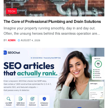
TECH
The Core of Professional Plumbing and Drain Solutions
Imagine your property running smoothly, day in and day out.
Often, the unsung heroes behind this seamless operation are...
BY
ADMIN
AUGUST 4, 2026