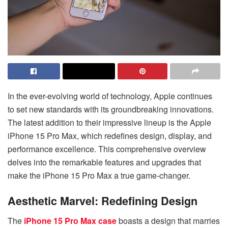
In the ever-evolving world of technology, Apple continues
to set new standards with its groundbreaking innovations.
The latest addition to their impressive lineup is the Apple
iPhone 15 Pro Max, which redefines design, display, and
performance excellence. This comprehensive overview
delves into the remarkable features and upgrades that
make the iPhone 15 Pro Max a true game-changer.
Aesthetic Marvel: Redefining Design
The
iPhone 15 Pro Max case
boasts a design that marries