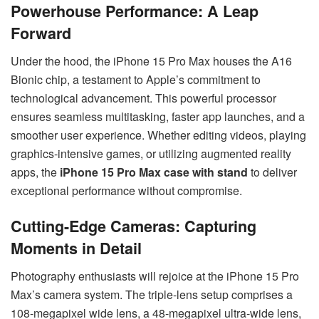
Powerhouse Performance: A Leap
Forward
Under the hood, the iPhone 15 Pro Max houses the A16
Bionic chip, a testament to Apple’s commitment to
technological advancement. This powerful processor
ensures seamless multitasking, faster app launches, and a
smoother user experience. Whether editing videos, playing
graphics-intensive games, or utilizing augmented reality
apps, the
iPhone 15 Pro Max case with stand
to deliver
exceptional performance without compromise.
Cutting-Edge Cameras: Capturing
Moments in Detail
Photography enthusiasts will rejoice at the iPhone 15 Pro
Max’s camera system. The triple-lens setup comprises a
108-megapixel wide lens, a 48-megapixel ultra-wide lens,