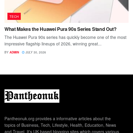
TECH
What Makes the Huawei Pura 90s Series Stand Out?
The Huawei Pura 90s series has quickly become one of the most
impressive flagship lineups of 2026, winning great...
BY
ADMIN
JULY 30, 2026
Pantheonuk.org provides a informative articles about the
topics of Business, Tech, Lifestyle, Health, Education, News
and Travel. It's UK based blogging sites which covers various