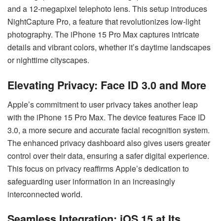
and a 12-megapixel telephoto lens. This setup introduces
NightCapture Pro, a feature that revolutionizes low-light
photography. The iPhone 15 Pro Max captures intricate
details and vibrant colors, whether it’s daytime landscapes
or nighttime cityscapes.
Elevating Privacy: Face ID 3.0 and More
Apple’s commitment to user privacy takes another leap
with the iPhone 15 Pro Max. The device features Face ID
3.0, a more secure and accurate facial recognition system.
The enhanced privacy dashboard also gives users greater
control over their data, ensuring a safer digital experience.
This focus on privacy reaffirms Apple’s dedication to
safeguarding user information in an increasingly
interconnected world.
Seamless Integration: iOS 15 at Its