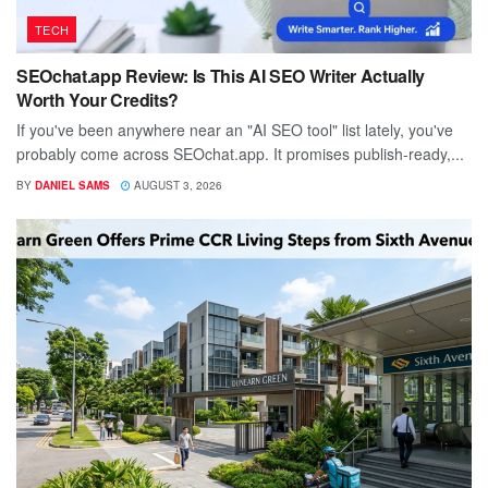
TECH
SEOchat.app Review: Is This AI SEO Writer Actually
Worth Your Credits?
If you've been anywhere near an "AI SEO tool" list lately, you've
probably come across SEOchat.app. It promises publish-ready,...
BY
DANIEL SAMS
AUGUST 3, 2026