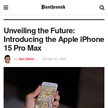
Unveiling the Future:
Introducing the Apple iPhone
15 Pro Max
by
Joe Calvin
October 30, 2024