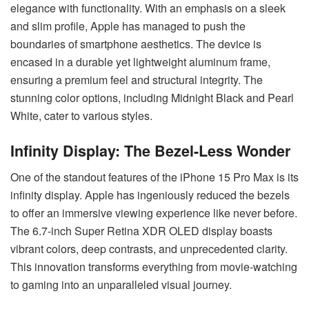
elegance with functionality. With an emphasis on a sleek
and slim profile, Apple has managed to push the
boundaries of smartphone aesthetics. The device is
encased in a durable yet lightweight aluminum frame,
ensuring a premium feel and structural integrity. The
stunning color options, including Midnight Black and Pearl
White, cater to various styles.
Infinity Display: The Bezel-Less Wonder
One of the standout features of the iPhone 15 Pro Max is its
infinity display. Apple has ingeniously reduced the bezels
to offer an immersive viewing experience like never before.
The 6.7-inch Super Retina XDR OLED display boasts
vibrant colors, deep contrasts, and unprecedented clarity.
This innovation transforms everything from movie-watching
to gaming into an unparalleled visual journey.