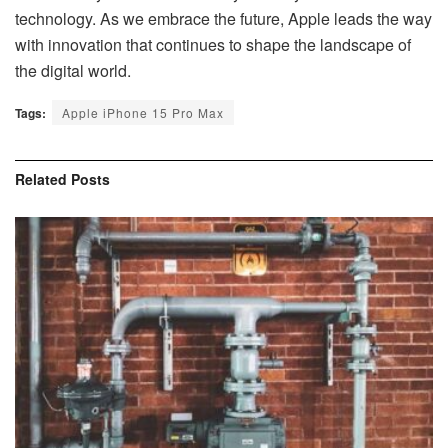
technology. As we embrace the future, Apple leads the way
with innovation that continues to shape the landscape of
the digital world.
Tags:
Apple iPhone 15 Pro Max
Related
Posts