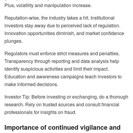
Plus, volatility and manipulation increase.
Reputation-wise, the industry takes a hit. Institutional
investors stay away due to perceived lack of regulation.
Innovation opportunities diminish, and market confidence
plunges.
Regulators must enforce strict measures and penalties.
Transparency through reporting and data analysis help
identify suspicious activities and limit their impact.
Education and awareness campaigns teach investors to
make informed decisions.
Investor Tip: Before investing or exchanging, do a thorough
research. Rely on trusted sources and consult financial
professionals for insights on fraud.
Importance of continued vigilance and