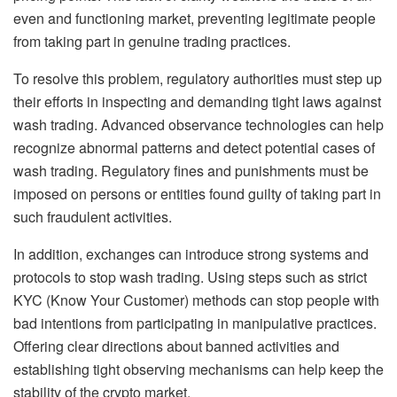
even and functioning market, preventing legitimate people
from taking part in genuine trading practices.
To resolve this problem, regulatory authorities must step up
their efforts in inspecting and demanding tight laws against
wash trading. Advanced observance technologies can help
recognize abnormal patterns and detect potential cases of
wash trading. Regulatory fines and punishments must be
imposed on persons or entities found guilty of taking part in
such fraudulent activities.
In addition, exchanges can introduce strong systems and
protocols to stop wash trading. Using steps such as strict
KYC (Know Your Customer) methods can stop people with
bad intentions from participating in manipulative practices.
Offering clear directions about banned activities and
establishing tight observing mechanisms can help keep the
stability of the crypto market.