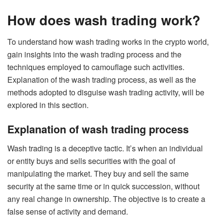
How does wash trading work?
To understand how wash trading works in the crypto world,
gain insights into the wash trading process and the
techniques employed to camouflage such activities.
Explanation of the wash trading process, as well as the
methods adopted to disguise wash trading activity, will be
explored in this section.
Explanation of wash trading process
Wash trading is a deceptive tactic. It’s when an individual
or entity buys and sells securities with the goal of
manipulating the market. They buy and sell the same
security at the same time or in quick succession, without
any real change in ownership. The objective is to create a
false sense of activity and demand.