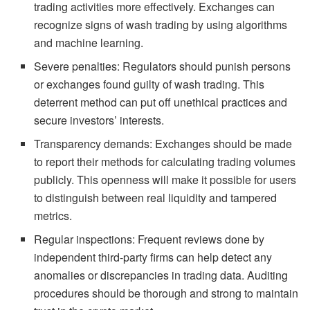
trading activities more effectively. Exchanges can
recognize signs of wash trading by using algorithms
and machine learning.
Severe penalties: Regulators should punish persons
or exchanges found guilty of wash trading. This
deterrent method can put off unethical practices and
secure investors’ interests.
Transparency demands: Exchanges should be made
to report their methods for calculating trading volumes
publicly. This openness will make it possible for users
to distinguish between real liquidity and tampered
metrics.
Regular inspections: Frequent reviews done by
independent third-party firms can help detect any
anomalies or discrepancies in trading data. Auditing
procedures should be thorough and strong to maintain