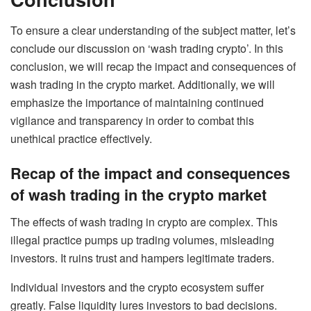
To ensure a clear understanding of the subject matter, let’s
conclude our discussion on ‘wash trading crypto’. In this
conclusion, we will recap the impact and consequences of
wash trading in the crypto market. Additionally, we will
emphasize the importance of maintaining continued
vigilance and transparency in order to combat this
unethical practice effectively.
Recap of the impact and consequences
of wash trading in the crypto market
The effects of wash trading in crypto are complex. This
illegal practice pumps up trading volumes, misleading
investors. It ruins trust and hampers legitimate traders.
Individual investors and the crypto ecosystem suffer
greatly. False liquidity lures investors to bad decisions.