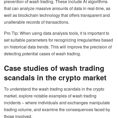
prevention of wash trading. These include AI algorithms
that can analyze massive amounts of data in real-time, as
well as blockchain technology that offers transparent and
unalterable records of transactions.
Pro Tip: When using data analysis tools, it is important to
set suitable parameters for recognizing irregularities based
on historical data trends. This will improve the precision of
detecting potential cases of wash trading.
Case studies of wash trading
scandals in the crypto market
To understand the wash trading scandals in the crypto
market, explore notable examples of wash trading
incidents – where individuals and exchanges manipulate
trading volume, and examine the consequences faced by
those involved.