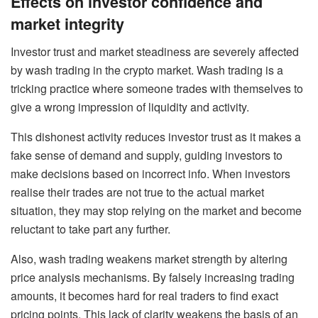
Effects on investor confidence and
market integrity
Investor trust and market steadiness are severely affected
by wash trading in the crypto market. Wash trading is a
tricking practice where someone trades with themselves to
give a wrong impression of liquidity and activity.
This dishonest activity reduces investor trust as it makes a
fake sense of demand and supply, guiding investors to
make decisions based on incorrect info. When investors
realise their trades are not true to the actual market
situation, they may stop relying on the market and become
reluctant to take part any further.
Also, wash trading weakens market strength by altering
price analysis mechanisms. By falsely increasing trading
amounts, it becomes hard for real traders to find exact
pricing points. This lack of clarity weakens the basis of an