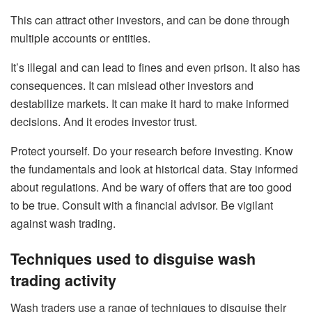
This can attract other investors, and can be done through
multiple accounts or entities.
It’s illegal and can lead to fines and even prison. It also has
consequences. It can mislead other investors and
destabilize markets. It can make it hard to make informed
decisions. And it erodes investor trust.
Protect yourself. Do your research before investing. Know
the fundamentals and look at historical data. Stay informed
about regulations. And be wary of offers that are too good
to be true. Consult with a financial advisor. Be vigilant
against wash trading.
Techniques used to disguise wash
trading activity
Wash traders use a range of techniques to disguise their