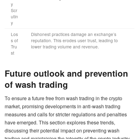
y
Scr
utin
y
Los
Dishonest practices damage an exchange’s
s of
reputation. This erodes user trust, leading to
Tru
lower trading volume and revenue.
st
Future outlook and prevention
of wash trading
To ensure a future free from wash trading in the crypto
market, promising developments in anti-wash trading
measures and calls for stricter regulations and penalties
have emerged. This section explores these trends,
discussing their potential impact on preventing wash
trading and maintaining the integrity of the crypto industry.