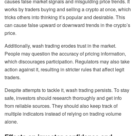
causes false market signals and misguiding price trends. It
works by traders buying and selling a crypto at once, which
tricks others into thinking it’s popular and desirable. This
can cause false upward or downward trends in the crypto’s
price.
Additionally, wash trading erodes trust in the market.
People may question the accuracy of pricing information,
which discourages participation. Regulators may also take
action against it, resulting in stricter rules that affect legit
traders.
Despite attempts to tackle it, wash trading persists. To stay
safe, investors should research thoroughly and get info
from reliable sources. They should also keep track of
multiple indicators instead of relying on trading volume
alone.