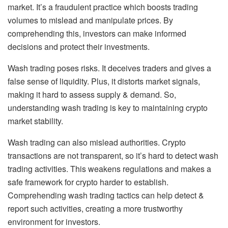
market. It’s a fraudulent practice which boosts trading
volumes to mislead and manipulate prices. By
comprehending this, investors can make informed
decisions and protect their investments.
Wash trading poses risks. It deceives traders and gives a
false sense of liquidity. Plus, it distorts market signals,
making it hard to assess supply & demand. So,
understanding wash trading is key to maintaining crypto
market stability.
Wash trading can also mislead authorities. Crypto
transactions are not transparent, so it’s hard to detect wash
trading activities. This weakens regulations and makes a
safe framework for crypto harder to establish.
Comprehending wash trading tactics can help detect &
report such activities, creating a more trustworthy
environment for investors.