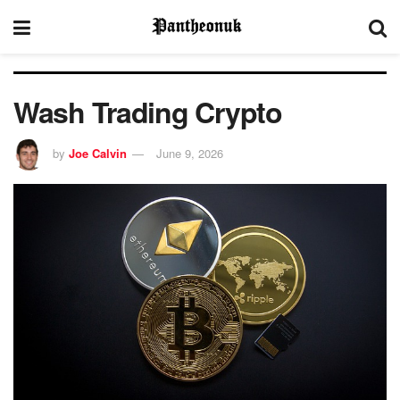
Wash Trading Crypto
by
Joe Calvin
June 9, 2026