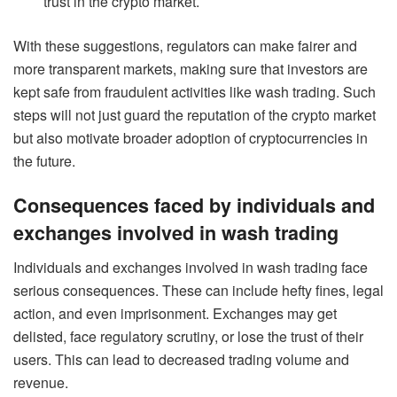
trust in the crypto market.
With these suggestions, regulators can make fairer and
more transparent markets, making sure that investors are
kept safe from fraudulent activities like wash trading. Such
steps will not just guard the reputation of the crypto market
but also motivate broader adoption of cryptocurrencies in
the future.
Consequences faced by individuals and
exchanges involved in wash trading
Individuals and exchanges involved in wash trading face
serious consequences. These can include hefty fines, legal
action, and even imprisonment. Exchanges may get
delisted, face regulatory scrutiny, or lose the trust of their
users. This can lead to decreased trading volume and
revenue.