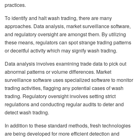
practices.
To identify and halt wash trading, there are many
approaches. Data analysis, market surveillance software,
and regulatory oversight are amongst them. By utilizing
these means, regulators can spot strange trading patterns
or deceitful activity which may signify wash trading.
Data analysis involves examining trade data to pick out
abnormal patterns or volume differences. Market
surveillance software uses specialized software to monitor
trading activities, flagging any potential cases of wash
trading. Regulatory oversight involves setting strict
regulations and conducting regular audits to deter and
detect wash trading.
In addition to these standard methods, fresh technologies
are being developed for more efficient detection and