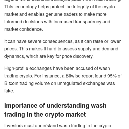
This technology helps protect the integrity of the crypto
market and enables genuine traders to make more
informed decisions with increased transparency and
market confidence.
It can have severe consequences, as it can raise or lower
prices. This makes it hard to assess supply and demand
dynamics, which are key for price discovery.
High-profile exchanges have been accused of wash
trading crypto. For instance, a Bitwise report found 95% of
Bitcoin trading volume on unregulated exchanges was
fake.
Importance of understanding wash
trading in the crypto market
Investors must understand wash trading in the crypto