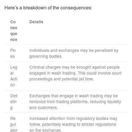
Here’s a breakdown of the consequences:
Co
Details
nse
que
nce
Fin
Individuals and exchanges may be penalized by
es
governing bodies.
Leg
Criminal charges may be brought against people
al
engaged in wash trading. This could involve court
Acti
proceedings and potential jail time.
on
Deli
Exchanges that engage in wash trading may be
stin
removed from trading platforms, reducing liquidity
g
and customers.
Re
Increased attention from regulatory bodies may
gul
follow, potentially leading to stricter regulations
ator
on the exchange.