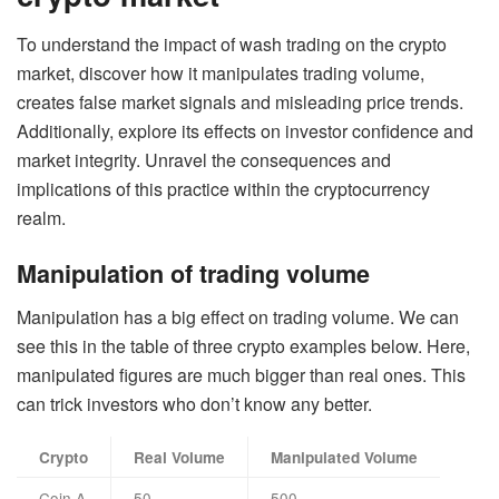
To understand the impact of wash trading on the crypto
market, discover how it manipulates trading volume,
creates false market signals and misleading price trends.
Additionally, explore its effects on investor confidence and
market integrity. Unravel the consequences and
implications of this practice within the cryptocurrency
realm.
Manipulation of trading volume
Manipulation has a big effect on trading volume. We can
see this in the table of three crypto examples below. Here,
manipulated figures are much bigger than real ones. This
can trick investors who don’t know any better.
Crypto
Real Volume
Manipulated Volume
Coin A
50
500