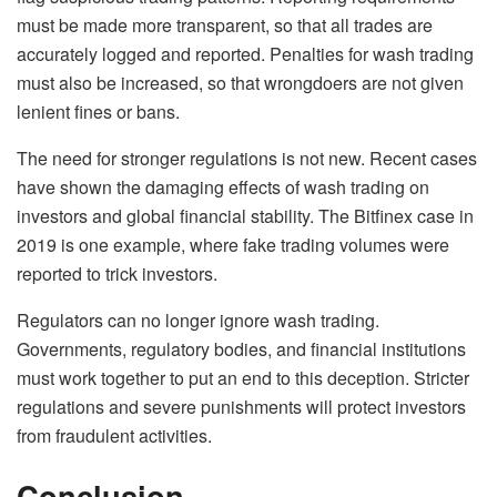
must be made more transparent, so that all trades are
accurately logged and reported. Penalties for wash trading
must also be increased, so that wrongdoers are not given
lenient fines or bans.
The need for stronger regulations is not new. Recent cases
have shown the damaging effects of wash trading on
investors and global financial stability. The Bitfinex case in
2019 is one example, where fake trading volumes were
reported to trick investors.
Regulators can no longer ignore wash trading.
Governments, regulatory bodies, and financial institutions
must work together to put an end to this deception. Stricter
regulations and severe punishments will protect investors
from fraudulent activities.
Conclusion