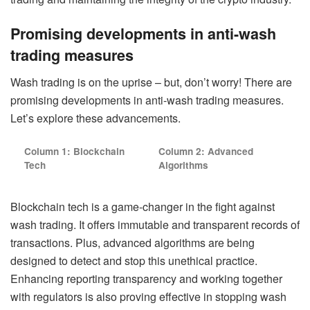
Promising developments in anti-wash
trading measures
Wash trading is on the uprise – but, don’t worry! There are
promising developments in anti-wash trading measures.
Let’s explore these advancements.
Column 1: Blockchain
Column 2: Advanced
Tech
Algorithms
Blockchain tech is a game-changer in the fight against
wash trading. It offers immutable and transparent records of
transactions. Plus, advanced algorithms are being
designed to detect and stop this unethical practice.
Enhancing reporting transparency and working together
with regulators is also proving effective in stopping wash