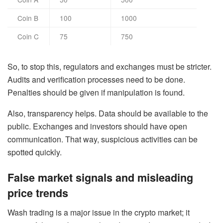
Coin B
100
1000
Coin C
75
750
So, to stop this, regulators and exchanges must be stricter.
Audits and verification processes need to be done.
Penalties should be given if manipulation is found.
Also, transparency helps. Data should be available to the
public. Exchanges and investors should have open
communication. That way, suspicious activities can be
spotted quickly.
False market signals and misleading
price trends
Wash trading is a major issue in the crypto market; it