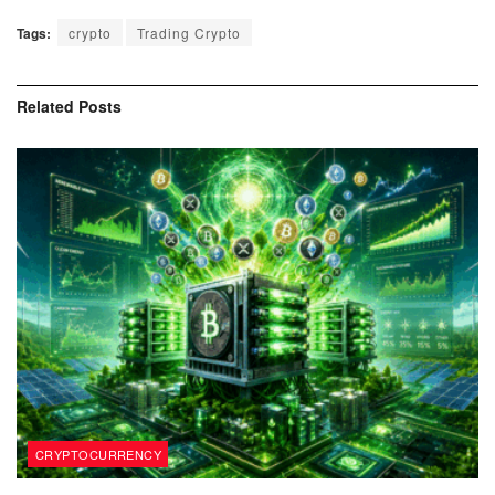
Tags:
crypto
Trading Crypto
Related
Posts
CRYPTOCURRENCY