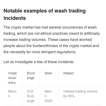
Notable examples of wash trading
incidents
The crypto market has had several occurrences of wash
trading, which are not ethical practices meant to artificially
increase trading volumes. These cases have worried
people about the trustworthiness of the crypto market and
the necessity for more stringent regulations.
Let us investigate a few of these incidents:
Crypt
Exch
Date
Impact
ocurr
ange
ency
Bitcoi
XYZ
Marc
Inflated trading volume
n
Exch
h
by 50%.
ange
2020