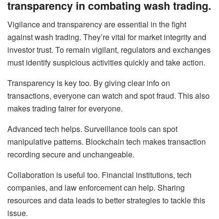
transparency in combating wash trading.
Vigilance and transparency are essential in the fight
against wash trading. They’re vital for market integrity and
investor trust. To remain vigilant, regulators and exchanges
must identify suspicious activities quickly and take action.
Transparency is key too. By giving clear info on
transactions, everyone can watch and spot fraud. This also
makes trading fairer for everyone.
Advanced tech helps. Surveillance tools can spot
manipulative patterns. Blockchain tech makes transaction
recording secure and unchangeable.
Collaboration is useful too. Financial institutions, tech
companies, and law enforcement can help. Sharing
resources and data leads to better strategies to tackle this
issue.