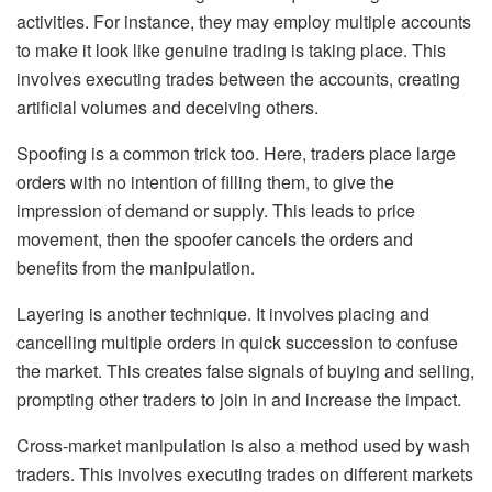
activities. For instance, they may employ multiple accounts
to make it look like genuine trading is taking place. This
involves executing trades between the accounts, creating
artificial volumes and deceiving others.
Spoofing is a common trick too. Here, traders place large
orders with no intention of filling them, to give the
impression of demand or supply. This leads to price
movement, then the spoofer cancels the orders and
benefits from the manipulation.
Layering is another technique. It involves placing and
cancelling multiple orders in quick succession to confuse
the market. This creates false signals of buying and selling,
prompting other traders to join in and increase the impact.
Cross-market manipulation is also a method used by wash
traders. This involves executing trades on different markets