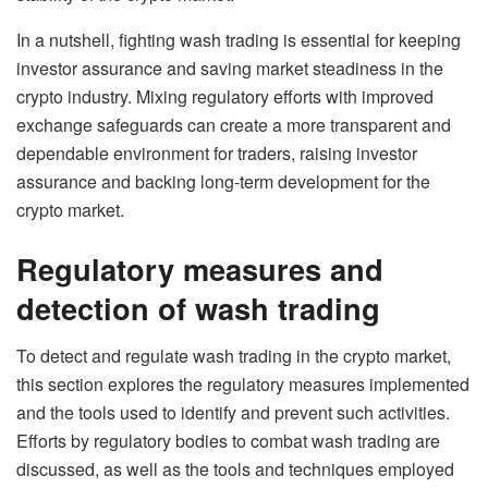
In a nutshell, fighting wash trading is essential for keeping
investor assurance and saving market steadiness in the
crypto industry. Mixing regulatory efforts with improved
exchange safeguards can create a more transparent and
dependable environment for traders, raising investor
assurance and backing long-term development for the
crypto market.
Regulatory measures and
detection of wash trading
To detect and regulate wash trading in the crypto market,
this section explores the regulatory measures implemented
and the tools used to identify and prevent such activities.
Efforts by regulatory bodies to combat wash trading are
discussed, as well as the tools and techniques employed