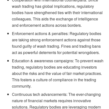
wash trading has global implications, regulatory
bodies have strengthened ties with their international
colleagues. This aids the exchange of intelligence
and enforcement actions across borders.
Enforcement actions & penalties: Regulatory bodies
are taking strong enforcement actions against those
found guilty of wash trading. Fines and trading bans
act as powerful deterrents for potential wrongdoers.
Education & awareness campaigns: To prevent wash
trading, regulatory bodies are educating investors
about the risks and the value of fair market practices.
This fosters a culture of compliance in the trading
community.
Continuous tech advancements: The ever-changing
nature of financial markets requires innovative
solutions. Regulatory bodies are leveraging modern