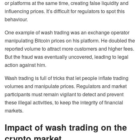
or platforms at the same time, creating false liquidity and
influencing prices. It’s difficult for regulators to spot this
behaviour.
One example of wash trading was an exchange operator
manipulating Bitcoin prices on his platform. He doubled the
reported volume to attract more customers and higher fees.
But the fraud was eventually uncovered, leading to legal
action against him.
Wash trading is full of tricks that let people inflate trading
volumes and manipulate prices. Regulators and market
participants must remain vigilant to detect and prevent
these illegal activities, to keep the integrity of financial
markets.
Impact of wash trading on the
crypto market