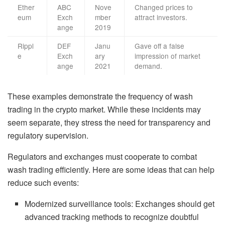
Ether
ABC
Nove
Changed prices to
eum
Exch
mber
attract investors.
ange
2019
Rippl
DEF
Janu
Gave off a false
e
Exch
ary
impression of market
ange
2021
demand.
These examples demonstrate the frequency of wash
trading in the crypto market. While these incidents may
seem separate, they stress the need for transparency and
regulatory supervision.
Regulators and exchanges must cooperate to combat
wash trading efficiently. Here are some ideas that can help
reduce such events:
Modernized surveillance tools: Exchanges should get
advanced tracking methods to recognize doubtful