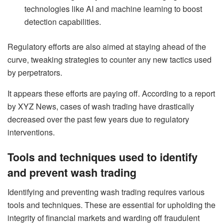
technologies like AI and machine learning to boost
detection capabilities.
Regulatory efforts are also aimed at staying ahead of the
curve, tweaking strategies to counter any new tactics used
by perpetrators.
It appears these efforts are paying off. According to a report
by XYZ News, cases of wash trading have drastically
decreased over the past few years due to regulatory
interventions.
Tools and techniques used to identify
and prevent wash trading
Identifying and preventing wash trading requires various
tools and techniques. These are essential for upholding the
integrity of financial markets and warding off fraudulent