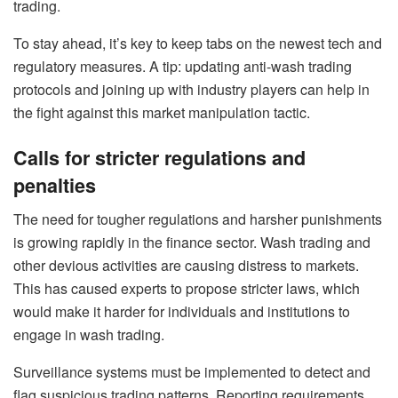
trading.
To stay ahead, it’s key to keep tabs on the newest tech and
regulatory measures. A tip: updating anti-wash trading
protocols and joining up with industry players can help in
the fight against this market manipulation tactic.
Calls for stricter regulations and
penalties
The need for tougher regulations and harsher punishments
is growing rapidly in the finance sector. Wash trading and
other devious activities are causing distress to markets.
This has caused experts to propose stricter laws, which
would make it harder for individuals and institutions to
engage in wash trading.
Surveillance systems must be implemented to detect and
flag suspicious trading patterns. Reporting requirements