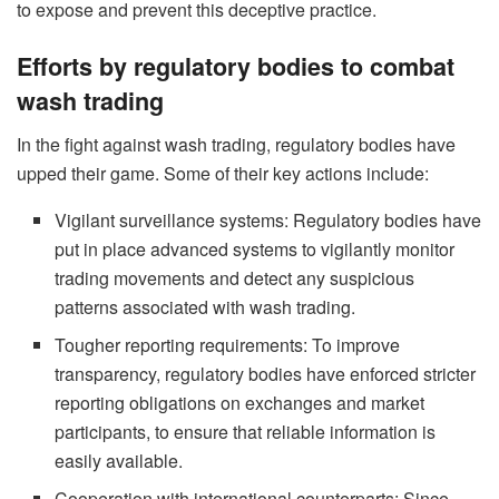
to expose and prevent this deceptive practice.
Efforts by regulatory bodies to combat
wash trading
In the fight against wash trading, regulatory bodies have
upped their game. Some of their key actions include:
Vigilant surveillance systems: Regulatory bodies have
put in place advanced systems to vigilantly monitor
trading movements and detect any suspicious
patterns associated with wash trading.
Tougher reporting requirements: To improve
transparency, regulatory bodies have enforced stricter
reporting obligations on exchanges and market
participants, to ensure that reliable information is
easily available.
Cooperation with international counterparts: Since