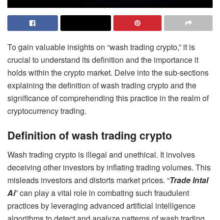
To gain valuable insights on “wash trading crypto,” it is
crucial to understand its definition and the importance it
holds within the crypto market. Delve into the sub-sections
explaining the definition of wash trading crypto and the
significance of comprehending this practice in the realm of
cryptocurrency trading.
Definition of wash trading crypto
Wash trading crypto is illegal and unethical. It involves
deceiving other investors by inflating trading volumes. This
misleads investors and distorts market prices. “
Trade Intal
Ai
” can play a vital role in combating such fraudulent
practices by leveraging advanced artificial intelligence
algorithms to detect and analyze patterns of wash trading.