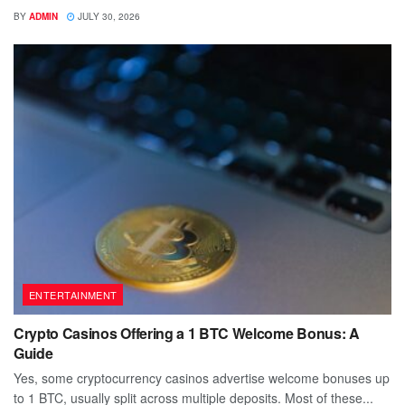
BY
ADMIN
JULY 30, 2026
ENTERTAINMENT
Crypto Casinos Offering a 1 BTC Welcome Bonus: A
Guide
Yes, some cryptocurrency casinos advertise welcome bonuses up
to 1 BTC, usually split across multiple deposits. Most of these...