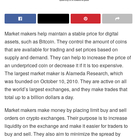
Market makers help maintain a stable price for digital
assets, such as Bitcoin. They control the amount of coins
that are available for trading and set prices based on
supply and demand. They can help to increase the price of
an underpriced coin or decrease it if it is too expensive.
The largest market maker is Alameda Research, which
was founded on October 10, 2010. They are active on all
the world’s largest exchanges, and they make trades that
total up to a billion dollars a day.
Market makers make money by placing limit buy and sell
orders on crypto exchanges. Their purpose is to increase
liquidity on the exchange and make it easier for traders to
buy and sell. They also aim to minimize the spread by