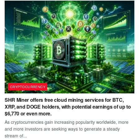
CRYPTOCURRENCY
SHR Miner offers free cloud mining services for BTC,
XRP, and DOGE holders, with potential earnings of up to
$6,770 or even more.
As cryptocurrencies gain increasing popularity worldwide, more
and more investors are seeking ways to generate a steady
stream of...