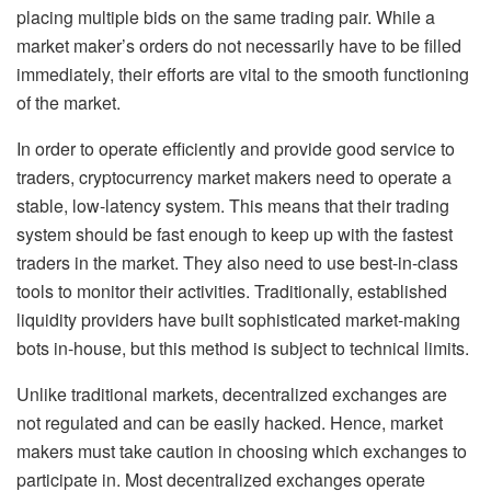
placing multiple bids on the same trading pair. While a
market maker’s orders do not necessarily have to be filled
immediately, their efforts are vital to the smooth functioning
of the market.
In order to operate efficiently and provide good service to
traders, cryptocurrency market makers need to operate a
stable, low-latency system. This means that their trading
system should be fast enough to keep up with the fastest
traders in the market. They also need to use best-in-class
tools to monitor their activities. Traditionally, established
liquidity providers have built sophisticated market-making
bots in-house, but this method is subject to technical limits.
Unlike traditional markets, decentralized exchanges are
not regulated and can be easily hacked. Hence, market
makers must take caution in choosing which exchanges to
participate in. Most decentralized exchanges operate