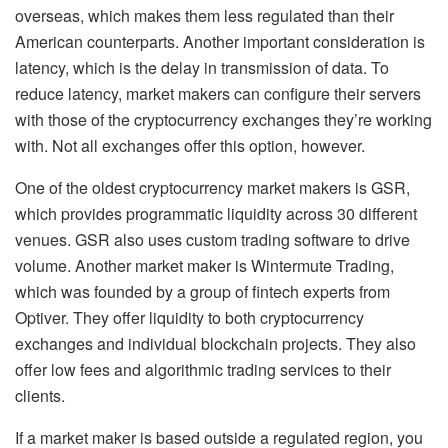
overseas, which makes them less regulated than their
American counterparts. Another important consideration is
latency, which is the delay in transmission of data. To
reduce latency, market makers can configure their servers
with those of the cryptocurrency exchanges they’re working
with. Not all exchanges offer this option, however.
One of the oldest cryptocurrency market makers is GSR,
which provides programmatic liquidity across 30 different
venues. GSR also uses custom trading software to drive
volume. Another market maker is Wintermute Trading,
which was founded by a group of fintech experts from
Optiver. They offer liquidity to both cryptocurrency
exchanges and individual blockchain projects. They also
offer low fees and algorithmic trading services to their
clients.
If a market maker is based outside a regulated region, you