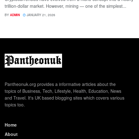
trillion-dollar market. However, mining — one of the simplest...
BY
ADMIN
JANUARY 21, 2026
Pantheonuk.org provides a informative articles about the
topics of Business, Tech, Lifestyle, Health, Education, News
and Travel. It's UK based blogging sites which covers various
topics too.
Home
About