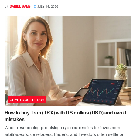
BY
DANIEL SAMS
JULY 14, 2026
CRYPTOCURRENCY
How to buy Tron (TRX) with US dollars (USD) and avoid
mistakes
When researching promising cryptocurrencies for investment,
arbitrageurs, developers, traders, and investors often settle on