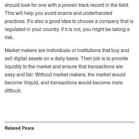
should look for one with a proven track record in the field.
This will help you avoid scams and underhanded
practices. It’s also a good idea to choose a company that is
regulated in your country. If it is not, you might be taking a
risk.
Market makers are individuals or institutions that buy and
sell digital assets on a daily basis. Their job is to provide
liquidity to the market and ensure that transactions are
easy and fair. Without market makers, the market would
become illiquid, and transactions would become more
difficult.
Related
Posts