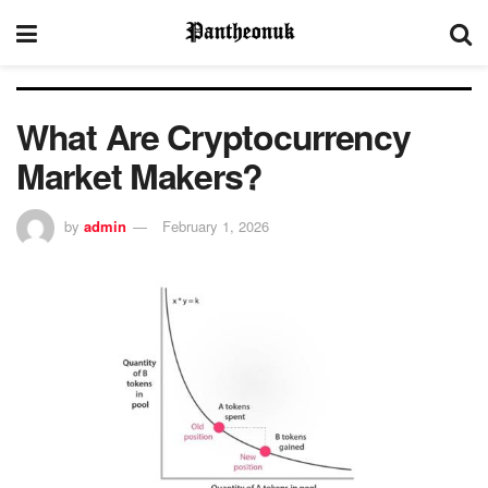
What Are Cryptocurrency
Market Makers?
by
admin
February 1, 2026