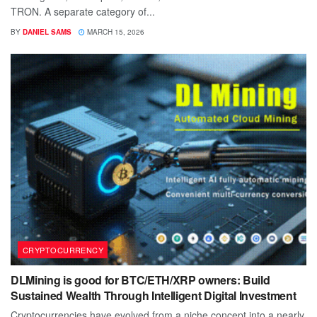
TRON. A separate category of...
BY
DANIEL SAMS
MARCH 15, 2026
CRYPTOCURRENCY
DLMining is good for BTC/ETH/XRP owners: Build
Sustained Wealth Through Intelligent Digital Investment
Cryptocurrencies have evolved from a niche concept into a nearly