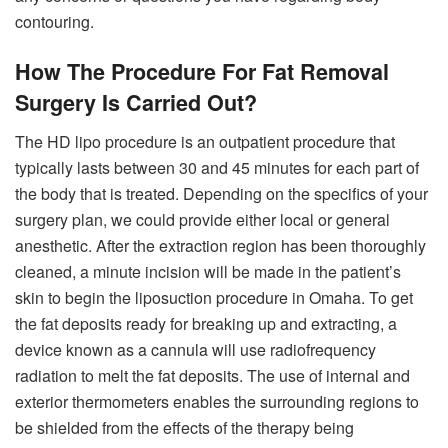
contouring.
How The Procedure For Fat Removal
Surgery Is Carried Out?
The HD lipo procedure is an outpatient procedure that
typically lasts between 30 and 45 minutes for each part of
the body that is treated. Depending on the specifics of your
surgery plan, we could provide either local or general
anesthetic. After the extraction region has been thoroughly
cleaned, a minute incision will be made in the patient’s
skin to begin the liposuction procedure in Omaha. To get
the fat deposits ready for breaking up and extracting, a
device known as a cannula will use radiofrequency
radiation to melt the fat deposits. The use of internal and
exterior thermometers enables the surrounding regions to
be shielded from the effects of the therapy being