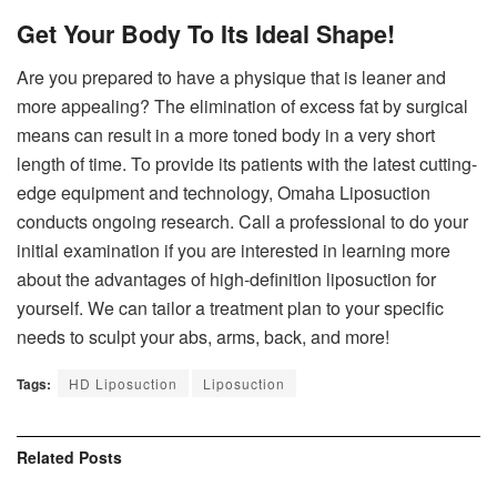
Get Your Body To Its Ideal Shape!
Are you prepared to have a physique that is leaner and
more appealing? The elimination of excess fat by surgical
means can result in a more toned body in a very short
length of time. To provide its patients with the latest cutting-
edge equipment and technology, Omaha Liposuction
conducts ongoing research. Call a professional to do your
initial examination if you are interested in learning more
about the advantages of high-definition liposuction for
yourself. We can tailor a treatment plan to your specific
needs to sculpt your abs, arms, back, and more!
Tags:
HD Liposuction
Liposuction
Related
Posts