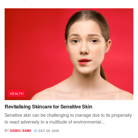
HEALTH
Revitalising Skincare for Sensitive Skin
Sensitive skin can be challenging to manage due to its propensity
to react adversely to a multitude of environmental...
BY
DANIEL SAMS
JULY 29, 2026