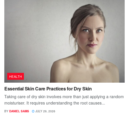
HEALTH
Essential Skin Care Practices for Dry Skin
Taking care of dry skin involves more than just applying a random
moisturiser. It requires understanding the root causes...
BY
DANIEL SAMS
JULY 29, 2026