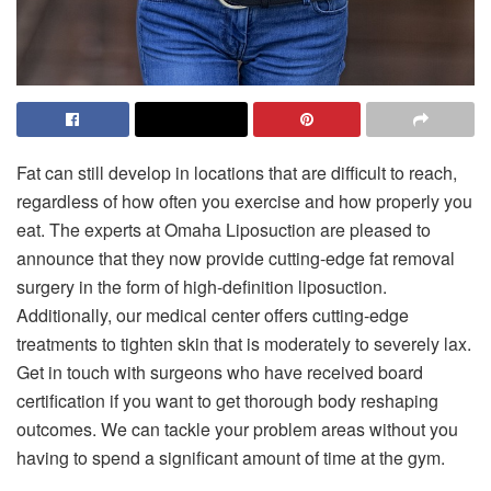
Fat can still develop in locations that are difficult to reach,
regardless of how often you exercise and how properly you
eat. The experts at Omaha Liposuction are pleased to
announce that they now provide cutting-edge fat removal
surgery in the form of high-definition liposuction.
Additionally, our medical center offers cutting-edge
treatments to tighten skin that is moderately to severely lax.
Get in touch with surgeons who have received board
certification if you want to get thorough body reshaping
outcomes. We can tackle your problem areas without you
having to spend a significant amount of time at the gym.