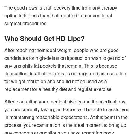
The good news is that recovery time from any therapy
option is far less than that required for conventional
surgical procedures.
Who Should Get HD Lipo?
After reaching their ideal weight, people who are good
candidates for high-definition liposuction wish to get rid of
any unsightly fat pockets that remain. This is because
liposuction, in all of its forms, is not regarded as a solution
for weight reduction and should not be used as a
replacement for a healthy diet and regular exercise.
After evaluating your medical history and the medications
you are currently taking, an Expert will be able to assist you
in maintaining reasonable expectations. At this point in the
process, your examination is the ideal moment to bring up
any concerns or questions you have regarding body