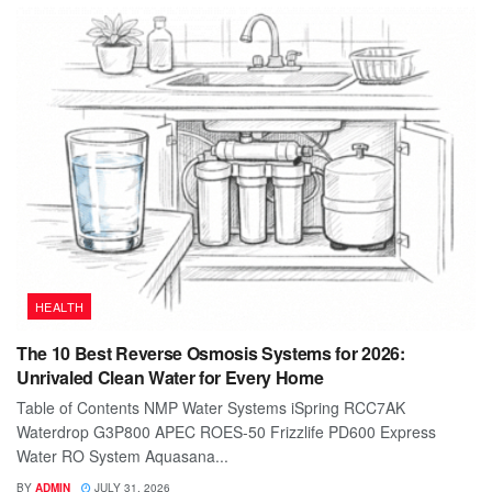
HEALTH
The 10 Best Reverse Osmosis Systems for 2026:
Unrivaled Clean Water for Every Home
Table of Contents NMP Water Systems iSpring RCC7AK
Waterdrop G3P800 APEC ROES-50 Frizzlife PD600 Express
Water RO System Aquasana...
BY
ADMIN
JULY 31, 2026