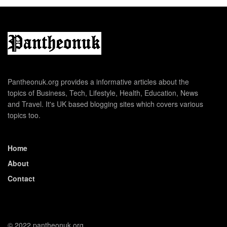
Pantheonuk.org provides a informative articles about the
topics of Business, Tech, Lifestyle, Health, Education, News
and Travel. It's UK based blogging sites which covers various
topics too.
Home
About
Contact
© 2022 pantheonuk.org