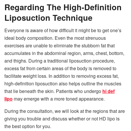
Regarding The High-Definition
Liposuction Technique
Everyone is aware of how difficult it might be to get one’s
ideal body composition. Even the most strenuous
exercises are unable to eliminate the stubborn fat that
accumulates in the abdominal region, arms, chest, bottom,
and thighs. During a traditional liposuction procedure,
excess fat from certain areas of the body is removed to
facilitate weight loss. In addition to removing excess fat,
high-definition liposuction also helps outline the muscles
that lie beneath the skin. Patients who undergo
hi def
lipo
may emerge with a more toned appearance.
During the consultation, we will look at the regions that are
giving you trouble and discuss whether or not HD lipo is
the best option for you.