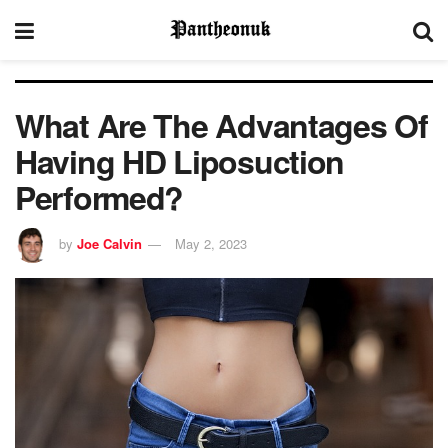
What Are The Advantages Of
Having HD Liposuction
Performed?
by
Joe Calvin
May 2, 2023