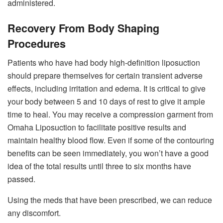
administered.
Recovery From Body Shaping
Procedures
Patients who have had body high-definition liposuction
should prepare themselves for certain transient adverse
effects, including irritation and edema. It is critical to give
your body between 5 and 10 days of rest to give it ample
time to heal. You may receive a compression garment from
Omaha Liposuction to facilitate positive results and
maintain healthy blood flow. Even if some of the contouring
benefits can be seen immediately, you won’t have a good
idea of the total results until three to six months have
passed.
Using the meds that have been prescribed, we can reduce
any discomfort.