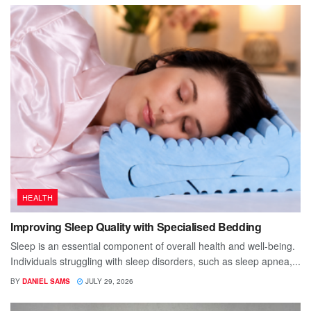
HEALTH
Improving Sleep Quality with Specialised Bedding
Sleep is an essential component of overall health and well-being.
Individuals struggling with sleep disorders, such as sleep apnea,...
BY
DANIEL SAMS
JULY 29, 2026