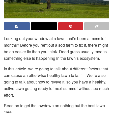
Looking out your window at a lawn that’s been a mess for
months? Before you rent out a sod farm to fix it, there might
be an easier fix than you think. Dead grass usually means
something else is happening in the lawn’s ecosystem.
In this article, we’re going to talk about different factors that
can cause an otherwise healthy lawn to fall ill. We’re also
going to talk about how to revive it, so you have a healthy,
active lawn getting ready for next summer without too much
effort.
Read on to get the lowdown on nothing but the best lawn
care.