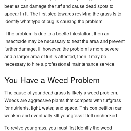
beetles can damage the turf and cause dead spots to
appear in it. The first step towards reviving the grass is to
identify what type of bug is causing the problem.
If the problem is due to a beetle infestation, then an
insecticide may be necessary to treat the area and prevent
further damage. If, however, the problem is more severe
and a larger area of turf is affected, then it may be
necessary to hire a professional maintenance service.
You Have a Weed Problem
The cause of your dead grass is likely a weed problem.
Weeds are aggressive plants that compete with turfgrass
for nutrients, light, water, and space. This competition can
weaken and eventually kill your grass if left unchecked.
To revive your grass, you must first identify the weed