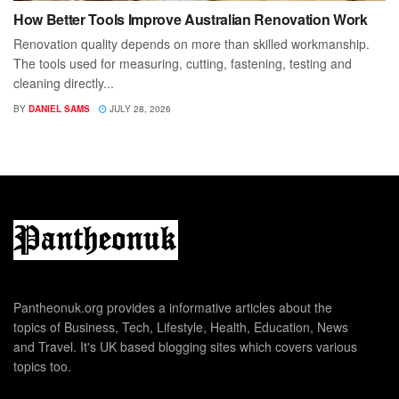
How Better Tools Improve Australian Renovation Work
Renovation quality depends on more than skilled workmanship.
The tools used for measuring, cutting, fastening, testing and
cleaning directly...
BY
DANIEL SAMS
JULY 28, 2026
Pantheonuk.org provides a informative articles about the
topics of Business, Tech, Lifestyle, Health, Education, News
and Travel. It's UK based blogging sites which covers various
topics too.