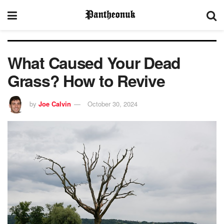
What Caused Your Dead
Grass? How to Revive
by
Joe Calvin
October 30, 2024