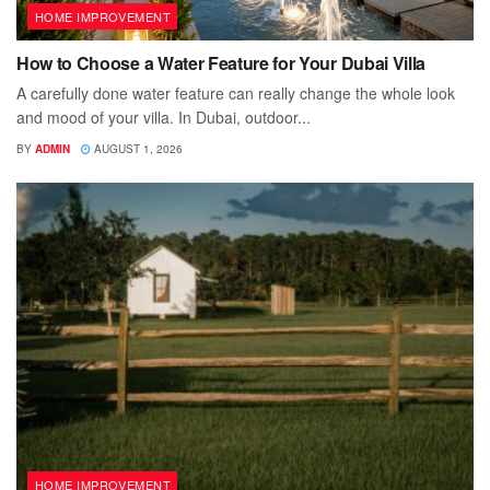
HOME IMPROVEMENT
How to Choose a Water Feature for Your Dubai Villa
A carefully done water feature can really change the whole look
and mood of your villa. In Dubai, outdoor...
BY
ADMIN
AUGUST 1, 2026
HOME IMPROVEMENT