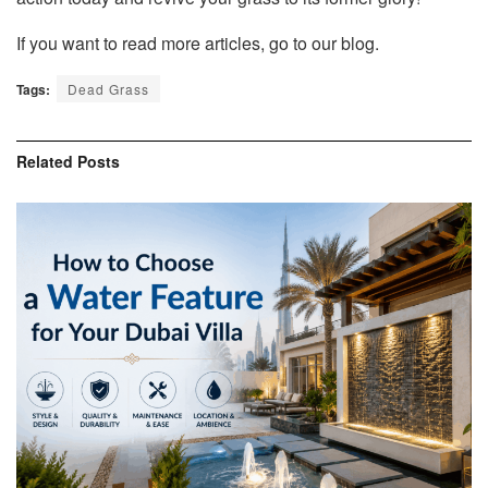
If you want to read more articles, go to our blog.
Tags:
Dead Grass
Related
Posts