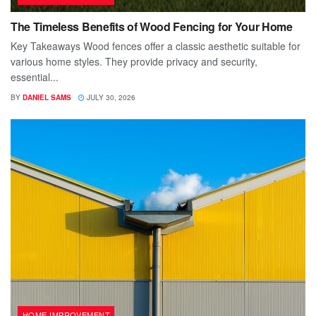
The Timeless Benefits of Wood Fencing for Your Home
Key Takeaways Wood fences offer a classic aesthetic suitable for
various home styles. They provide privacy and security,
essential...
BY
DANIEL SAMS
JULY 30, 2026
HOME IMPROVEMENT