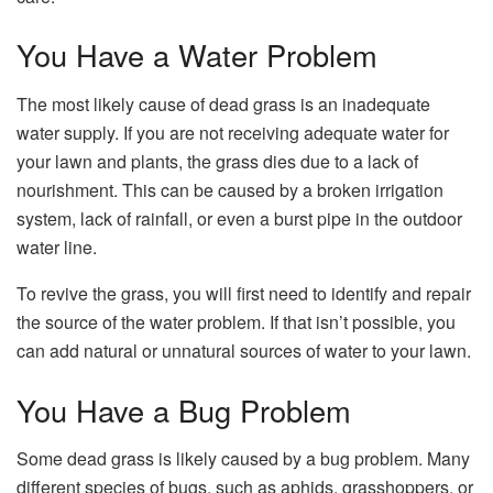
You Have a Water Problem
The most likely cause of dead grass is an inadequate
water supply. If you are not receiving adequate water for
your lawn and plants, the grass dies due to a lack of
nourishment. This can be caused by a broken irrigation
system, lack of rainfall, or even a burst pipe in the outdoor
water line.
To revive the grass, you will first need to identify and repair
the source of the water problem. If that isn’t possible, you
can add natural or unnatural sources of water to your lawn.
You Have a Bug Problem
Some dead grass is likely caused by a bug problem. Many
different species of bugs, such as aphids, grasshoppers, or