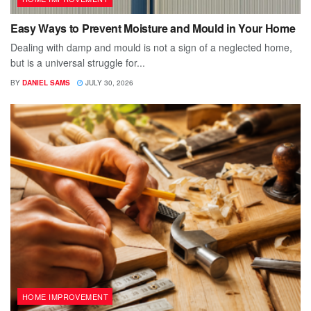
Easy Ways to Prevent Moisture and Mould in Your Home
Dealing with damp and mould is not a sign of a neglected home,
but is a universal struggle for...
BY
DANIEL SAMS
JULY 30, 2026
HOME IMPROVEMENT