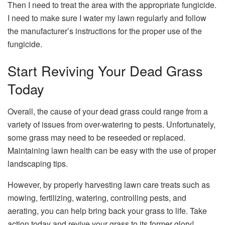
Then I need to treat the area with the appropriate fungicide.
I need to make sure I water my lawn regularly and follow
the manufacturer’s instructions for the proper use of the
fungicide.
Start Reviving Your Dead Grass
Today
Overall, the cause of your dead grass could range from a
variety of issues from over-watering to pests. Unfortunately,
some grass may need to be reseeded or replaced.
Maintaining lawn health can be easy with the use of proper
landscaping tips.
However, by properly harvesting lawn care treats such as
mowing, fertilizing, watering, controlling pests, and
aerating, you can help bring back your grass to life. Take
action today and revive your grass to its former glory!