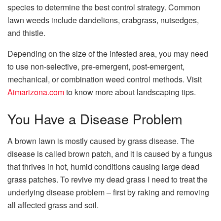
species to determine the best control strategy. Common
lawn weeds include dandelions, crabgrass, nutsedges,
and thistle.
Depending on the size of the infested area, you may need
to use non-selective, pre-emergent, post-emergent,
mechanical, or combination weed control methods. Visit
Aimarizona.com
to know more about landscaping tips.
You Have a Disease Problem
A brown lawn is mostly caused by grass disease. The
disease is called brown patch, and it is caused by a fungus
that thrives in hot, humid conditions causing large dead
grass patches. To revive my dead grass I need to treat the
underlying disease problem – first by raking and removing
all affected grass and soil.