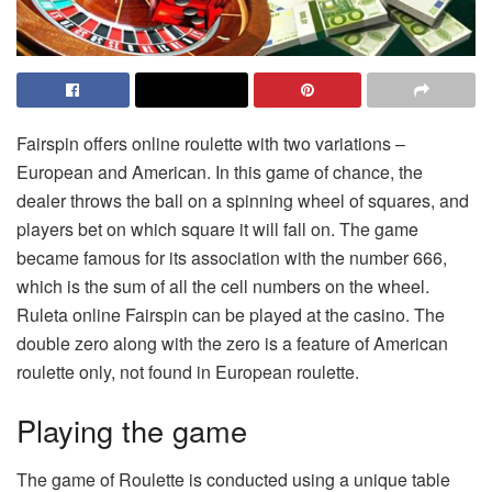
Fairspin offers online roulette with two variations –
European and American. In this game of chance, the
dealer throws the ball on a spinning wheel of squares, and
players bet on which square it will fall on. The game
became famous for its association with the number 666,
which is the sum of all the cell numbers on the wheel.
Ruleta online Fairspin can be played at the casino. The
double zero along with the zero is a feature of American
roulette only, not found in European roulette.
Playing the game
The game of Roulette is conducted using a unique table