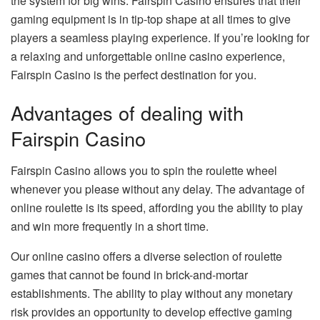
the system for big wins. Fairspin Casino ensures that their
gaming equipment is in tip-top shape at all times to give
players a seamless playing experience. If you’re looking for
a relaxing and unforgettable online casino experience,
Fairspin Casino is the perfect destination for you.
Advantages of dealing with
Fairspin Casino
Fairspin Casino allows you to spin the roulette wheel
whenever you please without any delay. The advantage of
online roulette is its speed, affording you the ability to play
and win more frequently in a short time.
Our online casino offers a diverse selection of roulette
games that cannot be found in brick-and-mortar
establishments. The ability to play without any monetary
risk provides an opportunity to develop effective gaming