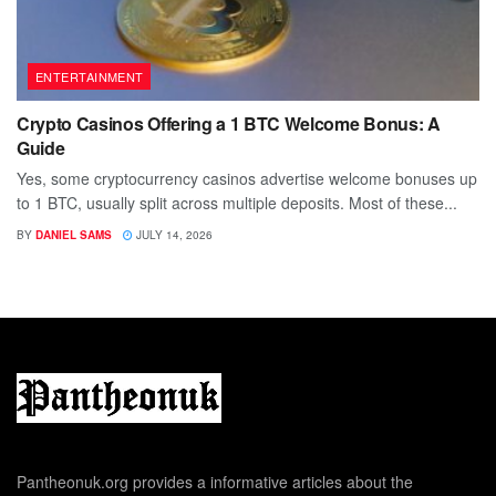
ENTERTAINMENT
Crypto Casinos Offering a 1 BTC Welcome Bonus: A
Guide
Yes, some cryptocurrency casinos advertise welcome bonuses up
to 1 BTC, usually split across multiple deposits. Most of these...
BY
DANIEL SAMS
JULY 14, 2026
Pantheonuk.org provides a informative articles about the