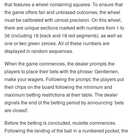
that features a wheel containing squares. To ensure that
the game offers fair and unbiased outcomes, the wheel
must be calibrated with utmost precision. On this wheel,
there are unique sections marked with numbers from 1 to
36 (including 18 black and 18 red segments), as well as
one or two green zeroes. All of these numbers are
displayed in random sequences.
When the game commences, the dealer prompts the
players to place their bets with the phrase: Gentlemen,
make your wagers. Following the prompt, the players put
their chips on the board following the minimum and
maximum betting restrictions at their table. The dealer
signals the end of the betting period by announcing ‘bets
are closed’.
Before the betting is concluded, roulette commences.
Following the landing of the ball in a numbered pocket, the