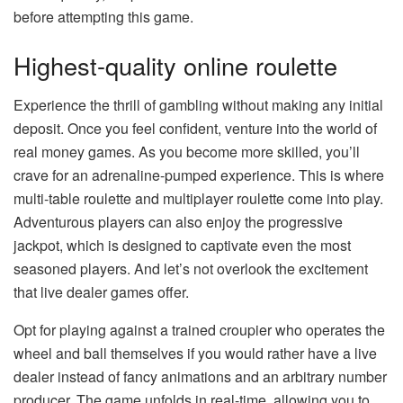
before attempting this game.
Highest-quality online roulette
Experience the thrill of gambling without making any initial
deposit. Once you feel confident, venture into the world of
real money games. As you become more skilled, you’ll
crave for an adrenaline-pumped experience. This is where
multi-table roulette and multiplayer roulette come into play.
Adventurous players can also enjoy the progressive
jackpot, which is designed to captivate even the most
seasoned players. And let’s not overlook the excitement
that live dealer games offer.
Opt for playing against a trained croupier who operates the
wheel and ball themselves if you would rather have a live
dealer instead of fancy animations and an arbitrary number
producer. The game unfolds in real-time, allowing you to