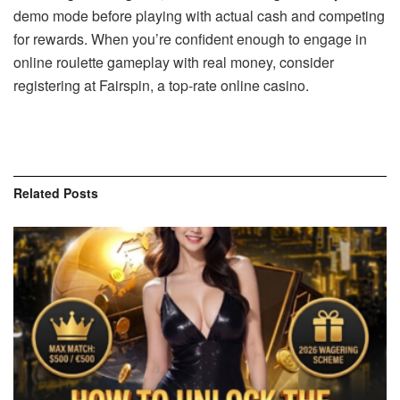
demo mode before playing with actual cash and competing
for rewards. When you’re confident enough to engage in
online roulette gameplay with real money, consider
registering at Fairspin, a top-rate online casino.
Related
Posts