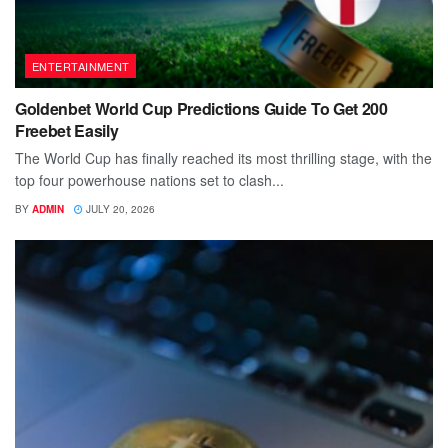
ENTERTAINMENT
Goldenbet World Cup Predictions Guide To Get 200
Freebet Easily
The World Cup has finally reached its most thrilling stage, with the
top four powerhouse nations set to clash...
BY
ADMIN
JULY 20, 2026