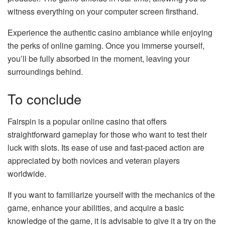
witness everything on your computer screen firsthand.
Experience the authentic casino ambiance while enjoying
the perks of online gaming. Once you immerse yourself,
you’ll be fully absorbed in the moment, leaving your
surroundings behind.
To conclude
Fairspin is a popular online casino that offers
straightforward gameplay for those who want to test their
luck with slots. Its ease of use and fast-paced action are
appreciated by both novices and veteran players
worldwide.
If you want to familiarize yourself with the mechanics of the
game, enhance your abilities, and acquire a basic
knowledge of the game, it is advisable to give it a try on the