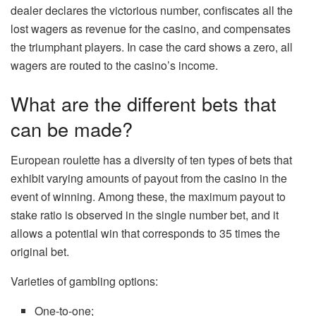
dealer declares the victorious number, confiscates all the
lost wagers as revenue for the casino, and compensates
the triumphant players. In case the card shows a zero, all
wagers are routed to the casino’s income.
What are the different bets that
can be made?
European roulette has a diversity of ten types of bets that
exhibit varying amounts of payout from the casino in the
event of winning. Among these, the maximum payout to
stake ratio is observed in the single number bet, and it
allows a potential win that corresponds to 35 times the
original bet.
Varieties of gambling options:
One-to-one;