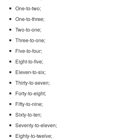
One-to-two;
One-to-three;
Two-to-one;
Three-to-one;
Five-to-four;
Eight-to-five;
Eleven-to-six;
Thirty-to-seven;
Forty-to-eight;
Fifty-to-nine;
Sixty-to-ten;
Seventy-to-eleven;
Eighty-to-twelve;