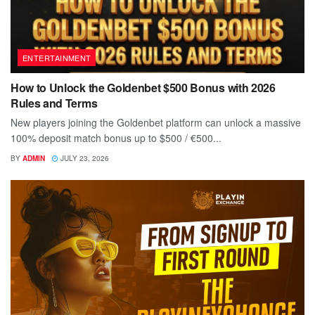
ENTERTAINMENT
How to Unlock the Goldenbet $500 Bonus with 2026
Rules and Terms
New players joining the Goldenbet platform can unlock a massive
100% deposit match bonus up to $500 / €500...
BY
ADMIN
JULY 23, 2026