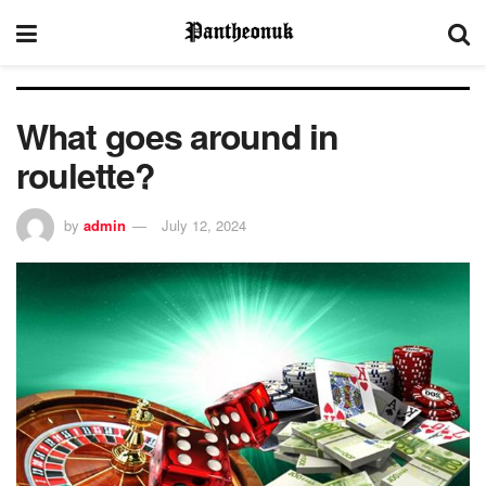
What goes around in
roulette?
by
admin
July 12, 2024