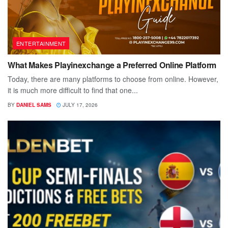
ENTERTAINMENT
What Makes Playinexchange a Preferred Online Platform
Today, there are many platforms to choose from online. However,
it is much more difficult to find that one...
BY
DANIEL SAMS
JULY 17, 2026