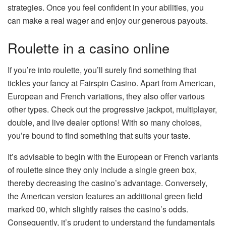
strategies. Once you feel confident in your abilities, you
can make a real wager and enjoy our generous payouts.
Roulette in a casino online
If you’re into roulette, you’ll surely find something that
tickles your fancy at Fairspin Casino. Apart from American,
European and French variations, they also offer various
other types. Check out the progressive jackpot, multiplayer,
double, and live dealer options! With so many choices,
you’re bound to find something that suits your taste.
It’s advisable to begin with the European or French variants
of roulette since they only include a single green box,
thereby decreasing the casino’s advantage. Conversely,
the American version features an additional green field
marked 00, which slightly raises the casino’s odds.
Consequently, it’s prudent to understand the fundamentals