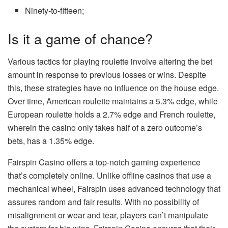
Ninety-to-fifteen;
Is it a game of chance?
Various tactics for playing roulette involve altering the bet
amount in response to previous losses or wins. Despite
this, these strategies have no influence on the house edge.
Over time, American roulette maintains a 5.3% edge, while
European roulette holds a 2.7% edge and French roulette,
wherein the casino only takes half of a zero outcome’s
bets, has a 1.35% edge.
Fairspin Casino offers a top-notch gaming experience
that’s completely online. Unlike offline casinos that use a
mechanical wheel, Fairspin uses advanced technology that
assures random and fair results. With no possibility of
misalignment or wear and tear, players can’t manipulate