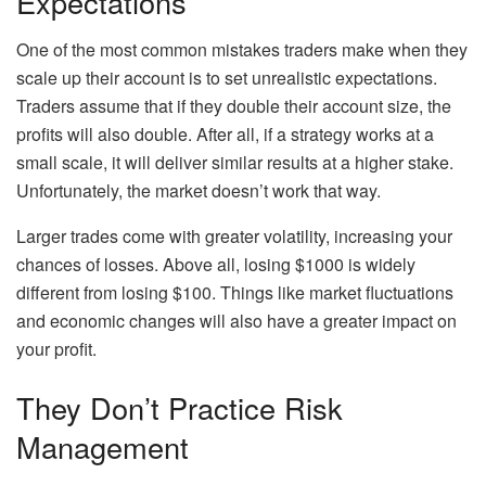
Expectations
One of the most common mistakes traders make when they
scale up their account is to set unrealistic expectations.
Traders assume that if they double their account size, the
profits will also double. After all, if a strategy works at a
small scale, it will deliver similar results at a higher stake.
Unfortunately, the market doesn’t work that way.
Larger trades come with greater volatility, increasing your
chances of losses. Above all, losing $1000 is widely
different from losing $100. Things like market fluctuations
and economic changes will also have a greater impact on
your profit.
They Don’t Practice Risk
Management