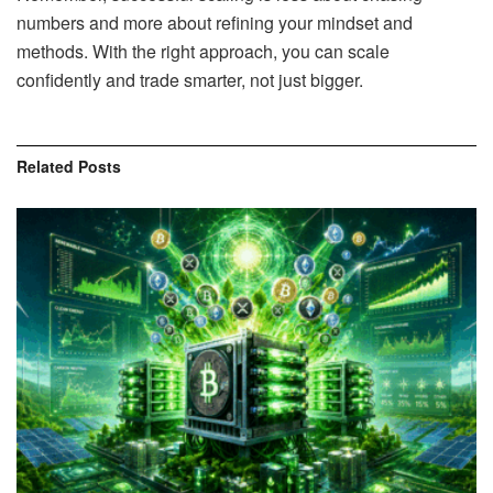
numbers and more about refining your mindset and
methods. With the right approach, you can scale
confidently and trade smarter, not just bigger.
Related
Posts