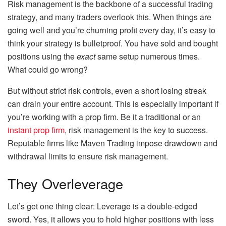
Risk management is the backbone of a successful trading
strategy, and many traders overlook this. When things are
going well and you’re churning profit every day, it’s easy to
think your strategy is bulletproof. You have sold and bought
positions using the
exact
same setup numerous times.
What could go wrong?
But without strict risk controls, even a short losing streak
can drain your entire account. This is especially important if
you’re working with a prop firm. Be it a traditional or an
instant prop firm
, risk management is the key to success.
Reputable firms like Maven Trading impose drawdown and
withdrawal limits to ensure risk management.
They Overleverage
Let’s get one thing clear: Leverage is a double-edged
sword. Yes, it allows you to hold higher positions with less