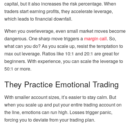
capital, but it also increases the risk percentage. When
traders start earning profits, they accelerate leverage,
which leads to financial downfall.
When you overleverage, even small market moves become
dangerous. One sharp move triggers a
margin call
. So,
what can you do? As you scale up, resist the temptation to
max out leverage. Ratios like 10:1 and 20:1 are great for
beginners. With experience, you can scale the leverage to
50:1 or more.
They Practice Emotional Trading
With smaller account sizes, it’s easier to stay calm. But
when you scale up and put your entire trading account on
the line, emotions can run high. Losses trigger panic,
forcing you to deviate from your trading plan.