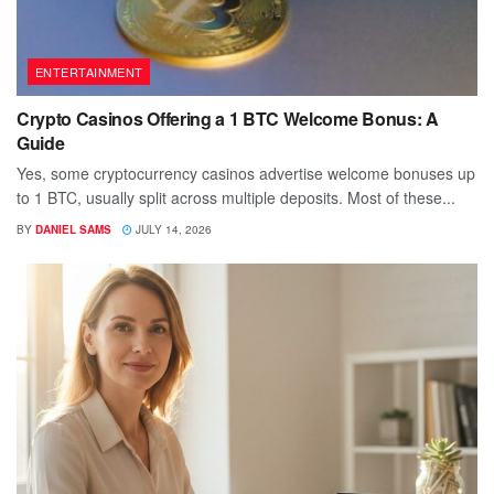
ENTERTAINMENT
Crypto Casinos Offering a 1 BTC Welcome Bonus: A
Guide
Yes, some cryptocurrency casinos advertise welcome bonuses up
to 1 BTC, usually split across multiple deposits. Most of these...
BY
DANIEL SAMS
JULY 14, 2026