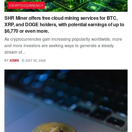
CRYPTOCURRENCY
SHR Miner offers free cloud mining services for BTC,
XRP, and DOGE holders, with potential earnings of up to
$6,770 or even more.
As cryptocurrencies gain increasing popularity worldwide, more
and more investors are seeking ways to generate a steady
stream of...
BY
ADMIN
JULY 30, 2026