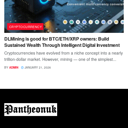
CRYPTOCURRENCY
DLMining is good for BTC/ETH/XRP owners: Build
Sustained Wealth Through Intelligent Digital Investment
Cryptocurrencies have evolved from a niche concept into a nearly
trillion-dollar market. However, mining — one of the simplest...
BY
ADMIN
JANUARY 21, 2026