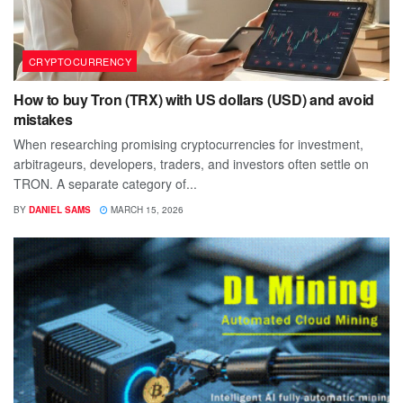
CRYPTOCURRENCY
How to buy Tron (TRX) with US dollars (USD) and avoid
mistakes
When researching promising cryptocurrencies for investment,
arbitrageurs, developers, traders, and investors often settle on
TRON. A separate category of...
BY
DANIEL SAMS
MARCH 15, 2026