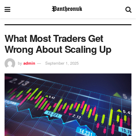
What Most Traders Get
Wrong About Scaling Up
by
admin
September 1, 2025