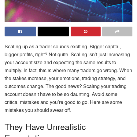
Scaling up as a trader sounds exciting. Bigger capital,
bigger profits, right? Not quite. Scaling isn’t just increasing
your account size and expecting the same results to
multiply. In fact, this is where many traders go wrong. When
the stakes increase, your emotions, trading strategy, and
outcomes change. The good news? Scaling your trading
account doesn’t have to be so daunting. Avoid some
critical mistakes and you’re good to go. Here are some
mistakes you should swear off.
They Have Unrealistic