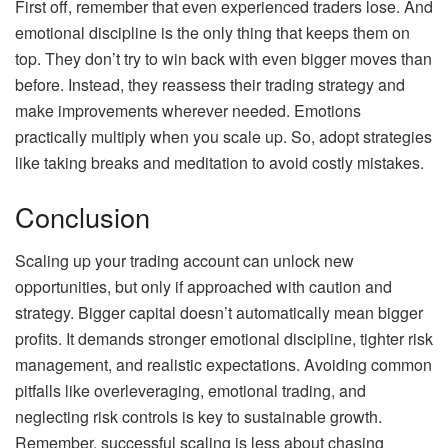
First off, remember that even experienced traders lose. And
emotional discipline is the only thing that keeps them on
top. They don’t try to win back with even bigger moves than
before. Instead, they reassess their trading strategy and
make improvements wherever needed. Emotions
practically multiply when you scale up. So, adopt strategies
like taking breaks and meditation to avoid costly mistakes.
Conclusion
Scaling up your trading account can unlock new
opportunities, but only if approached with caution and
strategy. Bigger capital doesn’t automatically mean bigger
profits. It demands stronger emotional discipline, tighter risk
management, and realistic expectations. Avoiding common
pitfalls like overleveraging, emotional trading, and
neglecting risk controls is key to sustainable growth.
Remember, successful scaling is less about chasing