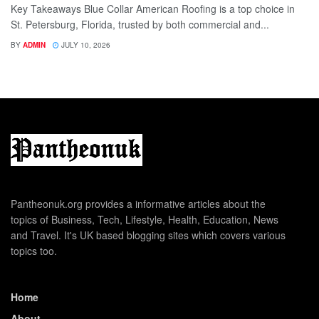
Key Takeaways Blue Collar American Roofing is a top choice in
St. Petersburg, Florida, trusted by both commercial and...
BY
ADMIN
JULY 10, 2026
Pantheonuk.org provides a informative articles about the
topics of Business, Tech, Lifestyle, Health, Education, News
and Travel. It's UK based blogging sites which covers various
topics too.
Home
About