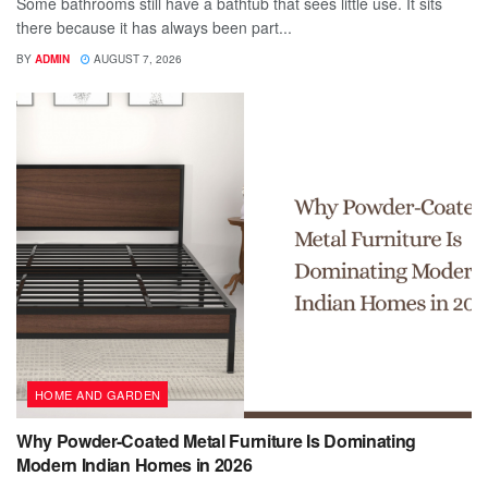
Some bathrooms still have a bathtub that sees little use. It sits
there because it has always been part...
BY
ADMIN
AUGUST 7, 2026
HOME AND GARDEN
Why Powder-Coated Metal Furniture Is Dominating
Modern Indian Homes in 2026