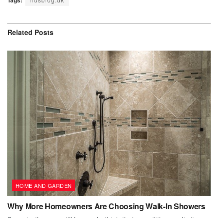
Tags:
Related
Posts
HOME AND GARDEN
Why More Homeowners Are Choosing Walk-In Showers