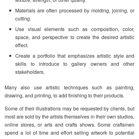
Materials are often processed by molding, joining, or
cutting.
Use visual elements such as composition, color,
space, and perspective to create the desired artistic
effect.
Create a portfolio that emphasizes artistic style and
skills to introduce to gallery owners and other
stakeholders.
Many also use artistic techniques such as painting,
drawing, and printing, to add finishing to their products.
Some of their illustrations may be requested by clients, but
most are sold by the artists themselves in their own studios,
online stores, or arts and crafts shows. Some craftsmen
spend a lot of time and effort selling artwork to potential