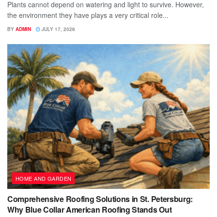
Plants cannot depend on watering and light to survive. However,
the environment they have plays a very critical role...
BY
ADMIN
JULY 17, 2026
HOME AND GARDEN
Comprehensive Roofing Solutions in St. Petersburg:
Why Blue Collar American Roofing Stands Out