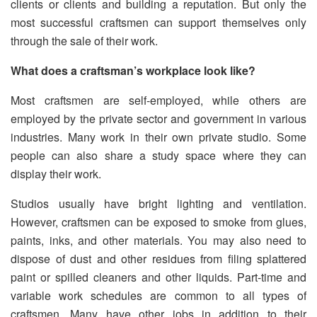
clients or clients and building a reputation. But only the
most successful craftsmen can support themselves only
through the sale of their work.
What does a craftsman’s workplace look like?
Most craftsmen are self-employed, while others are
employed by the private sector and government in various
industries. Many work in their own private studio. Some
people can also share a study space where they can
display their work.
Studios usually have bright lighting and ventilation.
However, craftsmen can be exposed to smoke from glues,
paints, inks, and other materials. You may also need to
dispose of dust and other residues from filing splattered
paint or spilled cleaners and other liquids. Part-time and
variable work schedules are common to all types of
craftsmen. Many have other jobs in addition to their