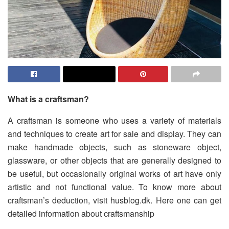
What is a craftsman?
A craftsman is someone who uses a variety of materials
and techniques to create art for sale and display. They can
make handmade objects, such as stoneware object,
glassware, or other objects that are generally designed to
be useful, but occasionally original works of art have only
artistic and not functional value. To know more about
craftsman’s deduction, visit husblog.dk. Here one can get
detailed information about craftsmanship