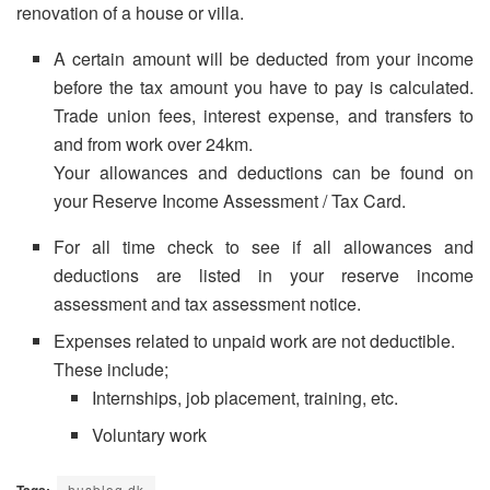
renovation of a house or villa.
A certain amount will be deducted from your income
before the tax amount you have to pay is calculated.
Trade union fees, interest expense, and transfers to
and from work over 24km.
Your allowances and deductions can be found on
your Reserve Income Assessment / Tax Card.
For all time check to see if all allowances and
deductions are listed in your reserve income
assessment and tax assessment notice.
Expenses related to unpaid work are not deductible.
These include;
Internships, job placement, training, etc.
Voluntary work
husblog.dk