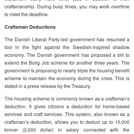
craftsmanship. During busy times, you may work overtime
to meet the deadline.
Craftsman Deductions
The Danish Liberal Party-led government has resumed a
tool in the fight against the Swedish-inspired shadow
economy. The Danish government has proposed a bill to
extend the Bolig Job scheme for another three years. The
government is proposing to nearly triple the housing benefit
scheme to maintain the economy during the crisis. This is
stated in a press release by the Treasury.
The housing scheme is commonly known as a craftsman’s
deduction. It gives citizens a deduction for home-based
services and craft services. This system, also known as a
craftsman’s deduction, allows you to deduct up to 15,000
kroner (2,000 dollar) in salary connected with the