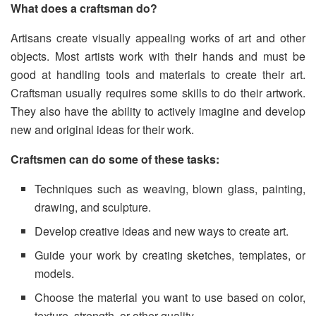
What does a craftsman do?
Artisans create visually appealing works of art and other
objects. Most artists work with their hands and must be
good at handling tools and materials to create their art.
Craftsman usually requires some skills to do their artwork.
They also have the ability to actively imagine and develop
new and original ideas for their work.
Craftsmen can do some of these tasks:
Techniques such as weaving, blown glass, painting,
drawing, and sculpture.
Develop creative ideas and new ways to create art.
Guide your work by creating sketches, templates, or
models.
Choose the material you want to use based on color,
texture, strength, or other quality.