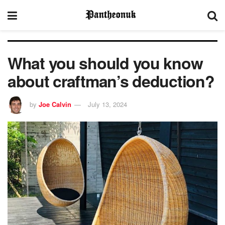
What you should you know
about craftman’s deduction?
by
Joe Calvin
July 13, 2024