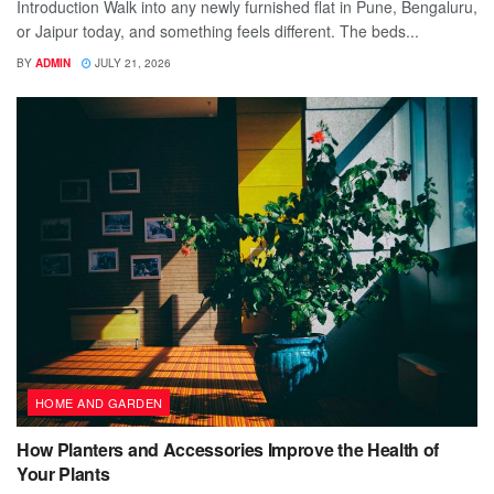
Introduction Walk into any newly furnished flat in Pune, Bengaluru,
or Jaipur today, and something feels different. The beds...
BY
ADMIN
JULY 21, 2026
HOME AND GARDEN
How Planters and Accessories Improve the Health of
Your Plants