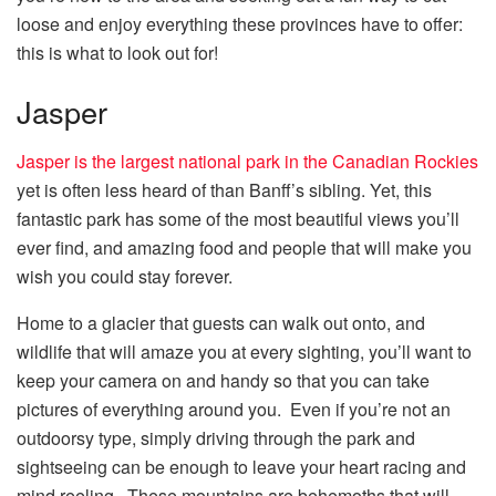
loose and enjoy everything these provinces have to offer:
this is what to look out for!
Jasper
Jasper is the largest national park in the Canadian Rockies
yet is often less heard of than Banff’s sibling. Yet, this
fantastic park has some of the most beautiful views you’ll
ever find, and amazing food and people that will make you
wish you could stay forever.
Home to a glacier that guests can walk out onto, and
wildlife that will amaze you at every sighting, you’ll want to
keep your camera on and handy so that you can take
pictures of everything around you. Even if you’re not an
outdoorsy type, simply driving through the park and
sightseeing can be enough to leave your heart racing and
mind reeling. These mountains are behemoths that will