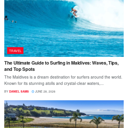
TRAVEL
The Ultimate Guide to Surfing in Maldives: Waves, Tips,
and Top Spots
The Maldives is a dream destination for surfers around the world.
Known for its stunning atolls and crystal-clear waters,...
BY
DANIEL SAMS
JUNE 28, 2026