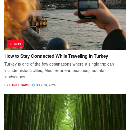
TRAVEL
How to Stay Connected While Traveling in Turkey
Turkey is one of the few destinations where a single trip can
include historic cities, Mediterranean beaches, mountain
landscapes,...
BY
DANIEL SAMS
JULY 30, 2026