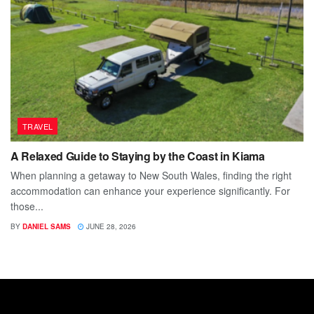
TRAVEL
A Relaxed Guide to Staying by the Coast in Kiama
When planning a getaway to New South Wales, finding the right
accommodation can enhance your experience significantly. For
those...
BY
DANIEL SAMS
JUNE 28, 2026