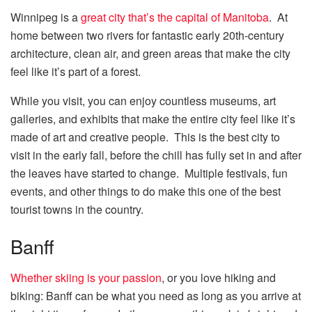
Winnipeg is a
great city that’s the capital of Manitoba
. At
home between two rivers for fantastic early 20th-century
architecture, clean air, and green areas that make the city
feel like it’s part of a forest.
While you visit, you can enjoy countless museums, art
galleries, and exhibits that make the entire city feel like it’s
made of art and creative people. This is the best city to
visit in the early fall, before the chill has fully set in and after
the leaves have started to change. Multiple festivals, fun
events, and other things to do make this one of the best
tourist towns in the country.
Banff
Whether skiing is your passion
, or you love hiking and
biking: Banff can be what you need as long as you arrive at