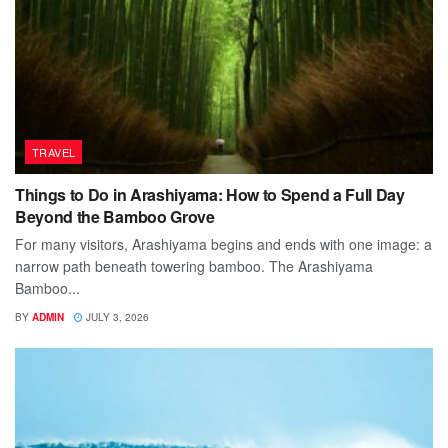
TRAVEL
Things to Do in Arashiyama: How to Spend a Full Day
Beyond the Bamboo Grove
For many visitors, Arashiyama begins and ends with one image: a
narrow path beneath towering bamboo. The Arashiyama
Bamboo...
BY
ADMIN
JULY 3, 2026