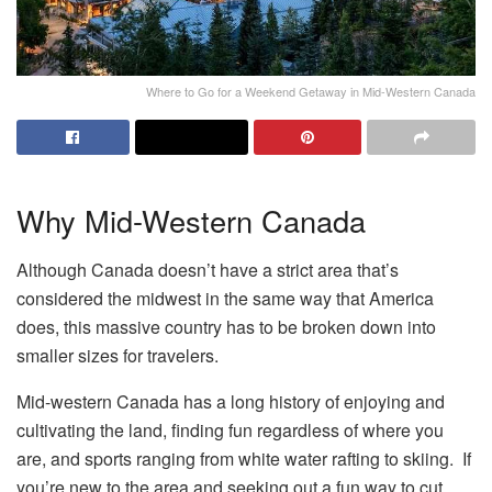
Where to Go for a Weekend Getaway in Mid-Western Canada
Why Mid-Western Canada
Although Canada doesn’t have a strict area that’s
considered the midwest in the same way that America
does, this massive country has to be broken down into
smaller sizes for travelers.
Mid-western Canada has a long history of enjoying and
cultivating the land, finding fun regardless of where you
are, and sports ranging from white water rafting to skiing. If
you’re new to the area and seeking out a fun way to cut