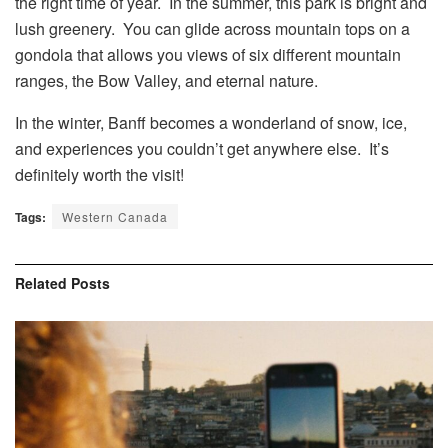
the right time of year. In the summer, this park is bright and
lush greenery. You can glide across mountain tops on a
gondola that allows you views of six different mountain
ranges, the Bow Valley, and eternal nature.
In the winter, Banff becomes a wonderland of snow, ice,
and experiences you couldn’t get anywhere else. It’s
definitely worth the visit!
Tags:
Western Canada
Related
Posts