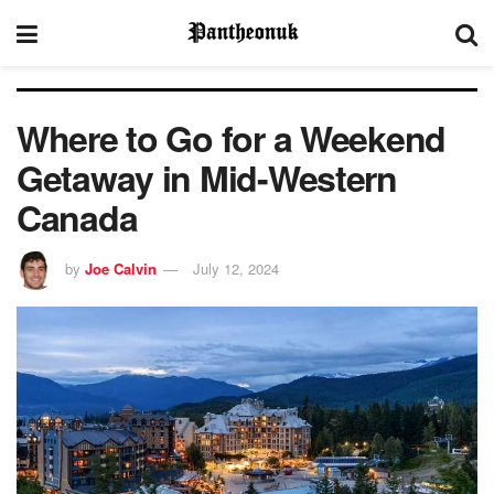
Where to Go for a Weekend
Getaway in Mid-Western
Canada
by
Joe Calvin
July 12, 2024