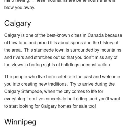
blow you away.
Calgary
Calgary is one of the best-known cities in Canada because
of how loud and proud it is about sports and the history of
the area. This stampede town is surrounded by mountains
and rivers and stretches out so that you don’t miss any of
the views to boring sights of buildings or construction.
The people who live here celebrate the past and welcome
you into creating new traditions. Try to arrive during the
Calgary Stampede, when the city comes to life for
everything from live concerts to bull riding, and you’ll want
to start looking for
Calgary homes for sale
too!
Winnipeg