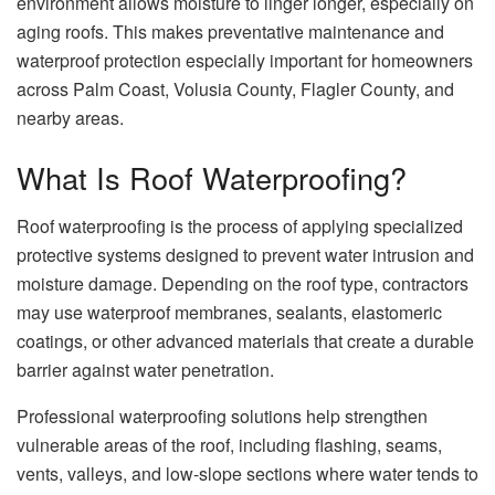
environment allows moisture to linger longer, especially on
aging roofs. This makes preventative maintenance and
waterproof protection especially important for homeowners
across Palm Coast, Volusia County, Flagler County, and
nearby areas.
What Is Roof Waterproofing?
Roof waterproofing is the process of applying specialized
protective systems designed to prevent water intrusion and
moisture damage. Depending on the roof type, contractors
may use waterproof membranes, sealants, elastomeric
coatings, or other advanced materials that create a durable
barrier against water penetration.
Professional waterproofing solutions help strengthen
vulnerable areas of the roof, including flashing, seams,
vents, valleys, and low-slope sections where water tends to