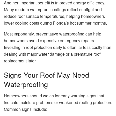
Another important benefit is improved energy efficiency.
Many modern waterproof coatings reflect sunlight and
reduce roof surface temperatures, helping homeowners
lower cooling costs during Florida’s hot summer months.
Most importantly, preventative waterproofing can help
homeowners avoid expensive emergency repairs.
Investing in roof protection early is often far less costly than
dealing with major water damage or a premature roof
replacement later.
Signs Your Roof May Need
Waterproofing
Homeowners should watch for early warning signs that
indicate moisture problems or weakened roofing protection.
Common signs include: