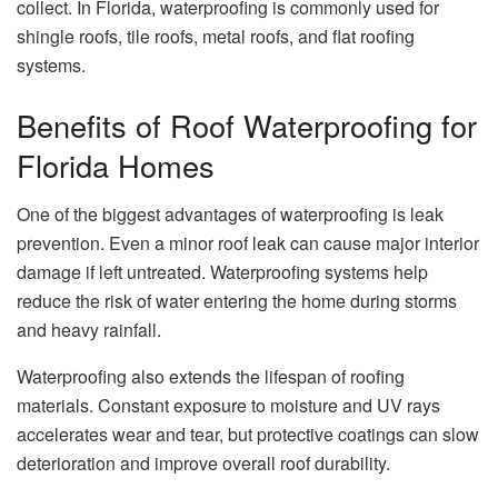
collect. In Florida, waterproofing is commonly used for
shingle roofs, tile roofs, metal roofs, and flat roofing
systems.
Benefits of Roof Waterproofing for
Florida Homes
One of the biggest advantages of waterproofing is leak
prevention. Even a minor roof leak can cause major interior
damage if left untreated. Waterproofing systems help
reduce the risk of water entering the home during storms
and heavy rainfall.
Waterproofing also extends the lifespan of roofing
materials. Constant exposure to moisture and UV rays
accelerates wear and tear, but protective coatings can slow
deterioration and improve overall roof durability.