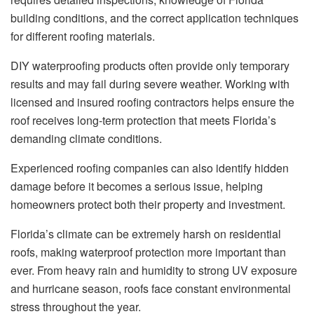
building conditions, and the correct application techniques
for different roofing materials.
DIY waterproofing products often provide only temporary
results and may fail during severe weather. Working with
licensed and insured roofing contractors helps ensure the
roof receives long-term protection that meets Florida’s
demanding climate conditions.
Experienced roofing companies can also identify hidden
damage before it becomes a serious issue, helping
homeowners protect both their property and investment.
Florida’s climate can be extremely harsh on residential
roofs, making waterproof protection more important than
ever. From heavy rain and humidity to strong UV exposure
and hurricane season, roofs face constant environmental
stress throughout the year.