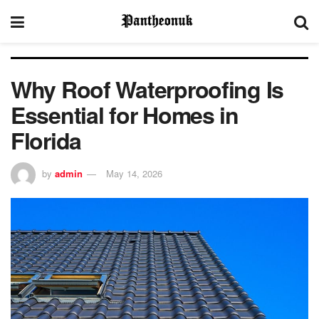
Why Roof Waterproofing Is
Essential for Homes in
Florida
by
admin
May 14, 2026