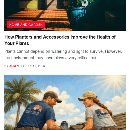
HOME AND GARDEN
How Planters and Accessories Improve the Health of
Your Plants
Plants cannot depend on watering and light to survive. However,
the environment they have plays a very critical role...
BY
ADMIN
JULY 17, 2026