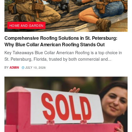
HOME AND GARDEN
Comprehensive Roofing Solutions in St. Petersburg:
Why Blue Collar American Roofing Stands Out
Key Takeaways Blue Collar American Roofing is a top choice in
St. Petersburg, Florida, trusted by both commercial and...
BY
ADMIN
JULY 10, 2026