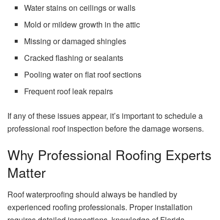
Water stains on ceilings or walls
Mold or mildew growth in the attic
Missing or damaged shingles
Cracked flashing or sealants
Pooling water on flat roof sections
Frequent roof leak repairs
If any of these issues appear, it’s important to schedule a
professional roof inspection before the damage worsens.
Why Professional Roofing Experts
Matter
Roof waterproofing should always be handled by
experienced roofing professionals. Proper installation
requires detailed inspections, knowledge of Florida