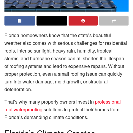
Florida homeowners know that the state’s beautiful
weather also comes with serious challenges for residential
roofs. Intense sunlight, heavy rain, humidity, tropical
storms, and hurricane season can all shorten the lifespan
of roofing systems and lead to expensive repairs. Without
proper protection, even a small roofing issue can quickly
turn into water damage, mold growth, or structural
deterioration.
That’s why many property owners invest in
professional
roof waterproofing
solutions to protect their homes from
Florida’s demanding climate conditions.
Florida’s Climate Creates