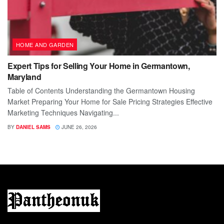
HOME AND GARDEN
Expert Tips for Selling Your Home in Germantown,
Maryland
Table of Contents Understanding the Germantown Housing
Market Preparing Your Home for Sale Pricing Strategies Effective
Marketing Techniques Navigating...
BY
DANIEL SAMS
JUNE 26, 2026