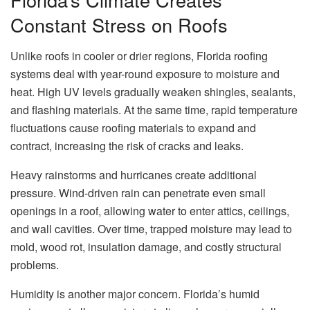
Constant Stress on Roofs
Unlike roofs in cooler or drier regions, Florida roofing
systems deal with year-round exposure to moisture and
heat. High UV levels gradually weaken shingles, sealants,
and flashing materials. At the same time, rapid temperature
fluctuations cause roofing materials to expand and
contract, increasing the risk of cracks and leaks.
Heavy rainstorms and hurricanes create additional
pressure. Wind-driven rain can penetrate even small
openings in a roof, allowing water to enter attics, ceilings,
and wall cavities. Over time, trapped moisture may lead to
mold, wood rot, insulation damage, and costly structural
problems.
Humidity is another major concern. Florida’s humid