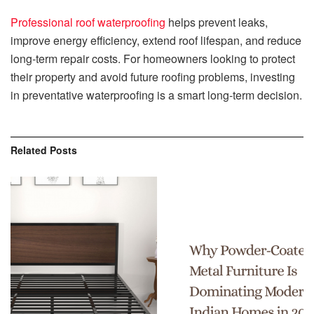
Professional roof waterproofing
helps prevent leaks,
improve energy efficiency, extend roof lifespan, and reduce
long-term repair costs. For homeowners looking to protect
their property and avoid future roofing problems, investing
in preventative waterproofing is a smart long-term decision.
Related
Posts