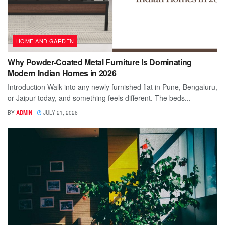
HOME AND GARDEN
Why Powder-Coated Metal Furniture Is Dominating
Modern Indian Homes in 2026
Introduction Walk into any newly furnished flat in Pune, Bengaluru,
or Jaipur today, and something feels different. The beds...
BY
ADMIN
JULY 21, 2026