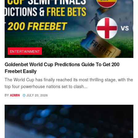
ENTERTAINMENT
Goldenbet World Cup Predictions Guide To Get 200
Freebet Easily
The World Cup has finally reached its most thrilling stage, with the
top four powerhouse nations set to clash...
BY
ADMIN
JULY 20, 2026