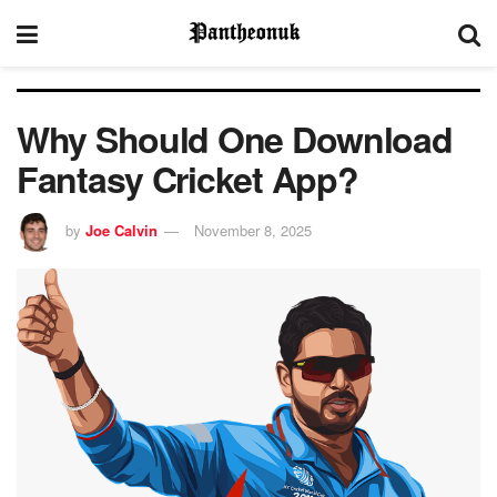
Why Should One Download
Fantasy Cricket App?
by
Joe Calvin
November 8, 2025