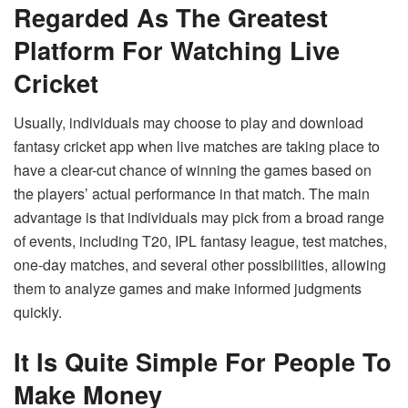
Regarded As The Greatest
Platform For Watching Live
Cricket
Usually, individuals may choose to play and
download
fantasy cricket app
when live matches are taking place to
have a clear-cut chance of winning the games based on
the players’ actual performance in that match. The main
advantage is that individuals may pick from a broad range
of events, including T20,
IPL fantasy league
, test matches,
one-day matches, and several other possibilities, allowing
them to analyze games and make informed judgments
quickly.
It Is Quite Simple For People To
Make Money