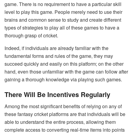
game. There is no requirement to have a particular skill
level to play this game. People merely need to use their
brains and common sense to study and create different
types of strategies to play all of these games to have a
thorough grasp of cricket.
Indeed, if individuals are already familiar with the
fundamental forms and rules of the game, they may
succeed quickly and easily on this platform; on the other
hand, even those unfamiliar with the game can follow after
gaining a thorough knowledge via playing such games.
There Will Be Incentives Regularly
Among the most significant benefits of relying on any of
these fantasy cricket platforms are that individuals will be
able to understand the entire process, allowing them
complete access to converting real-time items into points