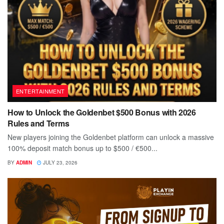
ENTERTAINMENT
How to Unlock the Goldenbet $500 Bonus with 2026
Rules and Terms
New players joining the Goldenbet platform can unlock a massive
100% deposit match bonus up to $500 / €500...
BY
ADMIN
JULY 23, 2026