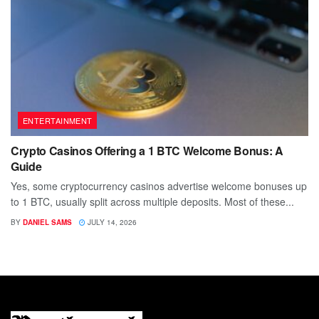
ENTERTAINMENT
Crypto Casinos Offering a 1 BTC Welcome Bonus: A
Guide
Yes, some cryptocurrency casinos advertise welcome bonuses up
to 1 BTC, usually split across multiple deposits. Most of these...
BY
DANIEL SAMS
JULY 14, 2026