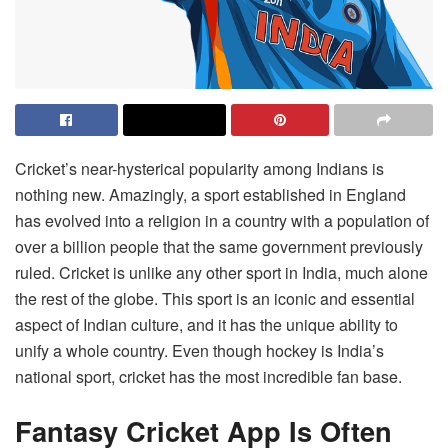
Cricket’s near-hysterical popularity among Indians is
nothing new. Amazingly, a sport established in England
has evolved into a religion in a country with a population of
over a billion people that the same government previously
ruled. Cricket is unlike any other sport in India, much alone
the rest of the globe. This sport is an iconic and essential
aspect of Indian culture, and it has the unique ability to
unify a whole country. Even though hockey is India’s
national sport, cricket has the most incredible fan base.
Fantasy Cricket App Is Often