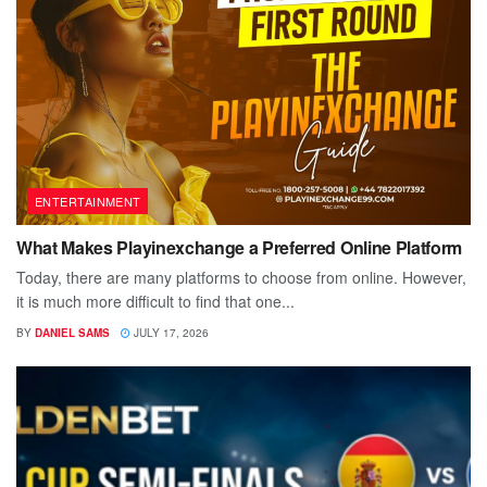
ENTERTAINMENT
What Makes Playinexchange a Preferred Online Platform
Today, there are many platforms to choose from online. However,
it is much more difficult to find that one...
BY
DANIEL SAMS
JULY 17, 2026