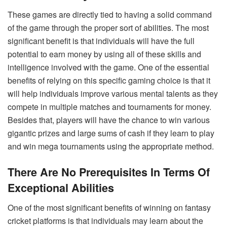
These games are directly tied to having a solid command
of the game through the proper sort of abilities. The most
significant benefit is that individuals will have the full
potential to earn money by using all of these skills and
intelligence involved with the game. One of the essential
benefits of relying on this specific gaming choice is that it
will help individuals improve various mental talents as they
compete in multiple matches and tournaments for money.
Besides that, players will have the chance to win various
gigantic prizes and large sums of cash if they learn to play
and win mega tournaments using the appropriate method.
There Are No Prerequisites In Terms Of
Exceptional Abilities
One of the most significant benefits of winning on fantasy
cricket platforms is that individuals may learn about the