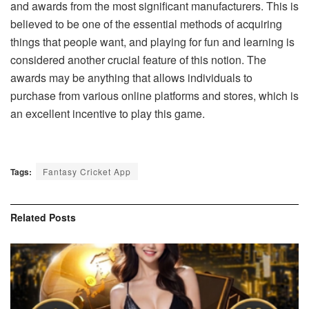
and awards from the most significant manufacturers. This is
believed to be one of the essential methods of acquiring
things that people want, and playing for fun and learning is
considered another crucial feature of this notion. The
awards may be anything that allows individuals to
purchase from various online platforms and stores, which is
an excellent incentive to play this game.
Tags:
Fantasy Cricket App
Related
Posts