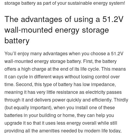
storage battery as part of your sustainable energy system!
The advantages of using a 51.2V
wall-mounted energy storage
battery
You’ll enjoy many advantages when you choose a 51.2V
wall-mounted energy storage battery. First, the battery
offers a high charge at the end of its life cycle. This means
it can cycle in different ways without losing control over
time. Second, this type of battery has low impedance,
meaning it has very little resistance as electricity passes
through it and delivers power quickly and efficiently. Thirdly
(but equally important), when you install one of these
batteries in your building or home, they can help you
upgrade it so that it uses less energy overall while still
providing all the amenities needed by modern life today,