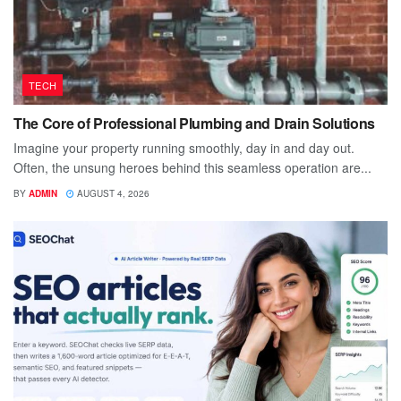
TECH
The Core of Professional Plumbing and Drain Solutions
Imagine your property running smoothly, day in and day out.
Often, the unsung heroes behind this seamless operation are...
BY
ADMIN
AUGUST 4, 2026