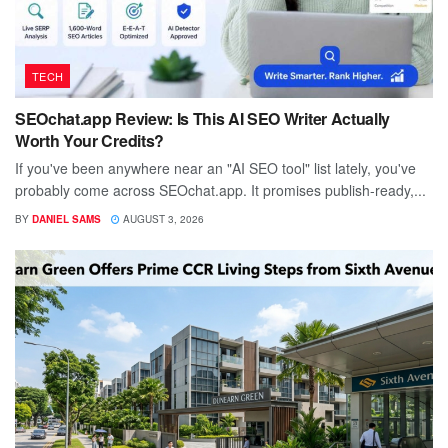
TECH
SEOchat.app Review: Is This AI SEO Writer Actually
Worth Your Credits?
If you've been anywhere near an "AI SEO tool" list lately, you've
probably come across SEOchat.app. It promises publish-ready,...
BY
DANIEL SAMS
AUGUST 3, 2026