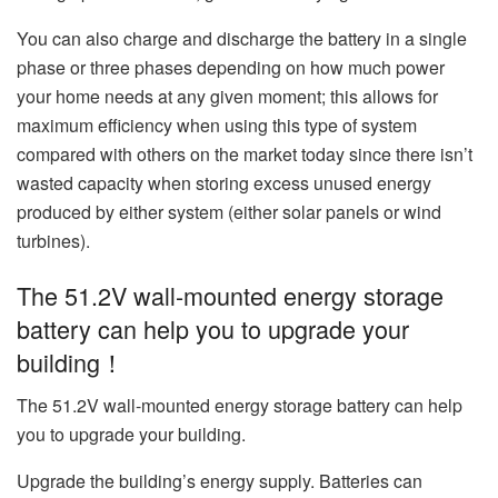
You can also charge and discharge the battery in a single
phase or three phases depending on how much power
your home needs at any given moment; this allows for
maximum efficiency when using this type of system
compared with others on the market today since there isn’t
wasted capacity when storing excess unused energy
produced by either system (either solar panels or wind
turbines).
The 51.2V wall-mounted energy storage
battery can help you to upgrade your
building！
The 51.2V wall-mounted energy storage battery can help
you to upgrade your building.
Upgrade the building’s energy supply. Batteries can