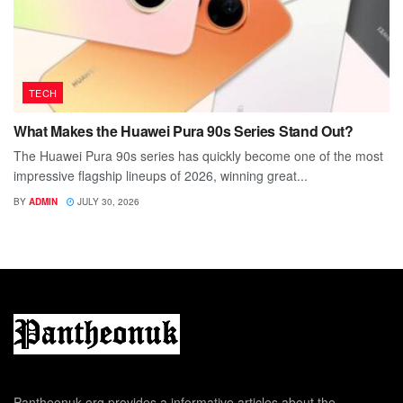
TECH
What Makes the Huawei Pura 90s Series Stand Out?
The Huawei Pura 90s series has quickly become one of the most
impressive flagship lineups of 2026, winning great...
BY
ADMIN
JULY 30, 2026
Pantheonuk.org provides a informative articles about the