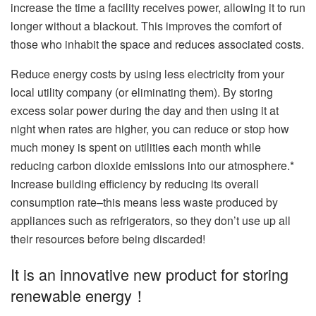
increase the time a facility receives power, allowing it to run
longer without a blackout. This improves the comfort of
those who inhabit the space and reduces associated costs.
Reduce energy costs by using less electricity from your
local utility company (or eliminating them). By storing
excess solar power during the day and then using it at
night when rates are higher, you can reduce or stop how
much money is spent on utilities each month while
reducing carbon dioxide emissions into our atmosphere.*
Increase building efficiency by reducing its overall
consumption rate–this means less waste produced by
appliances such as refrigerators, so they don’t use up all
their resources before being discarded!
It is an innovative new product for storing
renewable energy！