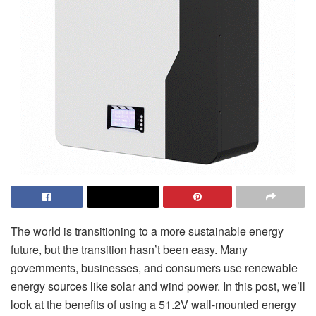
The world is transitioning to a more sustainable energy
future, but the transition hasn’t been easy. Many
governments, businesses, and consumers use renewable
energy sources like solar and wind power. In this post, we’ll
look at the benefits of using a 51.2V wall-mounted energy