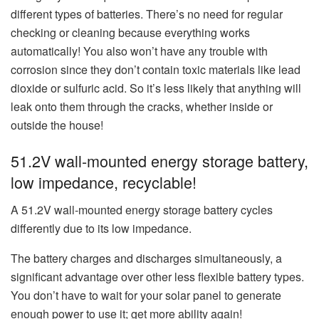
different types of batteries. There’s no need for regular
checking or cleaning because everything works
automatically! You also won’t have any trouble with
corrosion since they don’t contain toxic materials like lead
dioxide or sulfuric acid. So it’s less likely that anything will
leak onto them through the cracks, whether inside or
outside the house!
51.2V wall-mounted energy storage battery,
low impedance, recyclable!
A 51.2V wall-mounted energy storage battery cycles
differently due to its low impedance.
The battery charges and discharges simultaneously, a
significant advantage over other less flexible battery types.
You don’t have to wait for your solar panel to generate
enough power to use it; get more ability again!