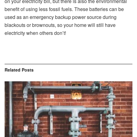
on your electricity bill, but there is also the environmental
benefit of using less fossil fuels. These batteries can be
used as an emergency backup power source during
blackouts or brownouts, so your home will still have
electricity when others don’t!
Related
Posts