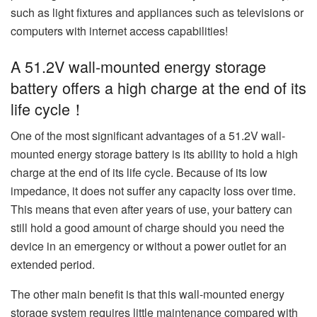
such as light fixtures and appliances such as televisions or
computers with internet access capabilities!
A 51.2V wall-mounted energy storage
battery offers a high charge at the end of its
life cycle！
One of the most significant advantages of a 51.2V wall-
mounted energy storage battery is its ability to hold a high
charge at the end of its life cycle. Because of its low
impedance, it does not suffer any capacity loss over time.
This means that even after years of use, your battery can
still hold a good amount of charge should you need the
device in an emergency or without a power outlet for an
extended period.
The other main benefit is that this wall-mounted energy
storage system requires little maintenance compared with