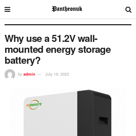
Why use a 51.2V wall-
mounted energy storage
battery?
by
admin
July 19, 2023