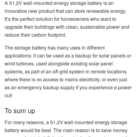
A 51.2V wall-mounted energy storage battery is an
innovative new product that can store renewable energy.
It’s the perfect solution for homeowners who want to
upgrade their buildings with clean, sustainable power and
reduce their carbon footprint.
The storage battery has many uses in different
applications: it can be used as a backup for solar panels or
wind turbines, used alongside existing solar panel
systems, as part of an off-grid system in remote locations
where there is no access to mains electricity, or even just
as an emergency backup supply if you experience a power
cut!
To sum up
For many reasons, a 51.2V wall-mounted energy storage
battery would be best. The main reason is to save money