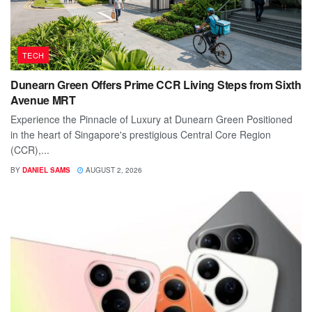
TECH
Dunearn Green Offers Prime CCR Living Steps from Sixth
Avenue MRT
Experience the Pinnacle of Luxury at Dunearn Green Positioned
in the heart of Singapore's prestigious Central Core Region
(CCR),...
BY
DANIEL SAMS
AUGUST 2, 2026