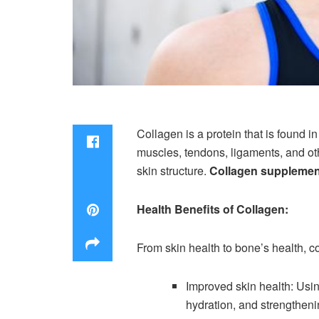
Collagen is a protein that is found 
muscles, tendons, ligaments, and oth
skin structure.
Collagen suppleme
Health Benefits of Collagen:
From skin health to bone’s health, c
Improved skin health: Usi
hydration, and strengtheni