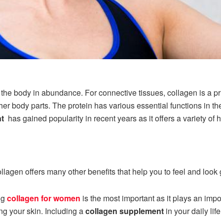
in the body in abundance. For connective tissues, collagen is a 
er body parts. The protein has various essential functions in t
nt
has gained popularity in recent years as it offers a variety of 
ollagen offers many other benefits that help you to feel and look
ng
collagen for women
is the most important as it plays an impor
ng your skin. Including a
collagen supplement
in your daily li