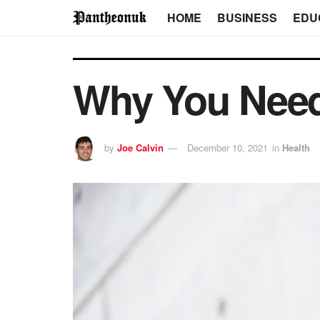
HOME
BUSINESS
EDU
Why You Need 
by
Joe Calvin
December 10, 2021
in
Health