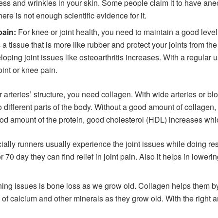
ess and wrinkles in your skin. Some people claim it to have anecd
here is not enough scientific evidence for it.
pain:
For knee or joint health, you need to maintain a good level
 a tissue that is more like rubber and protect your joints from th
eloping joint issues like osteoarthritis increases. With a regular 
joint or knee pain.
 arteries’ structure, you need collagen. With wide arteries or bl
to different parts of the body. Without a good amount of collagen,
ood amount of the protein, good cholesterol (HDL) increases which
ally runners usually experience the joint issues while doing res
r 70 day they can find relief in joint pain. Also it helps in lower
ing issues is bone loss as we grow old. Collagen helps them by
y of calcium and other minerals as they grow old. With the right 