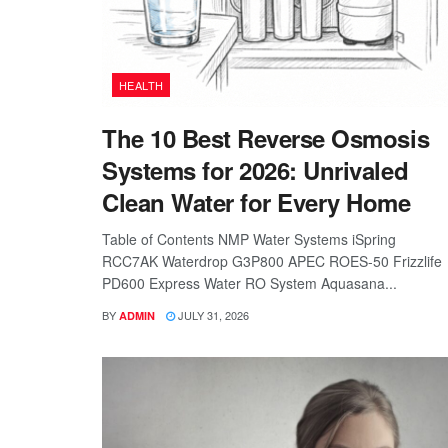
HEALTH
The 10 Best Reverse Osmosis
Systems for 2026: Unrivaled
Clean Water for Every Home
Table of Contents NMP Water Systems iSpring
RCC7AK Waterdrop G3P800 APEC ROES-50 Frizzlife
PD600 Express Water RO System Aquasana...
BY
JULY 31, 2026
ADMIN