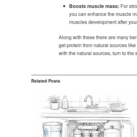
Boosts muscle mass:
For stro
you can enhance the muscle mas
muscles development after your
Along with these there are many ben
get protein from natural sources like
with the natural sources, turn to the
Related
Posts