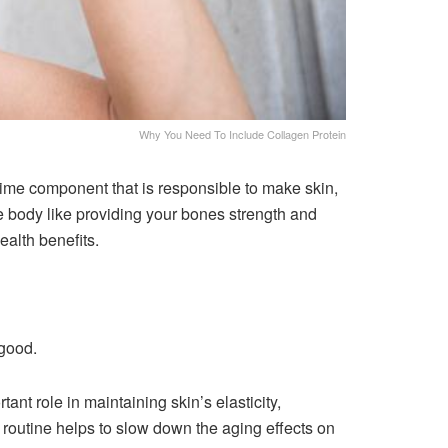
Why You Need To Include Collagen Protein
prime component that is responsible to make skin,
he body like providing your bones strength and
health benefits.
 good.
tant role in maintaining skin’s elasticity,
fe routine helps to slow down the aging effects on