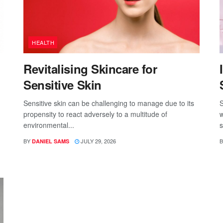
HEALTH
Revitalising Skincare for
Sensitive Skin
Sensitive skin can be challenging to manage due to its
S
propensity to react adversely to a multitude of
w
environmental...
s
BY
JULY 29, 2026
B
DANIEL SAMS