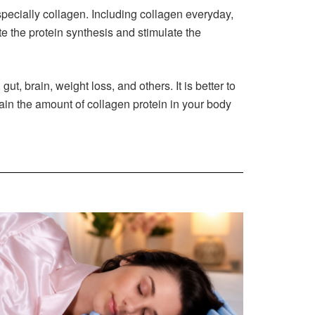
pecially collagen. Including collagen everyday,
 the protein synthesis and stimulate the
 gut, brain, weight loss, and others. It is better to
tain the amount of collagen protein in your body