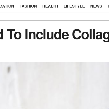
CATION
FASHION
HEALTH
LIFESTYLE
NEWS
To Include Collag