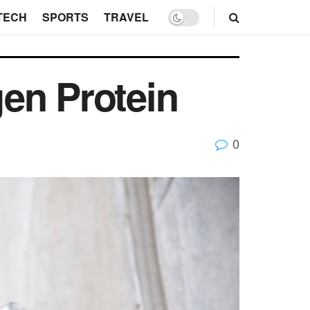
TECH
SPORTS
TRAVEL
en Protein
0