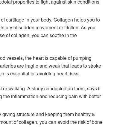
otal properties to fight against skin conditions
 of cartilage in your body. Collagen helps you to
e injury of sudden movement or friction. As you
use of collagen, you can soothe in the
ood vessels, the heart is capable of pumping
 arteries are fragile and weak that leads to stroke
 is essential for avoiding heart risks.
t or walking. A study conducted on them, says if
ing the inflammation and reducing pain with better
 giving structure and keeping them healthy &
amount of collagen, you can avoid the risk of bone