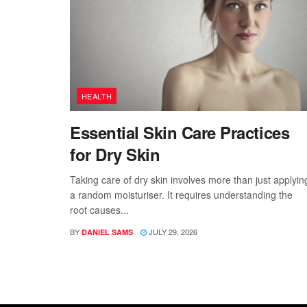
HEALTH
Essential Skin Care Practices
for Dry Skin
Taking care of dry skin involves more than just applyin
a random moisturiser. It requires understanding the
root causes...
BY
JULY 29, 2026
DANIEL SAMS