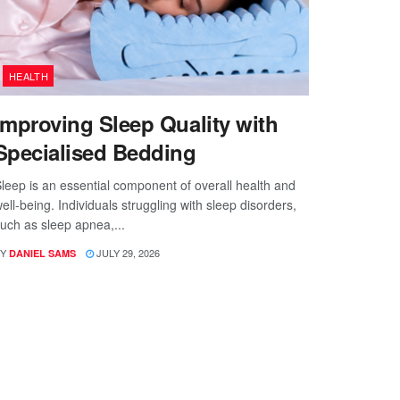
HEALTH
Improving Sleep Quality with
Specialised Bedding
leep is an essential component of overall health and
ell-being. Individuals struggling with sleep disorders,
uch as sleep apnea,...
Y
JULY 29, 2026
DANIEL SAMS