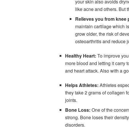
your skin also avoids dryn
like acne and others. But t
Relieves you from knee 
maintain cartilage which is
grow older, the risk of dev
osteoarthritis and reduce 
Healthy Heart:
To improve your
more blood and letting it carry 
and heart attack. Also with a g
Helps Athletes:
Athletes especi
they take 2 grams of collagen fo
joints.
Bone Loss:
One of the concern
strong. Bone loses their densit
disorders.