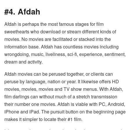
#4. Afdah
Afdah is perhaps the most famous stages for film
sweethearts who download or stream different kinds of
movies. No movies are facilitated or stacked into the
information base. Afdah has countless movies including
wrongdoing, music, liveliness, sci-fi, experience, sentiment,
dream and activity.
Afdah movies can be perused together, or clients can
peruse by language, nation or year. It likewise offers HD
movies, movies, movies and TV show menus. With Afdah,
film darlings can without much of a stretch transmission
their number one movies. Afdah is viable with PC, Android,
iPhone and iPad. The pursuit button on the beginning page
makes it simpler to locate their #1 film.