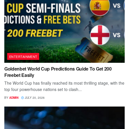
ENTERTAINMENT
Goldenbet World Cup Predictions Guide To Get 200
Freebet Easily
The World Cup has finally reached its most thrilling stage, with the
top four powerhouse nations set to clash...
BY
ADMIN
JULY 20, 2026