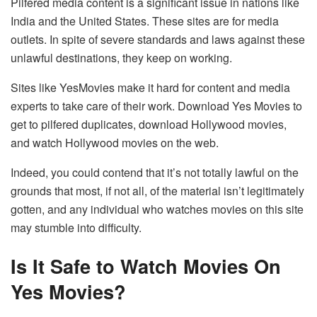
Pilfered media content is a significant issue in nations like
India and the United States. These sites are for media
outlets. In spite of severe standards and laws against these
unlawful destinations, they keep on working.
Sites like YesMovies make it hard for content and media
experts to take care of their work. Download Yes Movies to
get to pilfered duplicates, download Hollywood movies,
and watch Hollywood movies on the web.
Indeed, you could contend that it’s not totally lawful on the
grounds that most, if not all, of the material isn’t legitimately
gotten, and any individual who watches movies on this site
may stumble into difficulty.
Is It Safe to Watch Movies On
Yes Movies?