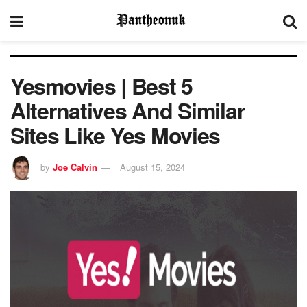
Yesmovies | Best 5
Alternatives And Similar
Sites Like Yes Movies
by
Joe Calvin
August 15, 2024