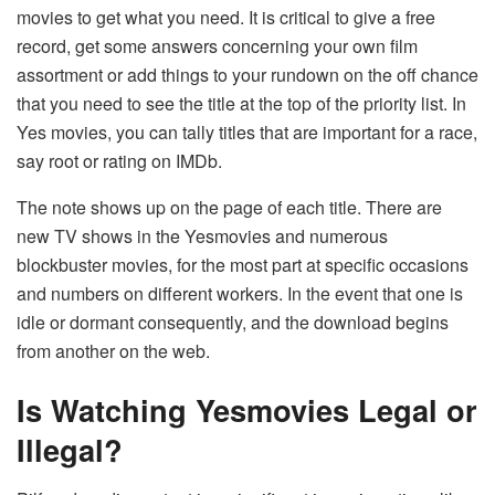
movies to get what you need. It is critical to give a free
record, get some answers concerning your own film
assortment or add things to your rundown on the off chance
that you need to see the title at the top of the priority list. In
Yes movies, you can tally titles that are important for a race,
say root or rating on IMDb.
The note shows up on the page of each title. There are
new TV shows in the Yesmovies and numerous
blockbuster movies, for the most part at specific occasions
and numbers on different workers. In the event that one is
idle or dormant consequently, and the download begins
from another on the web.
Is Watching Yesmovies Legal or
Illegal?