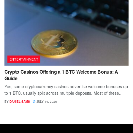
ENTERTAINMENT
Crypto Casinos Offering a 1 BTC Welcome Bonus: A
Guide
Yes, some cryptocurrency casinos advertise welcome bonuses up
to 1 BTC, usually split across multiple deposits. Most of these...
BY
DANIEL SAMS
JULY 14, 2026