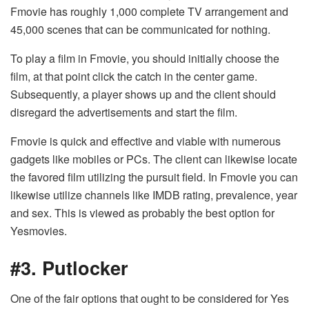
Fmovie has roughly 1,000 complete TV arrangement and
45,000 scenes that can be communicated for nothing.
To play a film in Fmovie, you should initially choose the
film, at that point click the catch in the center game.
Subsequently, a player shows up and the client should
disregard the advertisements and start the film.
Fmovie is quick and effective and viable with numerous
gadgets like mobiles or PCs. The client can likewise locate
the favored film utilizing the pursuit field. In Fmovie you can
likewise utilize channels like IMDB rating, prevalence, year
and sex. This is viewed as probably the best option for
Yesmovies.
#3. Putlocker
One of the fair options that ought to be considered for Yes