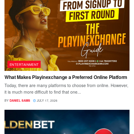
ENTERTAINMENT
What Makes Playinexchange a Preferred Online Platform
Today, there are many platforms to choose from online. However,
it is much more difficult to find that one...
BY
DANIEL SAMS
JULY 17, 2026