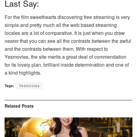
Last Say:
For the film sweethearts discovering free streaming is very
simple and pretty much all the web based streaming
locales are a lot of comparative. It is just when you draw
nearer that you can see all the contrasts between the awful
and the contrasts between them. With respect to
Yesmovies, the site merits a great deal of commendation
for its lovely plan, brilliant inside determination and one of
a kind highlights.
Tags:
Yesmovies
Related
Posts