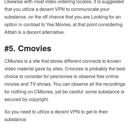
Likewise with most video ordering locales, it is suggested
that you utilize a decent VPN to communicate your
substance. on the off chance that you are Looking for an
option in contrast to Yes Movies, at that point considering
Afdah is a decent alternative.
#5. Cmovies
CMovies is a site that stores different connects to known
video material gave by sites. Cmovies is probably the best
choice to consider for yesmovies to observe free online
movies and TV shows. You can observe all the recordings
for nothing on CMovies, yet be careful: some substance is
secured by copyright.
So you need to utilize a decent VPN to get to their
substance.