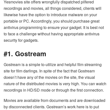
Yesmovies site offers wrongfully dispatched pilfered
recordings and movies, all things considered, clients will
likewise have the option to introduce malware on your
portable or PC. Accordingly, you should purchase great
antivirus programming to ensure your gadget. It is best not
to face a challenge without having appropriate antivirus
security for gadgets.
#1. Gostream
Gostream is a simple to-utilize and helpful film streaming
site for film darlings. In spite of the fact that Gostream
doesn’t have any of the movies on the site, the visual
nature of the distributed movies is very high. You can watch
recordings in HD/SD mode or through the first connection.
Movies are available from documents and are downloaded
by disconnected clients. Gostream’s work here is to put