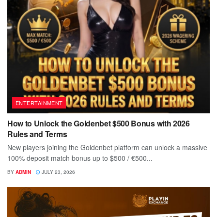
ENTERTAINMENT
How to Unlock the Goldenbet $500 Bonus with 2026
Rules and Terms
New players joining the Goldenbet platform can unlock a massive
100% deposit match bonus up to $500 / €500...
BY
ADMIN
JULY 23, 2026