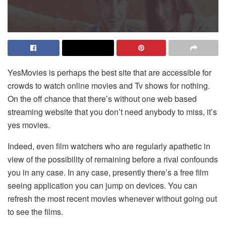
YesMovies is perhaps the best site that are accessible for
crowds to watch online movies and Tv shows for nothing.
On the off chance that there’s without one web based
streaming website that you don’t need anybody to miss, it’s
yes movies.
Indeed, even film watchers who are regularly apathetic in
view of the possibility of remaining before a rival confounds
you in any case. In any case, presently there’s a free film
seeing application you can jump on devices. You can
refresh the most recent movies whenever without going out
to see the films.