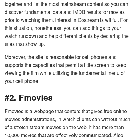
together and list the most mainstream content so you can
discover fundamental data and IMDB results for movies
prior to watching them. Interest in Gostream is willful. For
this situation, nonetheless, you can add things to your
watch rundown and help different clients by declaring the
titles that show up.
Moreover, the site is reasonable for cell phones and
supports the capacities that permit a little screen to keep
viewing the film while utilizing the fundamental menu of
your cell phone.
#2. Fmovies
Fmovies is a webpage that centers that gives free online
movies administrations, in which clients can without much
of a stretch stream movies on the web. It has more than
10,000 movies that are effectively communicated. Also,