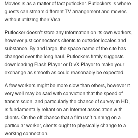
Movies is as a matter of fact putlocker. Putlockers is where
guests can stream different TV arrangement and movies
without utilizing their Visa.
Putlocker doesn’t store any information on its own workers,
however just connections clients to outsider locales and
substance. By and large, the space name of the site has
changed over the long haul. Putlockers firmly suggests
downloading Flash Player or DivX Player to make your
exchange as smooth as could reasonably be expected.
A few workers might be more slow than others, however it
very well may be said with conviction that the speed of
transmission, and particularly the chance of survey in HD,
is fundamentally reliant on an Internet association with
clients. On the off chance that a film isn’t running on a
particular worker, clients ought to physically change to a
working connection.