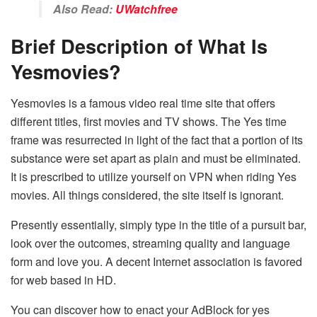
Also Read:
UWatchfree
Brief Description of What Is
Yesmovies?
Yesmovies is a famous video real time site that offers
different titles, first movies and TV shows. The Yes time
frame was resurrected in light of the fact that a portion of its
substance were set apart as plain and must be eliminated.
It is prescribed to utilize yourself on VPN when riding Yes
movies. All things considered, the site itself is ignorant.
Presently essentially, simply type in the title of a pursuit bar,
look over the outcomes, streaming quality and language
form and love you. A decent Internet association is favored
for web based in HD.
You can discover how to enact your AdBlock for yes