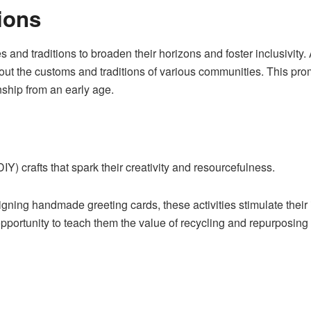
ions
s and traditions to broaden their horizons and foster inclusivity.
out the customs and traditions of various communities. This pr
nship from an early age.
DIY) crafts that spark their creativity and resourcefulness.
ning handmade greeting cards, these activities stimulate their 
pportunity to teach them the value of recycling and repurposing 