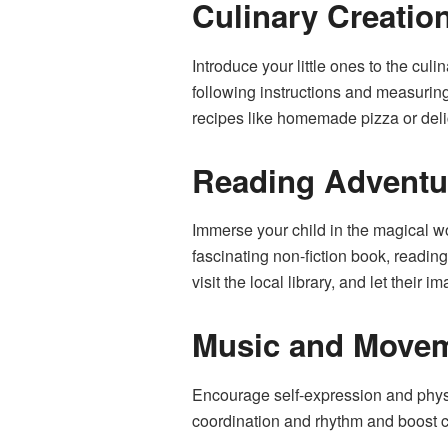
Culinary Creatio
Introduce your little ones to the cul
following instructions and measuring
recipes like homemade pizza or deli
Reading Adventu
Immerse your child in the magical wor
fascinating non-fiction book, readi
visit the local library, and let their 
Music and Move
Encourage self-expression and phys
coordination and rhythm and boost c