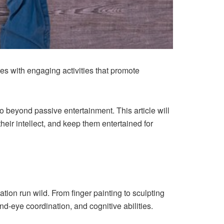
 ones with engaging activities that promote
o beyond passive entertainment. This article will
 their intellect, and keep them entertained for
ation run wild. From finger painting to sculpting
and-eye coordination, and cognitive abilities.