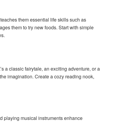
 teaches them essential life skills such as
ages them to try new foods. Start with simple
ws.
 a classic fairytale, an exciting adventure, or a
 the imagination. Create a cozy reading nook,
nd playing musical instruments enhance