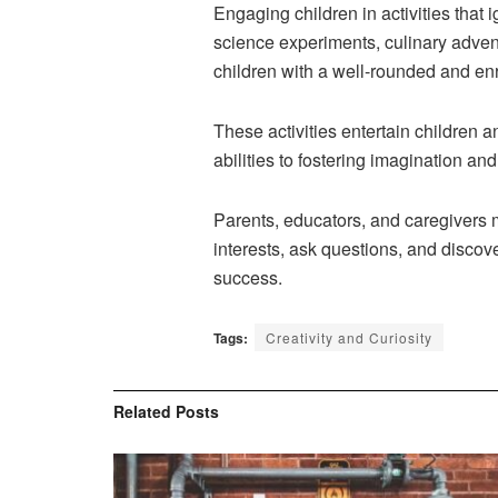
Engaging children in activities that i
science experiments, culinary adven
children with a well-rounded and en
These activities entertain children 
abilities to fostering imagination an
Parents, educators, and caregivers 
interests, ask questions, and discove
success.
Tags:
Creativity and Curiosity
Related
Posts