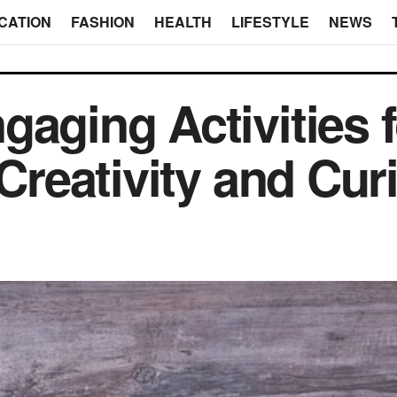
CATION
FASHION
HEALTH
LIFESTYLE
NEWS
aging Activities f
 Creativity and Cur