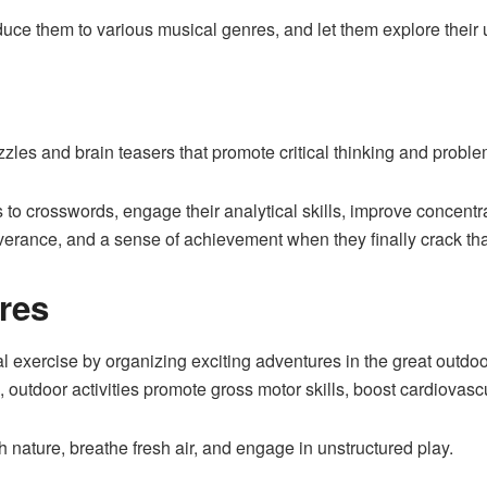
oduce them to various musical genres, and let them explore thei
zles and brain teasers that promote critical thinking and problem
s to crosswords, engage their analytical skills, improve concen
erance, and a sense of achievement when they finally crack tha
res
exercise by organizing exciting adventures in the great outdoor
s, outdoor activities promote gross motor skills, boost cardiovas
th nature, breathe fresh air, and engage in unstructured play.