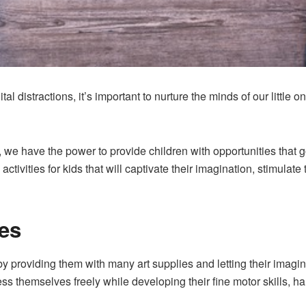
ital distractions, it’s important to nurture the minds of our little
, we have the power to provide children with opportunities that g
ctivities for kids that will captivate their imagination, stimulate
res
by providing them with many art supplies and letting their imagin
ress themselves freely while developing their fine motor skills, h