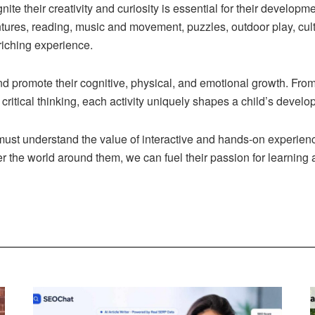
gnite their creativity and curiosity is essential for their developm
tures, reading, music and movement, puzzles, outdoor play, cult
riching experience.
and promote their cognitive, physical, and emotional growth. Fro
d critical thinking, each activity uniquely shapes a child’s devel
must understand the value of interactive and hands-on experienc
r the world around them, we can fuel their passion for learning a