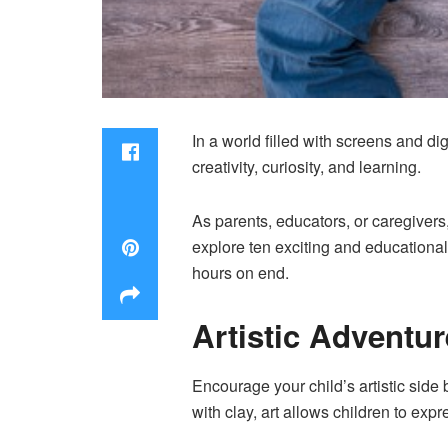
In a world filled with screens and dig
creativity, curiosity, and learning.
As parents, educators, or caregivers
explore ten exciting and educational a
hours on end.
Artistic Adventu
Encourage your child’s artistic side 
with clay, art allows children to exp