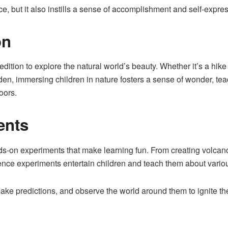
ce, but it also instills a sense of accomplishment and self-expre
on
edition to explore the natural world’s beauty. Whether it’s a hike
arden, immersing children in nature fosters a sense of wonder, 
oors.
ents
s-on experiments that make learning fun. From creating volcano
ce experiments entertain children and teach them about various
e predictions, and observe the world around them to ignite thei