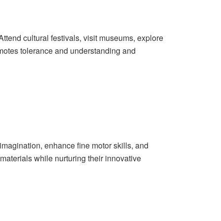
 Attend cultural festivals, visit museums, explore
omotes tolerance and understanding and
imagination, enhance fine motor skills, and
materials while nurturing their innovative