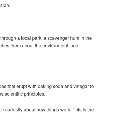
ssion.
 through a local park, a scavenger hunt in the
teaches them about the environment, and
es that erupt with baking soda and vinegar to
 scientific principles.
r curiosity about how things work. This is the