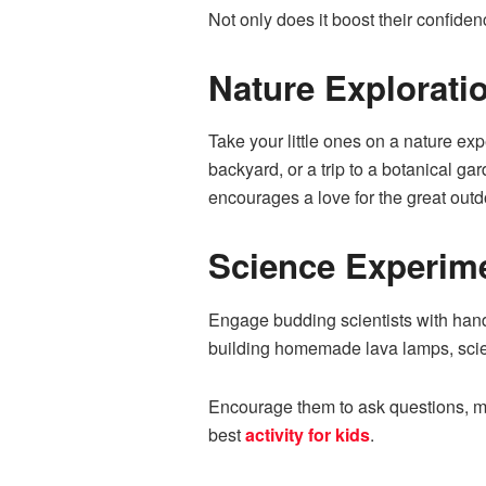
Not only does it boost their confiden
Nature Explorati
Take your little ones on a nature exp
backyard, or a trip to a botanical g
encourages a love for the great outd
Science Experim
Engage budding scientists with hand
building homemade lava lamps, scien
Encourage them to ask questions, mak
best
activity for kids
.