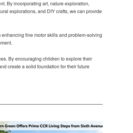
ent. By incorporating art, nature exploration,
ural explorations, and DIY crafts, we can provide
m enhancing fine motor skills and problem-solving
opment.
es. By encouraging children to explore their
nd create a solid foundation for their future