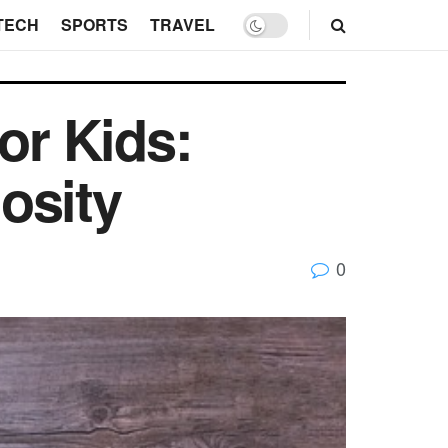
TECH
SPORTS
TRAVEL
or Kids:
iosity
0