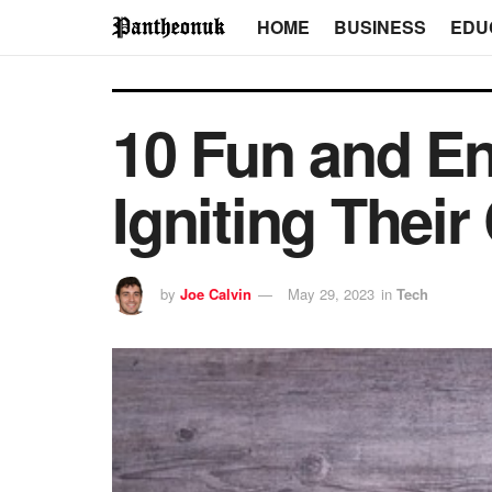
HOME
BUSINESS
EDU
10 Fun and Eng
Igniting Their
by
Joe Calvin
May 29, 2023
in
Tech