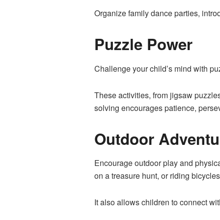
Organize family dance parties, intr
Puzzle Power
Challenge your child’s mind with puz
These activities, from jigsaw puzzle
solving encourages patience, persev
Outdoor Adventu
Encourage outdoor play and physical 
on a treasure hunt, or riding bicycle
It also allows children to connect wi