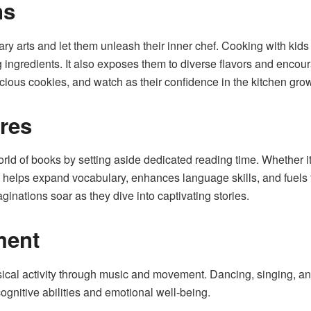
ns
inary arts and let them unleash their inner chef. Cooking with kids
 ingredients. It also exposes them to diverse flavors and encour
cious cookies, and watch as their confidence in the kitchen gro
res
ld of books by setting aside dedicated reading time. Whether it’s
ng helps expand vocabulary, enhances language skills, and fuels
imaginations soar as they dive into captivating stories.
ment
ical activity through music and movement. Dancing, singing, a
ognitive abilities and emotional well-being.