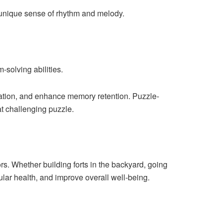
r unique sense of rhythm and melody.
-solving abilities.
tration, and enhance memory retention. Puzzle-
t challenging puzzle.
s. Whether building forts in the backyard, going
cular health, and improve overall well-being.