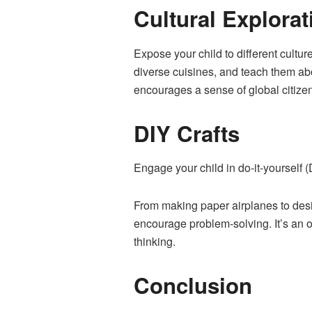
Cultural Explorat
Expose your child to different culture
diverse cuisines, and teach them ab
encourages a sense of global citize
DIY Crafts
Engage your child in do-it-yourself (
From making paper airplanes to desig
encourage problem-solving. It’s an o
thinking.
Conclusion