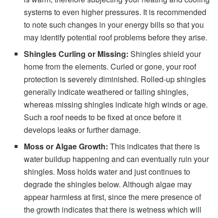
systems to even higher pressures. It is recommended
to note such changes in your energy bills so that you
may identify potential roof problems before they arise.
Shingles Curling or Missing:
Shingles shield your
home from the elements. Curled or gone, your roof
protection is severely diminished. Rolled-up shingles
generally indicate weathered or failing shingles,
whereas missing shingles indicate high winds or age.
Such a roof needs to be fixed at once before it
develops leaks or further damage.
Moss or Algae Growth:
This indicates that there is
water buildup happening and can eventually ruin your
shingles. Moss holds water and just continues to
degrade the shingles below. Although algae may
appear harmless at first, since the mere presence of
the growth indicates that there is wetness which will