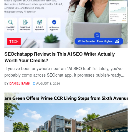
TECH
SEOchat.app Review: Is This AI SEO Writer Actually
Worth Your Credits?
If you've been anywhere near an "AI SEO tool" list lately, you've
probably come across SEOchat.app. It promises publish-ready,...
BY
DANIEL SAMS
AUGUST 3, 2026