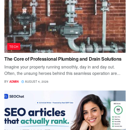
TECH
The Core of Professional Plumbing and Drain Solutions
Imagine your property running smoothly, day in and day out.
Often, the unsung heroes behind this seamless operation are...
BY
ADMIN
AUGUST 4, 2026