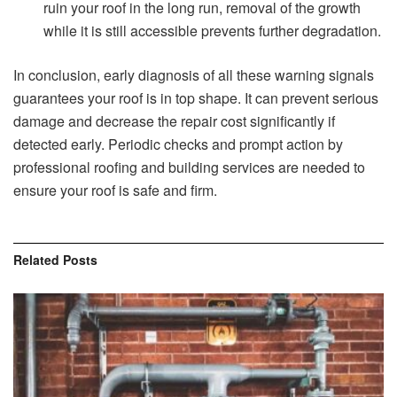
ruin your roof in the long run, removal of the growth
while it is still accessible prevents further degradation.
In conclusion, early diagnosis of all these warning signals
guarantees your roof is in top shape. It can prevent serious
damage and decrease the repair cost significantly if
detected early. Periodic checks and prompt action by
professional roofing and building services are needed to
ensure your roof is safe and firm.
Related
Posts