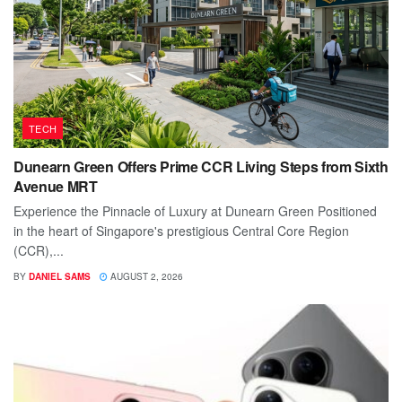
TECH
Dunearn Green Offers Prime CCR Living Steps from Sixth
Avenue MRT
Experience the Pinnacle of Luxury at Dunearn Green Positioned
in the heart of Singapore's prestigious Central Core Region
(CCR),...
BY
DANIEL SAMS
AUGUST 2, 2026