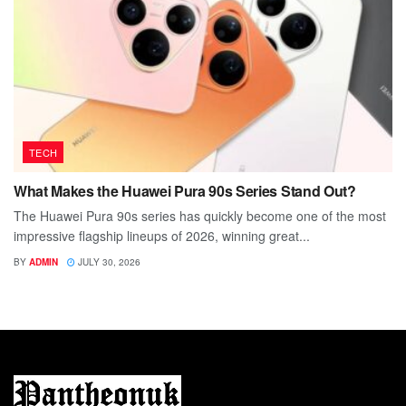
TECH
What Makes the Huawei Pura 90s Series Stand Out?
The Huawei Pura 90s series has quickly become one of the most
impressive flagship lineups of 2026, winning great...
BY
ADMIN
JULY 30, 2026