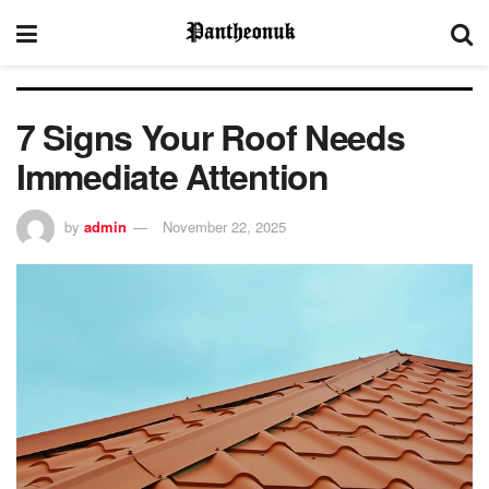
7 Signs Your Roof Needs
Immediate Attention
by
admin
November 22, 2025