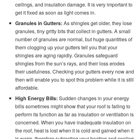
ceilings, and insulation damage. It is very important to
get it fixed as soon as light comes in.
Granules in Gutters:
As shingles get older, they lose
granules, tiny gritty bits that collect in gutters. A small
number of granules are normal, but huge quantities of
them clogging up your gutters tell you that your
shingles are aging rapidly. Granules safeguard
shingles from the sun’s rays, and their loss erodes
their usefulness. Checking your gutters every now and
then will enable you to spot this problem while it is still
affordable.
High Energy Bills:
Sudden changes in your energy
bills sometimes might show that your roof is failing to
perform its function as far as insulation or ventilation is
concerned. When you have inadequate insulation on
the roof, heat is lost when it is cold and gained when it
is warm, therefore subjecting your heating and cooling