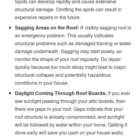
Spots can develop rapidly and cause extensive
structural damage. Omitting the spots can result in
expensive repairs in the future.
Sagging Areas on the Roof:
A visibly sagging roof is
an emergency problem. This usually indicates
structural problems such as damaged framing or water
damage underneath. Sagging may start slowly, so
monitor the shape of your roof regularly. Do repair
quickly because too much delay might lead to major
structural collapse and potentially hazardous
conditions in your house.
Daylight Coming Through Roof Boards:
If you ever
see sunlight passing through your attic boards, then
there are gaps in your roof. Gaps indicate that your
roof structure is already compromised, and sunlight
will be followed by water within your home. Getting it
done early will save you cash on your house walls,