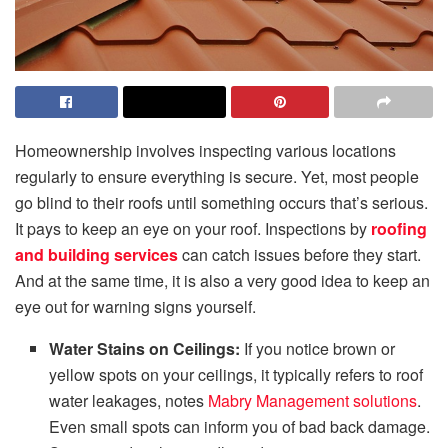
Homeownership involves inspecting various locations
regularly to ensure everything is secure. Yet, most people
go blind to their roofs until something occurs that’s serious.
It pays to keep an eye on your roof. Inspections by
roofing
and building services
can catch issues before they start.
And at the same time, it is also a very good idea to keep an
eye out for warning signs yourself.
Water Stains on Ceilings:
If you notice brown or
yellow spots on your ceilings, it typically refers to roof
water leakages, notes
Mabry Management solutions
.
Even small spots can inform you of bad back damage.