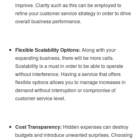
improve. Clarity such as this can be employed to
refine your customer service strategy in order to drive
overall business performance.
Flexible Scalability Options:
Along with your
expanding business, there will be more calls.
Scalability is a must in order to be able to operate
without interference. Having a service that offers
flexible options allows you to manage increases in
demand without interruption or compromise of
customer service level.
Cost Transparency:
Hidden expenses can destroy
budgets and introduce unwanted surprises. Choosing