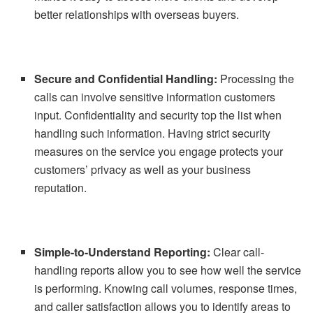
better relationships with overseas buyers.
Secure and Confidential Handling:
Processing the
calls can involve sensitive information customers
input. Confidentiality and security top the list when
handling such information. Having strict security
measures on the service you engage protects your
customers’ privacy as well as your business
reputation.
Simple-to-Understand Reporting:
Clear call-
handling reports allow you to see how well the service
is performing. Knowing call volumes, response times,
and caller satisfaction allows you to identify areas to