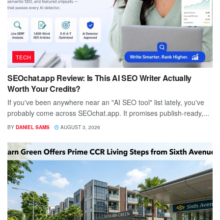
TECH
SEOchat.app Review: Is This AI SEO Writer Actually
Worth Your Credits?
If you've been anywhere near an "AI SEO tool" list lately, you've
probably come across SEOchat.app. It promises publish-ready,...
BY
DANIEL SAMS
AUGUST 3, 2026