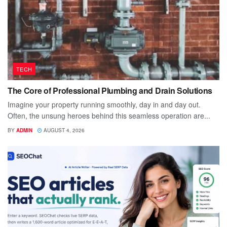
TECH
The Core of Professional Plumbing and Drain Solutions
Imagine your property running smoothly, day in and day out.
Often, the unsung heroes behind this seamless operation are...
BY
ADMIN
AUGUST 4, 2026