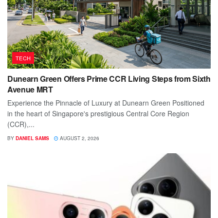
TECH
Dunearn Green Offers Prime CCR Living Steps from Sixth
Avenue MRT
Experience the Pinnacle of Luxury at Dunearn Green Positioned
in the heart of Singapore's prestigious Central Core Region
(CCR),...
BY
DANIEL SAMS
AUGUST 2, 2026