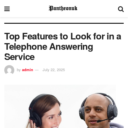
Top Features to Look for in a
Telephone Answering
Service
by
admin
July 22, 2025