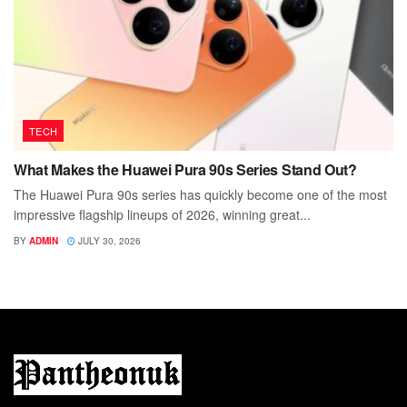
TECH
What Makes the Huawei Pura 90s Series Stand Out?
The Huawei Pura 90s series has quickly become one of the most
impressive flagship lineups of 2026, winning great...
BY
ADMIN
JULY 30, 2026