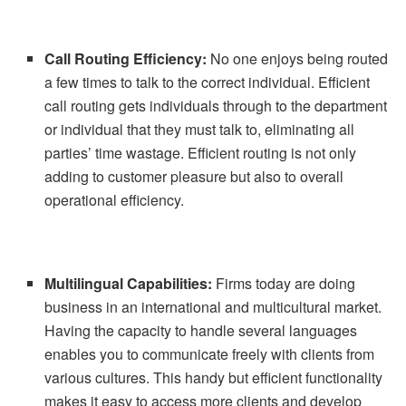
Call Routing Efficiency:
No one enjoys being routed
a few times to talk to the correct individual. Efficient
call routing gets individuals through to the department
or individual that they must talk to, eliminating all
parties’ time wastage. Efficient routing is not only
adding to customer pleasure but also to overall
operational efficiency.
Multilingual Capabilities:
Firms today are doing
business in an international and multicultural market.
Having the capacity to handle several languages
enables you to communicate freely with clients from
various cultures. This handy but efficient functionality
makes it easy to access more clients and develop