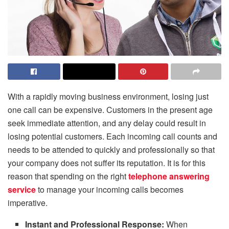
With a rapidly moving business environment, losing just
one call can be expensive. Customers in the present age
seek immediate attention, and any delay could result in
losing potential customers. Each incoming call counts and
needs to be attended to quickly and professionally so that
your company does not suffer its reputation. It is for this
reason that spending on the right
telephone answering
service
to manage your incoming calls becomes
imperative.
Instant and Professional Response:
When