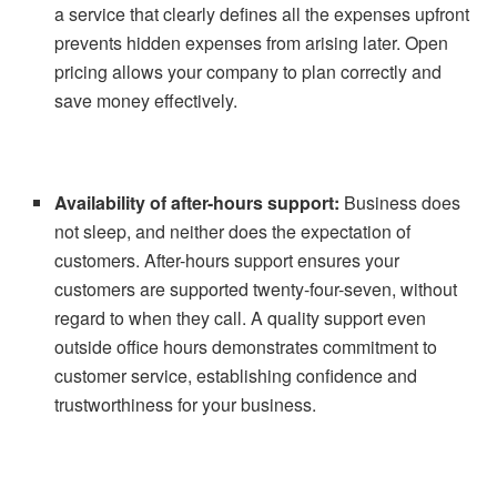
a service that clearly defines all the expenses upfront
prevents hidden expenses from arising later. Open
pricing allows your company to plan correctly and
save money effectively.
Availability of after-hours support:
Business does
not sleep, and neither does the expectation of
customers. After-hours support ensures your
customers are supported twenty-four-seven, without
regard to when they call. A quality support even
outside office hours demonstrates commitment to
customer service, establishing confidence and
trustworthiness for your business.