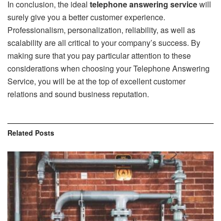
In conclusion, the ideal
telephone answering service
will
surely give you a better customer experience.
Professionalism, personalization, reliability, as well as
scalability are all critical to your company’s success. By
making sure that you pay particular attention to these
considerations when choosing your Telephone Answering
Service, you will be at the top of excellent customer
relations and sound business reputation.
Related
Posts