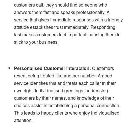
customers call, they should find someone who
answers them fast and speaks professionally. A
service that gives immediate responses with a friendly
attitude establishes trust immediately. Responding
fast makes customers feel important, causing them to
stick to your business.
Personalised Customer Interaction:
Customers
resent being treated like another number. A good
service identifies this and treats each caller in their
own right. Individualised greetings, addressing
customers by their names, and knowledge of their
choices assist in establishing a personal connection.
This leads to happy clients who enjoy individualised
attention.