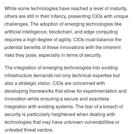
While some technologies have reached a level of maturity,
others are still in their infancy, presenting CIOs with unique
challenges. The adoption of emerging technologies like
artificial intelligence, blockchain, and edge computing
requires a high degree of agility. CIOs must balance the
potential benefits of these innovations with the inherent
risks they pose, especially in terms of security.
The integration of emerging technologies into existing
infrastructure demands not only technical expertise but
also a strategic vision. CIOs are concerned with
developing frameworks that allow for experimentation and
innovation while ensuring a secure and seamless
integration with existing systems. The fear of a breach of
security is particularly heightened when dealing with
technologies that may have unknown vulnerabilities or
untested threat vectors.