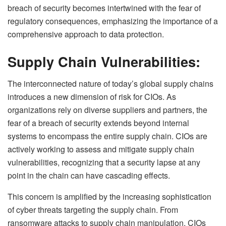
breach of security becomes intertwined with the fear of
regulatory consequences, emphasizing the importance of a
comprehensive approach to data protection.
Supply Chain Vulnerabilities:
The interconnected nature of today’s global supply chains
introduces a new dimension of risk for CIOs. As
organizations rely on diverse suppliers and partners, the
fear of a breach of security extends beyond internal
systems to encompass the entire supply chain. CIOs are
actively working to assess and mitigate supply chain
vulnerabilities, recognizing that a security lapse at any
point in the chain can have cascading effects.
This concern is amplified by the increasing sophistication
of cyber threats targeting the supply chain. From
ransomware attacks to supply chain manipulation, CIOs