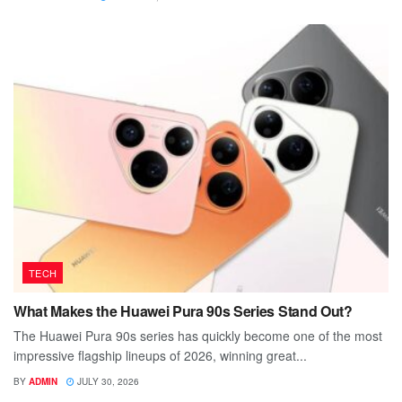
TECH
What Makes the Huawei Pura 90s Series Stand Out?
The Huawei Pura 90s series has quickly become one of the most
impressive flagship lineups of 2026, winning great...
BY
ADMIN
JULY 30, 2026