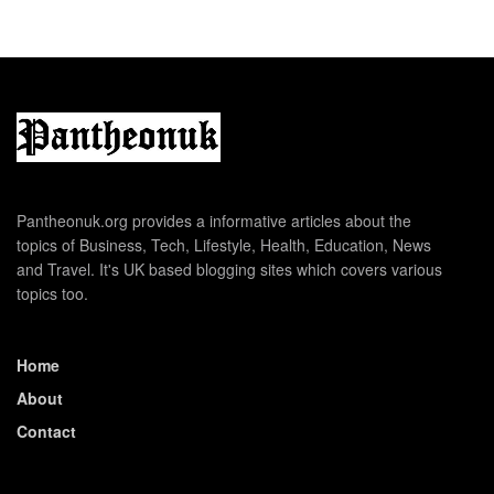
Pantheonuk.org provides a informative articles about the
topics of Business, Tech, Lifestyle, Health, Education, News
and Travel. It's UK based blogging sites which covers various
topics too.
Home
About
Contact