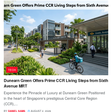
TECH
Dunearn Green Offers Prime CCR Living Steps from Sixth
Avenue MRT
Experience the Pinnacle of Luxury at Dunearn Green Positioned
in the heart of Singapore's prestigious Central Core Region
(CCR),...
BY
DANIEL SAMS
AUGUST 2, 2026