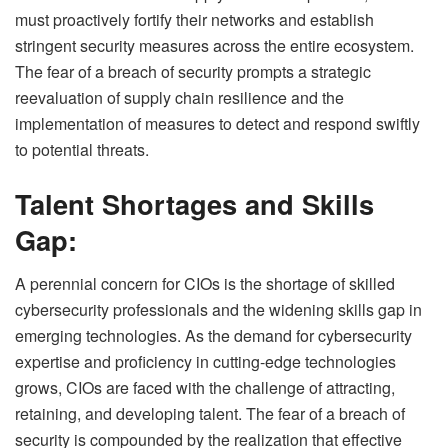
must proactively fortify their networks and establish
stringent security measures across the entire ecosystem.
The fear of a breach of security prompts a strategic
reevaluation of supply chain resilience and the
implementation of measures to detect and respond swiftly
to potential threats.
Talent Shortages and Skills
Gap:
A perennial concern for CIOs is the shortage of skilled
cybersecurity professionals and the widening skills gap in
emerging technologies. As the demand for cybersecurity
expertise and proficiency in cutting-edge technologies
grows, CIOs are faced with the challenge of attracting,
retaining, and developing talent. The fear of a breach of
security is compounded by the realization that effective