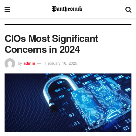
CIOs Most Significant
Concerns in 2024
by
admin
February 16, 2025