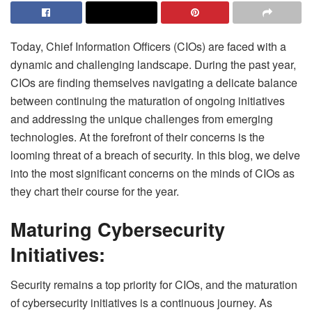
Today, Chief Information Officers (CIOs) are faced with a
dynamic and challenging landscape. During the past year,
CIOs are finding themselves navigating a delicate balance
between continuing the maturation of ongoing initiatives
and addressing the unique challenges from emerging
technologies. At the forefront of their concerns is the
looming threat of a breach of security. In this blog, we delve
into the most significant concerns on the minds of CIOs as
they chart their course for the year.
Maturing Cybersecurity
Initiatives:
Security remains a top priority for CIOs, and the maturation
of cybersecurity initiatives is a continuous journey. As