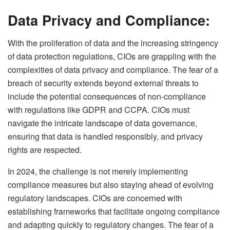
Data Privacy and Compliance:
With the proliferation of data and the increasing stringency
of data protection regulations, CIOs are grappling with the
complexities of data privacy and compliance. The fear of a
breach of security extends beyond external threats to
include the potential consequences of non-compliance
with regulations like GDPR and CCPA. CIOs must
navigate the intricate landscape of data governance,
ensuring that data is handled responsibly, and privacy
rights are respected.
In 2024, the challenge is not merely implementing
compliance measures but also staying ahead of evolving
regulatory landscapes. CIOs are concerned with
establishing frameworks that facilitate ongoing compliance
and adapting quickly to regulatory changes. The fear of a