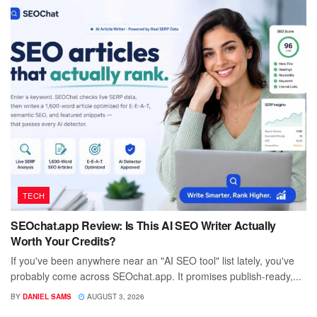
TECH
SEOchat.app Review: Is This AI SEO Writer Actually
Worth Your Credits?
If you've been anywhere near an "AI SEO tool" list lately, you've
probably come across SEOchat.app. It promises publish-ready,...
BY
DANIEL SAMS
AUGUST 3, 2026