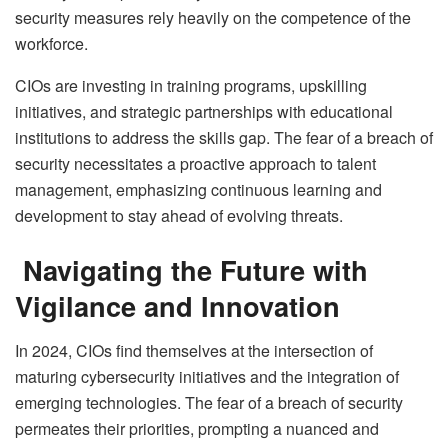
security measures rely heavily on the competence of the
workforce.
CIOs are investing in training programs, upskilling
initiatives, and strategic partnerships with educational
institutions to address the skills gap. The fear of a breach of
security necessitates a proactive approach to talent
management, emphasizing continuous learning and
development to stay ahead of evolving threats.
Navigating the Future with
Vigilance and Innovation
In 2024, CIOs find themselves at the intersection of
maturing cybersecurity initiatives and the integration of
emerging technologies. The fear of a breach of security
permeates their priorities, prompting a nuanced and