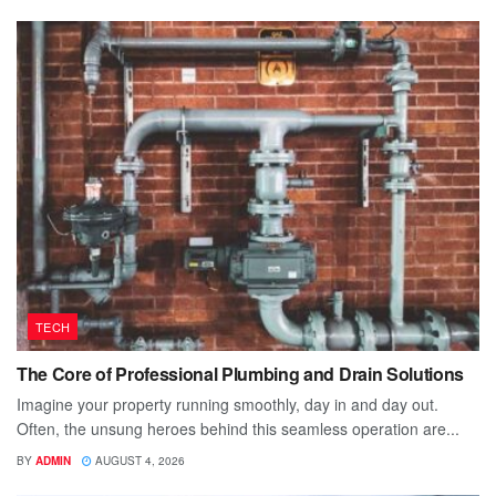
TECH
The Core of Professional Plumbing and Drain Solutions
Imagine your property running smoothly, day in and day out.
Often, the unsung heroes behind this seamless operation are...
BY
ADMIN
AUGUST 4, 2026