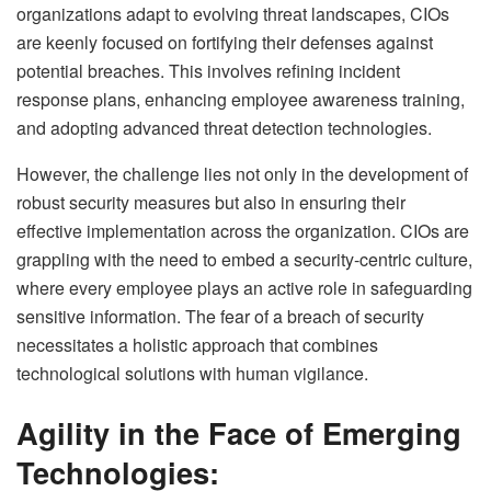
organizations adapt to evolving threat landscapes, CIOs
are keenly focused on fortifying their defenses against
potential breaches. This involves refining incident
response plans, enhancing employee awareness training,
and adopting advanced threat detection technologies.
However, the challenge lies not only in the development of
robust security measures but also in ensuring their
effective implementation across the organization. CIOs are
grappling with the need to embed a security-centric culture,
where every employee plays an active role in safeguarding
sensitive information. The fear of a breach of security
necessitates a holistic approach that combines
technological solutions with human vigilance.
Agility in the Face of Emerging
Technologies: