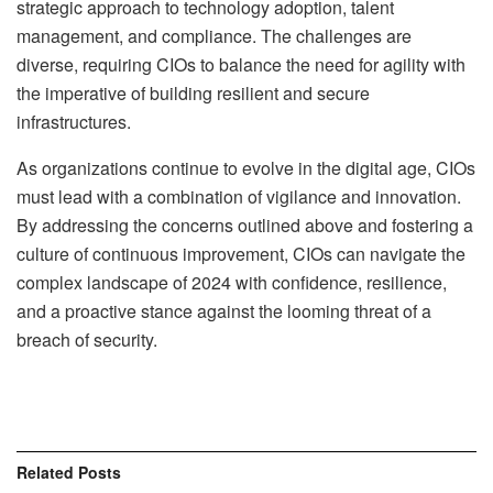
strategic approach to technology adoption, talent
management, and compliance. The challenges are
diverse, requiring CIOs to balance the need for agility with
the imperative of building resilient and secure
infrastructures.
As organizations continue to evolve in the digital age, CIOs
must lead with a combination of vigilance and innovation.
By addressing the concerns outlined above and fostering a
culture of continuous improvement, CIOs can navigate the
complex landscape of 2024 with confidence, resilience,
and a proactive stance against the looming threat of a
breach of security.
Related
Posts