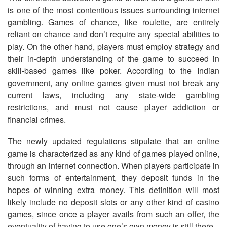
is one of the most contentious issues surrounding internet
gambling. Games of chance, like roulette, are entirely
reliant on chance and don’t require any special abilities to
play. On the other hand, players must employ strategy and
their in-depth understanding of the game to succeed in
skill-based games like poker. According to the Indian
government, any online games given must not break any
current laws, including any state-wide gambling
restrictions, and must not cause player addiction or
financial crimes.
The newly updated regulations stipulate that an online
game is characterized as any kind of games played online,
through an internet connection. When players participate in
such forms of entertainment, they deposit funds in the
hopes of winning extra money. This definition will most
likely include no deposit slots or any other kind of casino
games, since once a player avails from such an offer, the
eventuality of having to use one’s own money is still there.