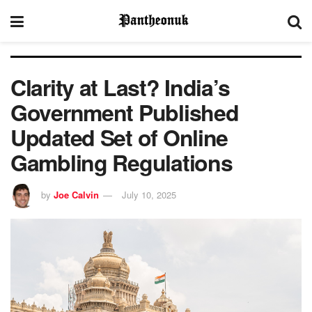
Clarity at Last? India’s
Government Published
Updated Set of Online
Gambling Regulations
by
Joe Calvin
July 10, 2025