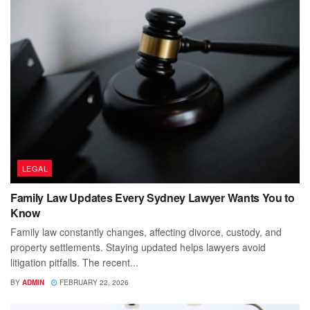
LEGAL
Family Law Updates Every Sydney Lawyer Wants You to
Know
Family law constantly changes, affecting divorce, custody, and
property settlements. Staying updated helps lawyers avoid
litigation pitfalls. The recent...
BY
ADMIN
FEBRUARY 22, 2026