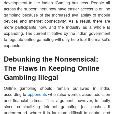
development in the Indian iGaming business. People all
across the subcontinent now have easier access to online
gambling because of the increased availability of mobile
devices and internet connectivity. As a result, there are
more participants now, and the industry as a whole is
expanding. The current initiative by the Indian government
to regulate online gambling will only help fuel the market’s
expansion.
Debunking the Nonsensical:
The Flaws in Keeping Online
Gambling Illegal
Online gambling should remain outlawed in India,
according to
opponents
who raise worries about addiction
and financial crimes. This argument, however, is faulty
since criminalizing internet gambling just pushes it
underground, where it is far more difficult to control and