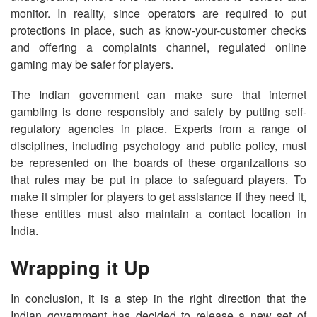
monitor. In reality, since operators are required to put
protections in place, such as know-your-customer checks
and offering a complaints channel, regulated online
gaming may be safer for players.
The Indian government can make sure that internet
gambling is done responsibly and safely by putting self-
regulatory agencies in place. Experts from a range of
disciplines, including psychology and public policy, must
be represented on the boards of these organizations so
that rules may be put in place to safeguard players. To
make it simpler for players to get assistance if they need it,
these entities must also maintain a contact location in
India.
Wrapping it Up
In conclusion, it is a step in the right direction that the
Indian government has decided to release a new set of