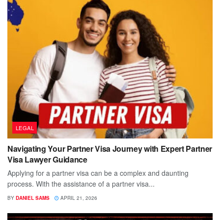
LEGAL
Navigating Your Partner Visa Journey with Expert Partner
Visa Lawyer Guidance
Applying for a partner visa can be a complex and daunting
process. With the assistance of a partner visa...
BY
DANIEL SAMS
APRIL 21, 2026