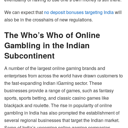
We can expect that
no deposit bonuses targeting India
will
also be in the crosshairs of new regulations.
The Who’s Who of Online
Gambling in the Indian
Subcontinent
A number of the largest online gaming brands and
enterprises from across the world have drawn customers to
the fast-expanding Indian iGaming sector. These
businesses provide a range of games, such as fantasy
sports, sports betting, and classic casino games like
blackjack and roulette. The rise in popularity of online
gambling in India has also prompted the establishment of
several regional businesses that target the Indian market.
Some of India’s upcoming online gaming companies