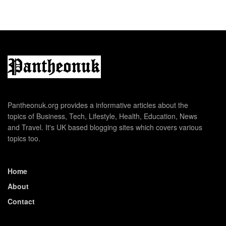
Pantheonuk.org provides a informative articles about the
topics of Business, Tech, Lifestyle, Health, Education, News
and Travel. It's UK based blogging sites which covers various
topics too.
Home
About
Contact