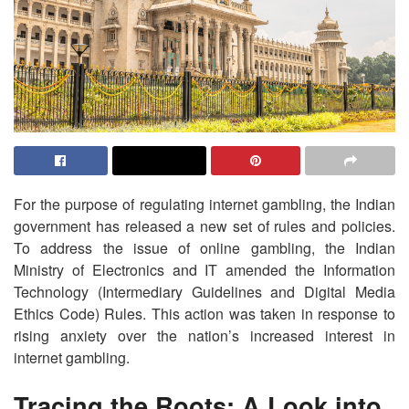
For the purpose of regulating internet gambling, the Indian
government has released a new set of rules and policies.
To address the issue of online gambling, the Indian
Ministry of Electronics and IT amended the Information
Technology (Intermediary Guidelines and Digital Media
Ethics Code) Rules. This action was taken in response to
rising anxiety over the nation’s increased interest in
internet gambling.
Tracing the Roots: A Look into