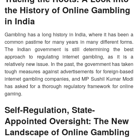
the History of Online Gambling
in India
Gambling has a long history in India, where it has been a
common pastime for many years in many different forms.
The Indian government is still determining the best
approach to regulating internet gambling, as it is a
relatively new issue. In the past, the government has taken
tough measures against advertisements for foreign-based
internet gambling companies, and MP Sushil Kumar Modi
has asked for a thorough regulatory framework for online
gaming.
Self-Regulation, State-
Appointed Oversight: The New
Landscape of Online Gambling