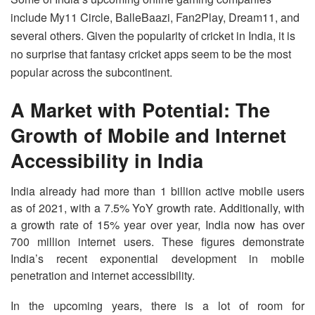
include My11 Circle, BalleBaazi, Fan2Play, Dream11, and
several others. Given the popularity of cricket in India, it is
no surprise that fantasy cricket apps seem to be the most
popular across the subcontinent.
A Market with Potential: The
Growth of Mobile and Internet
Accessibility in India
India already had more than 1 billion active mobile users
as of 2021, with a 7.5% YoY growth rate. Additionally, with
a growth rate of 15% year over year, India now has over
700 million internet users. These figures demonstrate
India’s recent exponential development in mobile
penetration and internet accessibility.
In the upcoming years, there is a lot of room for