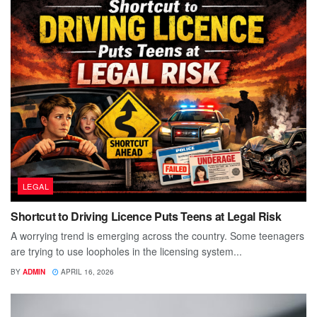
LEGAL
Shortcut to Driving Licence Puts Teens at Legal Risk
A worrying trend is emerging across the country. Some teenagers
are trying to use loopholes in the licensing system...
BY
ADMIN
APRIL 16, 2026