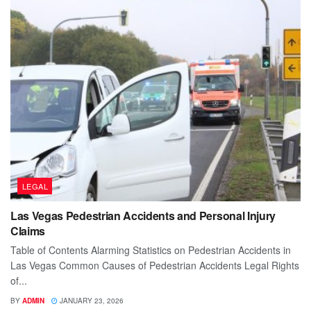
LEGAL
Las Vegas Pedestrian Accidents and Personal Injury
Claims
Table of Contents Alarming Statistics on Pedestrian Accidents in
Las Vegas Common Causes of Pedestrian Accidents Legal Rights
of...
BY
ADMIN
JANUARY 23, 2026