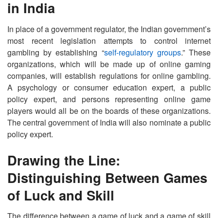
in India
In place of a government regulator, the Indian government’s
most recent legislation attempts to control internet
gambling by establishing “
self-regulatory groups
.” These
organizations, which will be made up of online gaming
companies, will establish regulations for online gambling.
A psychology or consumer education expert, a public
policy expert, and persons representing online game
players would all be on the boards of these organizations.
The central government of India will also nominate a public
policy expert.
Drawing the Line:
Distinguishing Between Games
of Luck and Skill
The difference between a game of luck and a game of skill