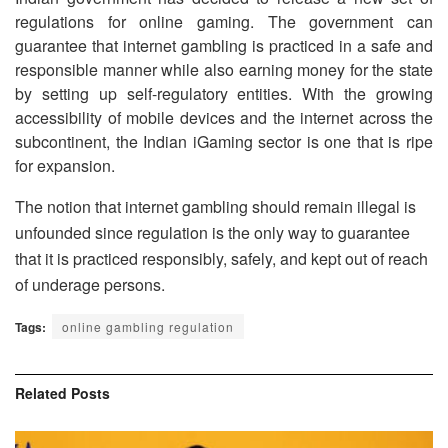
regulations for online gaming. The government can
guarantee that internet gambling is practiced in a safe and
responsible manner while also earning money for the state
by setting up self-regulatory entities. With the growing
accessibility of mobile devices and the internet across the
subcontinent, the Indian iGaming sector is one that is ripe
for expansion.
The notion that internet gambling should remain illegal is
unfounded since regulation is the only way to guarantee
that it is practiced responsibly, safely, and kept out of reach
of underage persons.
Tags:
online gambling regulation
Related
Posts