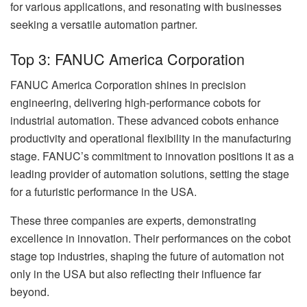
for various applications, and resonating with businesses
seeking a versatile automation partner.
Top 3: FANUC America Corporation
FANUC America Corporation shines in precision
engineering, delivering high-performance cobots for
industrial automation. These advanced cobots enhance
productivity and operational flexibility in the manufacturing
stage. FANUC’s commitment to innovation positions it as a
leading provider of automation solutions, setting the stage
for a futuristic performance in the USA.
These three companies are experts, demonstrating
excellence in innovation. Their performances on the cobot
stage top industries, shaping the future of automation not
only in the USA but also reflecting their influence far
beyond.