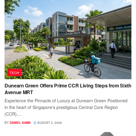
TECH
Dunearn Green Offers Prime CCR Living Steps from Sixth
Avenue MRT
Experience the Pinnacle of Luxury at Dunearn Green Positioned
in the heart of Singapore's prestigious Central Core Region
(CCR),...
BY
DANIEL SAMS
AUGUST 2, 2026