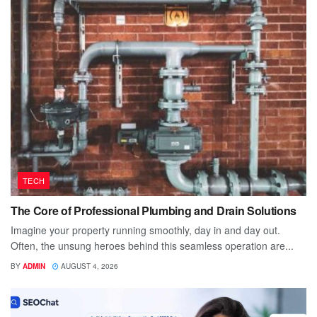
TECH
The Core of Professional Plumbing and Drain Solutions
Imagine your property running smoothly, day in and day out.
Often, the unsung heroes behind this seamless operation are...
BY
ADMIN
AUGUST 4, 2026