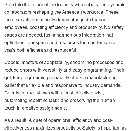
Step into the future of the industry with cobots, the dynamic
collaborators reshaping the American workforce. These
tech marvels seamlessly dance alongside human
employees, boosting efficiency and productivity. No safety
cages are needed, just a harmonious integration that
optimizes floor space and resources for a performance
that’s both efficient and resourceful.
Cobots, masters of adaptability, streamline processes and
reduce errors with versatility and easy programming. Their
quick reprogramming capability offers a manufacturing
ballet that’s flexible and responsive to industry demands.
Cobots join workflows with a cost-effective twist,
automating repetitive tasks and preserving the human
touch in creative assignments.
As a result, A duet of operational efficiency and cost-
effectiveness maximizes productivity. Safety is important as