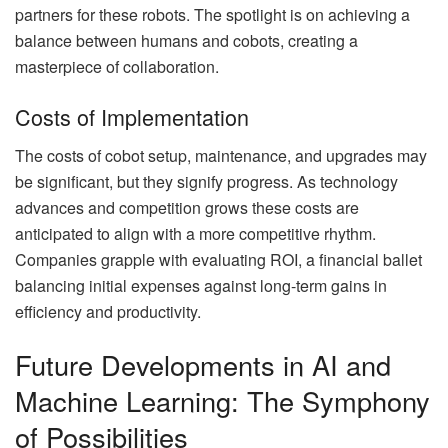
partners for these robots. The spotlight is on achieving a
balance between humans and cobots, creating a
masterpiece of collaboration.
Costs of Implementation
The costs of cobot setup, maintenance, and upgrades may
be significant, but they signify progress. As technology
advances and competition grows these costs are
anticipated to align with a more competitive rhythm.
Companies grapple with evaluating ROI, a financial ballet
balancing initial expenses against long-term gains in
efficiency and productivity.
Future Developments in AI and
Machine Learning: The Symphony
of Possibilities