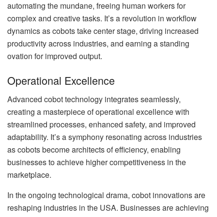
automating the mundane, freeing human workers for
complex and creative tasks. It’s a revolution in workflow
dynamics as cobots take center stage, driving increased
productivity across industries, and earning a standing
ovation for improved output.
Operational Excellence
Advanced cobot technology integrates seamlessly,
creating a masterpiece of operational excellence with
streamlined processes, enhanced safety, and improved
adaptability. It’s a symphony resonating across industries
as cobots become architects of efficiency, enabling
businesses to achieve higher competitiveness in the
marketplace.
In the ongoing technological drama, cobot innovations are
reshaping industries in the USA. Businesses are achieving