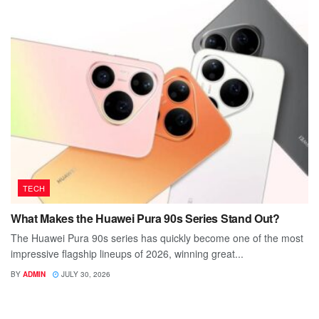
TECH
What Makes the Huawei Pura 90s Series Stand Out?
The Huawei Pura 90s series has quickly become one of the most
impressive flagship lineups of 2026, winning great...
BY
ADMIN
JULY 30, 2026