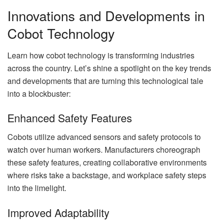
Innovations and Developments in
Cobot Technology
Learn how cobot technology is transforming industries
across the country. Let’s shine a spotlight on the key trends
and developments that are turning this technological tale
into a blockbuster:
Enhanced Safety Features
Cobots utilize advanced sensors and safety protocols to
watch over human workers. Manufacturers choreograph
these safety features, creating collaborative environments
where risks take a backstage, and workplace safety steps
into the limelight.
Improved Adaptability