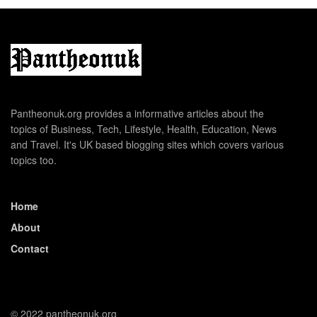
Pantheonuk.org provides a informative articles about the
topics of Business, Tech, Lifestyle, Health, Education, News
and Travel. It's UK based blogging sites which covers various
topics too.
Home
About
Contact
© 2022 pantheonuk.org