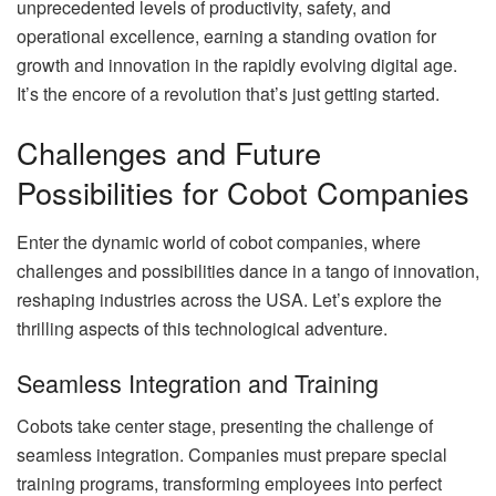
unprecedented levels of productivity, safety, and
operational excellence, earning a standing ovation for
growth and innovation in the rapidly evolving digital age.
It’s the encore of a revolution that’s just getting started.
Challenges and Future
Possibilities for Cobot Companies
Enter the dynamic world of cobot companies, where
challenges and possibilities dance in a tango of innovation,
reshaping industries across the USA. Let’s explore the
thrilling aspects of this technological adventure.
Seamless Integration and Training
Cobots take center stage, presenting the challenge of
seamless integration. Companies must prepare special
training programs, transforming employees into perfect