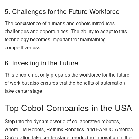
5. Challenges for the Future Workforce
The coexistence of humans and cobots introduces
challenges and opportunities. The ability to adapt to this
technology becomes important for maintaining
competitiveness.
6. Investing in the Future
This encore not only prepares the workforce for the future
of work but also ensures that the benefits of automation
take center stage.
Top Cobot Companies in the USA
Step into the dynamic world of collaborative robotics,
where TM Robots, Rethink Robotics, and FANUC America
Corporation take center stage, producing innovation in the