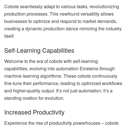
Cobots seamlessly adapt to various tasks, revolutionizing
production processes. This newfound versatility allows
businesses to optimize and respond to market demands,
creating a dynamic production dance mirroring the industry
itself.
Self-Learning Capabilities
Welcome to the era of cobots with self-learning
capabilities, evolving into automation Einsteins through
machine learning algorithms. These cobots continuously
fine-tune their performance, leading to optimized workflows
and higher-quality output. It’s not just automation; it’s a
standing ovation for evolution.
Increased Productivity
Experience the rise of productivity powerhouses – cobots