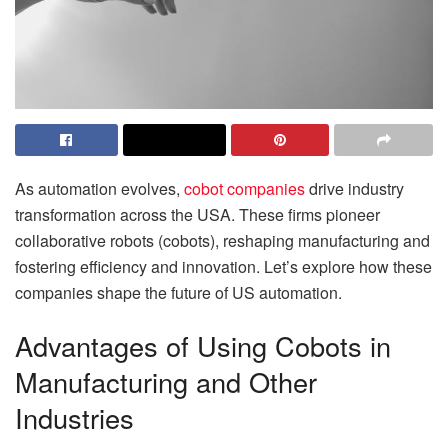
As automation evolves,
cobot companies
drive industry
transformation across the USA. These firms pioneer
collaborative robots (cobots), reshaping manufacturing and
fostering efficiency and innovation. Let’s explore how these
companies shape the future of US automation.
Advantages of Using Cobots in
Manufacturing and Other
Industries