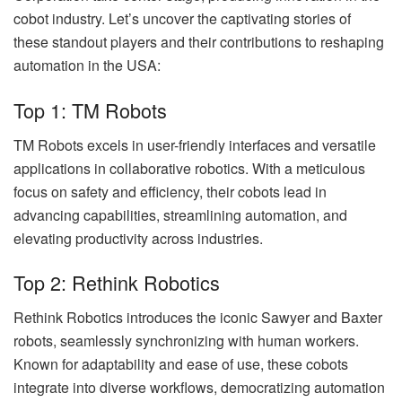
cobot industry. Let’s uncover the captivating stories of
these standout players and their contributions to reshaping
automation in the USA:
Top 1: TM Robots
TM Robots excels in user-friendly interfaces and versatile
applications in collaborative robotics. With a meticulous
focus on safety and efficiency, their cobots lead in
advancing capabilities, streamlining automation, and
elevating productivity across industries.
Top 2: Rethink Robotics
Rethink Robotics introduces the iconic Sawyer and Baxter
robots, seamlessly synchronizing with human workers.
Known for adaptability and ease of use, these cobots
integrate into diverse workflows, democratizing automation