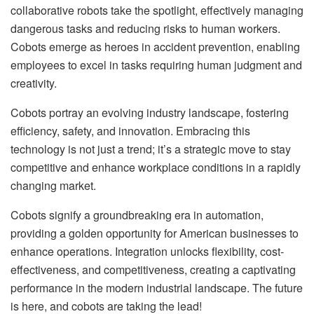
collaborative robots take the spotlight, effectively managing
dangerous tasks and reducing risks to human workers.
Cobots emerge as heroes in accident prevention, enabling
employees to excel in tasks requiring human judgment and
creativity.
Cobots portray an evolving industry landscape, fostering
efficiency, safety, and innovation. Embracing this
technology is not just a trend; it’s a strategic move to stay
competitive and enhance workplace conditions in a rapidly
changing market.
Cobots signify a groundbreaking era in automation,
providing a golden opportunity for American businesses to
enhance operations. Integration unlocks flexibility, cost-
effectiveness, and competitiveness, creating a captivating
performance in the modern industrial landscape. The future
is here, and cobots are taking the lead!