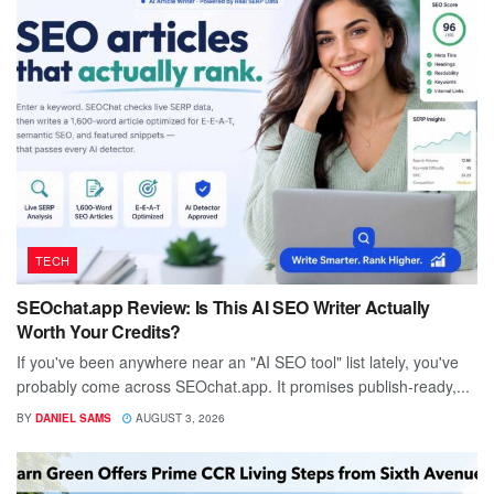
TECH
SEOchat.app Review: Is This AI SEO Writer Actually
Worth Your Credits?
If you've been anywhere near an "AI SEO tool" list lately, you've
probably come across SEOchat.app. It promises publish-ready,...
BY
DANIEL SAMS
AUGUST 3, 2026