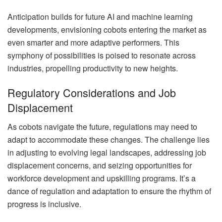
Anticipation builds for future AI and machine learning
developments, envisioning cobots entering the market as
even smarter and more adaptive performers. This
symphony of possibilities is poised to resonate across
industries, propelling productivity to new heights.
Regulatory Considerations and Job
Displacement
As cobots navigate the future, regulations may need to
adapt to accommodate these changes. The challenge lies
in adjusting to evolving legal landscapes, addressing job
displacement concerns, and seizing opportunities for
workforce development and upskilling programs. It’s a
dance of regulation and adaptation to ensure the rhythm of
progress is inclusive.