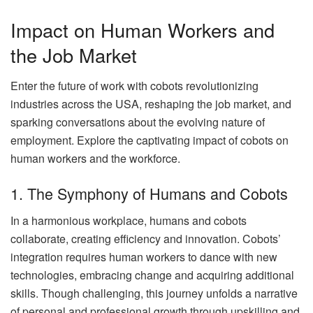
Impact on Human Workers and
the Job Market
Enter the future of work with cobots revolutionizing
industries across the USA, reshaping the job market, and
sparking conversations about the evolving nature of
employment. Explore the captivating impact of cobots on
human workers and the workforce.
1. The Symphony of Humans and Cobots
In a harmonious workplace, humans and cobots
collaborate, creating efficiency and innovation. Cobots’
integration requires human workers to dance with new
technologies, embracing change and acquiring additional
skills. Though challenging, this journey unfolds a narrative
of personal and professional growth through upskilling and