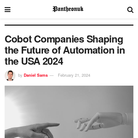
Cobot Companies Shaping
the Future of Automation in
the USA 2024
by
Daniel Sams
February 21, 2024