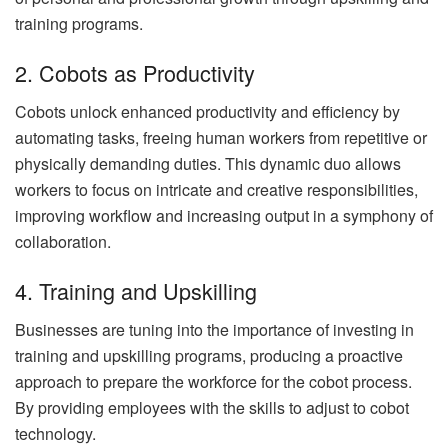
training programs.
2. Cobots as Productivity
Cobots unlock enhanced productivity and efficiency by
automating tasks, freeing human workers from repetitive or
physically demanding duties. This dynamic duo allows
workers to focus on intricate and creative responsibilities,
improving workflow and increasing output in a symphony of
collaboration.
4. Training and Upskilling
Businesses are tuning into the importance of investing in
training and upskilling programs, producing a proactive
approach to prepare the workforce for the cobot process.
By providing employees with the skills to adjust to cobot
technology.