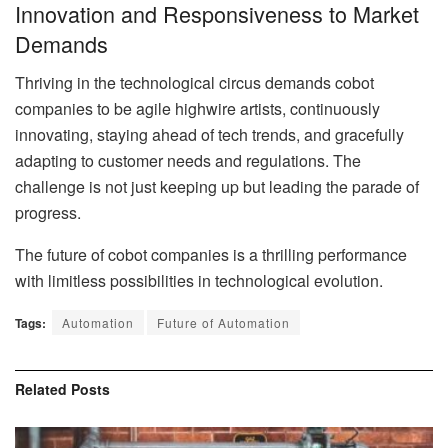
Innovation and Responsiveness to Market
Demands
Thriving in the technological circus demands cobot
companies to be agile highwire artists, continuously
innovating, staying ahead of tech trends, and gracefully
adapting to customer needs and regulations. The
challenge is not just keeping up but leading the parade of
progress.
The future of cobot companies is a thrilling performance
with limitless possibilities in technological evolution.
Tags:
Automation
Future of Automation
Related
Posts