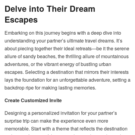
Delve into Their Dream
Escapes
Embarking on this journey begins with a deep dive into
understanding your partner’s ultimate travel dreams. It’s
about piecing together their ideal retreats—be it the serene
allure of sandy beaches, the thrilling allure of mountainous
adventures, or the vibrant energy of bustling urban
escapes. Selecting a destination that mirrors their interests
lays the foundation for an unforgettable adventure, setting a
backdrop ripe for making lasting memories.
Create Customized Invite
Designing a personalized invitation for your partner’s
surprise trip can make the experience even more
memorable. Start with a theme that reflects the destination