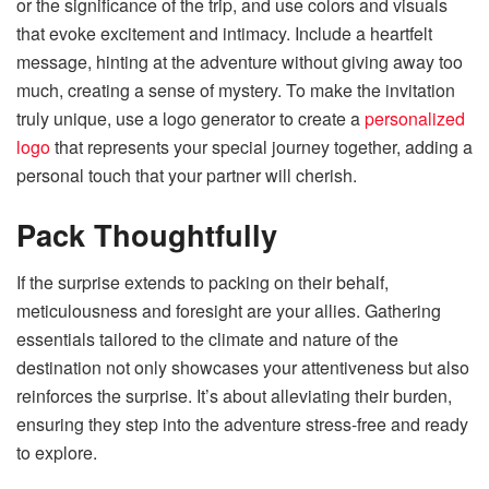
or the significance of the trip, and use colors and visuals
that evoke excitement and intimacy. Include a heartfelt
message, hinting at the adventure without giving away too
much, creating a sense of mystery. To make the invitation
truly unique, use a logo generator to create a
personalized
logo
that represents your special journey together, adding a
personal touch that your partner will cherish.
Pack Thoughtfully
If the surprise extends to packing on their behalf,
meticulousness and foresight are your allies. Gathering
essentials tailored to the climate and nature of the
destination not only showcases your attentiveness but also
reinforces the surprise. It’s about alleviating their burden,
ensuring they step into the adventure stress-free and ready
to explore.