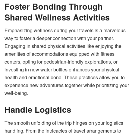
Foster Bonding Through
Shared Wellness Activities
Emphasizing wellness during your travels is a marvelous
way to foster a deeper connection with your partner.
Engaging in shared physical activities like enjoying the
amenities of accommodations equipped with fitness
centers, opting for pedestrian-friendly explorations, or
investing in new water bottles enhances your physical
health and emotional bond. These practices allow you to
experience new adventures together while prioritizing your
well-being.
Handle Logistics
The smooth unfolding of the trip hinges on your logistics
handling. From the intricacies of travel arrangements to