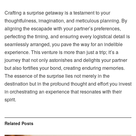
Crafting a surprise getaway is a testament to your
thoughtfulness, imagination, and meticulous planning. By
aligning the escapade with your partner’s preferences,
perfecting the timing, and ensuring every logistical detail is
seamlessly arranged, you pave the way for an indelible
experience. This venture is more than just a trip; it’s a
journey that not only astonishes and delights your partner
but also fortifies your bond, creating enduring memories.
The essence of the surprise lies not merely in the
destination but in the profound thought and effort you invest
in orchestrating an experience that resonates with their
spirit.
Related
Posts