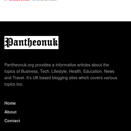
Pantheonuk.org provides a informative articles about the
topics of Business, Tech, Lifestyle, Health, Education, News
and Travel. It's UK based blogging sites which covers various
topics too.
Home
About
Contact