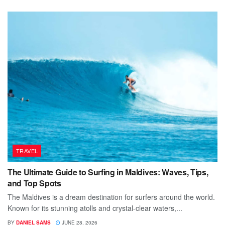
TRAVEL
The Ultimate Guide to Surfing in Maldives: Waves, Tips,
and Top Spots
The Maldives is a dream destination for surfers around the world.
Known for its stunning atolls and crystal-clear waters,...
BY
DANIEL SAMS
JUNE 28, 2026