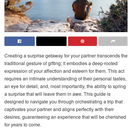
Creating a surprise getaway for your partner transcends the
traditional gesture of gifting; it embodies a deep-rooted
expression of your affection and esteem for them. This act
requires an intimate understanding of their personal tastes,
an eye for detail, and, most importantly, the ability to spring
a surprise that will leave them in awe. This guide is
designed to navigate you through orchestrating a trip that
captivates your partner and aligns perfectly with their
desires, guaranteeing an experience that will be cherished
for years to come.