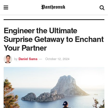
Engineer the Ultimate
Surprise Getaway to Enchant
Your Partner
by
Daniel Sams
October 12, 2024