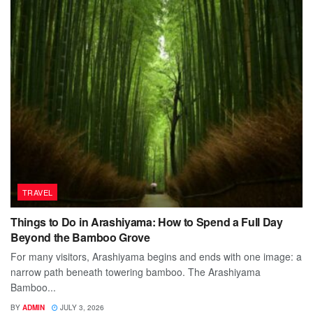
TRAVEL
Things to Do in Arashiyama: How to Spend a Full Day
Beyond the Bamboo Grove
For many visitors, Arashiyama begins and ends with one image: a
narrow path beneath towering bamboo. The Arashiyama
Bamboo...
BY
ADMIN
JULY 3, 2026