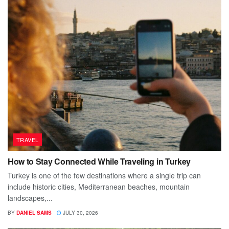
TRAVEL
How to Stay Connected While Traveling in Turkey
Turkey is one of the few destinations where a single trip can
include historic cities, Mediterranean beaches, mountain
landscapes,...
BY
DANIEL SAMS
JULY 30, 2026