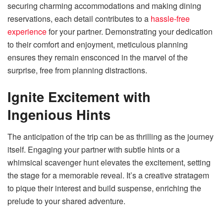
securing charming accommodations and making dining
reservations, each detail contributes to a
hassle-free
experience
for your partner. Demonstrating your dedication
to their comfort and enjoyment, meticulous planning
ensures they remain ensconced in the marvel of the
surprise, free from planning distractions.
Ignite Excitement with
Ingenious Hints
The anticipation of the trip can be as thrilling as the journey
itself. Engaging your partner with subtle hints or a
whimsical scavenger hunt elevates the excitement, setting
the stage for a memorable reveal. It’s a creative stratagem
to pique their interest and build suspense, enriching the
prelude to your shared adventure.