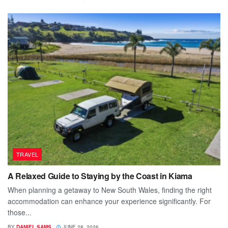
TRAVEL
A Relaxed Guide to Staying by the Coast in Kiama
When planning a getaway to New South Wales, finding the right
accommodation can enhance your experience significantly. For
those...
BY
DANIEL SAMS
JUNE 28, 2026