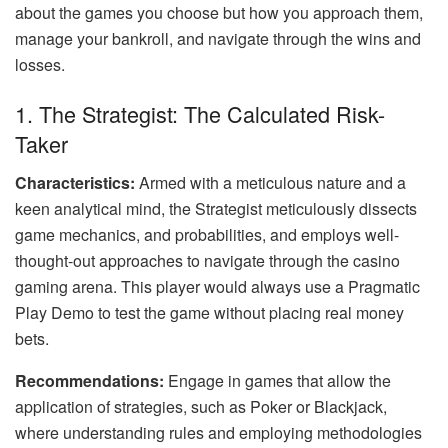
about the games you choose but how you approach them,
manage your bankroll, and navigate through the wins and
losses.
1. The Strategist: The Calculated Risk-
Taker
Characteristics:
Armed with a meticulous nature and a
keen analytical mind, the Strategist meticulously dissects
game mechanics, and probabilities, and employs well-
thought-out approaches to navigate through the casino
gaming arena. This player would always use a
Pragmatic
Play Demo
to test the game without placing real money
bets.
Recommendations:
Engage in games that allow the
application of strategies, such as Poker or Blackjack,
where understanding rules and employing methodologies