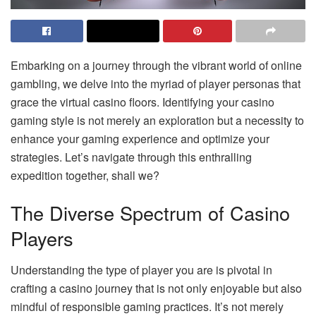
Embarking on a journey through the vibrant world of online
gambling, we delve into the myriad of player personas that
grace the virtual casino floors. Identifying your casino
gaming style is not merely an exploration but a necessity to
enhance your gaming experience and optimize your
strategies. Let’s navigate through this enthralling
expedition together, shall we?
The Diverse Spectrum of Casino
Players
Understanding the type of player you are is pivotal in
crafting a casino journey that is not only enjoyable but also
mindful of responsible gaming practices. It’s not merely