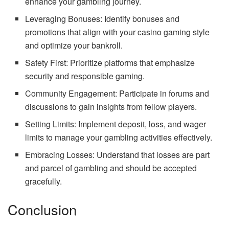
enhance your gambling journey.
Leveraging Bonuses: Identify bonuses and
promotions that align with your casino gaming style
and optimize your bankroll.
Safety First: Prioritize platforms that emphasize
security and responsible gaming.
Community Engagement: Participate in forums and
discussions to gain insights from fellow players.
Setting Limits: Implement deposit, loss, and wager
limits to manage your gambling activities effectively.
Embracing Losses: Understand that losses are part
and parcel of gambling and should be accepted
gracefully.
Conclusion