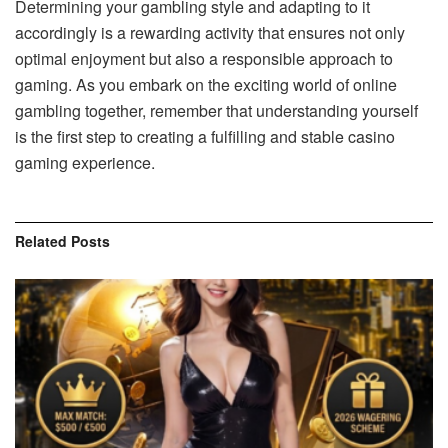
Determining your gambling style and adapting to it
accordingly is a rewarding activity that ensures not only
optimal enjoyment but also a responsible approach to
gaming. As you embark on the exciting world of online
gambling together, remember that understanding yourself
is the first step to creating a fulfilling and stable casino
gaming experience.
Related
Posts