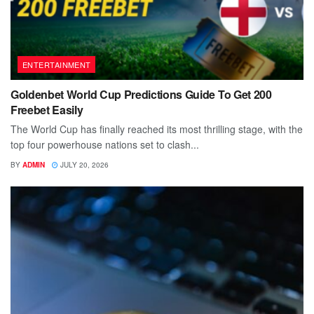
ENTERTAINMENT
Goldenbet World Cup Predictions Guide To Get 200
Freebet Easily
The World Cup has finally reached its most thrilling stage, with the
top four powerhouse nations set to clash...
BY
ADMIN
JULY 20, 2026