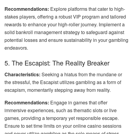
Recommendations:
Explore platforms that cater to high-
stakes players, offering a robust VIP program and tailored
rewards to enhance your high-roller journey. Implement a
solid bankroll management strategy to safeguard against
potential losses and ensure sustainability in your gambling
endeavors.
5. The Escapist: The Reality Breaker
Characteristics:
Seeking a hiatus from the mundane or
the stressful, the Escapist utilizes gambling as a form of
escapism, momentarily stepping away from reality.
Recommendations:
Engage in games that offer
immersive experiences, such as thematic slots or live
games, providing a temporary yet responsible escape.
Ensure to set time limits on your online casino sessions
and never utilize gambling as the sole means of stress