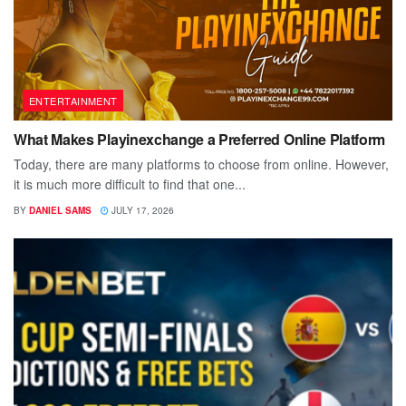
ENTERTAINMENT
What Makes Playinexchange a Preferred Online Platform
Today, there are many platforms to choose from online. However,
it is much more difficult to find that one...
BY
DANIEL SAMS
JULY 17, 2026