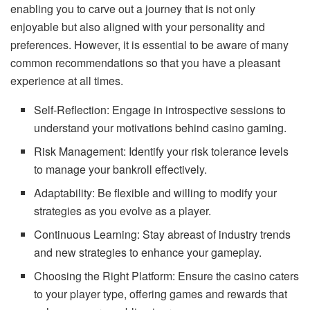
enabling you to carve out a journey that is not only
enjoyable but also aligned with your personality and
preferences. However, it is essential to be aware of many
common recommendations so that you have a pleasant
experience at all times.
Self-Reflection: Engage in introspective sessions to
understand your motivations behind casino gaming.
Risk Management: Identify your risk tolerance levels
to manage your bankroll effectively.
Adaptability: Be flexible and willing to modify your
strategies as you evolve as a player.
Continuous Learning: Stay abreast of industry trends
and new strategies to enhance your gameplay.
Choosing the Right Platform: Ensure the casino caters
to your player type, offering games and rewards that