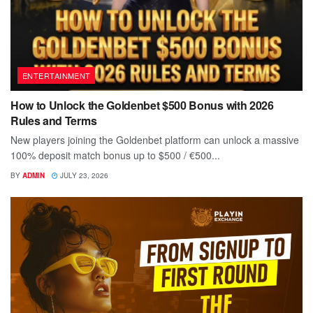
ENTERTAINMENT
How to Unlock the Goldenbet $500 Bonus with 2026
Rules and Terms
New players joining the Goldenbet platform can unlock a massive
100% deposit match bonus up to $500 / €500...
BY
ADMIN
JULY 23, 2026