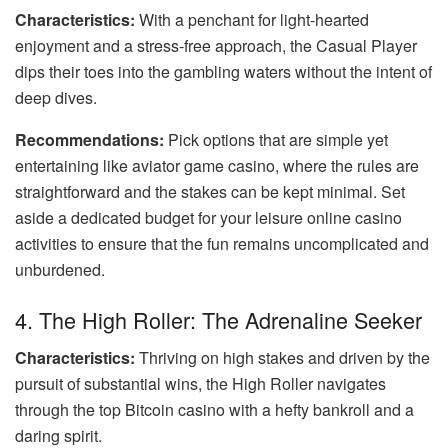
Characteristics:
With a penchant for light-hearted
enjoyment and a stress-free approach, the Casual Player
dips their toes into the gambling waters without the intent of
deep dives.
Recommendations:
Pick options that are simple yet
entertaining like
aviator game casino
, where the rules are
straightforward and the stakes can be kept minimal. Set
aside a dedicated budget for your leisure online casino
activities to ensure that the fun remains uncomplicated and
unburdened.
4. The High Roller: The Adrenaline Seeker
Characteristics:
Thriving on high stakes and driven by the
pursuit of substantial wins, the High Roller navigates
through the top
Bitcoin casino
with a hefty bankroll and a
daring spirit.