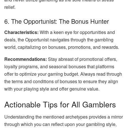
relief.
6. The Opportunist: The Bonus Hunter
Characteristics:
With a keen eye for opportunities and
deals, the Opportunist navigates through the gambling
world, capitalizing on bonuses, promotions, and rewards.
Recommendations:
Stay abreast of promotional offers,
loyalty programs, and seasonal bonuses that platforms
offer to optimize your gaming budget. Always read through
the terms and conditions of bonuses to ensure they align
with your playing style and offer genuine value.
Actionable Tips for All Gamblers
Understanding the mentioned archetypes provides a mirror
through which you can reflect upon your gambling style,