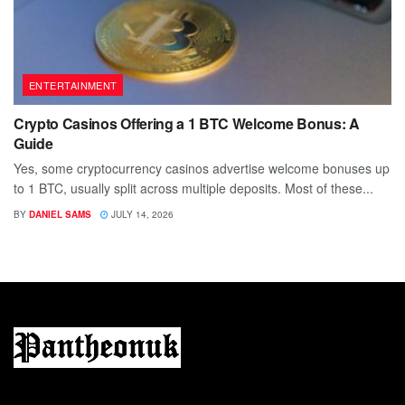
ENTERTAINMENT
Crypto Casinos Offering a 1 BTC Welcome Bonus: A
Guide
Yes, some cryptocurrency casinos advertise welcome bonuses up
to 1 BTC, usually split across multiple deposits. Most of these...
BY
DANIEL SAMS
JULY 14, 2026