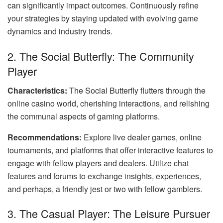
can significantly impact outcomes. Continuously refine
your strategies by staying updated with evolving game
dynamics and industry trends.
2. The Social Butterfly: The Community
Player
Characteristics:
The Social Butterfly flutters through the
online casino world, cherishing interactions, and relishing
the communal aspects of gaming platforms.
Recommendations:
Explore live dealer games, online
tournaments, and platforms that offer interactive features to
engage with fellow players and dealers. Utilize chat
features and forums to exchange insights, experiences,
and perhaps, a friendly jest or two with fellow gamblers.
3. The Casual Player: The Leisure Pursuer