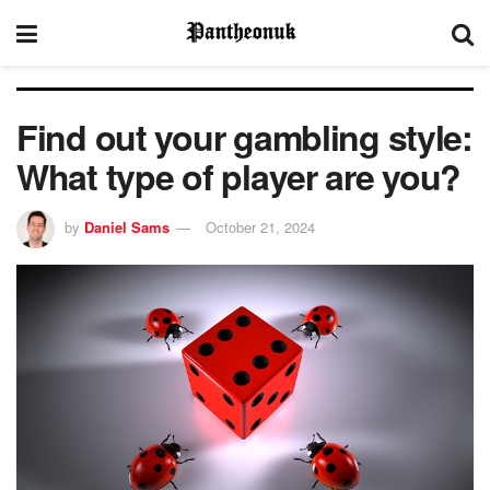
Find out your gambling style:
What type of player are you?
by
Daniel Sams
October 21, 2024