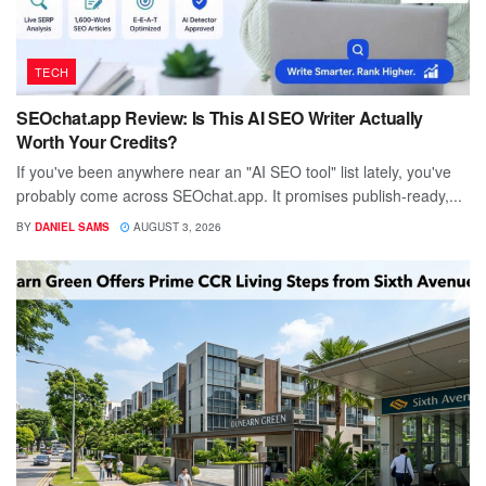
TECH
SEOchat.app Review: Is This AI SEO Writer Actually
Worth Your Credits?
If you've been anywhere near an "AI SEO tool" list lately, you've
probably come across SEOchat.app. It promises publish-ready,...
BY
DANIEL SAMS
AUGUST 3, 2026