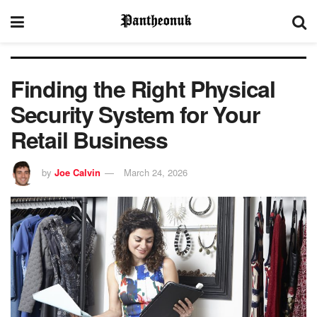
Finding the Right Physical
Security System for Your
Retail Business
by
Joe Calvin
March 24, 2026