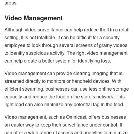
areas.
Video Management
Although video surveillance can help reduce theft in a retail
setting, it is not infallible. It can be difficult for a security
employee to look through several screens of grainy videos
to identify suspicious activity. The right video management
can help create a better system for identifying loss.
Video management can provide clearing imaging that is
streamed directly to monitors or handheld devices. With
efficient streaming, businesses can use less online storage
capacity and reduce the load on the store’s network. This
light load can also minimize any potential lag in the feed.
Video management, such as Omnicast, offers businesses
an easier way to keep their surveillance under control. It
can offer a wide range of access and analytics to minimize