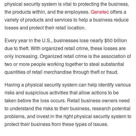
physical security system is vital to protecting the business,
the products within, and the employees.
Genetec
offers a
variety of products and services to help a business reduce
losses and protect their retail location.
Every year in the U.S., businesses lose nearly $50 billion
due to theft. With organized retail crime, these losses are
only increasing. Organized retail crime is the association of
two or more people working together to steal substantial
quantities of retail merchandise through theft or fraud.
Having a physical security system can help identify various
risks and suspicious activities that allow actions to be
taken before the loss occurs. Retail business owners need
to understand the risks to their business, research potential
problems, and invest in the right physical security system to
protect their business from these types of issues.