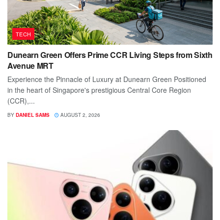
TECH
Dunearn Green Offers Prime CCR Living Steps from Sixth
Avenue MRT
Experience the Pinnacle of Luxury at Dunearn Green Positioned
in the heart of Singapore's prestigious Central Core Region
(CCR),...
BY
DANIEL SAMS
AUGUST 2, 2026