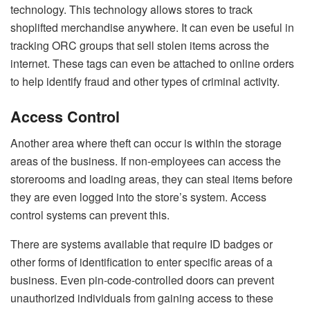
technology
. This technology allows stores to track
shoplifted merchandise anywhere. It can even be useful in
tracking ORC groups that sell stolen items across the
internet. These tags can even be attached to online orders
to help identify fraud and other types of criminal activity.
Access Control
Another area where theft can occur is within the storage
areas of the business. If non-employees can access the
storerooms and loading areas, they can steal items before
they are even logged into the store’s system. Access
control systems can prevent this.
There are systems available that require ID badges or
other forms of identification to enter specific areas of a
business. Even pin-code-controlled doors can prevent
unauthorized individuals from gaining access to these