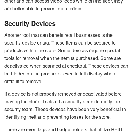
other and can access video feeds while on the floor, they
are better able to prevent more crime.
Security Devices
Another tool that can benefit retail businesses is the
security device or tag. These items can be secured to
products within the store. Some devices require special
tools for removal when the item is purchased. Some are
deactivated when scanned at checkout. These devices can
be hidden on the product or even in full display when
difficult to remove.
If a device is not properly removed or deactivated before
leaving the store, it sets off a security alarm to notify the
security team. These devices have been very beneficial in
identifying theft and preventing losses for the store.
There are even tags and badge holders that
utilize RFID