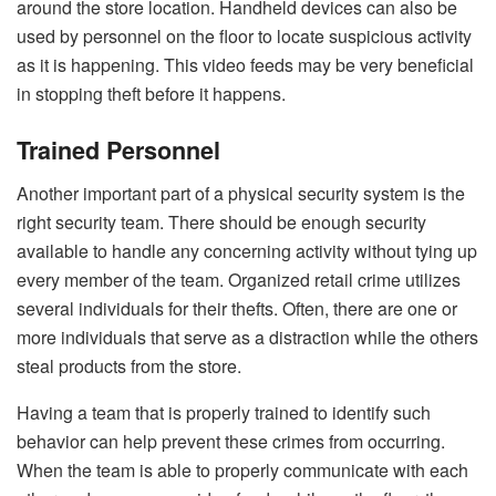
around the store location. Handheld devices can also be
used by personnel on the floor to locate suspicious activity
as it is happening. This video feeds may be very beneficial
in stopping theft before it happens.
Trained Personnel
Another important part of a physical security system is the
right security team. There should be enough security
available to handle any concerning activity without tying up
every member of the team. Organized retail crime utilizes
several individuals for their thefts. Often, there are one or
more individuals that serve as a distraction while the others
steal products from the store.
Having a team that is properly trained to identify such
behavior can help prevent these crimes from occurring.
When the team is able to properly communicate with each