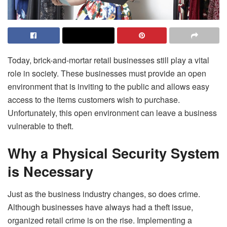
Today, brick-and-mortar retail businesses still play a vital
role in society. These businesses must provide an open
environment that is inviting to the public and allows easy
access to the items customers wish to purchase.
Unfortunately, this open environment can leave a business
vulnerable to theft.
Why a Physical Security System
is Necessary
Just as the business industry changes, so does crime.
Although businesses have always had a theft issue,
organized retail crime is on the rise. Implementing a