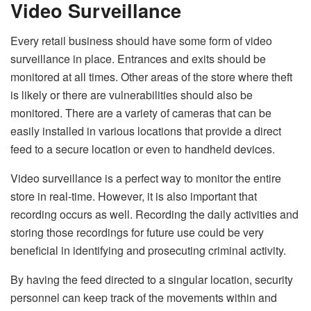
Video Surveillance
Every retail business should have some form of video
surveillance in place. Entrances and exits should be
monitored at all times. Other areas of the store where theft
is likely or there are vulnerabilities should also be
monitored. There are a variety of cameras that can be
easily installed in various locations that provide a direct
feed to a secure location or even to handheld devices.
Video surveillance is a perfect way to monitor the entire
store in real-time. However, it is also important that
recording occurs as well. Recording the daily activities and
storing those recordings for future use could be very
beneficial in identifying and prosecuting criminal activity.
By having the feed directed to a singular location, security
personnel can keep track of the movements within and