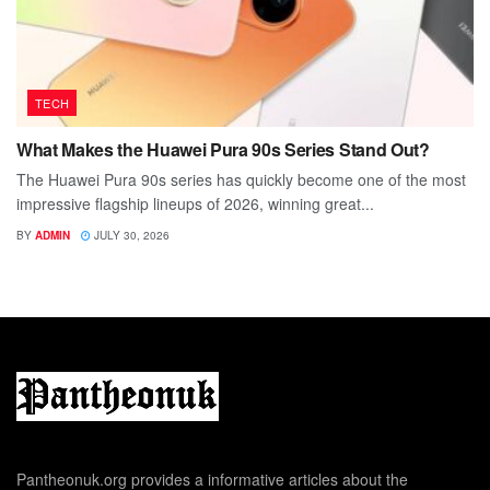
TECH
What Makes the Huawei Pura 90s Series Stand Out?
The Huawei Pura 90s series has quickly become one of the most
impressive flagship lineups of 2026, winning great...
BY
ADMIN
JULY 30, 2026
Pantheonuk.org provides a informative articles about the