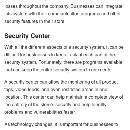
losses throughout the company. Businesses can integrate
this system with their communication programs and other
security features in their store.
Security Center
With all the different aspects of a security system, it can be
difficult for businesses to keep track of each part of the
security system. Fortunately, there are programs available
that can keep the entire security system in one center.
A security center can allow the monitoring of all product
tags, video feeds, and even restricted areas in one
location. This center can help maintain a complete view of
the entirety of the store’s security and help identify
problems and vulnerabilities faster.
As technology changes, it is important for businesses to