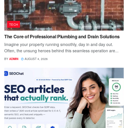
TECH
The Core of Professional Plumbing and Drain Solutions
Imagine your property running smoothly, day in and day out.
Often, the unsung heroes behind this seamless operation are...
BY
ADMIN
AUGUST 4, 2026