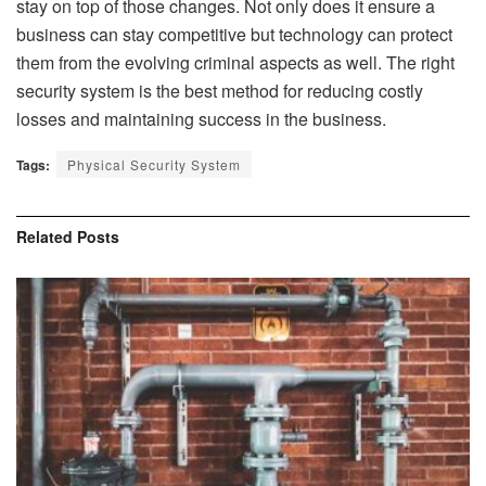
stay on top of those changes. Not only does it ensure a
business can stay competitive but technology can protect
them from the evolving criminal aspects as well. The right
security system is the best method for reducing costly
losses and maintaining success in the business.
Tags:
Physical Security System
Related
Posts