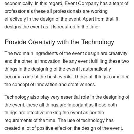
economically. In this regard, Event Company has a team of
professionals these all professionals are working
effectively in the design of the event. Apart from that, it
designs the event as it is required in the time.
Provide Creativity with the Technology
The two main ingredients of the event design are creativity
and the other is innovation. Ife any event fulfilling these two
things in the designing of the event it automatically
becomes one of the best events. These all things come der
the concept of innovation and creativeness.
Technology also play very essential role in the designing of
the event. these all things are important as these both
things are effective making the event as per the
requirements of the time. The use of technology has
created a lot of positive effect on the design of the event.