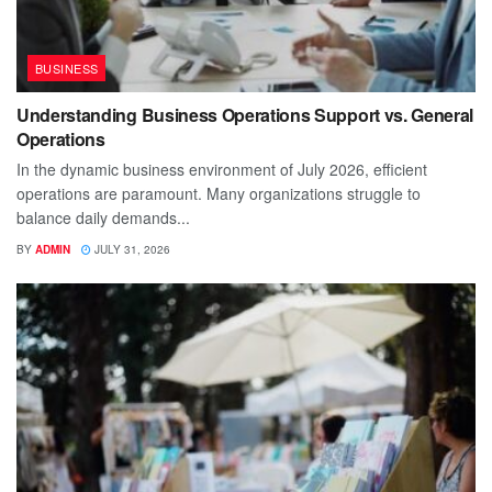
BUSINESS
Understanding Business Operations Support vs. General
Operations
In the dynamic business environment of July 2026, efficient
operations are paramount. Many organizations struggle to
balance daily demands...
BY
ADMIN
JULY 31, 2026