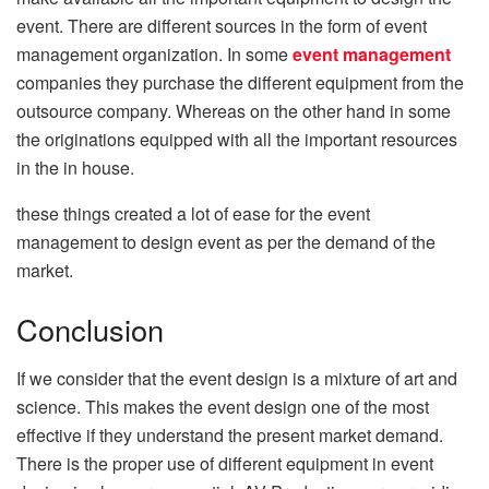
event. There are different sources in the form of event
management organization. In some
event management
companies they purchase the different equipment from the
outsource company. Whereas on the other hand in some
the originations equipped with all the important resources
in the in house.
these things created a lot of ease for the event
management to design event as per the demand of the
market.
Conclusion
If we consider that the event design is a mixture of art and
science. This makes the event design one of the most
effective if they understand the present market demand.
There is the proper use of different equipment in event