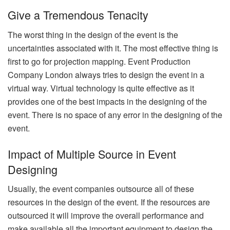
Give a Tremendous Tenacity
The worst thing in the design of the event is the
uncertainties associated with it. The most effective thing is
first to go for projection mapping. Event Production
Company London always tries to design the event in a
virtual way. Virtual technology is quite effective as it
provides one of the best impacts in the designing of the
event. There is no space of any error in the designing of the
event.
Impact of Multiple Source in Event
Designing
Usually, the event companies outsource all of these
resources in the design of the event. If the resources are
outsourced it will improve the overall performance and
make available all the important equipment to design the