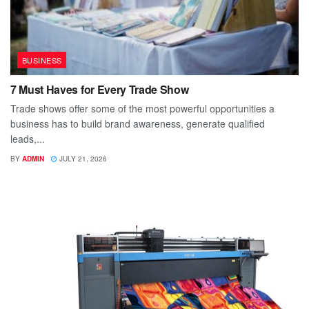
BUSINESS
7 Must Haves for Every Trade Show
Trade shows offer some of the most powerful opportunities a
business has to build brand awareness, generate qualified
leads,...
BY
ADMIN
JULY 21, 2026