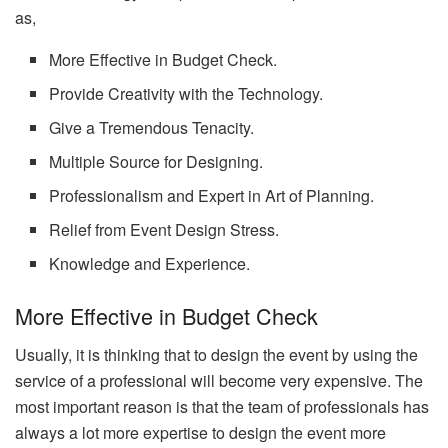
as,
More Effective in Budget Check.
Provide Creativity with the Technology.
Give a Tremendous Tenacity.
Multiple Source for Designing.
Professionalism and Expert in Art of Planning.
Relief from Event Design Stress.
Knowledge and Experience.
More Effective in Budget Check
Usually, it is thinking that to design the event by using the
service of a professional will become very expensive. The
most important reason is that the team of professionals has
always a lot more expertise to design the event more