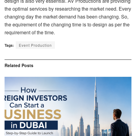
design is also very essential. AV Productions are providing
the optimal services by researching the market need. Every
changing day the market demand has been changing. So,
the equirement of the changing time is to design as per the
requirement of the time.
Tags:
Event Production
Related
Posts