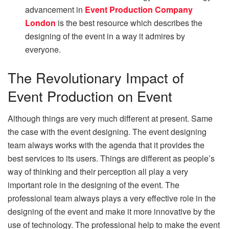
advancement in
Event Production Company
London
is the best resource which describes the
designing of the event in a way it admires by
everyone.
The Revolutionary Impact of
Event Production on Event
Although things are very much different at present. Same
the case with the event designing. The event designing
team always works with the agenda that it provides the
best services to its users. Things are different as people’s
way of thinking and their perception all play a very
important role in the designing of the event. The
professional team always plays a very effective role in the
designing of the event and make it more innovative by the
use of technology. The professional help to make the event