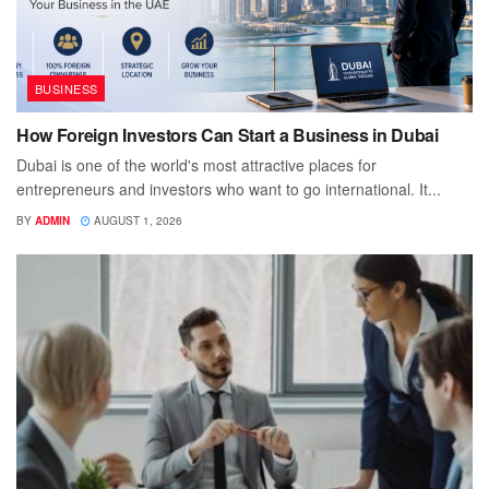
BUSINESS
How Foreign Investors Can Start a Business in Dubai
Dubai is one of the world's most attractive places for
entrepreneurs and investors who want to go international. It...
BY
ADMIN
AUGUST 1, 2026