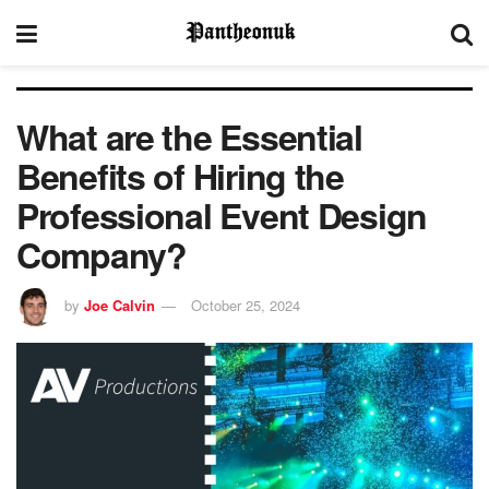
What are the Essential
Benefits of Hiring the
Professional Event Design
Company?
by
Joe Calvin
October 25, 2024