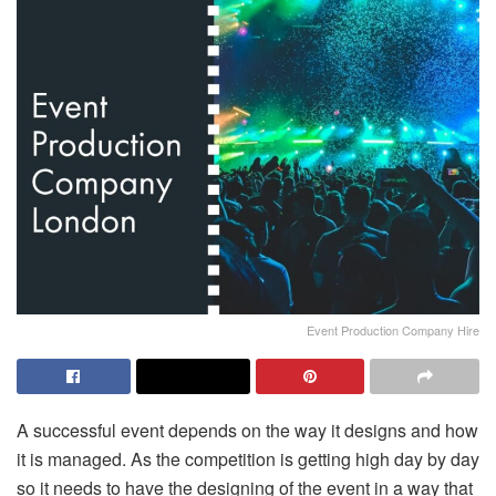
Event Production Company Hire
A successful event depends on the way it designs and how
it is managed. As the competition is getting high day by day
so it needs to have the designing of the event in a way that