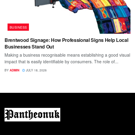
BUSINESS
Brentwood Signage: How Professional Signs Help Local
Businesses Stand Out
Making a business recognisable means establishing a good visual
impact that is easily identifiable by consumers. The role of...
BY
ADMIN
JULY 18, 2026