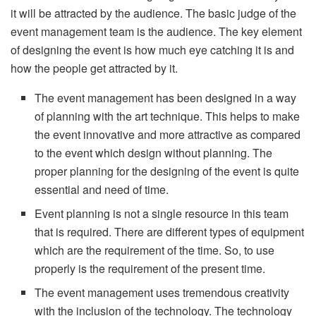
it will be attracted by the audience. The basic judge of the
event management team is the audience. The key element
of designing the event is how much eye catching it is and
how the people get attracted by it.
The event management has been designed in a way
of planning with the art technique. This helps to make
the event innovative and more attractive as compared
to the event which design without planning. The
proper planning for the designing of the event is quite
essential and need of time.
Event planning is not a single resource in this team
that is required. There are different types of equipment
which are the requirement of the time. So, to use
properly is the requirement of the present time.
The event management uses tremendous creativity
with the inclusion of the technology. The technology