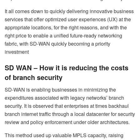
It all comes down to quickly delivering innovative business
services that offer optimized user experiences (UX) at the
appropriate locations, for the right reasons, and with the
right price to enable a unified future-ready networking
fabric, with SD-WAN quickly becoming a priority
investment
SD WAN – How it is reducing the costs
of branch security
SD-WAN is enabling businesses in minimizing the
expenditures associated with legacy networks’ branch
security. It is observed that enterprises at times backhaul
branch internet traffic through a local datacenter for security
review and policy enforcement under older architectures.
This method used up valuable MPLS capacity, raising