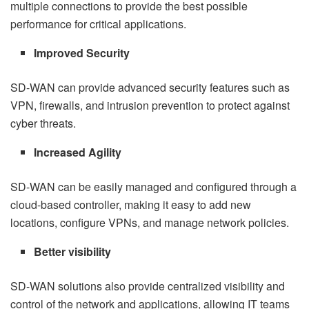
multiple connections to provide the best possible
performance for critical applications.
Improved Security
SD-WAN can provide advanced security features such as
VPN, firewalls, and intrusion prevention to protect against
cyber threats.
Increased Agility
SD-WAN can be easily managed and configured through a
cloud-based controller, making it easy to add new
locations, configure VPNs, and manage network policies.
Better visibility
SD-WAN solutions also provide centralized visibility and
control of the network and applications, allowing IT teams