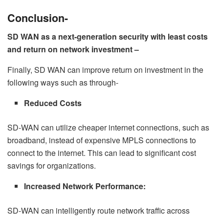
Conclusion-
SD WAN as a next-generation security with least costs
and return on network investment –
Finally, SD WAN can improve return on investment in the
following ways such as through-
Reduced Costs
SD-WAN can utilize cheaper internet connections, such as
broadband, instead of expensive MPLS connections to
connect to the internet. This can lead to significant cost
savings for organizations.
Increased Network Performance:
SD-WAN can intelligently route network traffic across