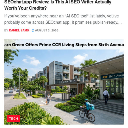
SEOchat.app Review: Is This AI SEO Writer Actually
Worth Your Credits?
If you've been anywhere near an "AI SEO tool" list lately, you've
probably come across SEOchat.app. It promises publish-ready,...
BY
DANIEL SAMS
AUGUST 3, 2026
TECH