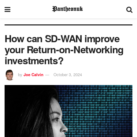
How can SD-WAN improve
your Return-on-Networking
investments?
by
Joe Calvin
October 3, 2024