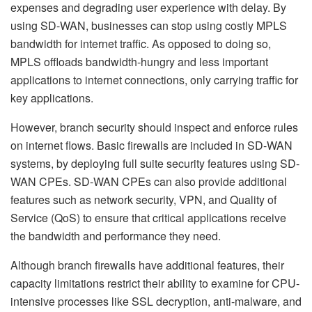
expenses and degrading user experience with delay. By
using SD-WAN, businesses can stop using costly MPLS
bandwidth for internet traffic. As opposed to doing so,
MPLS offloads bandwidth-hungry and less important
applications to internet connections, only carrying traffic for
key applications.
However, branch security should inspect and enforce rules
on internet flows. Basic firewalls are included in SD-WAN
systems,
by
deploying full suite security features using SD-
WAN CPEs. SD-WAN CPEs can also provide additional
features such as network security, VPN, and Quality of
Service (QoS) to ensure that critical applications receive
the bandwidth and performance they need.
Although branch firewalls have additional features, their
capacity limitations restrict their ability to examine for CPU-
intensive processes like SSL decryption, anti-malware, and