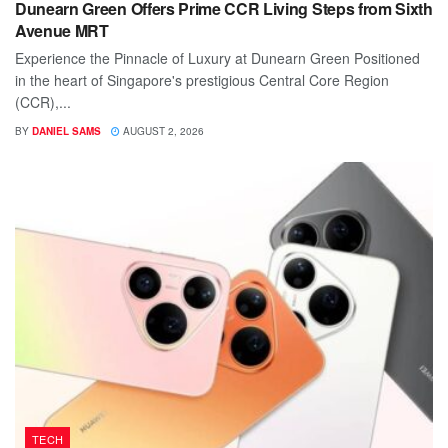
Dunearn Green Offers Prime CCR Living Steps from Sixth
Avenue MRT
Experience the Pinnacle of Luxury at Dunearn Green Positioned
in the heart of Singapore's prestigious Central Core Region
(CCR),...
BY
DANIEL SAMS
AUGUST 2, 2026
TECH