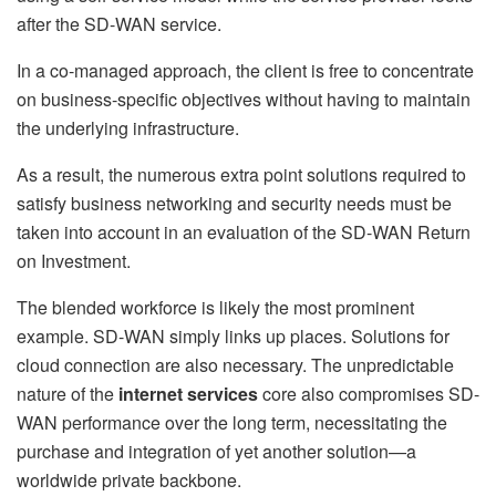
after the SD-WAN service.
In a co-managed approach, the client is free to concentrate
on business-specific objectives without having to maintain
the underlying infrastructure.
As a result, the numerous extra point solutions required to
satisfy business networking and security needs must be
taken into account in an evaluation of the SD-WAN Return
on Investment.
The blended workforce is likely the most prominent
example. SD-WAN simply links up places. Solutions for
cloud connection are also necessary. The unpredictable
nature of the
internet services
core also compromises SD-
WAN performance over the long term, necessitating the
purchase and integration of yet another solution—a
worldwide private backbone.