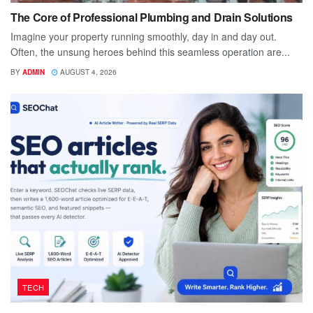
The Core of Professional Plumbing and Drain Solutions
Imagine your property running smoothly, day in and day out.
Often, the unsung heroes behind this seamless operation are...
BY
ADMIN
AUGUST 4, 2026
TECH