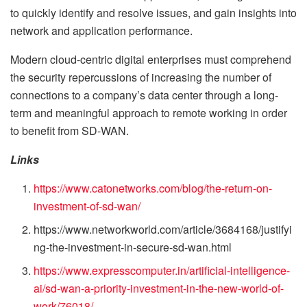
to quickly identify and resolve issues, and gain insights into
network and application performance.
Modern cloud-centric digital enterprises must comprehend
the security repercussions of increasing the number of
connections to a company’s data center through a long-
term and meaningful approach to remote working in order
to benefit from SD-WAN.
Links
https://www.catonetworks.com/blog/the-return-on-
investment-of-sd-wan/
https://www.networkworld.com/article/3684168/justifyi
ng-the-investment-in-secure-sd-wan.html
https://www.expresscomputer.in/artificial-intelligence-
ai/sd-wan-a-priority-investment-in-the-new-world-of-
work/76018/