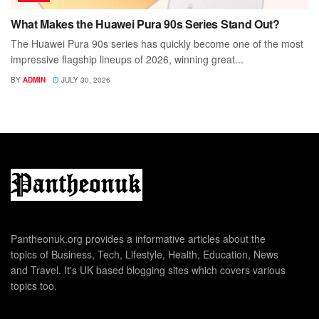
What Makes the Huawei Pura 90s Series Stand Out?
The Huawei Pura 90s series has quickly become one of the most
impressive flagship lineups of 2026, winning great...
BY
ADMIN
JULY 30, 2026
Pantheonuk.org provides a informative articles about the
topics of Business, Tech, Lifestyle, Health, Education, News
and Travel. It's UK based blogging sites which covers various
topics too.