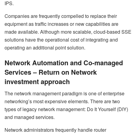
IPS.
Companies are frequently compelled to replace their
equipment as traffic increases or new capabilities are
made available. Although more scalable, cloud-based SSE
solutions have the operational cost of integrating and
operating an additional point solution.
Network Automation and Co-managed
Services – Return on Network
investment approach
The network management paradigm is one of enterprise
networking’s most expensive elements. There are two
types of legacy network management: Do It Yourself (DIY)
and managed services.
Network administrators frequently handle router