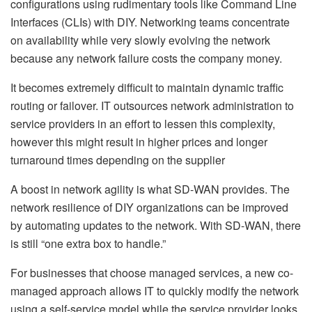
configurations using rudimentary tools like Command Line
Interfaces (CLIs) with DIY. Networking teams concentrate
on availability while very slowly evolving the network
because any network failure costs the company money.
It becomes extremely difficult to maintain dynamic traffic
routing or failover. IT outsources network administration to
service providers in an effort to lessen this complexity,
however this might result in higher prices and longer
turnaround times depending on the supplier
A boost in network agility is what SD-WAN provides. The
network resilience of DIY organizations can be improved
by automating updates to the network. With SD-WAN, there
is still “one extra box to handle.”
For businesses that choose managed services, a new co-
managed approach allows IT to quickly modify the network
using a self-service model while the service provider looks