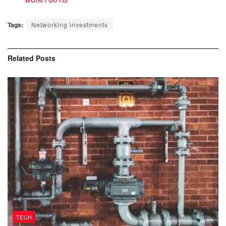
Tags:
Networking investments
Related
Posts
TECH