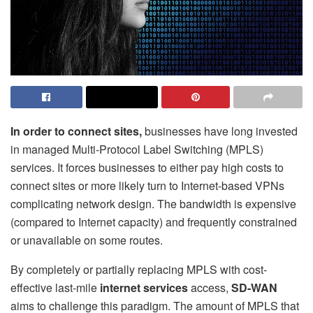
In order to connect sites,
businesses have long invested
in managed Multi-Protocol Label Switching (MPLS)
services. It forces businesses to either pay high costs to
connect sites or more likely turn to Internet-based VPNs
complicating network design. The bandwidth is expensive
(compared to Internet capacity) and frequently constrained
or unavailable on some routes.
By completely or partially replacing MPLS with cost-
effective last-mile
internet services
access,
SD-WAN
aims to challenge this paradigm. The amount of MPLS that