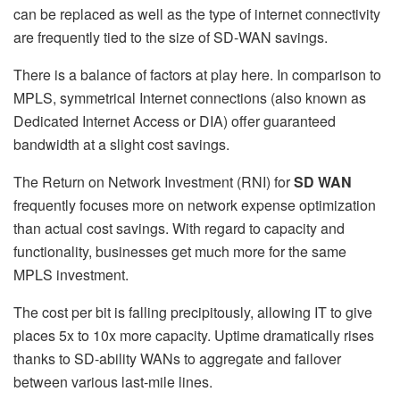
can be replaced as well as the type of internet connectivity
are frequently tied to the size of SD-WAN savings.
There is a balance of factors at play here. In comparison to
MPLS, symmetrical Internet connections (also known as
Dedicated Internet Access or DIA) offer guaranteed
bandwidth at a slight cost savings.
The Return on Network Investment (RNI) for
SD WAN
frequently focuses more on network expense optimization
than actual cost savings. With regard to capacity and
functionality, businesses get much more for the same
MPLS investment.
The cost per bit is falling precipitously, allowing IT to give
places 5x to 10x more capacity. Uptime dramatically rises
thanks to SD-ability WANs to aggregate and failover
between various last-mile lines.