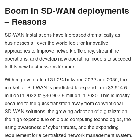
Boom in SD-WAN deployments
– Reasons
SD-WAN installations have increased dramatically as
businesses all over the world look for innovative
approaches to improve network efficiency, streamline
operations, and develop new operating models to succeed
in this new business environment.
With a growth rate of 31.2% between 2022 and 2030, the
market for SD-WAN is predicted to expand from $3,514.6
million in 2022 to $30,907.6 million in 2030. This is mostly
because to the quick transition away from conventional
SD-WAN solutions, the growing adoption of digitalization,
the high expenditure on cloud computing technologies, the
rising awareness of cyber threats, and the expanding
requirement for a centralized network management system.