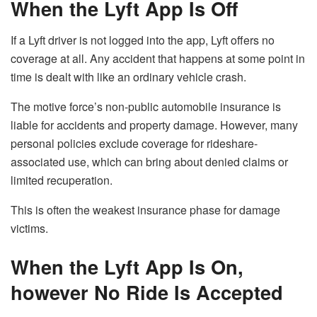
When the Lyft App Is Off
If a Lyft driver is not logged into the app, Lyft offers no
coverage at all. Any accident that happens at some point in
time is dealt with like an ordinary vehicle crash.
The motive force’s non-public automobile insurance is
liable for accidents and property damage. However, many
personal policies exclude coverage for rideshare-
associated use, which can bring about denied claims or
limited recuperation.
This is often the weakest insurance phase for damage
victims.
When the Lyft App Is On,
however No Ride Is Accepted