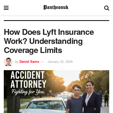
How Does Lyft Insurance
Work? Understanding
Coverage Limits
by
Daniel Sams
January 22, 2026