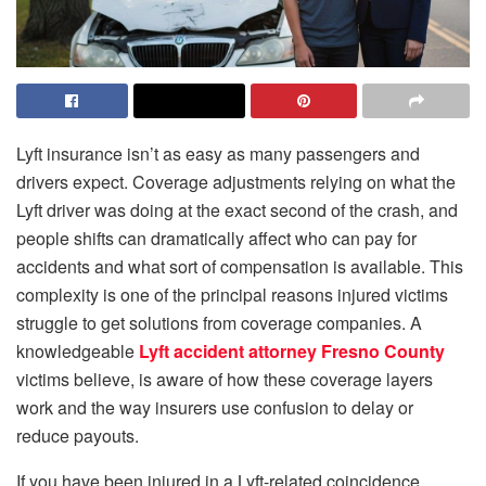
Lyft insurance isn’t as easy as many passengers and
drivers expect. Coverage adjustments relying on what the
Lyft driver was doing at the exact second of the crash, and
people shifts can dramatically affect who can pay for
accidents and what sort of compensation is available. This
complexity is one of the principal reasons injured victims
struggle to get solutions from coverage companies. A
knowledgeable
Lyft accident attorney Fresno County
victims believe, is aware of how these coverage layers
work and the way insurers use confusion to delay or
reduce payouts.
If you have been injured in a Lyft-related coincidence,