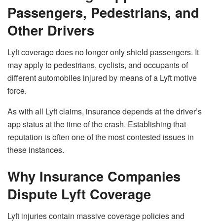
Passengers, Pedestrians, and
Other Drivers
Lyft coverage does no longer only shield passengers. It
may apply to pedestrians, cyclists, and occupants of
different automobiles injured by means of a Lyft motive
force.
As with all Lyft claims, insurance depends at the driver’s
app status at the time of the crash. Establishing that
reputation is often one of the most contested issues in
these instances.
Why Insurance Companies
Dispute Lyft Coverage
Lyft injuries contain massive coverage policies and