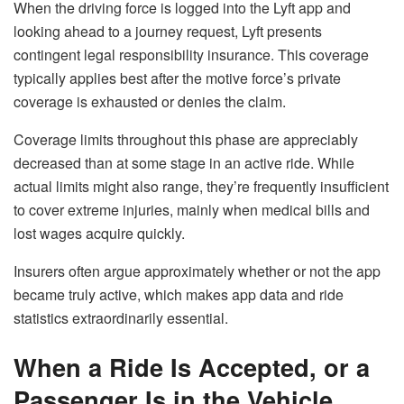
When the driving force is logged into the Lyft app and
looking ahead to a journey request, Lyft presents
contingent legal responsibility insurance. This coverage
typically applies best after the motive force’s private
coverage is exhausted or denies the claim.
Coverage limits throughout this phase are appreciably
decreased than at some stage in an active ride. While
actual limits might also range, they’re frequently insufficient
to cover extreme injuries, mainly when medical bills and
lost wages acquire quickly.
Insurers often argue approximately whether or not the app
became truly active, which makes app data and ride
statistics extraordinarily essential.
When a Ride Is Accepted, or a
Passenger Is in the Vehicle