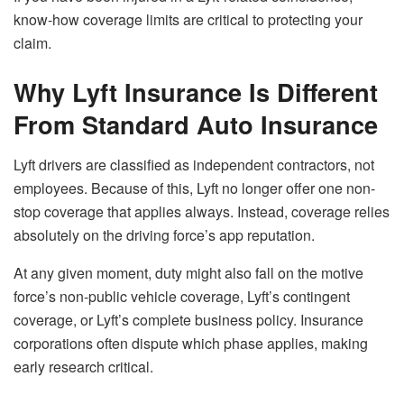
know-how coverage limits are critical to protecting your
claim.
Why Lyft Insurance Is Different
From Standard Auto Insurance
Lyft drivers are classified as independent contractors, not
employees. Because of this, Lyft no longer offer one non-
stop coverage that applies always. Instead, coverage relies
absolutely on the driving force’s app reputation.
At any given moment, duty might also fall on the motive
force’s non-public vehicle coverage, Lyft’s contingent
coverage, or Lyft’s complete business policy. Insurance
corporations often dispute which phase applies, making
early research critical.