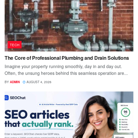
TECH
The Core of Professional Plumbing and Drain Solutions
Imagine your property running smoothly, day in and day out.
Often, the unsung heroes behind this seamless operation are...
BY
ADMIN
AUGUST 4, 2026