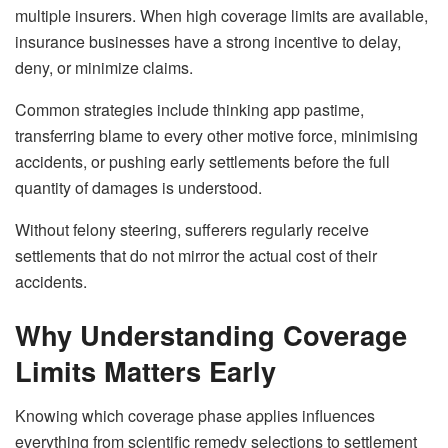
multiple insurers. When high coverage limits are available,
insurance businesses have a strong incentive to delay,
deny, or minimize claims.
Common strategies include thinking app pastime,
transferring blame to every other motive force, minimising
accidents, or pushing early settlements before the full
quantity of damages is understood.
Without felony steering, sufferers regularly receive
settlements that do not mirror the actual cost of their
accidents.
Why Understanding Coverage
Limits Matters Early
Knowing which coverage phase applies influences
everything from scientific remedy selections to settlement