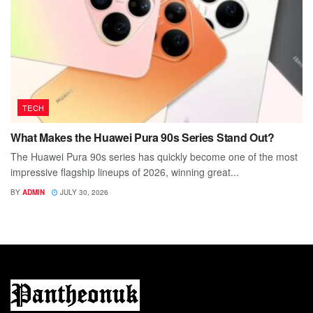
TECH
What Makes the Huawei Pura 90s Series Stand Out?
The Huawei Pura 90s series has quickly become one of the most
impressive flagship lineups of 2026, winning great...
BY
ADMIN
JULY 30, 2026