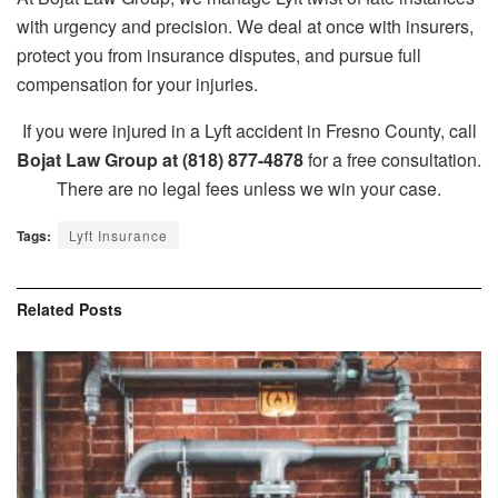
with urgency and precision. We deal at once with insurers,
protect you from insurance disputes, and pursue full
compensation for your injuries.
If you were injured in a Lyft accident in Fresno County, call
Bojat Law Group at (818) 877-4878
for a free consultation.
There are no legal fees unless we win your case.
Tags:
Lyft Insurance
Related
Posts