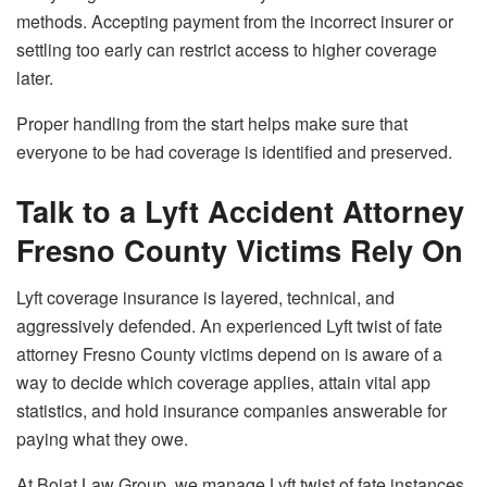
methods. Accepting payment from the incorrect insurer or
settling too early can restrict access to higher coverage
later.
Proper handling from the start helps make sure that
everyone to be had coverage is identified and preserved.
Talk to a Lyft Accident Attorney
Fresno County Victims Rely On
Lyft coverage insurance is layered, technical, and
aggressively defended. An experienced Lyft twist of fate
attorney Fresno County victims depend on is aware of a
way to decide which coverage applies, attain vital app
statistics, and hold insurance companies answerable for
paying what they owe.
At Bojat Law Group, we manage Lyft twist of fate instances