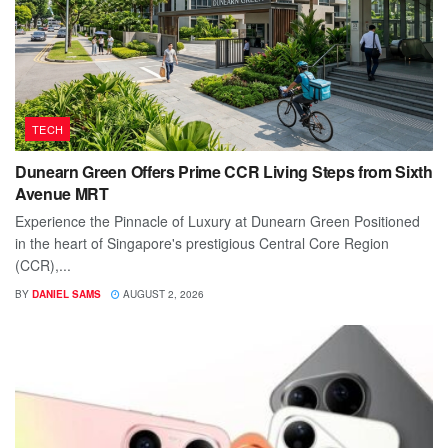
TECH
Dunearn Green Offers Prime CCR Living Steps from Sixth
Avenue MRT
Experience the Pinnacle of Luxury at Dunearn Green Positioned
in the heart of Singapore's prestigious Central Core Region
(CCR),...
BY
DANIEL SAMS
AUGUST 2, 2026