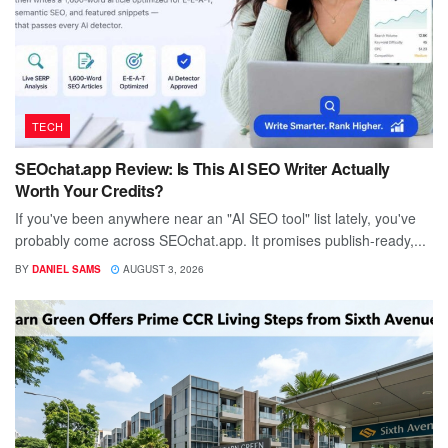
TECH
SEOchat.app Review: Is This AI SEO Writer Actually
Worth Your Credits?
If you've been anywhere near an "AI SEO tool" list lately, you've
probably come across SEOchat.app. It promises publish-ready,...
BY
DANIEL SAMS
AUGUST 3, 2026