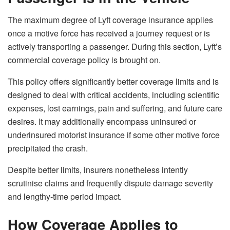
The maximum degree of Lyft coverage insurance applies
once a motive force has received a journey request or is
actively transporting a passenger. During this section, Lyft’s
commercial coverage policy is brought on.
This policy offers significantly better coverage limits and is
designed to deal with critical accidents, including scientific
expenses, lost earnings, pain and suffering, and future care
desires. It may additionally encompass uninsured or
underinsured motorist insurance if some other motive force
precipitated the crash.
Despite better limits, insurers nonetheless intently
scrutinise claims and frequently dispute damage severity
and lengthy-time period impact.
How Coverage Applies to