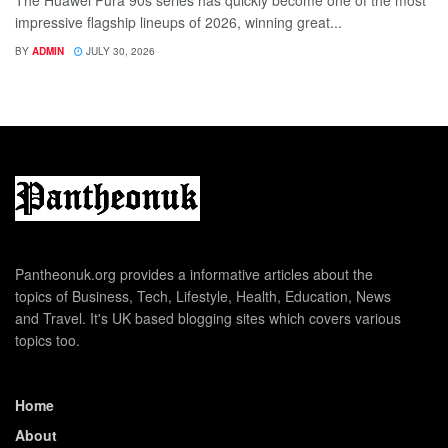
impressive flagship lineups of 2026, winning great...
BY
ADMIN
JULY 30, 2026
Pantheonuk.org provides a informative articles about the
topics of Business, Tech, Lifestyle, Health, Education, News
and Travel. It's UK based blogging sites which covers various
topics too.
Home
About