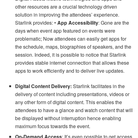
other resources are a crucial technology driven
solution in improving the attendees’ experience.
Starlink provides: •
App Accessibility
: Gone are the
days when event app featured on events were
problematic; Now attendees can easily get apps for
the schedule, maps, biographies of speakers, and the
session. Indeed, it is possible to notice that Starlink
provides stable internet connection that allows these
apps to work efficiently and to deliver live updates.
Digital Content Delivery:
Starlink facilitates in the
delivery of content including presentations, videos or
any other form of digital content. This enables the
attendees to have a glance and watch content that will
be displayed without interruption hence enabling
maximum focus towards the event.
On-Demand Access
: It’s even possible to get access