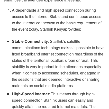
A dependable and high speed connection during
access to the internet Stable and continuous access
to the internet connection is the basic requirement of
the event today. Starlink Kenyaprovides:
Stable Connectivity
: Starlink’s satellite
communications technology makes it possible to have
fixed broadband internet connection regardless of the
status of the territorial location: urban or rural. This
stability is very important to the attendees especially
when it comes to accessing schedules, engaging in
the sessions that are deemed interactive or sharing
materials on social media platforms.
High-Speed Internet
: This means through high-
speed connection Starlink users can easily and
quickly attain the required internet materials. The