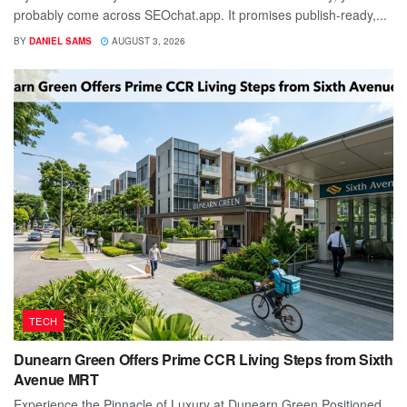
probably come across SEOchat.app. It promises publish-ready,...
BY
DANIEL SAMS
AUGUST 3, 2026
TECH
Dunearn Green Offers Prime CCR Living Steps from Sixth
Avenue MRT
Experience the Pinnacle of Luxury at Dunearn Green Positioned