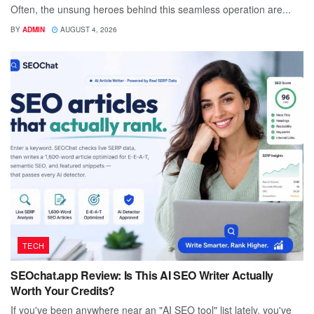
Often, the unsung heroes behind this seamless operation are...
BY
ADMIN
AUGUST 4, 2026
TECH
SEOchat.app Review: Is This AI SEO Writer Actually
Worth Your Credits?
If you've been anywhere near an "AI SEO tool" list lately, you've