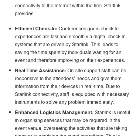
connectivity to the internet within the firm. Starlink
provides:
Efficient Check-In:
Conferences goers check-in
experiences are fast and smooth via digital check-in
systems that are driven by Starlink. This leads to
saving the time spent by individuals waiting for an
event and therefore improving on their experiences.
Real-Time Assistance:
On-site support staff can be
responsive to the attendees’ needs and give them
information from their devices in real-time. Due to
Starlink connectivity, staff is equipped with necessary
instruments to solve any problem immediately.
Enhanced Logistics Management:
Starlink is useful
in organising services that may be required in the
event venue, overseeing the activities that are taking
place or supervising the event operations. This is