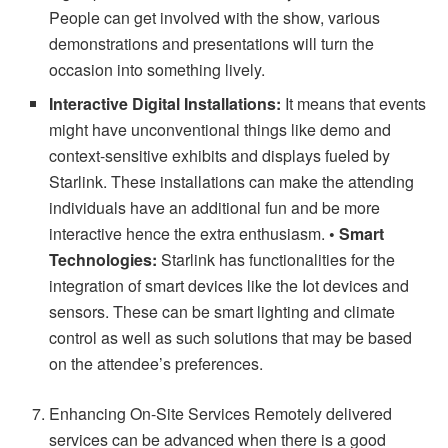
People can get involved with the show, various
demonstrations and presentations will turn the
occasion into something lively.
Interactive Digital Installations:
It means that events
might have unconventional things like demo and
context-sensitive exhibits and displays fueled by
Starlink. These installations can make the attending
individuals have an additional fun and be more
interactive hence the extra enthusiasm.
• Smart
Technologies:
Starlink has functionalities for the
integration of smart devices like the Iot devices and
sensors. These can be smart lighting and climate
control as well as such solutions that may be based
on the attendee’s preferences.
Enhancing On-Site Services Remotely delivered
services can be advanced when there is a good