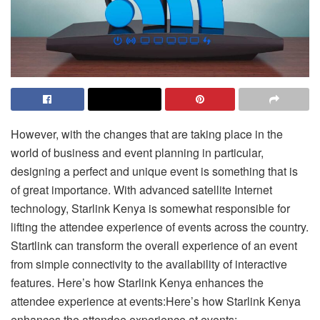
However, with the changes that are taking place in the
world of business and event planning in particular,
designing a perfect and unique event is something that is
of great importance. With advanced satellite Internet
technology, Starlink Kenya is somewhat responsible for
lifting the attendee experience of events across the country.
Startlink can transform the overall experience of an event
from simple connectivity to the availability of interactive
features. Here’s how Starlink Kenya enhances the
attendee experience at events:Here’s how Starlink Kenya
enhances the attendee experience at events: