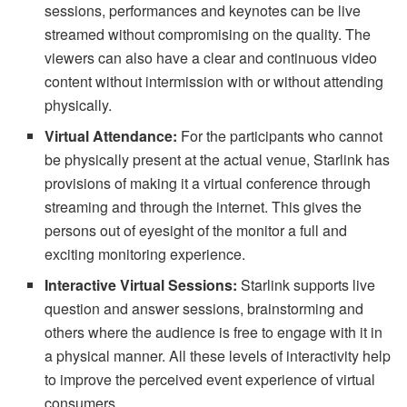
sessions, performances and keynotes can be live
streamed without compromising on the quality. The
viewers can also have a clear and continuous video
content without intermission with or without attending
physically.
Virtual Attendance:
For the participants who cannot
be physically present at the actual venue, Starlink has
provisions of making it a virtual conference through
streaming and through the internet. This gives the
persons out of eyesight of the monitor a full and
exciting monitoring experience.
Interactive Virtual Sessions:
Starlink supports live
question and answer sessions, brainstorming and
others where the audience is free to engage with it in
a physical manner. All these levels of interactivity help
to improve the perceived event experience of virtual
consumers.