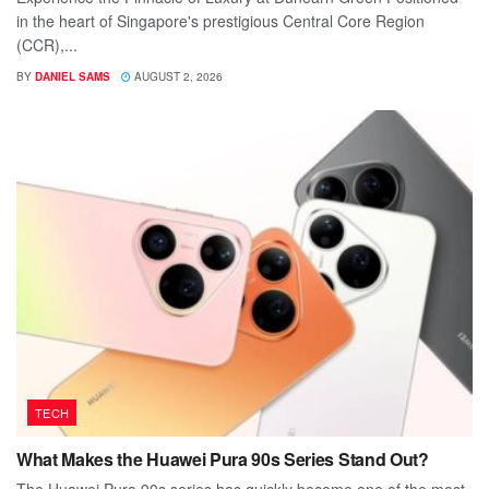
in the heart of Singapore's prestigious Central Core Region
(CCR),...
BY
DANIEL SAMS
AUGUST 2, 2026
TECH
What Makes the Huawei Pura 90s Series Stand Out?
The Huawei Pura 90s series has quickly become one of the most