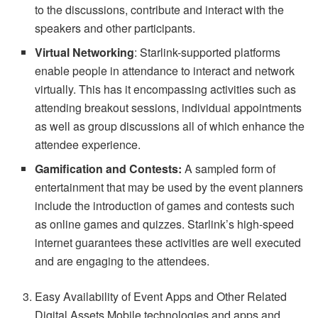
to the discussions, contribute and interact with the
speakers and other participants.
Virtual Networking
: Starlink-supported platforms
enable people in attendance to interact and network
virtually. This has it encompassing activities such as
attending breakout sessions, individual appointments
as well as group discussions all of which enhance the
attendee experience.
Gamification and Contests:
A sampled form of
entertainment that may be used by the event planners
include the introduction of games and contests such
as online games and quizzes. Starlink’s high-speed
internet guarantees these activities are well executed
and are engaging to the attendees.
Easy Availability of Event Apps and Other Related
Digital Assets Mobile technologies and apps and