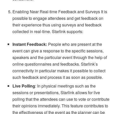
Enabling Near Real-time Feedback and Surveys It is
possible to engage attendees and get feedback on
their experience thus using surveys and feedback
collected in real-time. Starlink supports:
Instant Feedback:
People who are present at the
event can give a response to the specific sessions,
speakers and the particular event through the help of
online questionnaires and feedbacks. Starlink’s
connectivity in particular makes it possible to collect
such feedback and process it as soon as possible.
Live Polling
: In physical meetings such as the
sessions or presentations, Starlink allows for live
polling that the attendees can use to vote or contribute
their opinions immediately. This feature contributes to
the effectiveness of the event as the planner can be