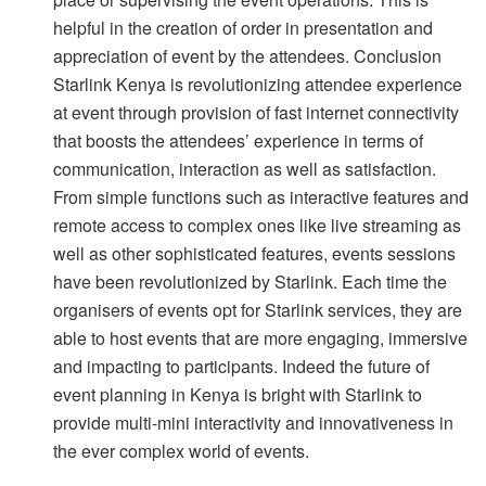
helpful in the creation of order in presentation and
appreciation of event by the attendees. Conclusion
Starlink Kenya is revolutionizing attendee experience
at event through provision of fast internet connectivity
that boosts the attendees’ experience in terms of
communication, interaction as well as satisfaction.
From simple functions such as interactive features and
remote access to complex ones like live streaming as
well as other sophisticated features, events sessions
have been revolutionized by Starlink. Each time the
organisers of events opt for Starlink services, they are
able to host events that are more engaging, immersive
and impacting to participants. Indeed the future of
event planning in Kenya is bright with Starlink to
provide multi-mini interactivity and innovativeness in
the ever complex world of events.