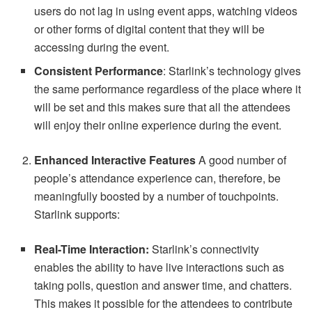
users do not lag in using event apps, watching videos
or other forms of digital content that they will be
accessing during the event.
Consistent Performance
: Starlink’s technology gives
the same performance regardless of the place where it
will be set and this makes sure that all the attendees
will enjoy their online experience during the event.
Enhanced Interactive Features
A good number of
people’s attendance experience can, therefore, be
meaningfully boosted by a number of touchpoints.
Starlink supports:
Real-Time Interaction:
Starlink’s connectivity
enables the ability to have live interactions such as
taking polls, question and answer time, and chatters.
This makes it possible for the attendees to contribute