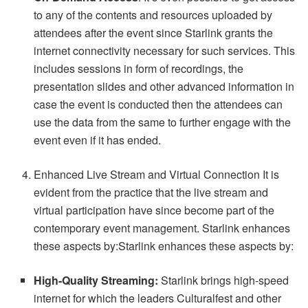
to any of the contents and resources uploaded by
attendees after the event since Starlink grants the
internet connectivity necessary for such services. This
includes sessions in form of recordings, the
presentation slides and other advanced information in
case the event is conducted then the attendees can
use the data from the same to further engage with the
event even if it has ended.
Enhanced Live Stream and Virtual Connection It is
evident from the practice that the live stream and
virtual participation have since become part of the
contemporary event management. Starlink enhances
these aspects by:Starlink enhances these aspects by:
High-Quality Streaming:
Starlink brings high-speed
internet for which the leaders Culturalfest and other