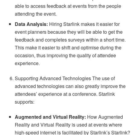
able to access feedback at events from the people
attending the event.
Data Analysis:
Hiring Starlink makes it easier for
event planners because they will be able to get the
feedback and completes surveys within a short time.
This make it easier to shift and optimise during the
occasion, thus improving the quality of attendee
experience.
Supporting Advanced Technologies The use of
advanced technologies can also greatly improve the
attendees’ experience at a conference. Starlink
supports:
Augmented and Virtual Reality:
How Augmented
Reality and Virtual Reality is used at events where
high-speed internet is facilitated by Starlink’s Starlink?