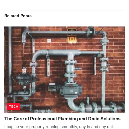
Related
Posts
TECH
The Core of Professional Plumbing and Drain Solutions
Imagine your property running smoothly, day in and day out.