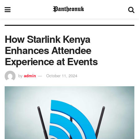
How Starlink Kenya
Enhances Attendee
Experience at Events
by
admin
October 11, 2024