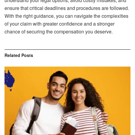
understand your legal options, avoid costly mistakes, and
ensure that critical deadlines and procedures are followed.
With the right guidance, you can navigate the complexities
of your claim with greater confidence and a stronger
chance of securing the compensation you deserve.
Related
Posts