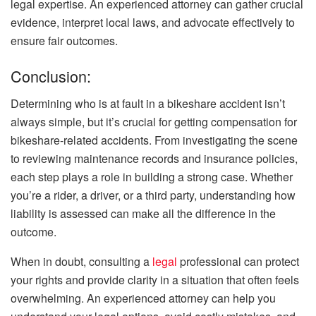
legal expertise. An experienced attorney can gather crucial
evidence, interpret local laws, and advocate effectively to
ensure fair outcomes.
Conclusion:
Determining who is at fault in a bikeshare accident isn’t
always simple, but it’s crucial for getting compensation for
bikeshare-related accidents. From investigating the scene
to reviewing maintenance records and insurance policies,
each step plays a role in building a strong case. Whether
you’re a rider, a driver, or a third party, understanding how
liability is assessed can make all the difference in the
outcome.
When in doubt, consulting a
legal
professional can protect
your rights and provide clarity in a situation that often feels
overwhelming. An experienced attorney can help you