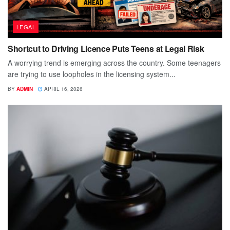
LEGAL
Shortcut to Driving Licence Puts Teens at Legal Risk
A worrying trend is emerging across the country. Some teenagers
are trying to use loopholes in the licensing system...
BY
ADMIN
APRIL 16, 2026