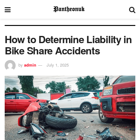
How to Determine Liability in
Bike Share Accidents
by
admin
July 1, 2025