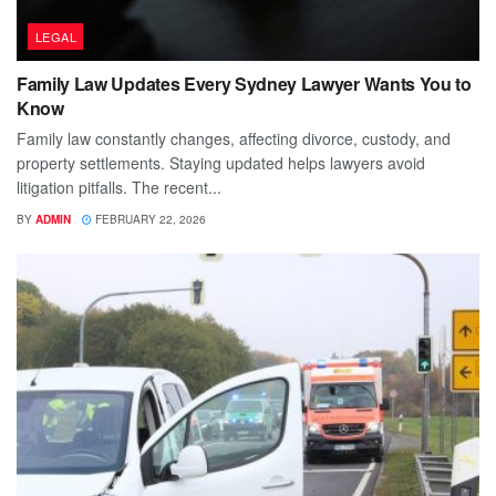
LEGAL
Family Law Updates Every Sydney Lawyer Wants You to
Know
Family law constantly changes, affecting divorce, custody, and
property settlements. Staying updated helps lawyers avoid
litigation pitfalls. The recent...
BY
ADMIN
FEBRUARY 22, 2026