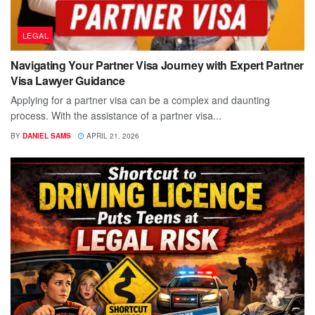
LEGAL
Navigating Your Partner Visa Journey with Expert Partner
Visa Lawyer Guidance
Applying for a partner visa can be a complex and daunting
process. With the assistance of a partner visa...
BY
DANIEL SAMS
APRIL 21, 2026