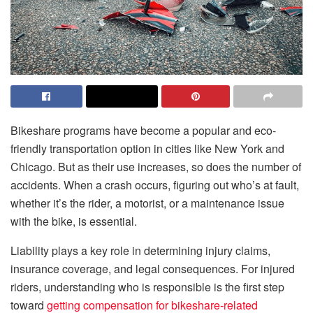
Bikeshare programs have become a popular and eco-
friendly transportation option in cities like New York and
Chicago. But as their use increases, so does the number of
accidents. When a crash occurs, figuring out who’s at fault,
whether it’s the rider, a motorist, or a maintenance issue
with the bike, is essential.
Liability plays a key role in determining injury claims,
insurance coverage, and legal consequences. For injured
riders, understanding who is responsible is the first step
toward
getting compensation for bikeshare-related