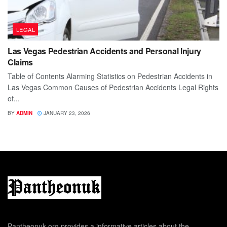
LEGAL
Las Vegas Pedestrian Accidents and Personal Injury
Claims
Table of Contents Alarming Statistics on Pedestrian Accidents in
Las Vegas Common Causes of Pedestrian Accidents Legal Rights
of...
BY
ADMIN
JANUARY 23, 2026
Pantheonuk.org provides a informative articles about the