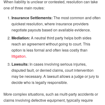
When liability is unclear or contested, resolution can take
one of three main routes:
Insurance Settlements:
The most common and often
quickest resolution, where insurance providers
negotiate payouts based on available evidence.
Mediation:
A neutral third party helps both sides
reach an agreement without going to court. This
option is less formal and often less costly than
litigation
.
Lawsuits:
In cases involving serious injuries,
disputed fault, or denied claims, court intervention
may be necessary. A lawsuit allows a judge or jury to
decide who is legally responsible.
More complex situations, such as multi-party accidents or
claims involving defective equipment, typically require