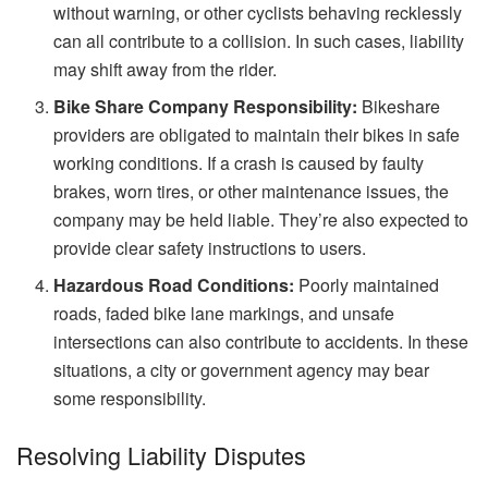
without warning, or other cyclists behaving recklessly
can all contribute to a collision. In such cases, liability
may shift away from the rider.
Bike Share Company Responsibility:
Bikeshare
providers are obligated to maintain their bikes in safe
working conditions. If a crash is caused by faulty
brakes, worn tires, or other maintenance issues, the
company may be held liable. They’re also expected to
provide clear safety instructions to users.
Hazardous Road Conditions:
Poorly maintained
roads, faded bike lane markings, and unsafe
intersections can also contribute to accidents. In these
situations, a city or government agency may bear
some responsibility.
Resolving Liability Disputes