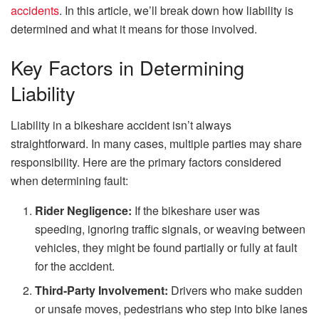
accidents
. In this article, we’ll break down how liability is
determined and what it means for those involved.
Key Factors in Determining
Liability
Liability in a bikeshare accident isn’t always
straightforward. In many cases, multiple parties may share
responsibility. Here are the primary factors considered
when determining fault:
Rider Negligence:
If the bikeshare user was
speeding, ignoring traffic signals, or weaving between
vehicles, they might be found partially or fully at fault
for the accident.
Third-Party Involvement:
Drivers who make sudden
or unsafe moves, pedestrians who step into bike lanes