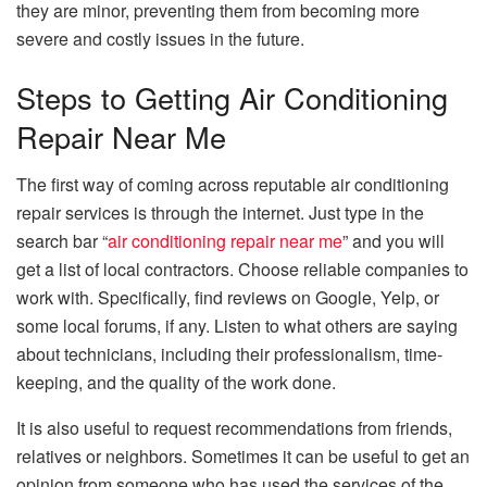
they are minor, preventing them from becoming more
severe and costly issues in the future.
Steps to Getting Air Conditioning
Repair Near Me
The first way of coming across reputable air conditioning
repair services is through the internet. Just type in the
search bar “
air conditioning repair near me
” and you will
get a list of local contractors. Choose reliable companies to
work with. Specifically, find reviews on Google, Yelp, or
some local forums, if any. Listen to what others are saying
about technicians, including their professionalism, time-
keeping, and the quality of the work done.
It is also useful to request recommendations from friends,
relatives or neighbors. Sometimes it can be useful to get an
opinion from someone who has used the services of the