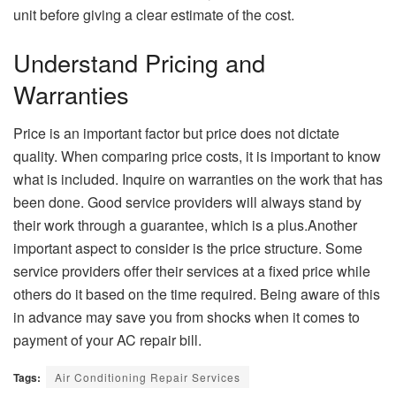
unit before giving a clear estimate of the cost.
Understand Pricing and
Warranties
Price is an important factor but price does not dictate
quality. When comparing price costs, it is important to know
what is included. Inquire on warranties on the work that has
been done. Good service providers will always stand by
their work through a guarantee, which is a plus.
Another
important aspect to consider is the price structure. Some
service
providers offer their services at a fixed price while
others do it based on the time required. Being aware of this
in advance may save you from shocks when it comes to
payment of your AC repair bill.
Tags:
Air Conditioning Repair Services