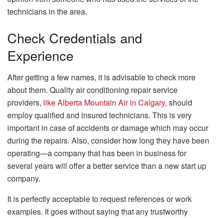
technicians in the area.
Check Credentials and
Experience
After getting a few names, it is advisable to check more
about them. Quality air conditioning repair service
providers,
like Alberta Mountain Air in Calgary
, should
employ qualified and insured technicians. This is very
important in case of accidents or damage which may occur
during the repairs. Also,
consider
how long they have been
operating—a company that has been in business for
several years will offer a better service than a new start up
company.
It is perfectly acceptable to request references or work
examples. It goes without saying that any trustworthy