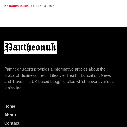
BY
DANIEL SAMS
JULY 28, 2026
Pantheonuk.org provides a informative articles about the
topics of Business, Tech, Lifestyle, Health, Education, News
and Travel. It's UK based blogging sites which covers various
topics too.
Home
About
Contact