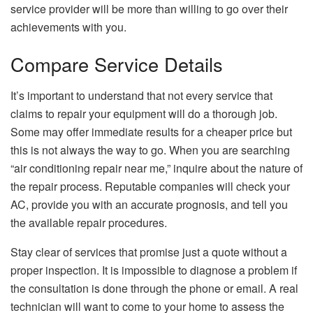
service provider will be more than willing to go over their
achievements with you.
Compare Service Details
It’s important to understand that not every service that
claims to repair your equipment will do a thorough job.
Some may offer immediate results for a cheaper price but
this is not always the way to go. When you are searching
“air conditioning repair near me,” inquire about the nature of
the repair process. Reputable companies will check your
AC, provide you with an accurate prognosis, and tell you
the available repair procedures.
Stay clear of services that promise just a quote without a
proper inspection. It is impossible to diagnose a problem if
the consultation is done through the phone or email. A real
technician will want to come to your home to assess the