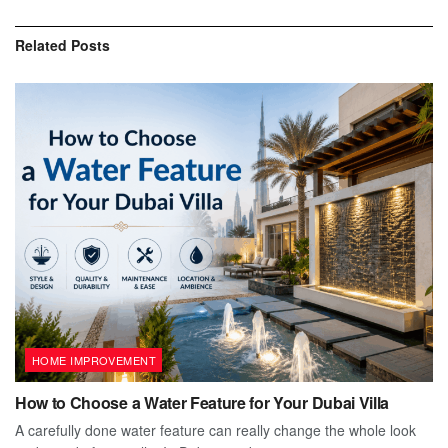
Related
Posts
HOME IMPROVEMENT
How to Choose a Water Feature for Your Dubai Villa
A carefully done water feature can really change the whole look