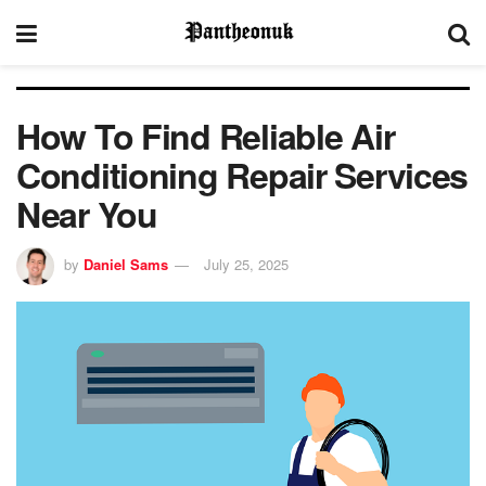
How To Find Reliable Air
Conditioning Repair Services
Near You
by
Daniel Sams
July 25, 2025