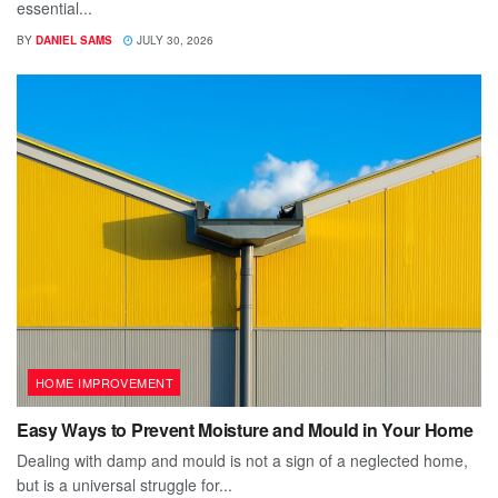
essential...
BY
DANIEL SAMS
JULY 30, 2026
HOME IMPROVEMENT
Easy Ways to Prevent Moisture and Mould in Your Home
Dealing with damp and mould is not a sign of a neglected home,
but is a universal struggle for...