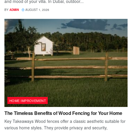
and mood of your villa. In Dubai, outdoor...
BY
ADMIN
AUGUST 1, 2026
HOME IMPROVEMENT
The Timeless Benefits of Wood Fencing for Your Home
Key Takeaways Wood fences offer a classic aesthetic suitable for
various home styles. They provide privacy and security,