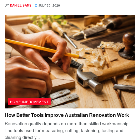
BY
DANIEL SAMS
JULY 30, 2026
HOME IMPROVEMENT
How Better Tools Improve Australian Renovation Work
Renovation quality depends on more than skilled workmanship.
The tools used for measuring, cutting, fastening, testing and
cleaning directly...