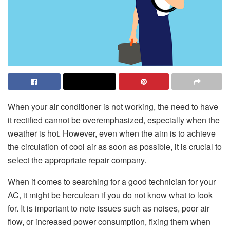
When your air conditioner is not working, the need to have
it rectified cannot be overemphasized, especially when the
weather is hot. However, even when the aim is to achieve
the circulation of cool air as soon as possible, it is crucial to
select the appropriate repair company.
When it comes to searching for a good technician for your
AC, it might be herculean if you do not know what to look
for. It is important to note issues such as noises, poor air
flow, or increased power consumption, fixing them when