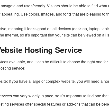
avigate and user-friendly. Visitors should be able to find what t
y appealing. Use colors, images, and fonts that are pleasing to
ive, meaning it looks good on all devices (desktop, laptop, tab
he internet, so it’s important that your site can be viewed on all 
ebsite Hosting Service
es available, and it can be difficult to choose the right one for
osting service:
ite: If you have a large or complex website, you will need a ho
vices can vary widely in price, so it’s important to find one that 
ing services offer special features or add-ons that can be bene