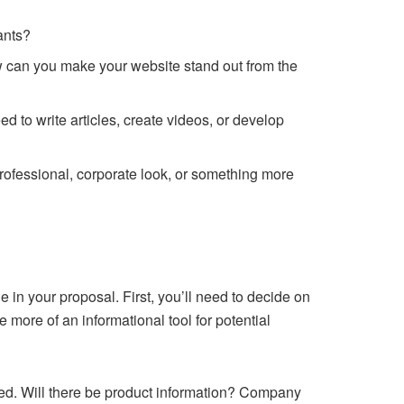
ants?
ow can you make your website stand out from the
d to write articles, create videos, or develop
rofessional, corporate look, or something more
e in your proposal. First, you’ll need to decide on
e more of an informational tool for potential
ded. Will there be product information? Company