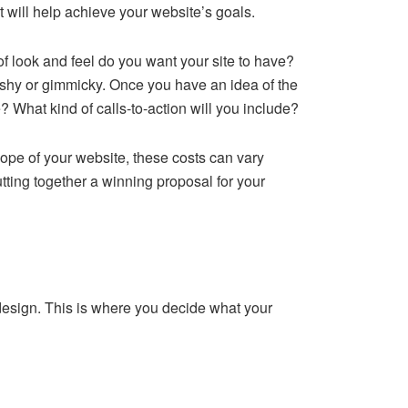
t will help achieve your website’s goals.
 of look and feel do you want your site to have?
ashy or gimmicky. Once you have an idea of the
e? What kind of calls-to-action will you include?
cope of your website, these costs can vary
utting together a winning proposal for your
 design. This is where you decide what your