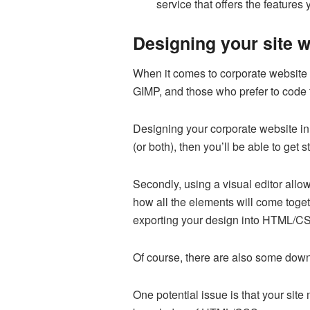
service that offers the features
Designing your site 
When it comes to corporate website d
GIMP, and those who prefer to code t
Designing your corporate website in 
(or both), then you’ll be able to get
Secondly, using a visual editor allow
how all the elements will come togeth
exporting your design into HTML/C
Of course, there are also some downs
One potential issue is that your site