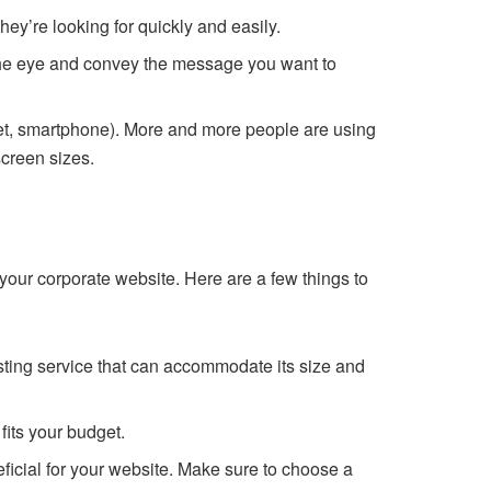
hey’re looking for quickly and easily.
 the eye and convey the message you want to
let, smartphone). More and more people are using
screen sizes.
 your corporate website. Here are a few things to
sting service that can accommodate its size and
fits your budget.
ficial for your website. Make sure to choose a