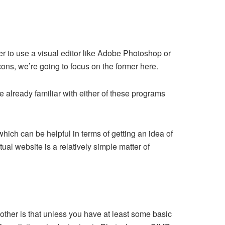
er to use a visual editor like Adobe Photoshop or
ons, we’re going to focus on the former here.
e already familiar with either of these programs
which can be helpful in terms of getting an idea of
ual website is a relatively simple matter of
another is that unless you have at least some basic