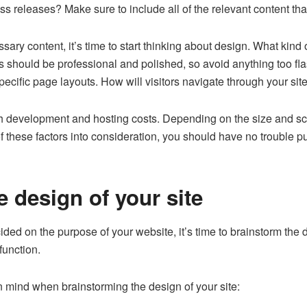
s releases? Make sure to include all of the relevant content tha
ssary content, it’s time to start thinking about design. What kind
s should be professional and polished, so avoid anything too fl
specific page layouts. How will visitors navigate through your sit
both development and hosting costs. Depending on the size and s
of these factors into consideration, you should have no trouble p
 design of your site
ded on the purpose of your website, it’s time to brainstorm the
 function.
n mind when brainstorming the design of your site: