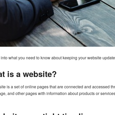
ive into what you need to know about keeping your website update
t is a website?
ite is a set of online pages that are connected and accessed th
e, and other pages with information about products or service