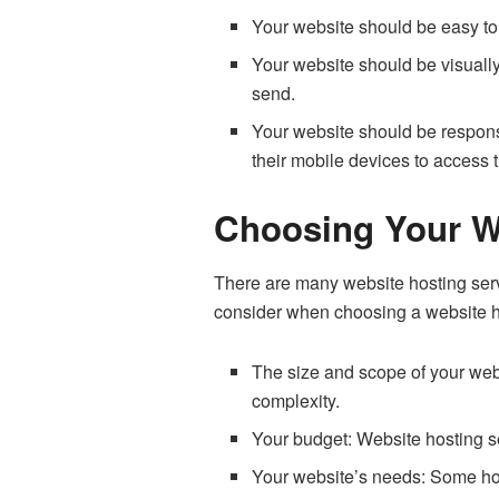
Your website should be easy to n
Your website should be visuall
send.
Your website should be respons
their mobile devices to access t
Choosing Your W
There are many website hosting servic
consider when choosing a website h
The size and scope of your webs
complexity.
Your budget: Website hosting ser
Your website’s needs: Some host