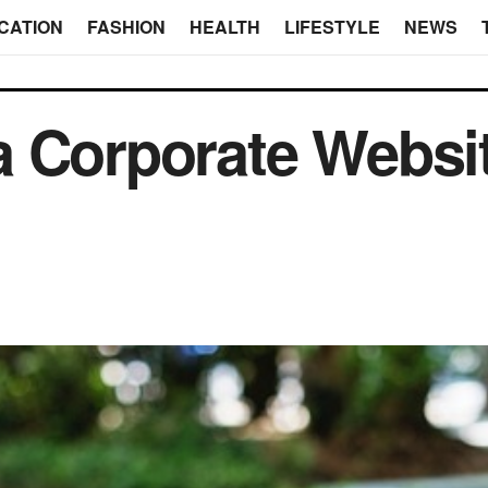
CATION
FASHION
HEALTH
LIFESTYLE
NEWS
 Corporate Websit