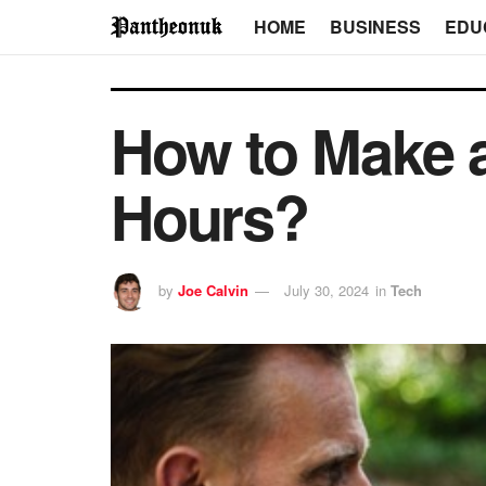
HOME
BUSINESS
EDU
How to Make a
Hours?
by
Joe Calvin
July 30, 2024
in
Tech