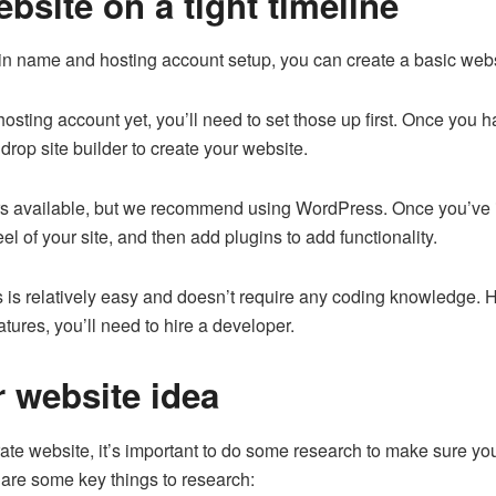
site on a tight timeline
name and hosting account setup, you can create a basic websit
hosting account yet, you’ll need to set those up first. Once yo
drop site builder to create your website.
ders available, but we recommend using WordPress. Once you’ve
el of your site, and then add plugins to add functionality.
is relatively easy and doesn’t require any coding knowledge. H
atures, you’ll need to hire a developer.
 website idea
rate website, it’s important to do some research to make sure you
 are some key things to research: