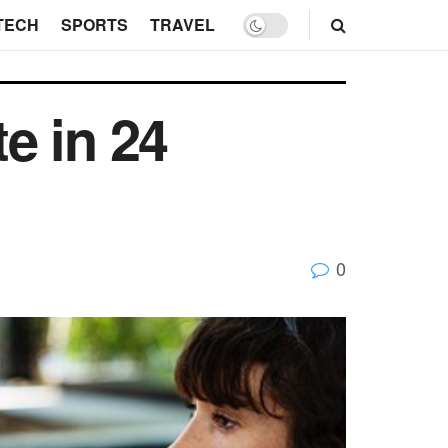
TECH
SPORTS
TRAVEL
e in 24
0