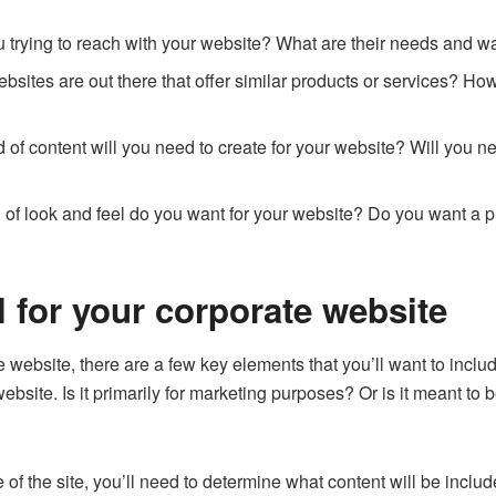
u trying to reach with your website? What are their needs and w
bsites are out there that offer similar products or services? H
of content will you need to create for your website? Will you nee
 of look and feel do you want for your website? Do you want a p
 for your corporate website
te website, there are a few key elements that you’ll want to includ
ebsite. Is it primarily for marketing purposes? Or is it meant to b
f the site, you’ll need to determine what content will be inclu