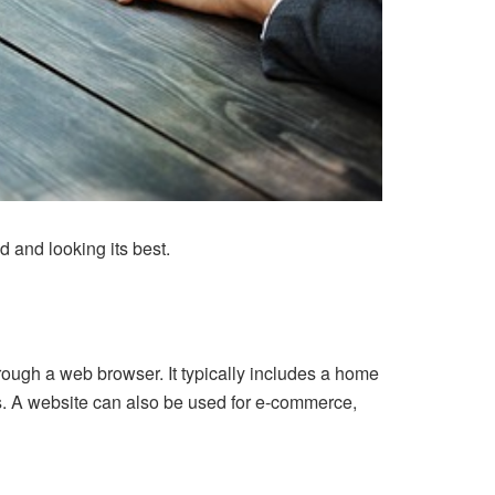
d and looking its best.
rough a web browser. It typically includes a home
s. A website can also be used for e-commerce,