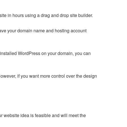
e in hours using a drag and drop site builder.
u have your domain name and hosting account
 installed WordPress on your domain, you can
owever, if you want more control over the design
r website idea is feasible and will meet the