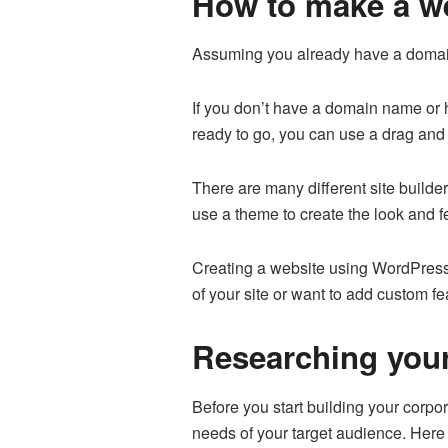
How to make a web
Assuming you already have a domain 
If you don’t have a domain name or 
ready to go, you can use a drag and 
There are many different site buil
use a theme to create the look and fe
Creating a website using WordPress 
of your site or want to add custom fe
Researching your
Before you start building your corpo
needs of your target audience. Here