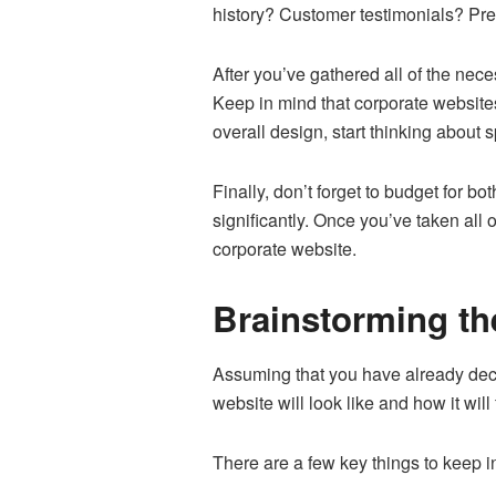
history? Customer testimonials? Pres
After you’ve gathered all of the nece
Keep in mind that corporate website
overall design, start thinking about 
Finally, don’t forget to budget for 
significantly. Once you’ve taken all 
corporate website.
Brainstorming the
Assuming that you have already deci
website will look like and how it will
There are a few key things to keep i