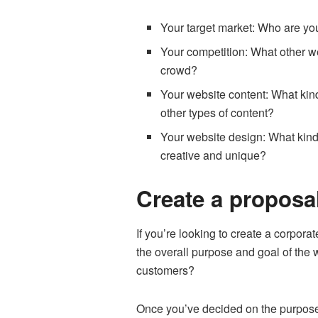
Your target market: Who are yo
Your competition: What other we
crowd?
Your website content: What kind 
other types of content?
Your website design: What kind
creative and unique?
Create a proposal
If you’re looking to create a corpora
the overall purpose and goal of the w
customers?
Once you’ve decided on the purpose o