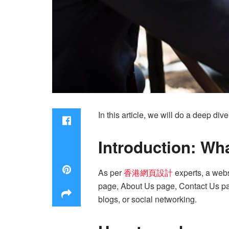
In this article, we will do a deep d
Introduction: Wha
As per
香港網頁設計
experts, a webs
page, About Us page, Contact Us pag
blogs, or social networking.