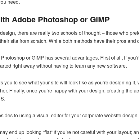
 you need.
with Adobe Photoshop or GIMP
esign, there are really two schools of thought – those who pref
heir site from scratch. While both methods have their pros and c
Photoshop or GIMP has several advantages. First of all, if you’r
 started right away without having to learn any new software.
s you to see what your site will look like as you’re designing it, 
er. Finally, once you’re happy with your design, creating the act
SS.
ides to using a visual editor for your corporate website design.
 may end up looking “flat” if you’re not careful with your layout; 