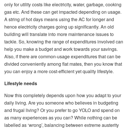
only for utility costs like electricity, water, garbage, cooking
gas etc. And these can get impacted depending on usage.
A string of hot days means using the AC for longer and
hence electricity charges going up significantly. An old
building will translate into more maintenance issues to
tackle. So, knowing the range of expenditures involved can
help you make a budget and work towards your savings.
Also, if there are common-usage expenditures that can be
divided conveniently among flat mates, then you know that
you can enjoy a more cost-efficient yet quality lifestyle.
Lifestyle needs
Now this completely depends upon how you adapt to your
daily living. Are you someone who believes in budgeting
and frugal living? Or you prefer to go YOLO and spend on
as many experiences as you can? While nothing can be
labelled as ‘wrong’, balancing between extreme austerity