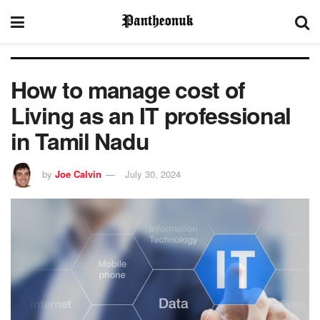
How to manage cost of
Living as an IT professional
in Tamil Nadu
by
Joe Calvin
July 30, 2024