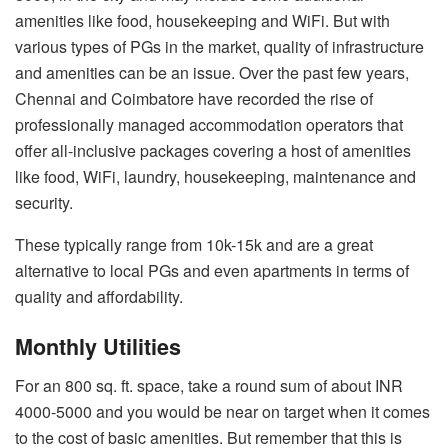
amenities like food, housekeeping and WiFi. But with
various types of PGs in the market, quality of infrastructure
and amenities can be an issue. Over the past few years,
Chennai and Coimbatore have recorded the rise of
professionally managed accommodation operators that
offer all-inclusive packages covering a host of amenities
like food, WiFi, laundry, housekeeping, maintenance and
security.
These typically range from 10k-15k and are a great
alternative to local PGs and even apartments in terms of
quality and affordability.
Monthly Utilities
For an 800 sq. ft. space, take a round sum of about INR
4000-5000 and you would be near on target when it comes
to the cost of basic amenities. But remember that this is