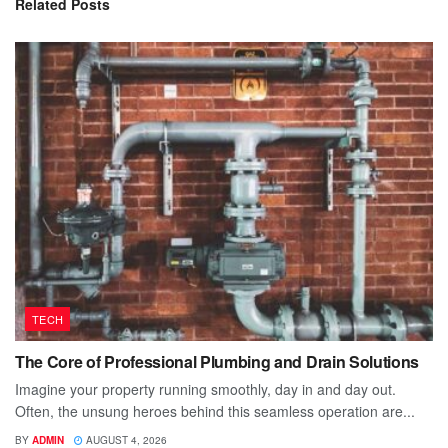
Related
Posts
TECH
The Core of Professional Plumbing and Drain Solutions
Imagine your property running smoothly, day in and day out.
Often, the unsung heroes behind this seamless operation are...
BY
ADMIN
AUGUST 4, 2026