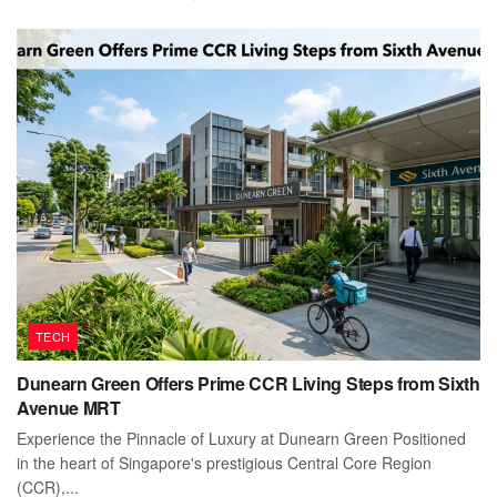
TECH
Dunearn Green Offers Prime CCR Living Steps from Sixth
Avenue MRT
Experience the Pinnacle of Luxury at Dunearn Green Positioned
in the heart of Singapore's prestigious Central Core Region
(CCR),...