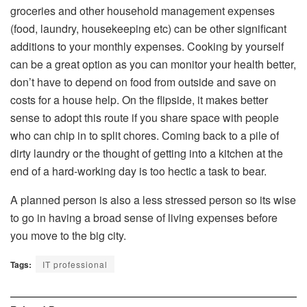
groceries and other household management expenses
(food, laundry, housekeeping etc) can be other significant
additions to your monthly expenses. Cooking by yourself
can be a great option as you can monitor your health better,
don’t have to depend on food from outside and save on
costs for a house help. On the flipside, it makes better
sense to adopt this route if you share space with people
who can chip in to split chores. Coming back to a pile of
dirty laundry or the thought of getting into a kitchen at the
end of a hard-working day is too hectic a task to bear.
A planned person is also a less stressed person so its wise
to go in having a broad sense of living expenses before
you move to the big city.
Tags:
IT professional