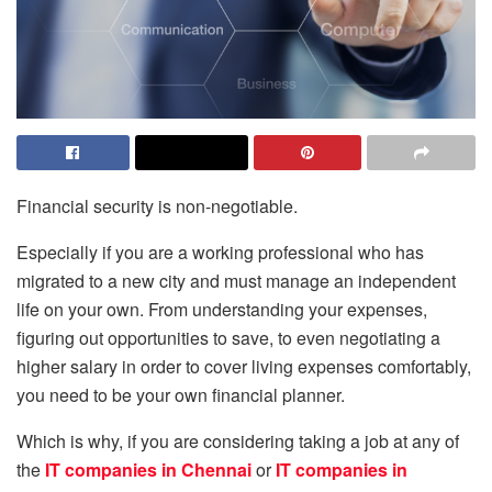
Financial security is non-negotiable.
Especially if you are a working professional who has
migrated to a new city and must manage an independent
life on your own. From understanding your expenses,
figuring out opportunities to save, to even negotiating a
higher salary in order to cover living expenses comfortably,
you need to be your own financial planner.
Which is why, if you are considering taking a job at any of
the
IT companies in Chennai
or
IT companies in