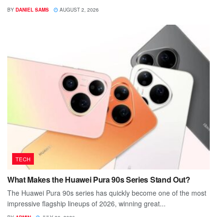
BY
DANIEL SAMS
AUGUST 2, 2026
TECH
What Makes the Huawei Pura 90s Series Stand Out?
The Huawei Pura 90s series has quickly become one of the most
impressive flagship lineups of 2026, winning great...