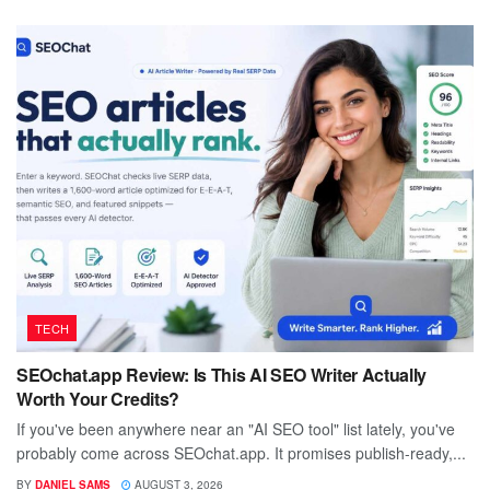
TECH
SEOchat.app Review: Is This AI SEO Writer Actually
Worth Your Credits?
If you've been anywhere near an "AI SEO tool" list lately, you've
probably come across SEOchat.app. It promises publish-ready,...
BY
DANIEL SAMS
AUGUST 3, 2026