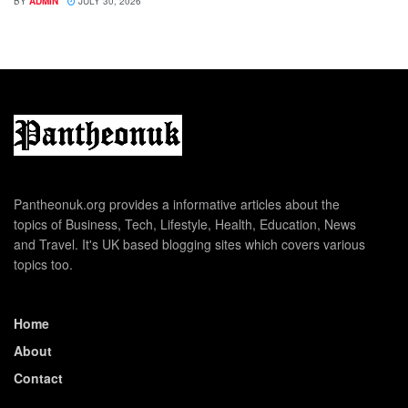
BY
ADMIN
JULY 30, 2026
Pantheonuk.org provides a informative articles about the
topics of Business, Tech, Lifestyle, Health, Education, News
and Travel. It's UK based blogging sites which covers various
topics too.
Home
About
Contact