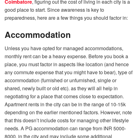
Coimbatore
, figuring out the cost of living in each city is a
good place to start. Since awareness is key to
preparedness, here are a few things you should factor in:
Accommodation
Unless you have opted for managed accommodations,
monthly rent can be a heavy expense. Before you book a
place, you must factor in aspects like location (and hence
any commute expense that you might have to bear), type of
accommodation (furnished or unfurnished, single or
shared, newly built or old etc). as they will all help in
negotiating for a place that comes close to expectation.
Apartment rents in the city can be in the range of 10-15k
depending on the earlier mentioned factors. However, note
that this doesn’t include costs for managing other lifestyle
needs. A PG accommodation can range from INR 5000-
8000, in the city and may include some additional