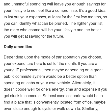
and unmindful spending will leave you enough savings for
your lifestyle to not feel like a compromise. It’s a good idea
to list out your expenses, at least for the first few months, so
you can identify what can be pruned. The lighter your list,
the more wholesome will be your lifestyle and the better
you will get at saving for the future.
Daily amenities
Depending upon the mode of transportation you choose,
your expenditure here is set for the month. If you are a
young IT professional, then maybe depending on a great
public commute system would be a better option than
spending on cabs or your own vehicle. Alternately, it
doesn’t bode well for one’s energy, time and expense if you
get stuck in commute. So best case scenario would be to
find a place that is conveniently located from office, maybe
even close enough to cycle or walk down to. Similarly,