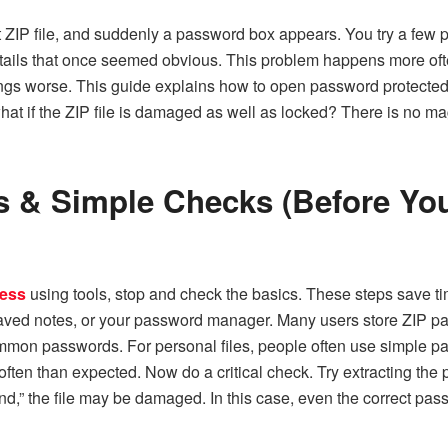
t ZIP file, and suddenly a password box appears. You try a few 
tails that once seemed obvious. This problem happens more oft
ings worse. This guide explains how to
open password protected 
at if the ZIP file is damaged as well as locked? There is no mag
eps & Simple Checks (Before Yo
cess
using tools, stop and check the basics. These steps save time
ved notes, or your password manager. Many users store ZIP pass
common passwords. For personal files, people often use simple p
en than expected. Now do a critical check. Try extracting the pa
nd,” the file may be damaged. In this case, even the correct passw