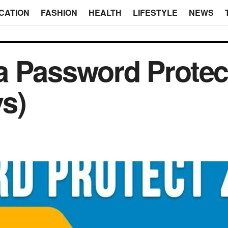
CATION
FASHION
HEALTH
LIFESTYLE
NEWS
 Password Protect
ys)