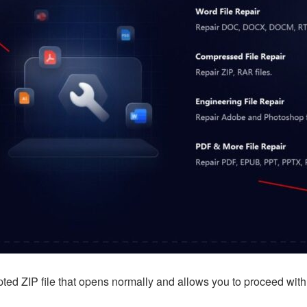
ypted ZIP file that opens normally and allows you to proceed wi