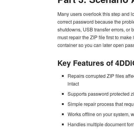
Many users overlook this step and lo
correct password because the problem
shutdowns, USB transfer errors, or 
must repair the ZIP file first to make
container so you can later
open pass
Key Features of 4DDi
Repairs corrupted ZIP files affe
intact
Supports password protected zi
Simple repair process that requi
Works offline on your system, wh
Handles multiple document forma