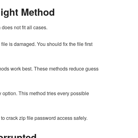
Right Method
oes not fit all cases.
ile is damaged. You should fix the file first
methods work best. These methods reduce guess
 option. This method tries every possible
o crack zip file password access safely.
Corrupted