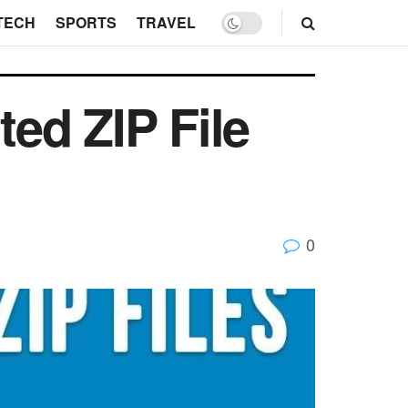
TECH
SPORTS
TRAVEL
ed ZIP File
0