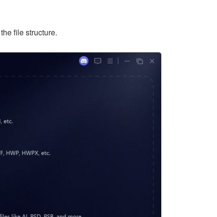
he file structure.