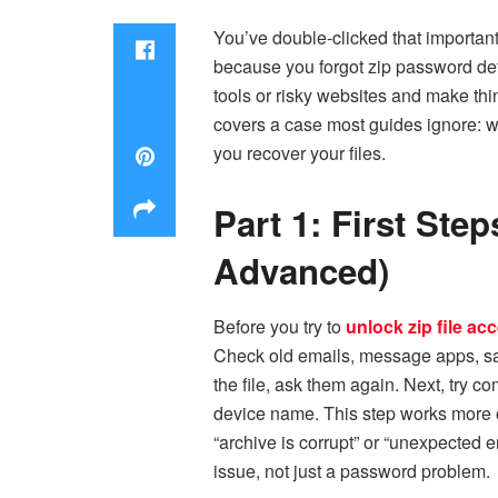
You’ve double-clicked that importan
because you forgot zip password de
tools or risky websites and make th
covers a case most guides ignore: wh
you recover your files.
Part 1: First St
Advanced)
Before you try to
unlock zip file ac
Check old emails, message apps, sa
the file, ask them again. Next, try 
device name. This step works more oft
“archive is corrupt” or “unexpected e
issue, not just a password problem.