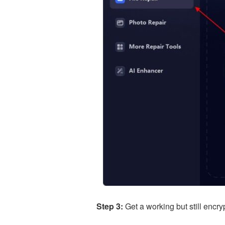
Step 3:
Get a working but still encr