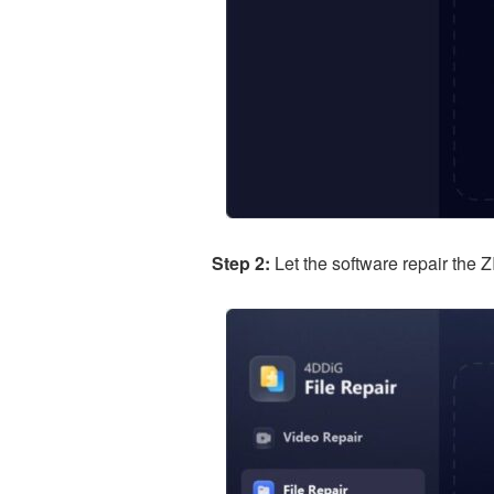
Step 2:
Let the software repair the Z