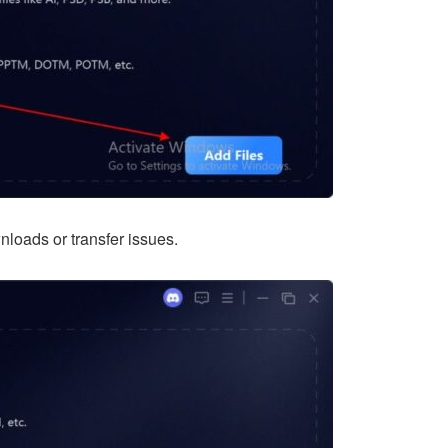
nloads or transfer issues.