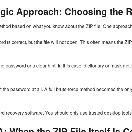
tegic Approach: Choosing the 
hod based on what you know about the ZIP file. One approach d
 is correct, but the file will not open. This often means the ZIP f
e password or a clear hint. In this case, dictionary or mask 
the password at all. A full brute-force method becomes the only
 recovery software. You should only use trusted desktop tools t
A: When the ZIP File Itself Is 