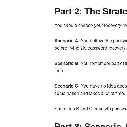
Part 2: The Stra
You should choose your recovery met
Scenario A:
You believe the password
before trying zip password recovery.
Scenario B:
You remember part of th
time.
Scenario C:
You have no idea about 
combination and takes a lot of time.
Scenarios B and C need zip password
Part 3: Scenario 