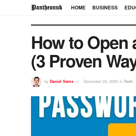
HOME
BUSINESS
EDU
How to Open a
(3 Proven Wa
by
Daniel Sams
December 29, 2025
in
Tech