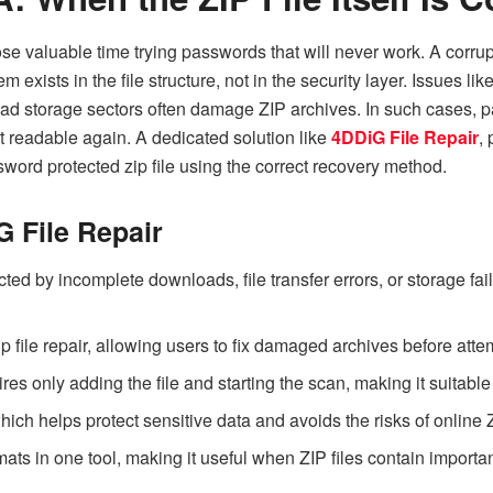
se valuable time trying passwords that will never work. A corrup
 exists in the file structure, not in the security layer. Issues
bad storage sectors often damage ZIP archives. In such cases, p
 it readable again. A dedicated solution like
4DDiG File Repair
,
word protected zip file
using the correct recovery method.
G File Repair
cted by incomplete downloads, file transfer errors, or storage fail
p file repair, allowing users to fix damaged archives before at
res only adding the file and starting the scan, making it suitable
ich helps protect sensitive data and avoids the risks of online Z
ts in one tool, making it useful when ZIP files contain importan