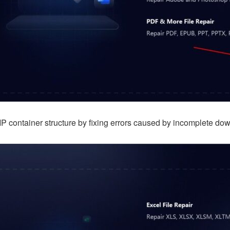
IP container structure by fixing errors caused by incomplete dow