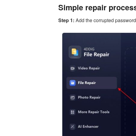
Simple repair proces
Step 1:
Add the corrupted password pro