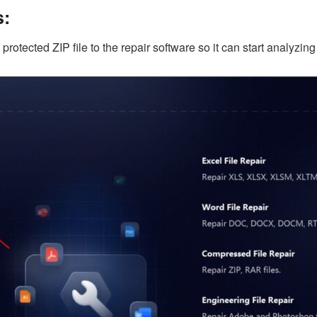
s:
tected ZIP file to the repair software so it can start analyzing t