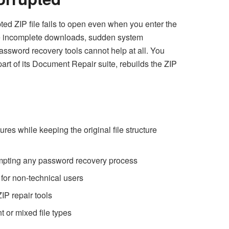
ted ZIP file fails to open even when you enter the
 like incomplete downloads, sudden system
assword recovery tools cannot help at all. You
 part of its Document Repair suite, rebuilds the ZIP
ures while keeping the original file structure
tempting any password recovery process
 for non-technical users
IP repair tools
t or mixed file types