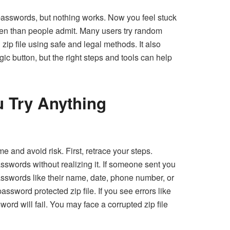
passwords, but nothing works. Now you feel stuck
en than people admit. Many users try random
zip file
using safe and legal methods. It also
ic button, but the right steps and tools can help
u Try Anything
 and avoid risk. First, retrace your steps.
words without realizing it. If someone sent you
asswords like their name, date, phone number, or
ssword protected zip file. If you see errors like
ord will fail. You may face a corrupted zip file