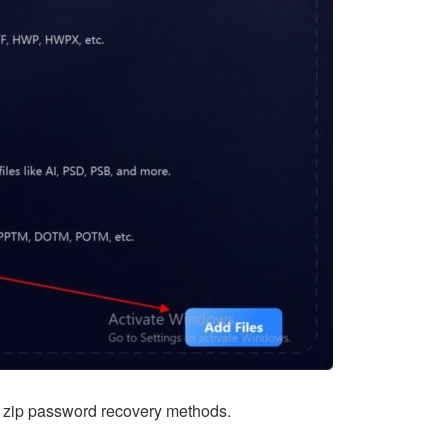
th zip password recovery methods.