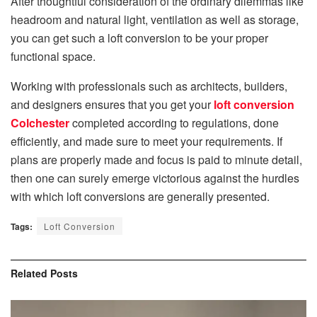
After thoughtful consideration of the ordinary dilemmas like
headroom and natural light, ventilation as well as storage,
you can get such a loft conversion to be your proper
functional space.
Working with professionals such as architects, builders,
and designers ensures that you get your
loft conversion
Colchester
completed according to regulations, done
efficiently, and made sure to meet your requirements. If
plans are properly made and focus is paid to minute detail,
then one can surely emerge victorious against the hurdles
with which loft conversions are generally presented.
Tags:
Loft Conversion
Related
Posts