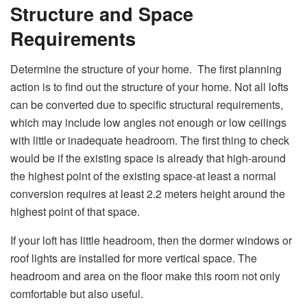
Structure and Space
Requirements
Determine the structure of your home. The first planning
action is to find out the structure of your home. Not all lofts
can be converted due to specific structural requirements,
which may include low angles not enough or low ceilings
with little or inadequate headroom. The first thing to check
would be if the existing space is already that high-around
the highest point of the existing space-at least a normal
conversion requires at least 2.2 meters height around the
highest point of that space.
If your loft has little headroom, then the dormer windows or
roof lights are installed for more vertical space. The
headroom and area on the floor make this room not only
comfortable but also useful.