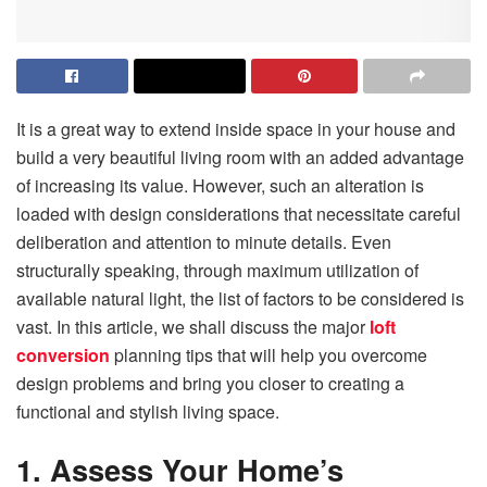
It is a great way to extend inside space in your house and
build a very beautiful living room with an added advantage
of increasing its value. However, such an alteration is
loaded with design considerations that necessitate careful
deliberation and attention to minute details. Even
structurally speaking, through maximum utilization of
available natural light, the list of factors to be considered is
vast. In this article, we shall discuss the major
loft
conversion
planning tips that will help you overcome
design problems and bring you closer to creating a
functional and stylish living space.
1. Assess Your Home’s