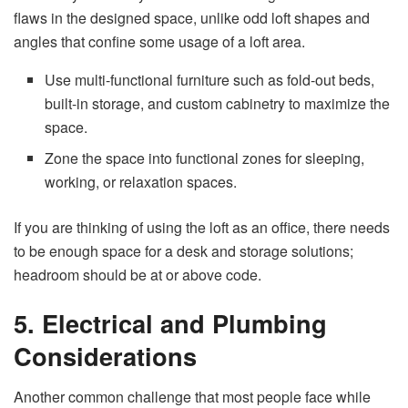
flaws in the designed space, unlike odd loft shapes and
angles that confine some usage of a loft area.
Use multi-functional furniture such as fold-out beds,
built-in storage, and custom cabinetry to maximize the
space.
Zone the space into functional zones for sleeping,
working, or relaxation spaces.
If you are thinking of using the loft as an office, there needs
to be enough space for a desk and storage solutions;
headroom should be at or above code.
5. Electrical and Plumbing
Considerations
Another common challenge that most people face while