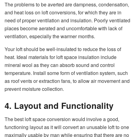
The problems to be averted are dampness, condensation,
and heat loss on loft conversions, for which they are in
need of proper ventilation and insulation. Poorly ventilated
places become aerated and uncomfortable with lack of
ventilation, especially the warmer months.
Your loft should be well-insulated to reduce the loss of
heat. Ideal materials for loft space insulation include
mineral wool as they can absorb sound and control
temperature. Install some form of ventilation system, such
as roof vents or extraction fans, to allow air movement and
prevent moisture collection.
4. Layout and Functionality
The best loft space conversion would involve a good,
functioning layout as it will convert an unusable loft to one
maximally usable by man while ensuring that there are no