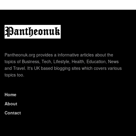
Pantheonuk.org provides a informative articles about the
topics of Business, Tech, Lifestyle, Health, Education, News
and Travel. It's UK based blogging sites which covers various
topics too.
Home
About
Contact