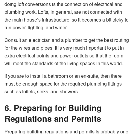
doing loft conversions is the connection of electrical and
plumbing work. Lofts, in general, are not connected with
the main house’s infrastructure, so it becomes a bit tricky to
run power, lighting, and water.
Consult an electrician and a plumber to get the best routing
for the wires and pipes. It is very much important to put in
extra electrical points and power outlets so that the room
will meet the standards of the living spaces in this world.
If you are to install a bathroom or an en-suite, then there
must be enough space for the required plumbing fittings
such as toilets, sinks, and showers.
6. Preparing for Building
Regulations and Permits
Preparing building regulations and permits is probably one