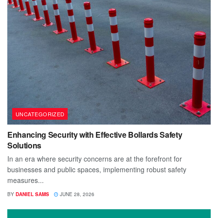
UNCATEGORIZED
Enhancing Security with Effective Bollards Safety
Solutions
In an era where security concerns are at the forefront for
businesses and public spaces, implementing robust safety
measures...
BY
DANIEL SAMS
JUNE 28, 2026