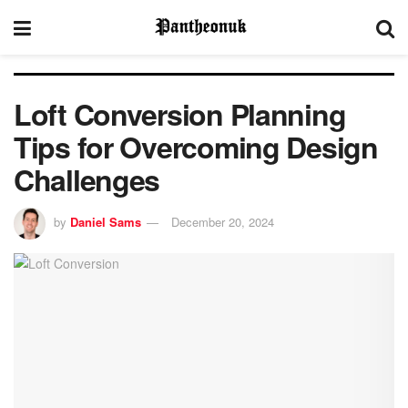
Loft Conversion Planning
Tips for Overcoming Design
Challenges
by
Daniel Sams
December 20, 2024