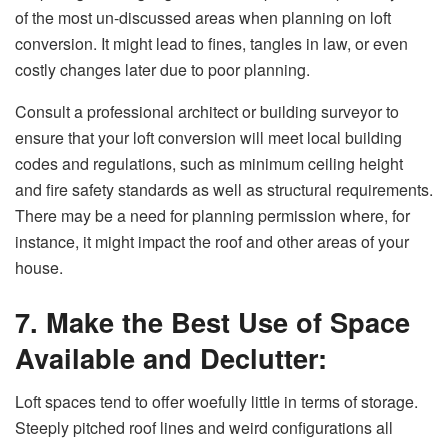
of the most un-discussed areas when planning on loft
conversion. It might lead to fines, tangles in law, or even
costly changes later due to poor planning.
Consult a professional architect or building surveyor to
ensure that your loft conversion will meet local building
codes and regulations, such as minimum ceiling height
and fire safety standards as well as structural requirements.
There may be a need for planning permission where, for
instance, it might impact the roof and other areas of your
house.
7. Make the Best Use of Space
Available and Declutter:
Loft spaces tend to offer woefully little in terms of storage.
Steeply pitched roof lines and weird configurations all