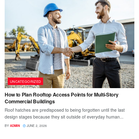
UNCATEGORIZED
How to Plan Rooftop Access Points for Multi-Story
Commercial Buildings
Roof hatches are predisposed to being forgotten until the last
design stages because they sit outside of everyday human...
BY
ADMIN
JUNE 2, 2026