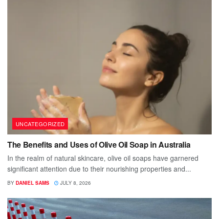
UNCATEGORIZED
The Benefits and Uses of Olive Oil Soap in Australia
In the realm of natural skincare, olive oil soaps have garnered
significant attention due to their nourishing properties and...
BY
DANIEL SAMS
JULY 8, 2026