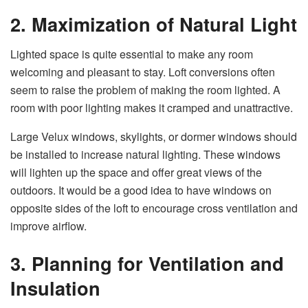
2. Maximization of Natural Light
Lighted space is quite essential to make any room
welcoming and pleasant to stay. Loft conversions often
seem to raise the problem of making the room lighted. A
room with poor lighting makes it cramped and unattractive.
Large Velux windows, skylights, or dormer windows should
be installed to increase natural lighting. These windows
will lighten up the space and offer great views of the
outdoors. It would be a good idea to have windows on
opposite sides of the loft to encourage cross ventilation and
improve airflow.
3. Planning for Ventilation and
Insulation