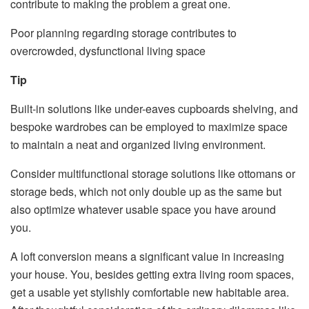
contribute to making the problem a great one.
Poor planning regarding storage contributes to
overcrowded, dysfunctional living space
Tip
Built-in solutions like under-eaves cupboards shelving, and
bespoke wardrobes can be employed to maximize space
to maintain a neat and organized living environment.
Consider multifunctional storage solutions like ottomans or
storage beds, which not only double up as the same but
also optimize whatever usable space you have around
you.
A loft conversion means a significant value in increasing
your house. You, besides getting extra living room spaces,
get a usable yet stylishly comfortable new habitable area.