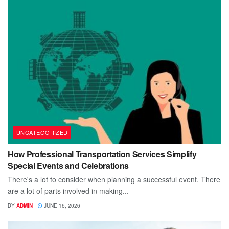
UNCATEGORIZED
How Professional Transportation Services Simplify
Special Events and Celebrations
There's a lot to consider when planning a successful event. There
are a lot of parts involved in making...
BY
ADMIN
JUNE 16, 2026