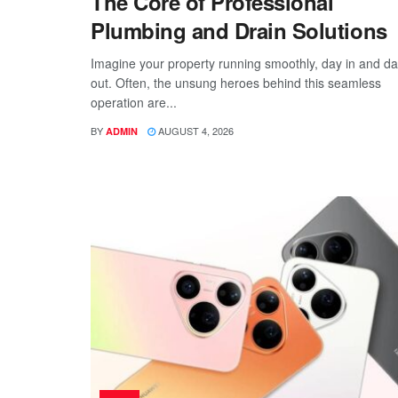
The Core of Professional
Plumbing and Drain Solutions
Imagine your property running smoothly, day in and d
out. Often, the unsung heroes behind this seamless
operation are...
BY
AUGUST 4, 2026
ADMIN