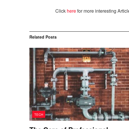
Click
here
for more interesting Articl
Related
Posts
TECH