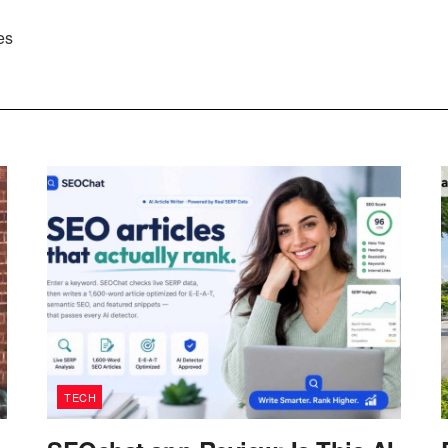
es
TECH