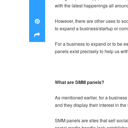
with the latest happenings all aroun
However, there are other uses to so
to expand a business/startup or comp
For a business to expand or to be e
panels exist precisely to help us wit
What are SMM panels?
As mentioned earlier, for a business
and they display their interest in the
SMM panels are sites that sell socia
social media handle look established