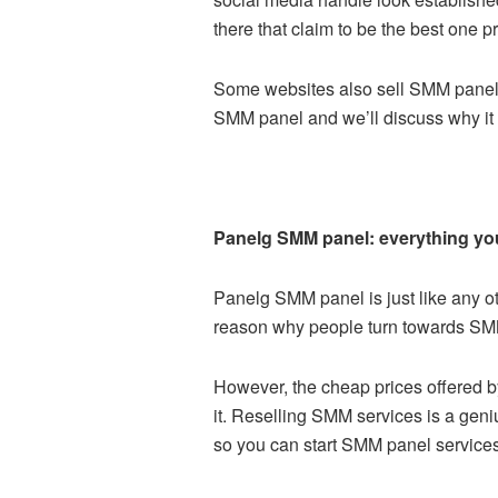
there that claim to be the best one p
Some websites also sell
SMM panel 
SMM panel and we’ll discuss why it 
Panelg SMM panel: everything yo
Panelg SMM panel is just like any ot
reason why people turn towards SMM p
However, the cheap prices offered 
it. Reselling SMM services is a gen
so you can start SMM panel services 