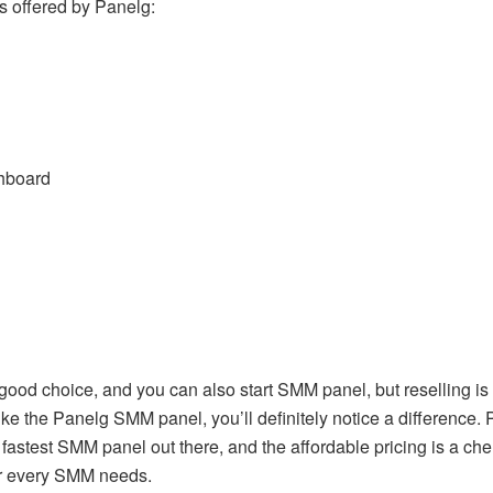
es offered by Panelg:
shboard
ood choice, and you can also start SMM panel, but reselling is 
ike the Panelg SMM panel, you’ll definitely notice a difference.
e fastest SMM panel out there, and the affordable pricing is a 
our every SMM needs.