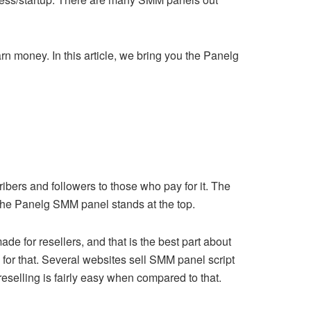
n money. In this article, we bring you the Panelg
ibers and followers to those who pay for it. The
 the Panelg SMM panel stands at the top.
de for resellers, and that is the best part about
for that. Several websites sell SMM panel script
eselling is fairly easy when compared to that.