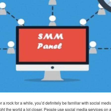
 a rock for a while, you’d definitely be familiar with social med
t the world a lot closer. People use social media services on a