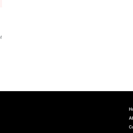
f
H
A
C