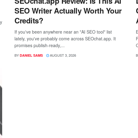
SEOchat.app Review: Is This AI
SEO Writer Actually Worth Your
Credits?
ay
If you've been anywhere near an "AI SEO tool" list
E
lately, you've probably come across SEOchat.app. It
P
promises publish-ready,...
C
BY
AUGUST 3, 2026
B
DANIEL SAMS