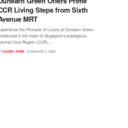
Dunearn Green Offers Prime
CCR Living Steps from Sixth
Avenue MRT
xperience the Pinnacle of Luxury at Dunearn Green
ositioned in the heart of Singapore's prestigious
entral Core Region (CCR),...
Y
AUGUST 2, 2026
DANIEL SAMS