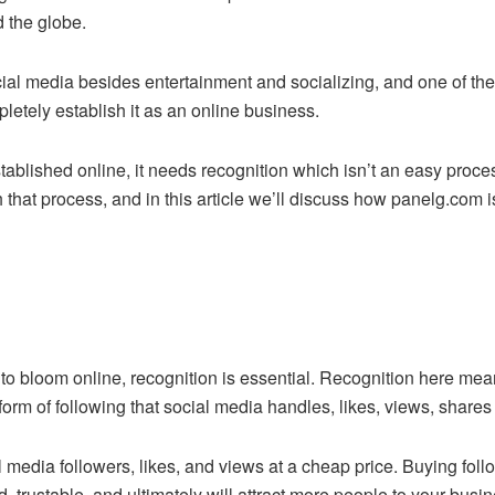
d the globe.
cial media besides entertainment and socializing, and one of th
letely establish it as an online business.
stablished online, it needs recognition which isn’t an easy pro
h that process, and in this article we’ll discuss how panelg.com 
 to bloom online, recognition is essential. Recognition here me
 form of following that social media handles, likes, views, shares 
l media followers, likes, and views at a cheap price. Buying fo
, trustable, and ultimately will attract more people to your bu