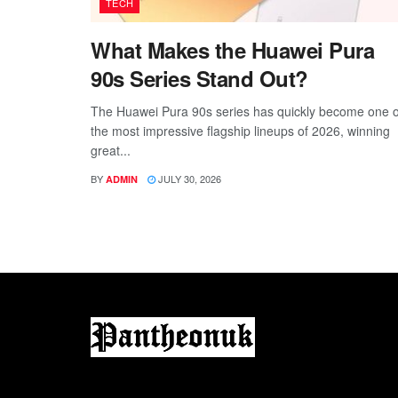
TECH
What Makes the Huawei Pura
90s Series Stand Out?
The Huawei Pura 90s series has quickly become one o
the most impressive flagship lineups of 2026, winning
great...
BY
JULY 30, 2026
ADMIN