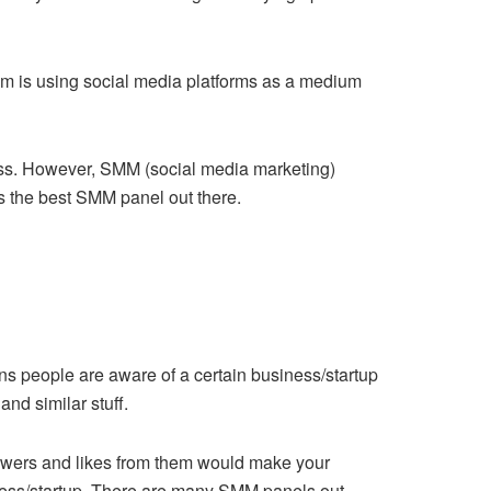
em is using social media platforms as a medium
cess. However, SMM (social media marketing)
is the best SMM panel out there.
ans people are aware of a certain business/startup
and similar stuff.
llowers and likes from them would make your
siness/startup. There are many SMM panels out