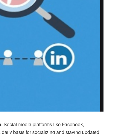
ia. Social media platforms like Facebook,
 daily basis for socializing and staying updated