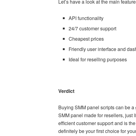
Let’s have a look at the main featur
API functionality
24/7 customer support
Cheapest prices
Friendly user interface and da
Ideal for reselling purposes
Verdict
Buying SMM panel scripts can be a g
SMM panel made for resellers, just l
efficient customer support and is th
definitely be your first choice for y