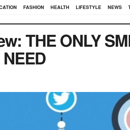
CATION
FASHION
HEALTH
LIFESTYLE
NEWS
ew: THE ONLY S
 NEED