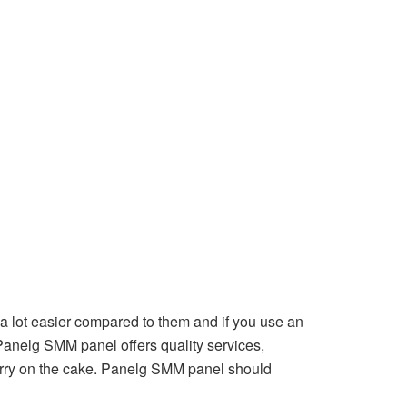
a lot easier compared to them and if you use an
 Panelg SMM panel offers quality services,
cherry on the cake. Panelg SMM panel should