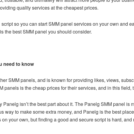
roviding quality services at the cheapest prices.
script
so you can start SMM panel services on your own and ear
is the best SMM panel you should consider.
u need to know
her SMM panels, and is known for providing likes, views, subscr
anels is the cheap prices for their services, and in this field,
by
Panelg
isn’t the best part about it. The Panelg SMM panel is ma
ius way to make some extra money, and Panelg is the best place 
on your own, but finding a good and secure script is hard, and r