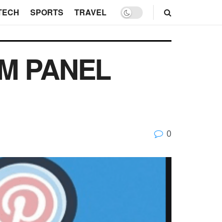
TECH
SPORTS
TRAVEL
MM PANEL
0