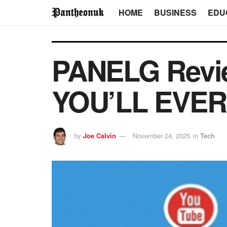
HOME
BUSINESS
EDU
PANELG Revi
YOU’LL EVER
by
Joe Calvin
November 24, 2025
in
Tech