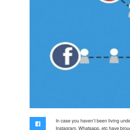
In case you haven’t been living under
Instagram, Whatsapp, etc have brough