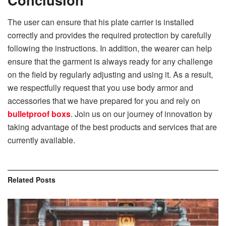
The user can ensure that his plate carrier is installed
correctly and provides the required protection by carefully
following the instructions. In addition, the wearer can help
ensure that the garment is always ready for any challenge
on the field by regularly adjusting and using it. As a result,
we respectfully request that you use body armor and
accessories that we have prepared for you and rely on
bulletproof boxs
. Join us on our journey of innovation by
taking advantage of the best products and services that are
currently available.
Related
Posts