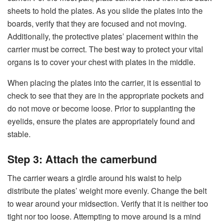
sheets to hold the plates. As you slide the plates into the
boards, verify that they are focused and not moving.
Additionally, the protective plates’ placement within the
carrier must be correct. The best way to protect your vital
organs is to cover your chest with plates in the middle.
When placing the plates into the carrier, it is essential to
check to see that they are in the appropriate pockets and
do not move or become loose. Prior to supplanting the
eyelids, ensure the plates are appropriately found and
stable.
Step 3: Attach the camerbund
The carrier wears a girdle around his waist to help
distribute the plates’ weight more evenly. Change the belt
to wear around your midsection. Verify that it is neither too
tight nor too loose. Attempting to move around is a mind