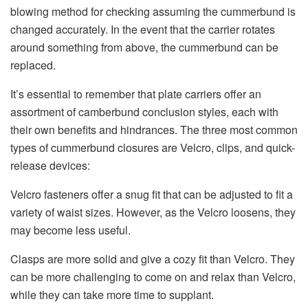
blowing method for checking assuming the cummerbund is
changed accurately. In the event that the carrier rotates
around something from above, the cummerbund can be
replaced.
It’s essential to remember that plate carriers offer an
assortment of camberbund conclusion styles, each with
their own benefits and hindrances. The three most common
types of cummerbund closures are Velcro, clips, and quick-
release devices:
Velcro fasteners offer a snug fit that can be adjusted to fit a
variety of waist sizes. However, as the Velcro loosens, they
may become less useful.
Clasps are more solid and give a cozy fit than Velcro. They
can be more challenging to come on and relax than Velcro,
while they can take more time to supplant.