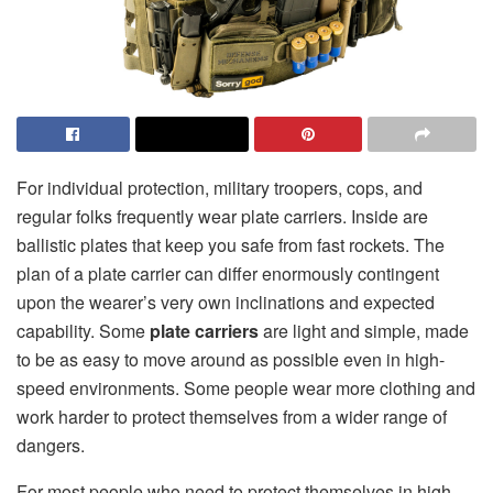
For individual protection, military troopers, cops, and
regular folks frequently wear plate carriers. Inside are
ballistic plates that keep you safe from fast rockets. The
plan of a plate carrier can differ enormously contingent
upon the wearer’s very own inclinations and expected
capability. Some
plate carriers
are light and simple, made
to be as easy to move around as possible even in high-
speed environments. Some people wear more clothing and
work harder to protect themselves from a wider range of
dangers.
For most people who need to protect themselves in high-