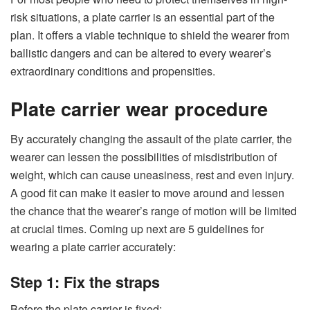
risk situations, a plate carrier is an essential part of the
plan. It offers a viable technique to shield the wearer from
ballistic dangers and can be altered to every wearer’s
extraordinary conditions and propensities.
Plate carrier wear procedure
By accurately changing the assault of the plate carrier, the
wearer can lessen the possibilities of misdistribution of
weight, which can cause uneasiness, rest and even injury.
A good fit can make it easier to move around and lessen
the chance that the wearer’s range of motion will be limited
at crucial times. Coming up next are 5 guidelines for
wearing a plate carrier accurately:
Step 1: Fix the straps
Before the plate carrier is fixed: