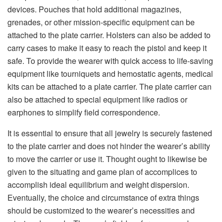
devices. Pouches that hold additional magazines,
grenades, or other mission-specific equipment can be
attached to the plate carrier. Holsters can also be added to
carry cases to make it easy to reach the pistol and keep it
safe. To provide the wearer with quick access to life-saving
equipment like tourniquets and hemostatic agents, medical
kits can be attached to a plate carrier. The plate carrier can
also be attached to special equipment like radios or
earphones to simplify field correspondence.
It is essential to ensure that all jewelry is securely fastened
to the plate carrier and does not hinder the wearer’s ability
to move the carrier or use it. Thought ought to likewise be
given to the situating and game plan of accomplices to
accomplish ideal equilibrium and weight dispersion.
Eventually, the choice and circumstance of extra things
should be customized to the wearer’s necessities and