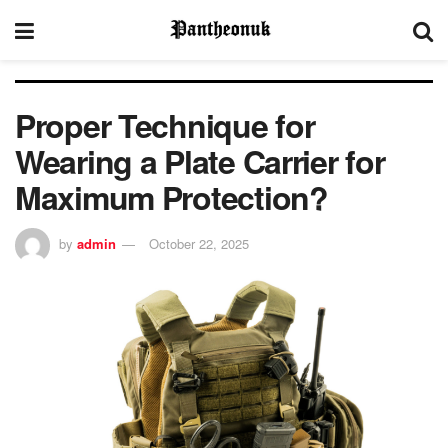
Proper Technique for
Wearing a Plate Carrier for
Maximum Protection?
by
admin
October 22, 2025