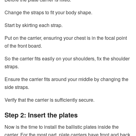
Change the straps to fit your body shape.
Start by skirting each strap.
Put on the carrier, ensuring your chest is in the focal point
of the front board.
So the carrier fits easily on your shoulders, fix the shoulder
straps.
Ensure the carrier fits around your middle by changing the
side straps.
Verify that the carrier is sufficiently secure.
Step 2: Insert the plates
Now is the time to install the ballistic plates inside the
carrier. For the most part, plate carriers have front and back