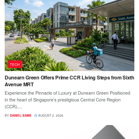
TECH
Dunearn Green Offers Prime CCR Living Steps from Sixth
Avenue MRT
Experience the Pinnacle of Luxury at Dunearn Green Positioned
in the heart of Singapore's prestigious Central Core Region
(CCR),...
BY
DANIEL SAMS
AUGUST 2, 2026