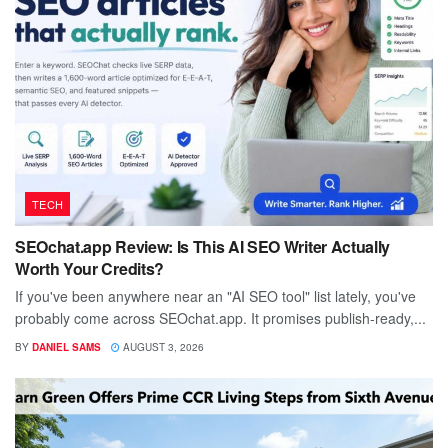
TECH
SEOchat.app Review: Is This AI SEO Writer Actually
Worth Your Credits?
If you've been anywhere near an "AI SEO tool" list lately, you've
probably come across SEOchat.app. It promises publish-ready,...
BY
DANIEL SAMS
AUGUST 3, 2026