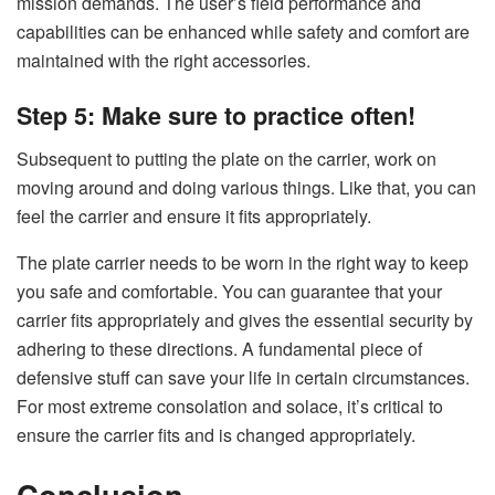
mission demands. The user’s field performance and
capabilities can be enhanced while safety and comfort are
maintained with the right accessories.
Step 5: Make sure to practice often!
Subsequent to putting the plate on the carrier, work on
moving around and doing various things. Like that, you can
feel the carrier and ensure it fits appropriately.
The plate carrier needs to be worn in the right way to keep
you safe and comfortable. You can guarantee that your
carrier fits appropriately and gives the essential security by
adhering to these directions. A fundamental piece of
defensive stuff can save your life in certain circumstances.
For most extreme consolation and solace, it’s critical to
ensure the carrier fits and is changed appropriately.
Conclusion