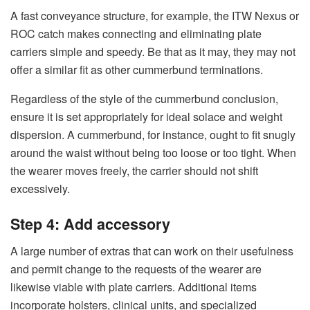
A fast conveyance structure, for example, the ITW Nexus or
ROC catch makes connecting and eliminating plate
carriers simple and speedy. Be that as it may, they may not
offer a similar fit as other cummerbund terminations.
Regardless of the style of the cummerbund conclusion,
ensure it is set appropriately for ideal solace and weight
dispersion. A cummerbund, for instance, ought to fit snugly
around the waist without being too loose or too tight. When
the wearer moves freely, the carrier should not shift
excessively.
Step 4: Add accessory
A large number of extras that can work on their usefulness
and permit change to the requests of the wearer are
likewise viable with plate carriers. Additional items
incorporate holsters, clinical units, and specialized