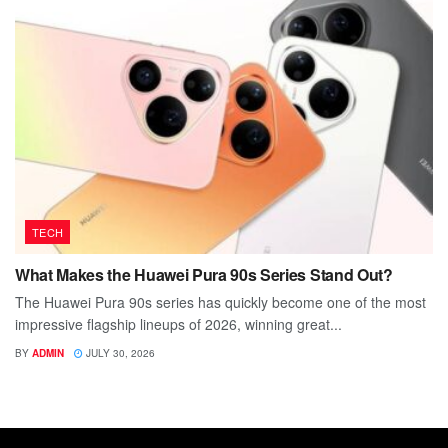
TECH
What Makes the Huawei Pura 90s Series Stand Out?
The Huawei Pura 90s series has quickly become one of the most
impressive flagship lineups of 2026, winning great...
BY
ADMIN
JULY 30, 2026