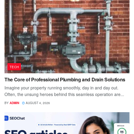
TECH
The Core of Professional Plumbing and Drain Solutions
Imagine your property running smoothly, day in and day out.
Often, the unsung heroes behind this seamless operation are...
BY
ADMIN
AUGUST 4, 2026