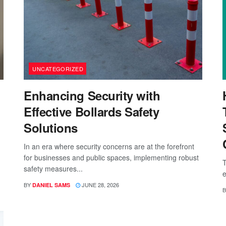
UNCATEGORIZED
Enhancing Security with
Effective Bollards Safety
Solutions
In an era where security concerns are at the forefront
for businesses and public spaces, implementing robust
T
safety measures...
e
BY
JUNE 28, 2026
DANIEL SAMS
B