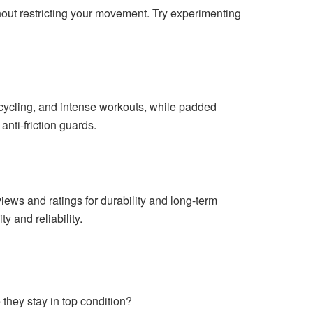
thout restricting your movement. Try experimenting
, cycling, and intense workouts, while padded
 anti-friction guards.
iews and ratings for durability and long-term
y and reliability.
they stay in top condition?