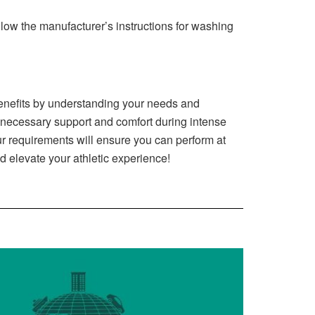
low the manufacturer’s instructions for washing
 benefits by understanding your needs and
ecessary support and comfort during intense
our requirements will ensure you can perform at
d elevate your athletic experience!