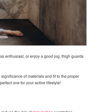
ness enthusiast, or enjoy a good jog, thigh guards
ignificance of materials and fit to the proper
rfect one for your active lifestyle!