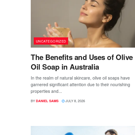
UNCATEGORIZED
The Benefits and Uses of Olive
Oil Soap in Australia
In the realm of natural skincare, olive oil soaps have
garnered significant attention due to their nourishing
properties and...
BY
JULY 8, 2026
DANIEL SAMS