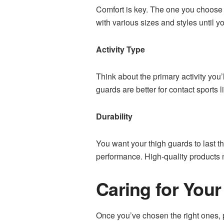
Comfort is key. The one you choose s
with various sizes and styles until yo
Activity Type
Think about the primary activity you
guards are better for contact sports li
Durability
You want your thigh guards to last t
performance. High-quality products mi
Caring for You
Once you’ve chosen the right ones, p