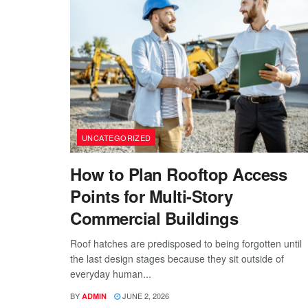
UNCATEGORIZED
How to Plan Rooftop Access
Points for Multi-Story
Commercial Buildings
Roof hatches are predisposed to being forgotten until
the last design stages because they sit outside of
everyday human...
BY
JUNE 2, 2026
ADMIN