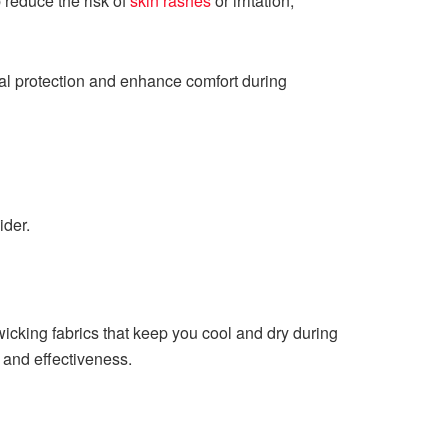
 reduce the risk of
skin rashes
or irritation,
ial protection and enhance comfort during
ider.
wicking fabrics that keep you cool and dry during
y, and effectiveness.