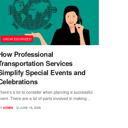
UNCATEGORIZED
How Professional
Transportation Services
Simplify Special Events and
Celebrations
here's a lot to consider when planning a successful
vent. There are a lot of parts involved in making...
Y
JUNE 16, 2026
ADMIN