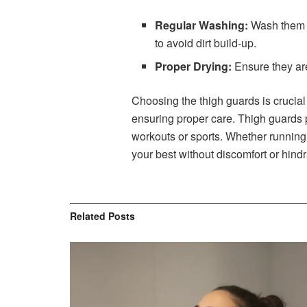
Regular Washing:
Wash them af
to avoid dirt build-up.
Proper Drying:
Ensure they are
Choosing the thigh guards is crucial
ensuring proper care. Thigh guards 
workouts or sports. Whether running, 
your best without discomfort or hind
Related
Posts