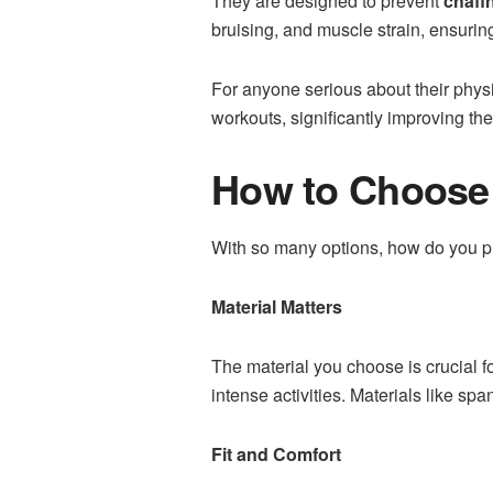
They are designed to prevent
chafi
bruising, and muscle strain, ensurin
For anyone serious about their phys
workouts, significantly improving th
How to Choose 
With so many options, how do you pi
Material Matters
The material you choose is crucial f
intense activities. Materials like spa
Fit and Comfort