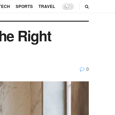
TECH
SPORTS
TRAVEL
he Right
0