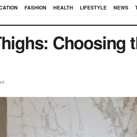
CATION
FASHION
HEALTH
LIFESTYLE
NEWS
Thighs: Choosing t
zed