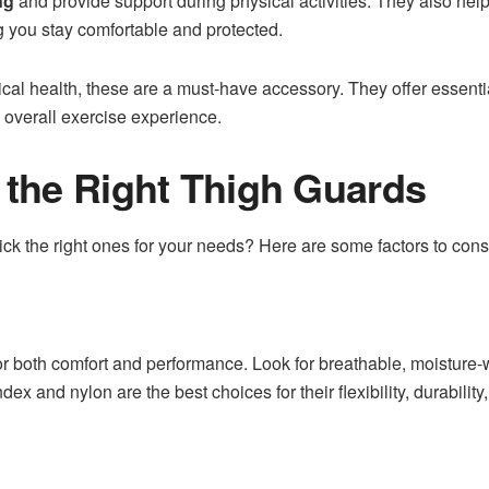
ng
and provide support during physical activities. They also help
g you stay comfortable and protected.
ical health, these are a must-have accessory. They offer essent
e overall exercise experience.
the Right Thigh Guards
ck the right ones for your needs? Here are some factors to cons
or both comfort and performance. Look for breathable, moisture-
ndex and nylon are the best choices for their flexibility, durabilit