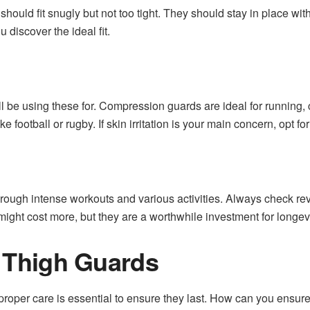
hould fit snugly but not too tight. They should stay in place wi
u discover the ideal fit.
’ll be using these for. Compression guards are ideal for running
ke football or rugby. If skin irritation is your main concern, opt for
hrough intense workouts and various activities. Always check rev
ght cost more, but they are a worthwhile investment for longevit
r Thigh Guards
roper care is essential to ensure they last. How can you ensure 