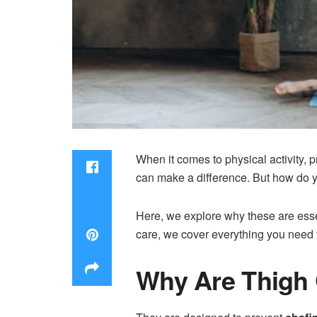
When it comes to physical activity, p
can make a difference. But how do 
Here, we explore why these are essen
care, we cover everything you need to
Why Are Thigh 