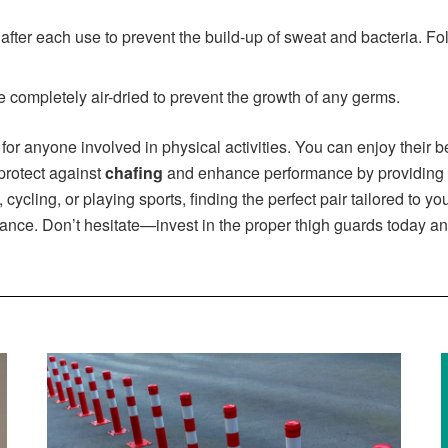
ter each use to prevent the build-up of sweat and bacteria. Fol
 completely air-dried to prevent the growth of any germs.
 for anyone involved in physical activities. You can enjoy their
protect against
chafing
and enhance performance by providing n
cycling, or playing sports, finding the perfect pair tailored to y
rance. Don’t hesitate—invest in the proper thigh guards today an