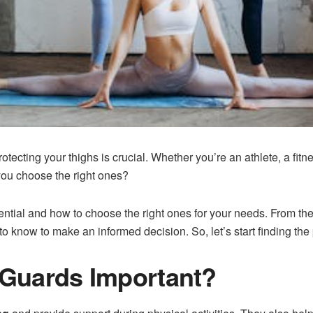
rotecting your thighs is crucial. Whether you’re an athlete, a fit
you choose the right ones?
tial and how to choose the right ones for your needs. From the s
 know to make an informed decision. So, let’s start finding the pe
Guards Important?