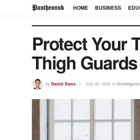
HOME
BUSINESS
EDU
Protect Your 
Thigh Guards
by
Daniel Sams
July 30, 2024
in
Uncategori