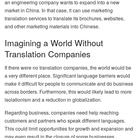
an engineering company wants to expand into a new
market in China. In that case, it can use marketing
translation services to translate its brochures, websites,
and other marketing materials into Chinese.
Imagining a World Without
Translation Companies
If there were no translation companies, the world would be
a very different place. Significant language barriers would
make it difficult for people to communicate and do business
across borders. Furthermore, this would likely lead to more
isolationism and a reduction in globalization.
Regarding business, companies need help reaching
customers and partners who speak different languages.
This could limit opportunities for growth and expansion and
may even result in the closure of some businesses.