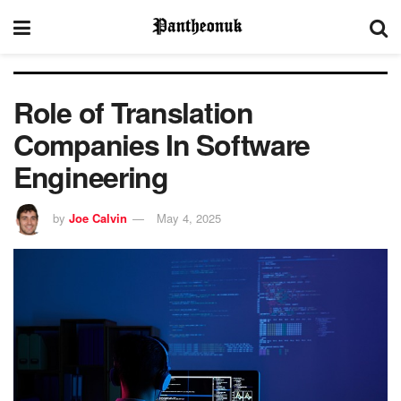
Role of Translation
Companies In Software
Engineering
by
Joe Calvin
May 4, 2025