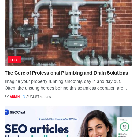
TECH
The Core of Professional Plumbing and Drain Solutions
Imagine your property running smoothly, day in and day out.
Often, the unsung heroes behind this seamless operation are...
BY
ADMIN
AUGUST 4, 2026