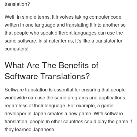
translation?
Well! In simple terms, it involves taking computer code
written in one language and translating it into another so
that people who speak different languages can use the
same software. In simpler terms, it’s like a translator for
computers!
What Are The Benefits of
Software Translations?
Software translation is essential for ensuring that people
worldwide can use the same programs and applications,
regardless of their language. For example, a game
developer in Japan creates a new game. With software
translation, people in other countries could play the game if
they learned Japanese.