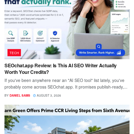
TECH
SEOchat.app Review: Is This AI SEO Writer Actually
Worth Your Credits?
If you've been anywhere near an "AI SEO tool" list lately, you've
probably come across SEOchat.app. It promises publish-ready,...
BY
DANIEL SAMS
AUGUST 3, 2026