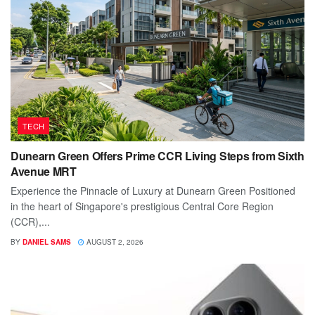
TECH
Dunearn Green Offers Prime CCR Living Steps from Sixth
Avenue MRT
Experience the Pinnacle of Luxury at Dunearn Green Positioned
in the heart of Singapore's prestigious Central Core Region
(CCR),...
BY
DANIEL SAMS
AUGUST 2, 2026