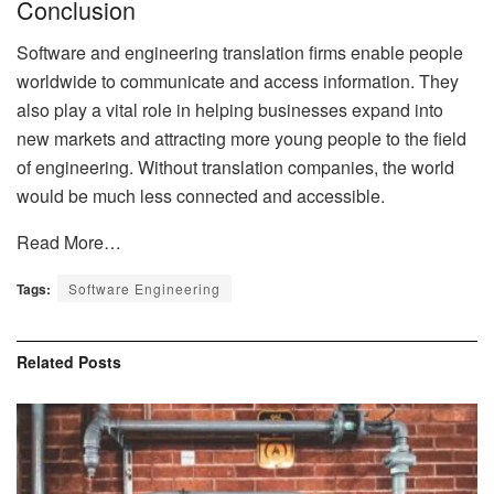
Conclusion
Software and engineering translation firms enable people
worldwide to communicate and access information. They
also play a vital role in helping businesses expand into
new markets and attracting more young people to the field
of engineering. Without translation companies, the world
would be much less connected and accessible.
Read More…
Tags:
Software Engineering
Related
Posts