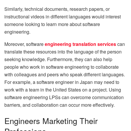
Similarly, technical documents, research papers, or
instructional videos in different languages would interest
someone looking to learn more about software
engineering.
Moreover, software
engineering translation services
can
translate these resources into the language of the person
seeking knowledge. Furthermore, they can also help
people who work in software engineering to collaborate
with colleagues and peers who speak different languages.
For example, a software engineer in Japan may need to
work with a team in the United States on a project. Using
software engineering LPSs can overcome communication
barriers, and collaboration can occur more effectively.
Engineers Marketing Their