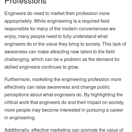
Professions
Engineers do need to market their profession more
appropriately. While engineering is a required field
responsible for many of the modern conveniences we
enjoy, many people need to fully understand what
engineers do or the value they bring to society. This lack of
awareness can make attracting new talent to the field
challenging, which can be a problem as the demand for
skilled engineers continues to grow.
Furthermore, marketing the engineering profession more
effectively can raise awareness and change public
perceptions about what engineers do. By highlighting the
critical work that engineers do and their impact on society,
more people may become interested in pursuing a career
in engineering.
Additionally, effective marketing can promote the value of