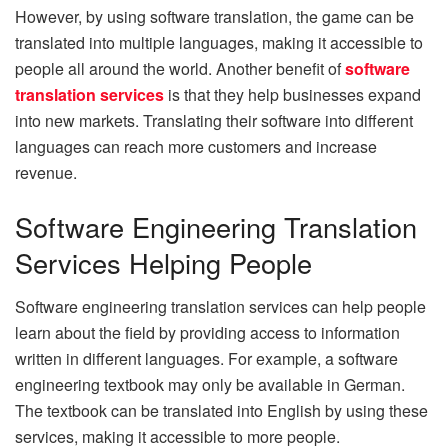
However, by using software translation, the game can be
translated into multiple languages, making it accessible to
people all around the world. Another benefit of
software
translation services
is that they help businesses expand
into new markets. Translating their software into different
languages can reach more customers and increase
revenue.
Software Engineering Translation
Services Helping People
Software engineering translation services can help people
learn about the field by providing access to information
written in different languages. For example, a software
engineering textbook may only be available in German.
The textbook can be translated into English by using these
services, making it accessible to more people.