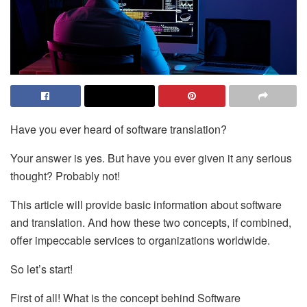
Have you ever heard of software translation?
Your answer is yes. But have you ever given it any serious
thought? Probably not!
This article will provide basic information about software
and translation. And how these two concepts, if combined,
offer impeccable services to organizations worldwide.
So let’s start!
First of all! What is the concept behind Software