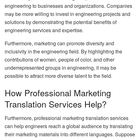
engineering to businesses and organizations. Companies
may be more willing to invest in engineering projects and
solutions by demonstrating the potential benefits of
engineering services and expertise.
Furthermore, marketing can promote diversity and
inclusivity in the engineering field. By highlighting the
contributions of women, people of color, and other
underrepresented groups in engineering, it may be
possible to attract more diverse talent to the field.
How Professional Marketing
Translation Services Help?
Furthermore, professional marketing translation services
can help engineers reach a global audience by translating
their marketing materials into different languages. Suppose