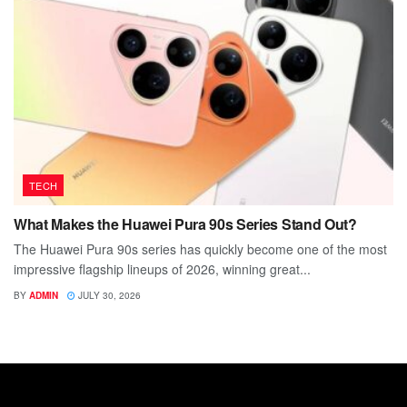
TECH
What Makes the Huawei Pura 90s Series Stand Out?
The Huawei Pura 90s series has quickly become one of the most
impressive flagship lineups of 2026, winning great...
BY
ADMIN
JULY 30, 2026