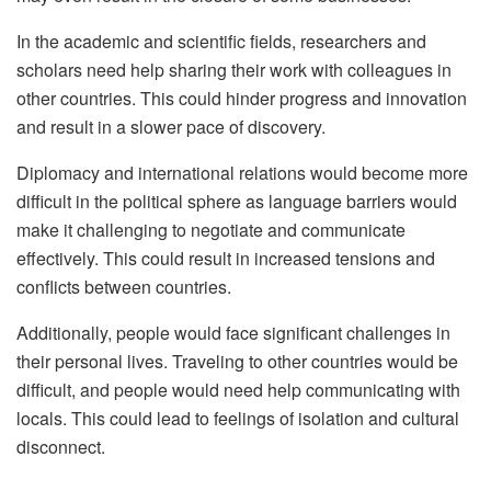
In the academic and scientific fields, researchers and
scholars need help sharing their work with colleagues in
other countries. This could hinder progress and innovation
and result in a slower pace of discovery.
Diplomacy and international relations would become more
difficult in the political sphere as language barriers would
make it challenging to negotiate and communicate
effectively. This could result in increased tensions and
conflicts between countries.
Additionally, people would face significant challenges in
their personal lives. Traveling to other countries would be
difficult, and people would need help communicating with
locals. This could lead to feelings of isolation and cultural
disconnect.