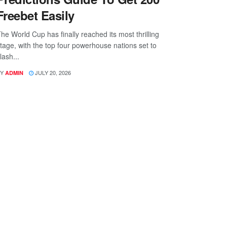
Freebet Easily
he World Cup has finally reached its most thrilling
tage, with the top four powerhouse nations set to
lash...
Y
JULY 20, 2026
ADMIN