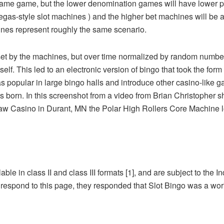
 same game, but the lower denomination games will have lower 
egas-style slot machines ) and the higher bet machines will be 
hines represent roughly the same scenario.
set by the machines, but over time normalized by random number
tself. This led to an electronic version of bingo that took the fo
popular in large bingo halls and introduce other casino-like ga
as born. In this screenshot from a video from Brian Christophe
aw Casino in Durant, MN the Polar High Rollers Core Machine lo
ble in class II and class III formats [1], and are subject to th
respond to this page, they responded that Slot Bingo was a work