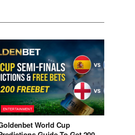
ENTERTAINMENT
Goldenbet World Cup
Predictions Guide To Get 200