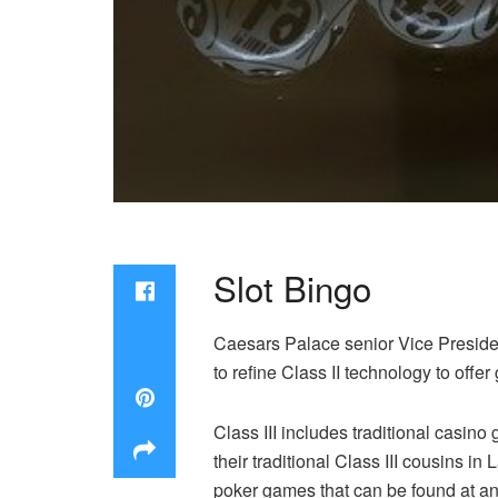
Slot Bingo
Caesars Palace senior Vice Preside
to refine Class II technology to offe
Class III includes traditional casin
their traditional Class III cousins i
poker games that can be found at an