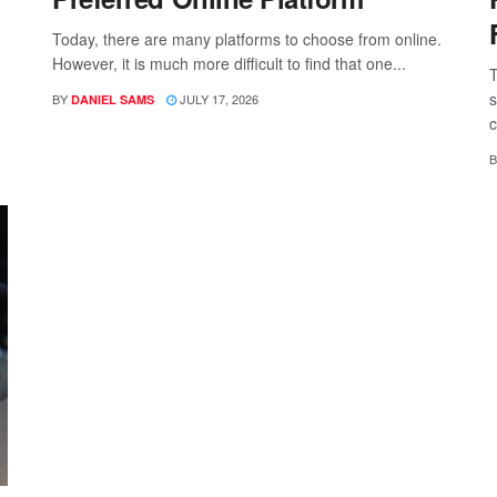
Today, there are many platforms to choose from online.
However, it is much more difficult to find that one...
T
s
BY
JULY 17, 2026
DANIEL SAMS
c
B