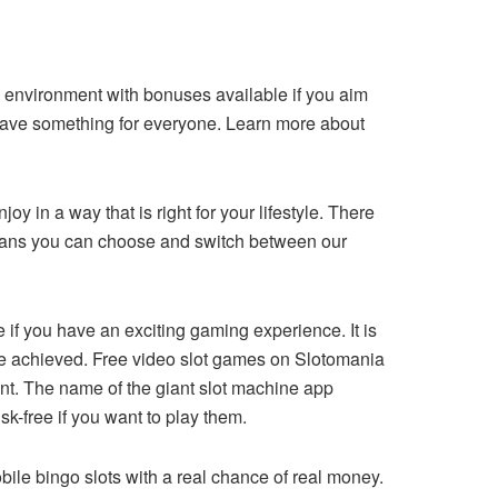
g environment with bonuses available if you aim
s have something for everyone. Learn more about
oy in a way that is right for your lifestyle. There
 means you can choose and switch between our
if you have an exciting gaming experience. It is
 be achieved. Free video slot games on Slotomania
ment. The name of the giant slot machine app
k-free if you want to play them.
ile bingo slots with a real chance of real money.