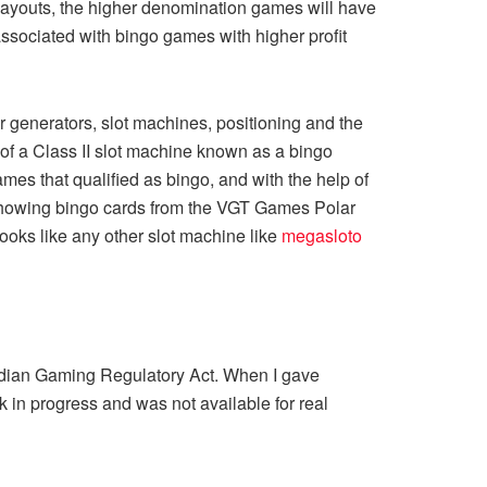
payouts, the higher denomination games will have
associated with bingo games with higher profit
 generators, slot machines, positioning and the
rm of a Class II slot machine known as a bingo
mes that qualified as bingo, and with the help of
r showing bingo cards from the VGT Games Polar
oks like any other slot machine like
megasloto
e Indian Gaming Regulatory Act. When I gave
 in progress and was not available for real