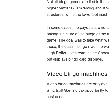
Not all bingo games are tied to the
higher payouts (I am talking about V
structures, while the lower bet mac
In some cases, the payouts are not 
pricing structure of the bingo game i
game. The goal was to take what was 
these, the class II bingo machine w
High Roller Livestream at the Choct
but displays bingo card displays.
Video bingo machines
Video bingo machines are only availa
Smartsoft Gaming the opportunity to 
casino use.