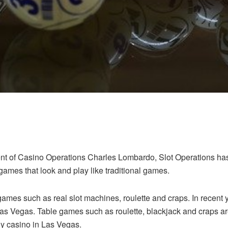
nt of Casino Operations Charles Lombardo, Slot Operations ha
r games that look and play like traditional games.
o games such as real slot machines, roulette and craps. In recent
n Las Vegas. Table games such as roulette, blackjack and craps a
y casino in Las Vegas.