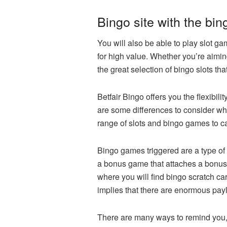
Bingo site with the bi
You will also be able to play slot g
for high value. Whether you’re aimi
the great selection of bingo slots tha
Betfair Bingo offers you the flexibili
are some differences to consider wh
range of slots and bingo games to c
Bingo games triggered are a type of 
a bonus game that attaches a bonus 
where you will find bingo scratch ca
implies that there are enormous payl
There are many ways to remind you, 