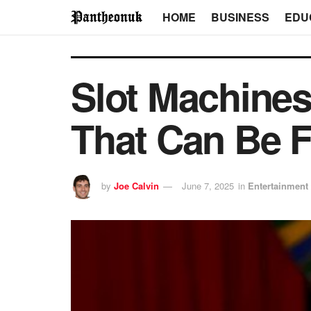
HOME
BUSINESS
EDU
Slot Machine
That Can Be 
by
Joe Calvin
June 7, 2025
in
Entertainment