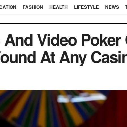
CATION
FASHION
HEALTH
LIFESTYLE
NEWS
s And Video Poke
Found At Any Casi