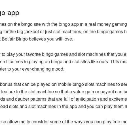
ngo app
ames on the bingo site with the bingo app in a real money gamin
ng for the big jackpot or just slot machines, online bingo game
t Betfair Bingo believes you will love.
ty to play your favorite bingo games and slot machines that you enj
en it comes to playing on bingo and slot sites like ours. This
ater to your ever-changing mood.
bonus that can be played on mobile bingo slots machines to see 
feature to the slot machine so that a value gain or payout can
rds and dauber patterns that are full of anticipation and excite
oad slots and slot machines in the app and you can play them ris
so allow me to consider some of the ways you can play free mob