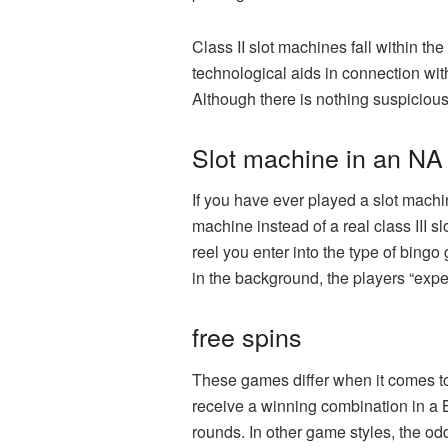
Class II slot machines fall within t
technological aids in connection wi
Although there is nothing suspicious 
Slot machine in an NA
If you have ever played a slot machi
machine instead of a real class III
reel you enter into the type of bingo
in the background, the players “expe
free spins
These games differ when it comes to
receive a winning combination in a 
rounds. In other game styles, the od