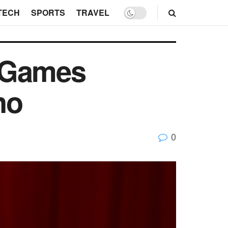
TECH
SPORTS
TRAVEL
r Games
no
0