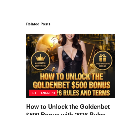
Related
Posts
ENTERTAINMENT
How to Unlock the Goldenbet
$500 Bonus with 2026 Rules