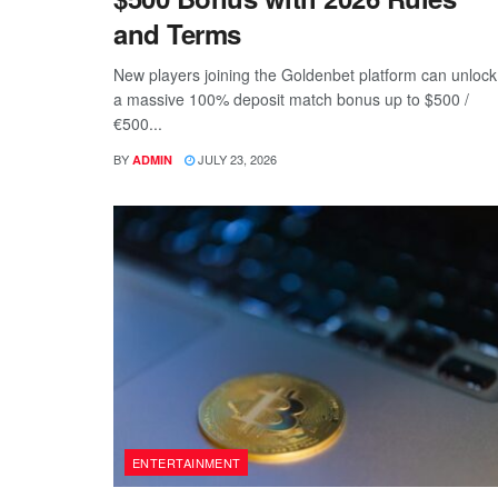
and Terms
New players joining the Goldenbet platform can unlock
a massive 100% deposit match bonus up to $500 /
€500...
BY
JULY 23, 2026
ADMIN
ENTERTAINMENT