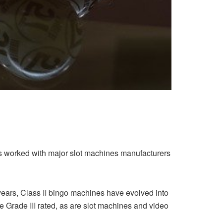
s worked with major slot machines manufacturers
 years, Class II bingo machines have evolved into
re Grade III rated, as are slot machines and video