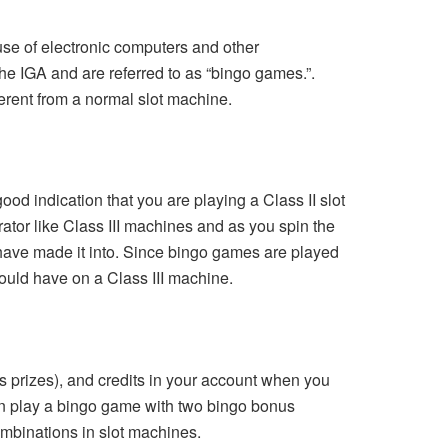
 use of electronic computers and other
he IGA and are referred to as “bingo games.”.
ferent from a normal slot machine.
od indication that you are playing a Class II slot
tor like Class III machines and as you spin the
o) have made it into. Since bingo games are played
would have on a Class III machine.
s prizes), and credits in your account when you
can play a bingo game with two bingo bonus
ombinations in slot machines.