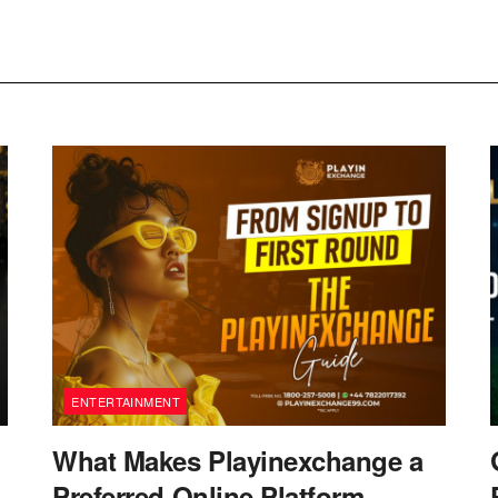
ENTERTAINMENT
What Makes Playinexchange a
Preferred Online Platform