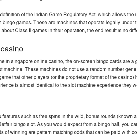
he definition of the Indian Game Regulatory Act, which allows the
th bingo games. These are machines that operate legally under t
about Class II games in their operation, the end result is no dif
 casino
ne in singapore online casino, the on-screen bingo cards are a go
 slot machine. These machines do not use a random number genera
 game that other players (or the proprietary format of the casin
rience is almost identical to the slot machine experience they 
 features such as free spins in the wild, bonus rounds (known a
Betfair bingo slot. As you would expect from a bingo hall, you 
ds of winning are pattern matching odds that can be paid with c