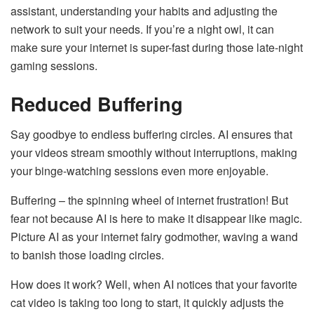
assistant, understanding your habits and adjusting the
network to suit your needs. If you’re a night owl, it can
make sure your internet is super-fast during those late-night
gaming sessions.
Reduced Buffering
Say goodbye to endless buffering circles. AI ensures that
your videos stream smoothly without interruptions, making
your binge-watching sessions even more enjoyable.
Buffering – the spinning wheel of internet frustration! But
fear not because AI is here to make it disappear like magic.
Picture AI as your internet fairy godmother, waving a wand
to banish those loading circles.
How does it work? Well, when AI notices that your favorite
cat video is taking too long to start, it quickly adjusts the