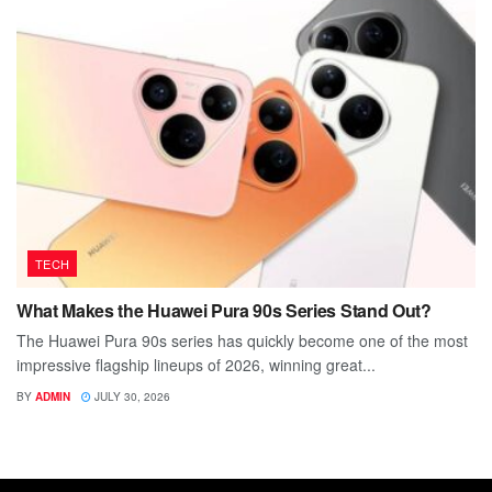
TECH
What Makes the Huawei Pura 90s Series Stand Out?
The Huawei Pura 90s series has quickly become one of the most
impressive flagship lineups of 2026, winning great...
BY
ADMIN
JULY 30, 2026