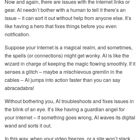
Now and again, there are issues with the internet links or
gear. AI needn’t bother with a human to tell it there’s an
issue – it can sort it out without help from anyone else. It’s
like having a hero that fixes things before you even
notification.
Suppose your internet is a magical realm, and sometimes,
the spells (or connections) might get wonky. AI is like the
wizard in charge of keeping the magic flowing smoothly. If it
senses a glitch – maybe a mischievous gremlin in the
cables – AI jumps into action faster than you can say
abracadabra!
Without bothering you, AI troubleshoots and fixes issues in
the blink of an eye. It’s like having a guardian angel for
your internet – if something goes wrong, AI waves its digital
wand and sorts it out.
In this way, when your video freezes, or a site won’t stack,