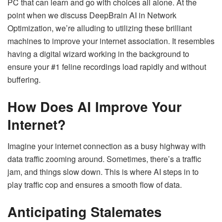
PC that can learn and go with choices all alone. At the
point when we discuss DeepBrain AI in Network
Optimization, we’re alluding to utilizing these brilliant
machines to improve your internet association. It resembles
having a digital wizard working in the background to
ensure your #1 feline recordings load rapidly and without
buffering.
How Does AI Improve Your
Internet?
Imagine your internet connection as a busy highway with
data traffic zooming around. Sometimes, there’s a traffic
jam, and things slow down. This is where AI steps in to
play traffic cop and ensures a smooth flow of data.
Anticipating Stalemates