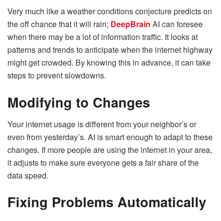
Very much like a weather conditions conjecture predicts on
the off chance that it will rain;
DeepBrain
AI can foresee
when there may be a lot of information traffic.
It looks at
patterns and trends to anticipate when the internet highway
might get crowded. By knowing this in advance, it can take
steps to prevent slowdowns.
Modifying to Changes
Your internet usage is different from your neighbor’s or
even from yesterday’s. AI is smart enough to adapt to these
changes. If more people are using the internet in your area,
it adjusts to make sure everyone gets a fair share of the
data speed.
Fixing Problems Automatically