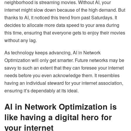
neighborhood is streaming movies. Without AI, your
internet might slow down because of the high demand. But
thanks to AI, it noticed this trend from past Saturdays. It
decides to allocate more data speed to your area during
this time, ensuring that everyone gets to enjoy their movies
without any lag.
As technology keeps advancing, AI in Network
Optimization will only get smarter. Future networks may be
savvy to such an extent that they can foresee your internet
needs before you even acknowledge them. It resembles
having an individual steward for your internet association,
ensuring it’s dependably at its ideal.
AI in Network Optimization is
like having a digital hero for
your internet