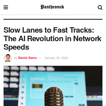
Slow Lanes to Fast Tracks:
The AI Revolution in Network
Speeds
by
Daniel Sams
January 25, 2024