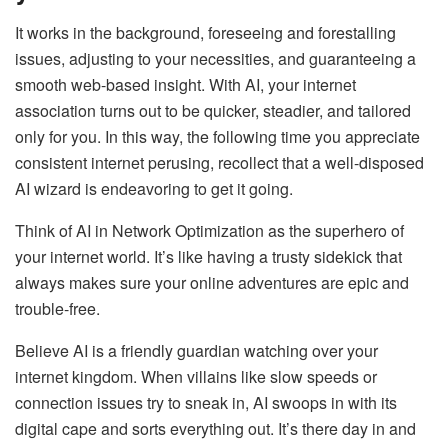
It works in the background, foreseeing and forestalling
issues, adjusting to your necessities, and guaranteeing a
smooth web-based insight. With AI, your internet
association turns out to be quicker, steadier, and tailored
only for you. In this way, the following time you appreciate
consistent internet perusing, recollect that a well-disposed
AI wizard is endeavoring to get it going.
Think of AI in Network Optimization as the superhero of
your internet world. It’s like having a trusty sidekick that
always makes sure your online adventures are epic and
trouble-free.
Believe AI is a friendly guardian watching over your
internet kingdom. When villains like slow speeds or
connection issues try to sneak in, AI swoops in with its
digital cape and sorts everything out. It’s there day in and