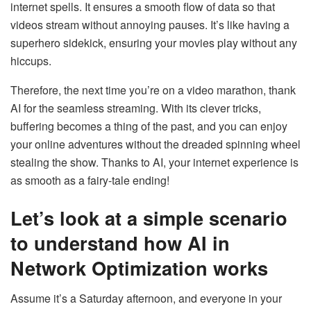
internet spells. It ensures a smooth flow of data so that
videos stream without annoying pauses. It’s like having a
superhero sidekick, ensuring your movies play without any
hiccups.
Therefore, the next time you’re on a video marathon, thank
AI for the seamless streaming. With its clever tricks,
buffering becomes a thing of the past, and you can enjoy
your online adventures without the dreaded spinning wheel
stealing the show. Thanks to AI, your internet experience is
as smooth as a fairy-tale ending!
Let’s look at a simple scenario
to understand how AI in
Network Optimization works
Assume it’s a Saturday afternoon, and everyone in your