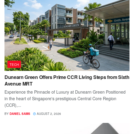
TECH
Dunearn Green Offers Prime CCR Living Steps from Sixth
Avenue MRT
Experience the Pinnacle of Luxury at Dunearn Green Positioned
in the heart of Singapore's prestigious Central Core Region
(CCR),...
BY
DANIEL SAMS
AUGUST 2, 2026