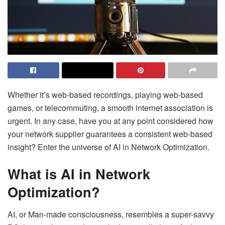
Whether it’s web-based recordings, playing web-based
games, or telecommuting, a smooth internet association is
urgent. In any case, have you at any point considered how
your network supplier guarantees a consistent web-based
insight? Enter the universe of AI in Network Optimization.
What is AI in Network
Optimization?
AI, or Man-made consciousness, resembles a super-savvy