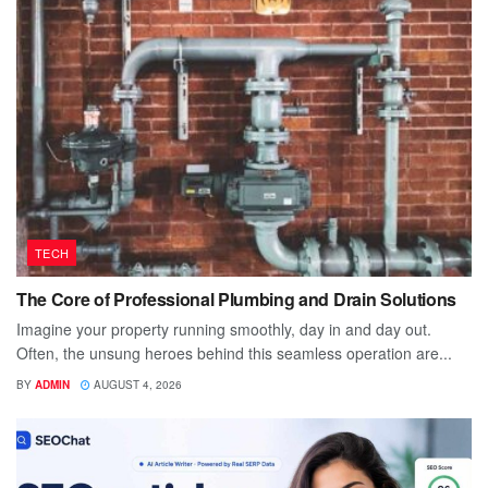
TECH
The Core of Professional Plumbing and Drain Solutions
Imagine your property running smoothly, day in and day out.
Often, the unsung heroes behind this seamless operation are...
BY
ADMIN
AUGUST 4, 2026