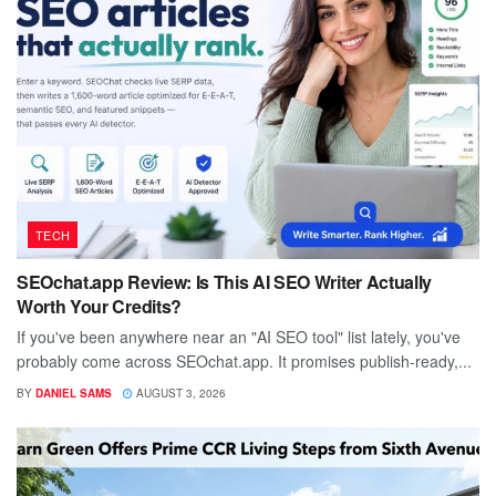
TECH
SEOchat.app Review: Is This AI SEO Writer Actually
Worth Your Credits?
If you've been anywhere near an "AI SEO tool" list lately, you've
probably come across SEOchat.app. It promises publish-ready,...
BY
DANIEL SAMS
AUGUST 3, 2026