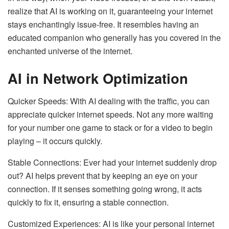
realize that AI is working on it, guaranteeing your internet
stays enchantingly issue-free. It resembles having an
educated companion who generally has you covered in the
enchanted universe of the internet.
AI in Network Optimization
Quicker Speeds: With AI dealing with the traffic, you can
appreciate quicker internet speeds. Not any more waiting
for your number one game to stack or for a video to begin
playing – it occurs quickly.
Stable Connections: Ever had your internet suddenly drop
out? AI helps prevent that by keeping an eye on your
connection. If it senses something going wrong, it acts
quickly to fix it, ensuring a stable connection.
Customized Experiences: AI is like your personal internet