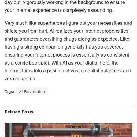
day out, vigorously working in the background to ensure
your internet experience is completely astounding.
Very much like superheroes figure out your necessities and
shield you from hurt, AI realizes your internet propensities
and guarantees everything chugs along as expected. Like
having a strong companion generally has you covered,
ensuring your internet process is essentially as consistent
as a comic book plot. With AI as your digital hero, the
internet turns into a position of vast potential outcomes and
zero concerns.
Tags:
AI Revolution
Related
Posts