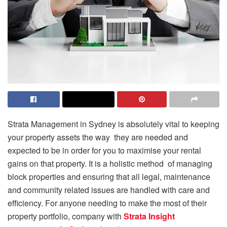
Strata Management in Sydney is absolutely vital to keeping
your property assets the way they are needed and
expected to be in order for you to maximise your rental
gains on that property. It is a holistic method of managing
block properties and ensuring that all legal, maintenance
and community related issues are handled with care and
efficiency. For anyone needing to make the most of their
property portfolio, company with
Strata Insight