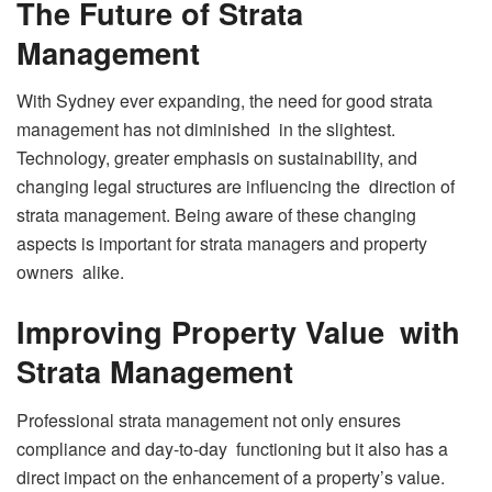
The Future of Strata
Management
With Sydney ever expanding, the need for good strata
management has not diminished in the slightest.
Technology, greater emphasis on sustainability, and
changing legal structures are influencing the direction of
strata management. Being aware of these changing
aspects is important for strata managers and property
owners alike.
Improving Property Value with
Strata Management
Professional strata management not only ensures
compliance and day-to-day functioning but it also has a
direct impact on the enhancement of a property’s value.