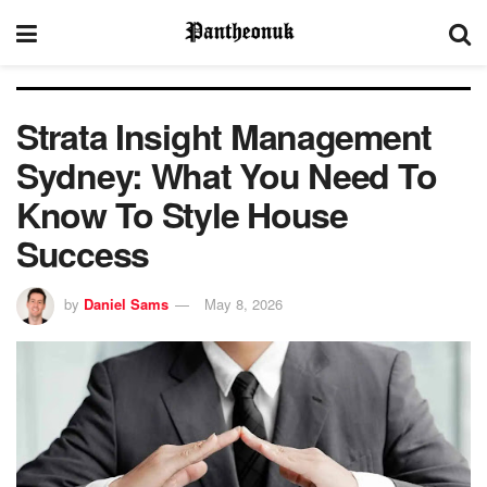
Strata Insight Management
Sydney: What You Need To
Know To Style House
Success
by
Daniel Sams
May 8, 2026