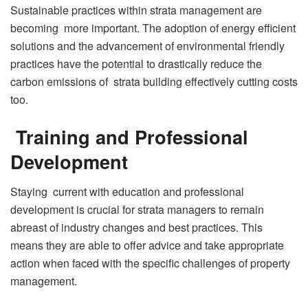
Sustainable practices within strata management are
becoming more important. The adoption of energy efficient
solutions and the advancement of environmental friendly
practices have the potential to drastically reduce the
carbon emissions of strata building effectively cutting costs
too.
Training and Professional
Development
Staying current with education and professional
development is crucial for strata managers to remain
abreast of industry changes and best practices. This
means they are able to offer advice and take appropriate
action when faced with the specific challenges of property
management.