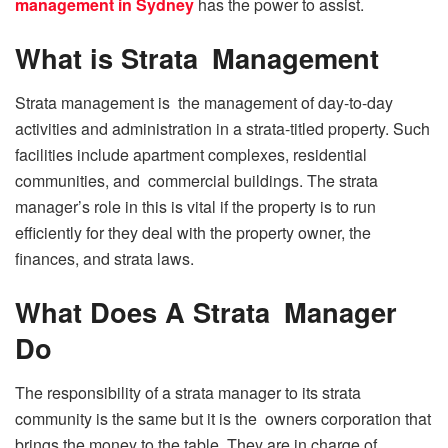
management in Sydney
has the power to assist.
What is Strata Management
Strata management is the management of day-to-day
activities and administration in a strata-titled property. Such
facilities include apartment complexes, residential
communities, and commercial buildings. The strata
manager’s role in this is vital if the property is to run
efficiently for they deal with the property owner, the
finances, and strata laws.
What Does A Strata Manager
Do
The responsibility of a strata manager to its strata
community is the same but it is the owners corporation that
brings the money to the table. They are in charge of