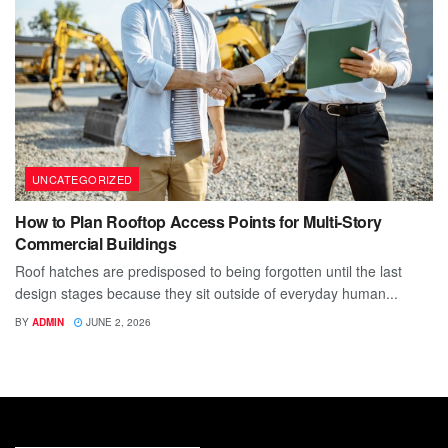
UNCATEGORIZED
How to Plan Rooftop Access Points for Multi-Story
Commercial Buildings
Roof hatches are predisposed to being forgotten until the last
design stages because they sit outside of everyday human...
BY
ADMIN
JUNE 2, 2026