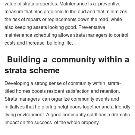
value of strata properties. Maintenance is a preventive
measure that nips problems in the bud and that minimizes
the risk of repairs or replacements down the road, while
also keeping assets looking good. Preventative
maintenance scheduling allows strata managers to control
costs and increase building life.
Building a community within a
strata scheme
Developing a strong sense of community within strata-
titled homes boosts resident satisfaction and retention.
Strata managers can organize community events and
initiatives that help bring neighbours together and a friendly
living environment. A good community spirit has a dramatic
impact on the success of the whole property.