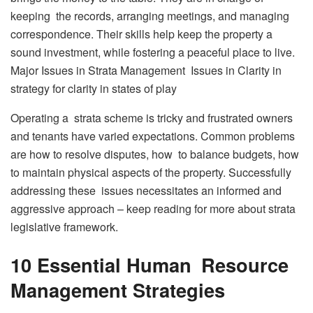
keeping the records, arranging meetings, and managing
correspondence. Their skills help keep the property a
sound investment, while fostering a peaceful place to live.
Major Issues in Strata Management Issues in Clarity in
strategy for clarity in states of play
Operating a strata scheme is tricky and frustrated owners
and tenants have varied expectations. Common problems
are how to resolve disputes, how to balance budgets, how
to maintain physical aspects of the property. Successfully
addressing these issues necessitates an informed and
aggressive approach – keep reading for more about strata
legislative framework.
10 Essential Human Resource
Management Strategies