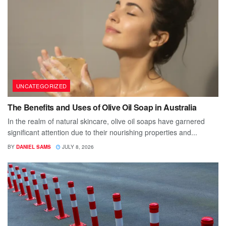
UNCATEGORIZED
The Benefits and Uses of Olive Oil Soap in Australia
In the realm of natural skincare, olive oil soaps have garnered
significant attention due to their nourishing properties and...
BY
DANIEL SAMS
JULY 8, 2026