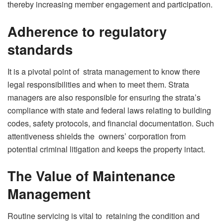
thereby increasing member engagement and participation.
Adherence to regulatory
standards
It is a pivotal point of strata management to know there
legal responsibilities and when to meet them. Strata
managers are also responsible for ensuring the strata’s
compliance with state and federal laws relating to building
codes, safety protocols, and financial documentation. Such
attentiveness shields the owners’ corporation from
potential criminal litigation and keeps the property intact.
The Value of Maintenance
Management
Routine servicing is vital to retaining the condition and