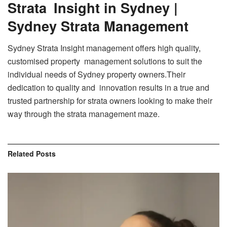
Strata Insight in Sydney |
Sydney Strata Management
Sydney Strata Insight management offers high quality,
customised property management solutions to suit the
individual needs of Sydney property owners.Their
dedication to quality and innovation results in a true and
trusted partnership for strata owners looking to make their
way through the strata management maze.
Related
Posts