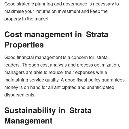
Good strategic planning and governance is necessary to
maximise your returns on investment and keep the
property in the market.
Cost management in Strata
Properties
Good financial management is a concern for strata
leaders. Through cost analysis and process optimization,
managers are able to reduce their expenses while
maintaining service quality. A good fiscal policy guarantees
money is on hand for all anticipated and unanticipated
disbursements.
Sustainability in Strata
Management