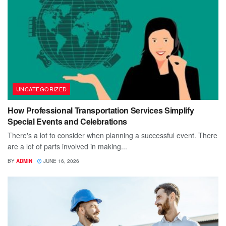
UNCATEGORIZED
How Professional Transportation Services Simplify
Special Events and Celebrations
There's a lot to consider when planning a successful event. There
are a lot of parts involved in making...
BY
ADMIN
JUNE 16, 2026