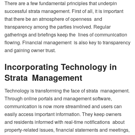
There are a few fundamental principles that underpin
successful strata management. First of all, it is important
that there be an atmosphere of openness and
transparency among the parties involved. Regular
gatherings and briefings keep the lines of communication
flowing. Financial management is also key to transparency
and gaining owner trust.
Incorporating Technology in
Strata Management
Technology is transforming the face of strata management.
Through online portals and management software,
communication is now more streamlined and users can
easily access important information. They keep owners
and residents informed with real-time notifications about
property-related issues, financial statements and meetings,