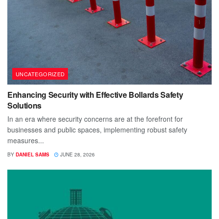
UNCATEGORIZED
Enhancing Security with Effective Bollards Safety
Solutions
In an era where security concerns are at the forefront for
businesses and public spaces, implementing robust safety
measures...
BY
DANIEL SAMS
JUNE 28, 2026