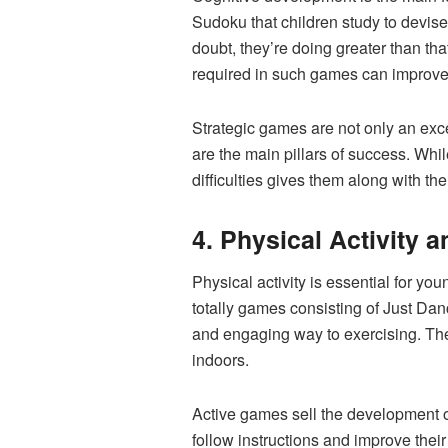
Sudoku that children study to devis
doubt, they’re doing greater than tha
required in such games can improve 
Strategic games are not only an exc
are the main pillars of success. Whil
difficulties gives them along with t
4. Physical Activity 
Physical activity is essential for y
totally games consisting of Just Dan
and engaging way to exercising. Thes
indoors.
Active games sell the development o
follow instructions and improve thei