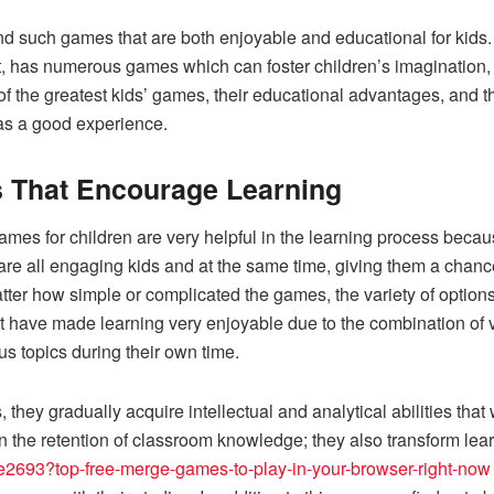
to find such games that are both enjoyable and educational for kids
, has numerous games which can foster children’s imagination, e
f the greatest kids’ games, their educational advantages, and t
 as a good experience.
s That Encourage Learning
 games for children are very helpful in the learning process beca
are all engaging kids and at the same time, giving them a chanc
tter how simple or complicated the games, the variety of opt
 have made learning very enjoyable due to the combination of 
us topics during their own time.
 they gradually acquire intellectual and analytical abilities that
 in the retention of classroom knowledge; they also transform lea
re2693?top-free-merge-games-to-play-in-your-browser-right-now