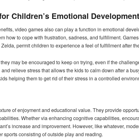
 for Children’s Emotional Developmen
 benefits, video games also can play a function in emotional de
hem how to cope with frustration, sadness, and fulfillment. Games
lda, permit children to experience a feel of fulfillment after t
and they may be encouraged to keep on trying, even if the challe
 and relieve stress that allows the kids to calm down after a b
ids helping them to get rid of their stress in a controlled enviro
ixture of enjoyment and educational value. They provide opportuni
abilities. Whether via enhancing cognitive capabilities, encouragi
 infant’s increase and improvement. However, like whatever, mod
 sports consisting of outside play and reading.