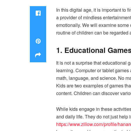
In this digital age, it is important 
a provider of mindless entertainment
emotionally. We will examine some o
routine of children can be regarded
1. Educational Game
It is not a surprise that educational
learning. Computer or tablet games 
math, language, and science. No ma
Kids are two examples of games that
content. Children can discover vario
While kids engage in these activities,
and daily life. They do not just help
https://www.zillow.com/profile/hana