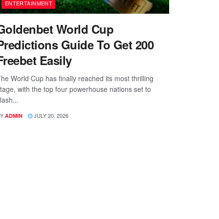
ENTERTAINMENT
Goldenbet World Cup
Predictions Guide To Get 200
Freebet Easily
he World Cup has finally reached its most thrilling
tage, with the top four powerhouse nations set to
lash...
Y
JULY 20, 2026
ADMIN