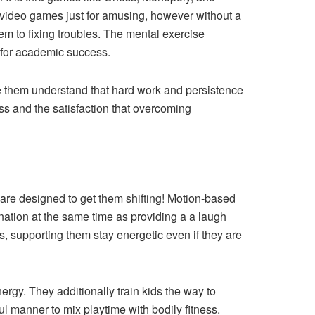
 video games just for amusing, however without a
hem to fixing troubles. The mental exercise
 for academic success.
ke them understand that hard work and persistence
ess and the satisfaction that overcoming
s are designed to get them shifting! Motion-based
ination at the same time as providing a a laugh
, supporting them stay energetic even if they are
rgy. They additionally train kids the way to
l manner to mix playtime with bodily fitness.