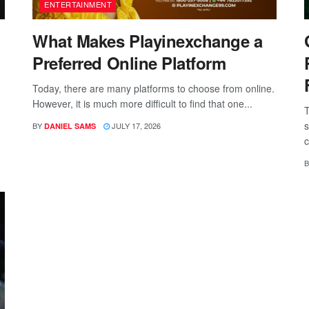
ENTERTAINMENT
What Makes Playinexchange a
Preferred Online Platform
Today, there are many platforms to choose from online.
However, it is much more difficult to find that one...
T
s
BY
JULY 17, 2026
DANIEL SAMS
c
B