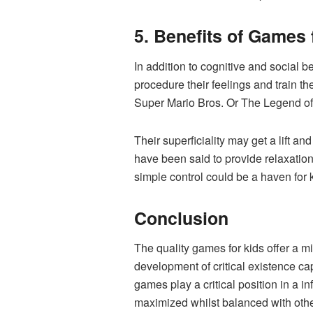
5. Benefits of Games
In addition to cognitive and social
procedure their feelings and train t
Super Mario Bros. Or The Legend of Ze
Their superficiality may get a lift 
have been said to provide relaxation
simple control could be a haven for k
Conclusion
The quality games for kids offer a m
development of critical existence cap
games play a critical position in a
maximized whilst balanced with other