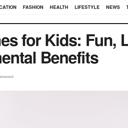
CATION
FASHION
HEALTH
LIFESTYLE
NEWS
s for Kids: Fun, L
ntal Benefits
tainment