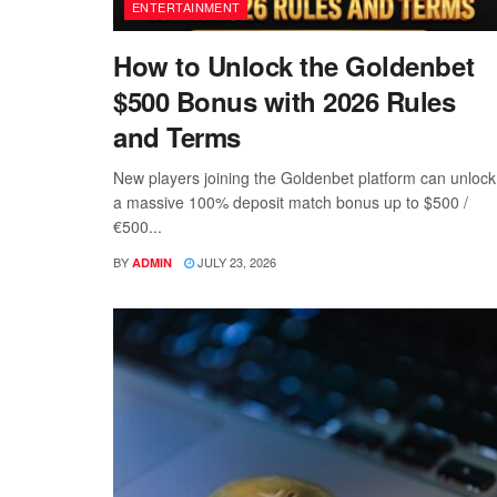
ENTERTAINMENT
How to Unlock the Goldenbet
$500 Bonus with 2026 Rules
and Terms
New players joining the Goldenbet platform can unlock
a massive 100% deposit match bonus up to $500 /
€500...
BY
JULY 23, 2026
ADMIN