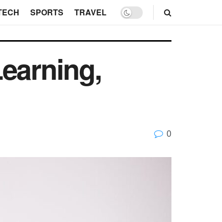
TECH
SPORTS
TRAVEL
earning,
0