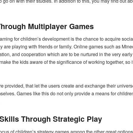
 go on with their studies. In addition to this, you may find out
 Through Multiplayer Games
aming for children’s development is the chance to acquire socia
ey are playing with friends or family. Online games such as Min
tion, and cooperation which are to be nurtured in the very early 
ke the kids aware of the significance of working together, so it 
e provided, that let the users create and exchange their univers
lves. Games like this do not only provide a means for children to i
.
 Skills Through Strategic Play
ocus of children’s strategy games among the other great options