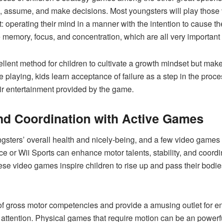
e, assume, and make decisions. Most youngsters will play those
t: operating their mind in a manner with the intention to cause t
memory, focus, and concentration, which are all very important
ellent method for children to cultivate a growth mindset but ma
e playing, kids learn acceptance of failure as a step in the proc
heir entertainment provided by the game.
and Coordination with Active Games
oungsters’ overall health and nicely-being, and a few video game
ce or Wii Sports can enhance motor talents, stability, and coord
e video games inspire children to rise up and pass their bodies
f gross motor competencies and provide a amusing outlet for ene
r attention. Physical games that require motion can be an powerfu