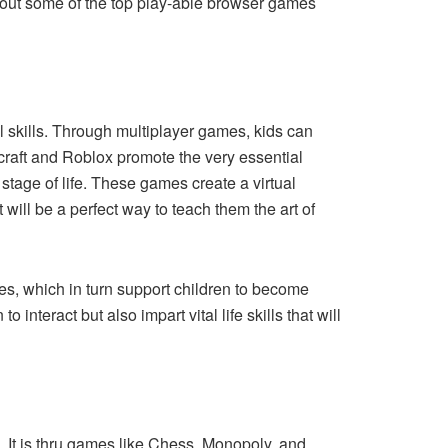
 about some of the top play-able browser games
l skills. Through multiplayer games, kids can
ecraft and Roblox promote the very essential
stage of life. These games create a virtual
will be a perfect way to teach them the art of
es, which in turn support children to become
nteract but also impart vital life skills that will
. It is thru games like Chess, Monopoly, and