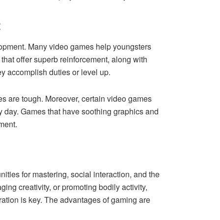
t
velopment. Many video games help youngsters
 that offer superb reinforcement, along with
hey accomplish duties or level up.
nges are tough. Moreover, certain video games
usy day. Games that have soothing graphics and
nment.
ties for mastering, social interaction, and the
ng creativity, or promoting bodily activity,
eration is key. The advantages of gaming are