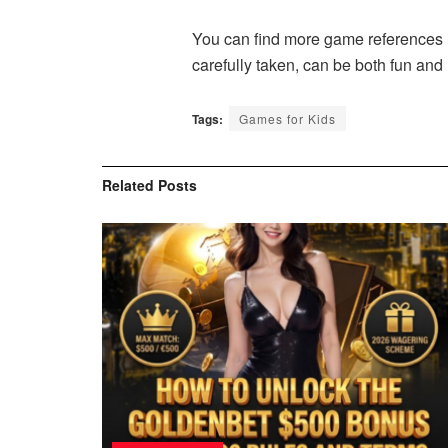
You can find more game references i
carefully taken, can be both fun and
Tags:
Games for Kids
Related
Posts