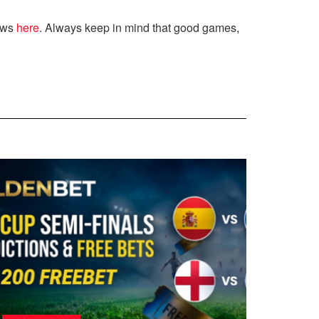
ews
here
. Always keep in mind that good games,