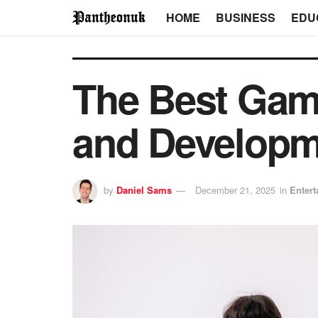
HOME
BUSINESS
EDU
The Best Game
and Developme
by
Daniel Sams
December 21, 2025
in
Enter