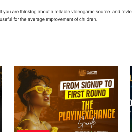
f you are thinking about a reliable videogame source. and revi
 useful for the average improvement of children.