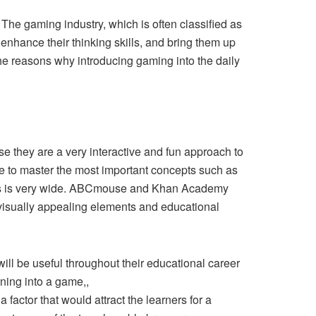
. The gaming industry, which is often classified as
nhance their thinking skills, and bring them up
he reasons why introducing gaming into the daily
use they are a very interactive and fun approach to
e to master the most important concepts such as
ions is very wide. ABCmouse and Khan Academy
visually appealing elements and educational
 will be useful throughout their educational career
rning into a game,,
a factor that would attract the learners for a