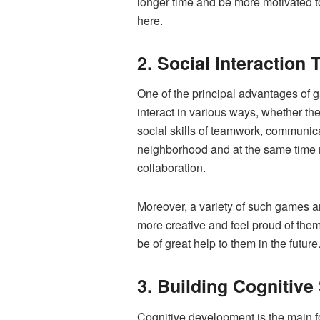
longer time and be more motivated to
here.
2. Social Interaction
One of the principal advantages of g
interact in various ways, whether th
social skills of teamwork, communica
neighborhood and at the same time ma
collaboration.
Moreover, a variety of such games ar
more creative and feel proud of themse
be of great help to them in the future
3. Building Cognitive
Cognitive development is the main f