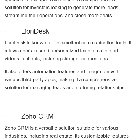
solution for investors looking to generate more leads,
streamline their operations, and close more deals.
· LionDesk
LionDesk is known for its excellent communication tools. It
allows users to send personalized texts, emails, and
videos to clients, fostering stronger connections.
It also offers automation features and integration with
various third-party apps, making it a comprehensive
solution for managing leads and nurturing relationships.
· Zoho CRM
Zoho CRM is a versatile solution suitable for various
industries, including real estate. Its customizable features