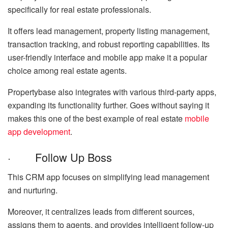
specifically for real estate professionals.
It offers lead management, property listing management,
transaction tracking, and robust reporting capabilities. Its
user-friendly interface and mobile app make it a popular
choice among real estate agents.
Propertybase also integrates with various third-party apps,
expanding its functionality further. Goes without saying it
makes this one of the best example of real estate
mobile
app development
.
· Follow Up Boss
This CRM app focuses on simplifying lead management
and nurturing.
Moreover, it centralizes leads from different sources,
assigns them to agents, and provides intelligent follow-up