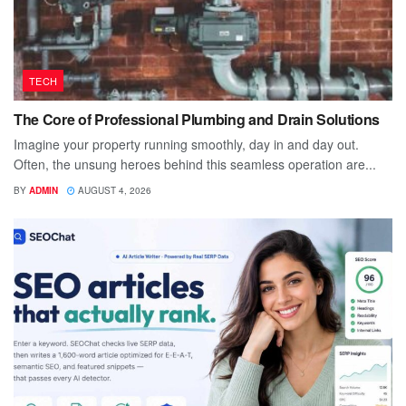
TECH
The Core of Professional Plumbing and Drain Solutions
Imagine your property running smoothly, day in and day out.
Often, the unsung heroes behind this seamless operation are...
BY
ADMIN
AUGUST 4, 2026