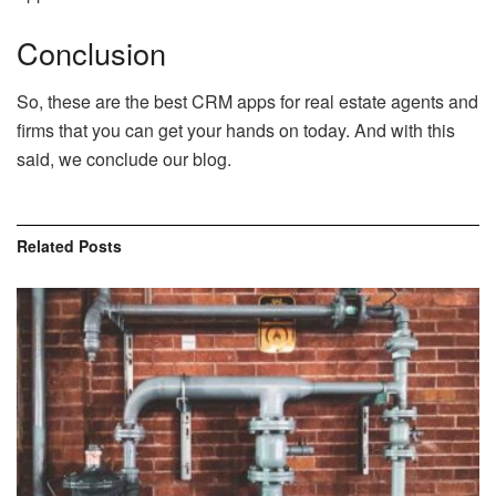
Conclusion
So, these are the best CRM apps for real estate agents and
firms that you can get your hands on today. And with this
said, we conclude our blog.
Related
Posts