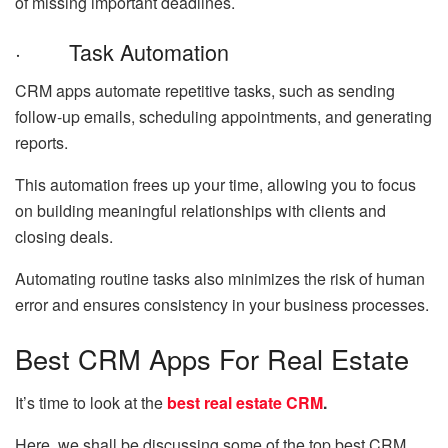
of missing important deadlines.
· Task Automation
CRM apps automate repetitive tasks, such as sending
follow-up emails, scheduling appointments, and generating
reports.
This automation frees up your time, allowing you to focus
on building meaningful relationships with clients and
closing deals.
Automating routine tasks also minimizes the risk of human
error and ensures consistency in your business processes.
Best CRM Apps For Real Estate
It’s time to look at the
best real estate CRM
.
Here, we shall be discussing some of the top best CRM