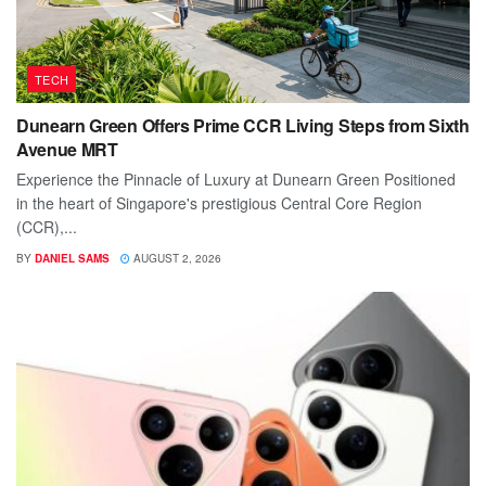
TECH
Dunearn Green Offers Prime CCR Living Steps from Sixth
Avenue MRT
Experience the Pinnacle of Luxury at Dunearn Green Positioned
in the heart of Singapore's prestigious Central Core Region
(CCR),...
BY
DANIEL SAMS
AUGUST 2, 2026