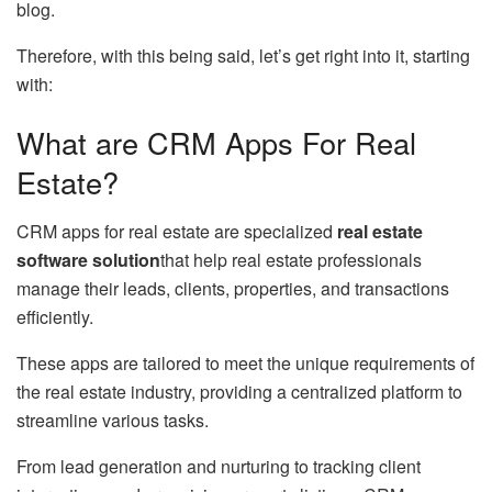
blog.
Therefore, with this being said, let’s get right into it, starting
with:
What are CRM Apps For Real
Estate?
CRM apps for real estate are specialized
real estate
software solution
that help real estate professionals
manage their leads, clients, properties, and transactions
efficiently.
These apps are tailored to meet the unique requirements of
the real estate industry, providing a centralized platform to
streamline various tasks.
From lead generation and nurturing to tracking client