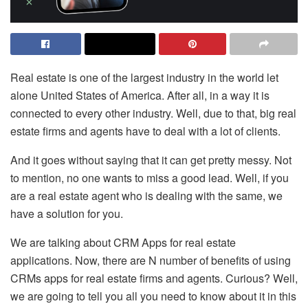
Real estate is one of the largest industry in the world let
alone United States of America. After all, in a way it is
connected to every other industry. Well, due to that, big real
estate firms and agents have to deal with a lot of clients.
And it goes without saying that it can get pretty messy. Not
to mention, no one wants to miss a good lead. Well, if you
are a real estate agent who is dealing with the same, we
have a solution for you.
We are talking about CRM Apps for real estate
applications. Now, there are N number of benefits of using
CRMs apps for real estate firms and agents. Curious? Well,
we are going to tell you all you need to know about it in this