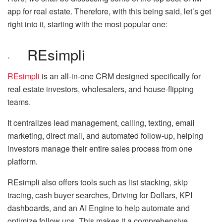
app for real estate. Therefore, with this being said, let’s get
right into it, starting with the most popular one:
REsimpli
·
REsimpli
is an all-in-one CRM designed specifically for
real estate investors, wholesalers, and house-flipping
teams.
It centralizes lead management, calling, texting, email
marketing, direct mail, and automated follow-up, helping
investors manage their entire sales process from one
platform.
REsimpli also offers tools such as list stacking, skip
tracing, cash buyer searches, Driving for Dollars, KPI
dashboards, and an AI Engine to help automate and
optimize follow ups. This makes it a comprehensive