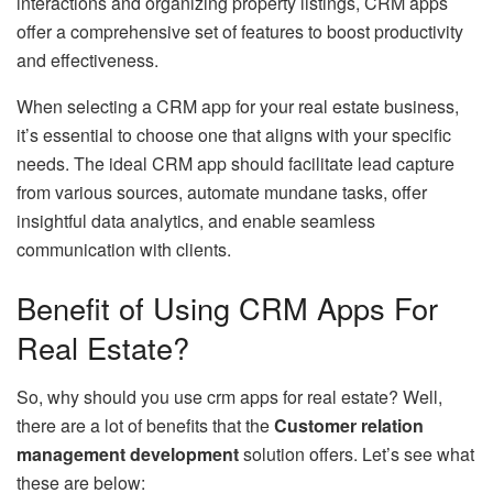
interactions and organizing property listings, CRM apps
offer a comprehensive set of features to boost productivity
and effectiveness.
When selecting a CRM app for your real estate business,
it’s essential to choose one that aligns with your specific
needs. The ideal CRM app should facilitate lead capture
from various sources, automate mundane tasks, offer
insightful data analytics, and enable seamless
communication with clients.
Benefit of Using CRM Apps For
Real Estate?
So, why should you use crm apps for real estate? Well,
there are a lot of benefits that the
Customer relation
management development
solution offers. Let’s see what
these are below: