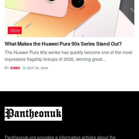
TECH
What Makes the Huawei Pura 90s Series Stand Out?
The Huawei Pura 90s series has quickly become one of the most
impressive flagship lineups of 2026, winning great...
BY
ADMIN
JULY 30, 2026
Pantheonuk.org provides a informative articles about the