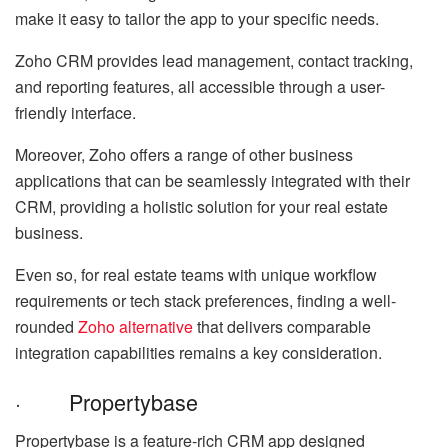
make it easy to tailor the app to your specific needs.
Zoho CRM provides lead management, contact tracking,
and reporting features, all accessible through a user-
friendly interface.
Moreover, Zoho offers a range of other business
applications that can be seamlessly integrated with their
CRM, providing a holistic solution for your real estate
business.
Even so, for real estate teams with unique workflow
requirements or tech stack preferences, finding a well-
rounded
Zoho alternative
that delivers comparable
integration capabilities remains a key consideration.
· Propertybase
Propertybase is a feature-rich CRM app designed