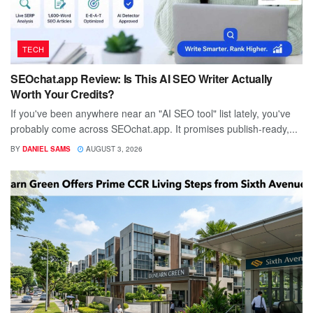
TECH
SEOchat.app Review: Is This AI SEO Writer Actually
Worth Your Credits?
If you've been anywhere near an "AI SEO tool" list lately, you've
probably come across SEOchat.app. It promises publish-ready,...
BY
DANIEL SAMS
AUGUST 3, 2026