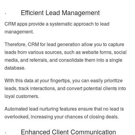
· Efficient Lead Management
CRM apps provide a systematic approach to lead
management.
Therefore, CRM for lead generation allow you to capture
leads from various sources, such as website forms, social
media, and referrals, and consolidate them into a single
database.
With this data at your fingertips, you can easily prioritize
leads, track interactions, and convert potential clients into
loyal customers.
Automated lead nurturing features ensure that no lead is
overlooked, increasing your chances of closing deals.
· Enhanced Client Communication