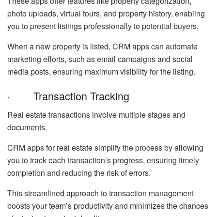
These apps offer features like property categorization,
photo uploads, virtual tours, and property history, enabling
you to present listings professionally to potential buyers.
When a new property is listed, CRM apps can automate
marketing efforts, such as email campaigns and social
media posts, ensuring maximum visibility for the listing.
· Transaction Tracking
Real estate transactions involve multiple stages and
documents.
CRM apps for real estate simplify the process by allowing
you to track each transaction’s progress, ensuring timely
completion and reducing the risk of errors.
This streamlined approach to transaction management
boosts your team’s productivity and minimizes the chances