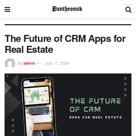
The Future of CRM Apps for
Real Estate
by
admin
July 17, 2026