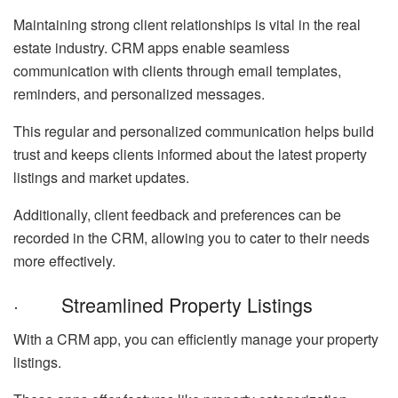
Maintaining strong client relationships is vital in the real
estate industry. CRM apps enable seamless
communication with clients through email templates,
reminders, and personalized messages.
This regular and personalized communication helps build
trust and keeps clients informed about the latest property
listings and market updates.
Additionally, client feedback and preferences can be
recorded in the CRM, allowing you to cater to their needs
more effectively.
· Streamlined Property Listings
With a CRM app, you can efficiently manage your property
listings.