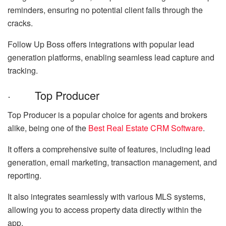
reminders, ensuring no potential client falls through the
cracks.
Follow Up Boss offers integrations with popular lead
generation platforms, enabling seamless lead capture and
tracking.
· Top Producer
Top Producer is a popular choice for agents and brokers
alike, being one of the
Best Real Estate CRM Software
.
It offers a comprehensive suite of features, including lead
generation, email marketing, transaction management, and
reporting.
It also integrates seamlessly with various MLS systems,
allowing you to access property data directly within the
app.