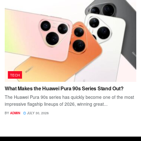
TECH
What Makes the Huawei Pura 90s Series Stand Out?
The Huawei Pura 90s series has quickly become one of the most
impressive flagship lineups of 2026, winning great...
BY
ADMIN
JULY 30, 2026