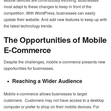
Mobile devices are continuously evolving. Businesses
must adapt to these changes to keep in front of the
competition. With WordPress, businesses can easily
update their website. And add new features to keep up with
the latest technology trends.
The Opportunities of Mobile
E-Commerce
Despite the challenges, mobile e-commerce presents new
opportunities for businesses.
Reaching a Wider Audience
Mobile e-commerce allows businesses to target
customers. Customers may not have access to a desktop
computer or prefer to shop on their mobile devices. For