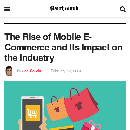
The Rise of Mobile E-
Commerce and Its Impact on
the Industry
by
Joe Calvin
February 12, 2024