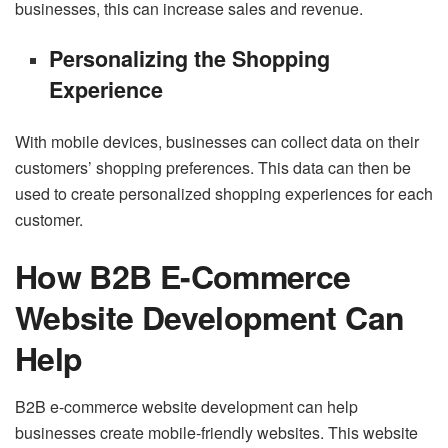
businesses, this can increase sales and revenue.
Personalizing the Shopping
Experience
With mobile devices, businesses can collect data on their
customers’ shopping preferences. This data can then be
used to create personalized shopping experiences for each
customer.
How B2B E-Commerce
Website Development Can
Help
B2B e-commerce website development can help
businesses create mobile-friendly websites. This website