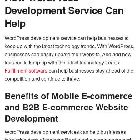
Development Service Can
Help
WordPress development service can help businesses to
keep up with the latest technology trends. With WordPress,
businesses can easily update their website. And add new
features to keep up with the latest technology trends.
Fulfillment software
can help businesses stay ahead of the
competition and continue to thrive.
Benefits of Mobile E-commerce
and B2B E-commerce Website
Development
WordPress development services can help businesses
take advantage of the benefits of mobile e-commerce and