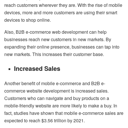
reach customers wherever they are. With the rise of mobile
devices, more and more customers are using their smart
devices to shop online.
Also, B2B e-commerce web development can help
businesses reach new customers in new markets. By
expanding their online presence, businesses can tap into
new markets. This increases their customer base.
Increased Sales
Another benefit of mobile e-commerce and B2B e-
commerce website development is increased sales.
Customers who can navigate and buy products on a
mobile-friendly website are more likely to make a buy. In
fact, studies have shown that mobile e-commerce sales are
expected to reach $3.56 trillion by 2021.