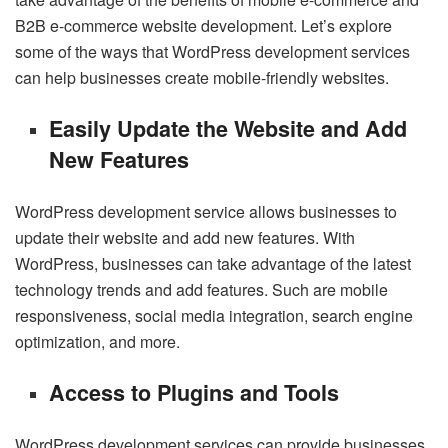
B2B e-commerce website development. Let’s explore
some of the ways that WordPress development services
can help businesses create mobile-friendly websites.
Easily Update the Website and Add
New Features
WordPress development service allows businesses to
update their website and add new features. With
WordPress, businesses can take advantage of the latest
technology trends and add features. Such are mobile
responsiveness, social media integration, search engine
optimization, and more.
Access to Plugins and Tools
WordPress development services can provide businesses