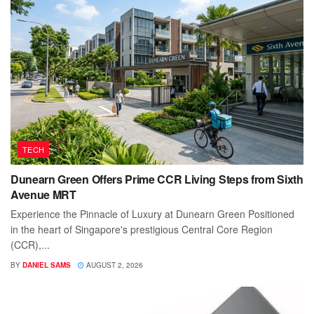
TECH
Dunearn Green Offers Prime CCR Living Steps from Sixth
Avenue MRT
Experience the Pinnacle of Luxury at Dunearn Green Positioned
in the heart of Singapore's prestigious Central Core Region
(CCR),...
BY
DANIEL SAMS
AUGUST 2, 2026