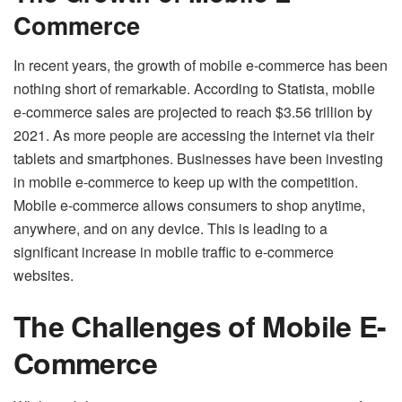
Commerce
In recent years, the growth of mobile e-commerce has been
nothing short of remarkable. According to Statista, mobile
e-commerce sales are projected to reach $3.56 trillion by
2021. As more people are accessing the internet via their
tablets and smartphones. Businesses have been investing
in mobile e-commerce to keep up with the competition.
Mobile e-commerce allows consumers to shop anytime,
anywhere, and on any device. This is leading to a
significant increase in mobile traffic to e-commerce
websites.
The Challenges of Mobile E-
Commerce