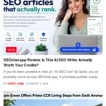
TECH
SEOchat.app Review: Is This AI SEO Writer Actually
Worth Your Credits?
If you've been anywhere near an "AI SEO tool" list lately, you've
probably come across SEOchat.app. It promises publish-ready,...
BY
DANIEL SAMS
AUGUST 3, 2026