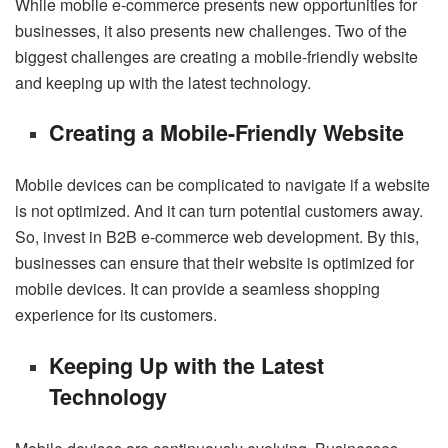
While mobile e-commerce presents new opportunities for
businesses, it also presents new challenges. Two of the
biggest challenges are creating a mobile-friendly website
and keeping up with the latest technology.
Creating a Mobile-Friendly Website
Mobile devices can be complicated to navigate if a website
is not optimized. And it can turn potential customers away.
So, invest in B2B e-commerce web development. By this,
businesses can ensure that their website is optimized for
mobile devices. It can provide a seamless shopping
experience for its customers.
Keeping Up with the Latest
Technology