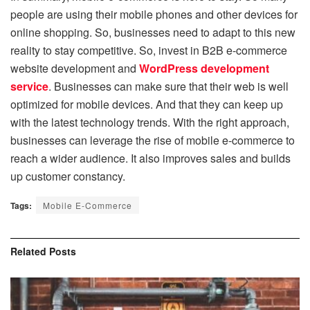
people are using their mobile phones and other devices for
online shopping. So, businesses need to adapt to this new
reality to stay competitive. So, invest in B2B e-commerce
website development and
WordPress development
service
. Businesses can make sure that their web is well
optimized for mobile devices. And that they can keep up
with the latest technology trends. With the right approach,
businesses can leverage the rise of mobile e-commerce to
reach a wider audience. It also improves sales and builds
up customer constancy.
Tags:
Mobile E-Commerce
Related
Posts