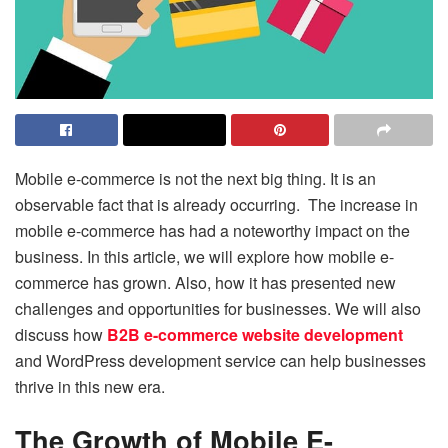
Mobile e-commerce is not the next big thing. It is an
observable fact that is already occurring. The increase in
mobile e-commerce has had a noteworthy impact on the
business. In this article, we will explore how mobile e-
commerce has grown. Also, how it has presented new
challenges and opportunities for businesses. We will also
discuss how
B2B e-commerce website development
and WordPress development service can help businesses
thrive in this new era.
The Growth of Mobile E-