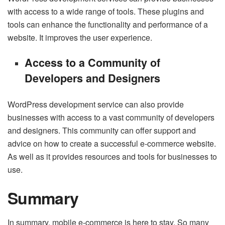
with access to a wide range of tools. These plugins and
tools can enhance the functionality and performance of a
website. It improves the user experience.
Access to a Community of
Developers and Designers
WordPress development service can also provide
businesses with access to a vast community of developers
and designers. This community can offer support and
advice on how to create a successful e-commerce website.
As well as it provides resources and tools for businesses to
use.
Summary
In summary, mobile e-commerce is here to stay. So many