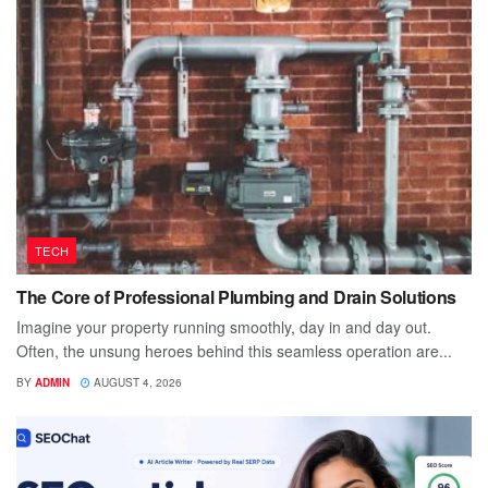
TECH
The Core of Professional Plumbing and Drain Solutions
Imagine your property running smoothly, day in and day out.
Often, the unsung heroes behind this seamless operation are...
BY
ADMIN
AUGUST 4, 2026