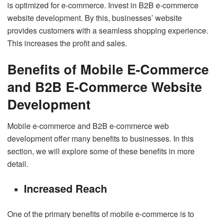
is optimized for e-commerce. Invest in B2B e-commerce
website development. By this, businesses’ website
provides customers with a seamless shopping experience.
This increases the profit and sales.
Benefits of Mobile E-Commerce
and B2B E-Commerce Website
Development
Mobile e-commerce and B2B e-commerce web
development offer many benefits to businesses. In this
section, we will explore some of these benefits in more
detail.
Increased Reach
One of the primary benefits of mobile e-commerce is to