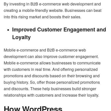
By investing in B2B e-commerce web development and
creating a mobile-friendly website. Businesses can beat
into this rising market and boosts their sales.
Improved Customer Engagement and
Loyalty
Mobile e-commerce and B2B e-commerce web
development can also improve customer engagement.
Mobile e-commerce allows businesses to communicate
with customers in real time. And offering personalized
promotions and discounts based on their browsing and
buying history. So, offer those personalized promotions
and discounts. These help businesses build stronger
relationships with customers and increase their loyalty.
How WordPress