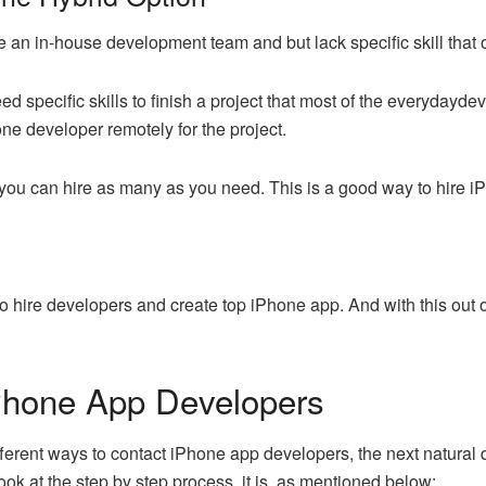
ve an in-house development team and but lack specific skill that o
d specific skills to finish a project that most of the everydayde
one developer remotely for the project.
, you can hire as many as you need. This is a good way to hire 
 hire developers and create top iPhone app. And with this out of 
Phone App Developers
erent ways to contact iPhone app developers, the next natural qu
ok at the step by step process, it is, as mentioned below: