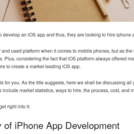
to develop an iOS app and thus, they are looking to hire iphone
r and used platform when it comes to mobile phones, but as the 
. Plus, considering the fact that iOS platform always offered mo
rs to create a market leading iOS app.
g is for you. As the title suggests, here we shall be discussing a
s include market statistics, ways to hire, the process, cost, and 
et right into it:
y of iPhone App Development