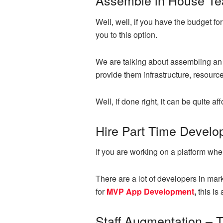
Assemble in House T
Well, well, if you have the budget f
you to this option.
We are talking about assembling an 
provide them infrastructure, resourc
Well, if done right, it can be quite a
Hire Part Time Develo
If you are working on a platform whe
There are a lot of developers in mark
for
MVP App Development
,
this is
Staff Augmentation – 