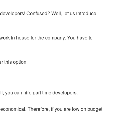
p developers! Confused? Well, let us introduce
 work in house for the company. You have to
r this option.
l, you can hire part time developers.
y economical. Therefore, if you are low on budget