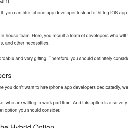
eam
or it, you can hire iphone app developer instead of hiring iOS ap
in-house team. Here, you recruit a team of developers who will
es, and other necessities.
ffordable and very gifting. Therefore, you should definitely conside
pers
re you don’t want to hire iphone app developers dedicatedly, wel
et who are willing to work part time. And this option is also ver
 an option you should consider.
The Hybrid Option