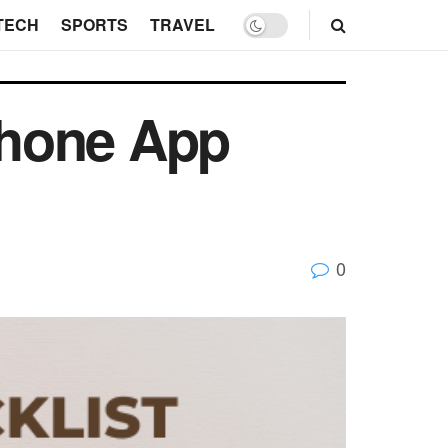
TECH
SPORTS
TRAVEL
iPhone App
0