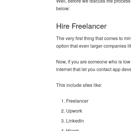
Well, before we discuss the process 
below:
Hire Freelancer
The very first thing that comes to 
option that even larger companies li
Now, if you are someone who is low on
internet that let you contact app de
This include sites like:
Freelancer
Upwork
Linkedin
Hiverr