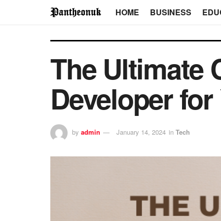
HOME
BUSINESS
EDU
The Ultimate 
Developer for
by
admin
January 14, 2024
in
Tech