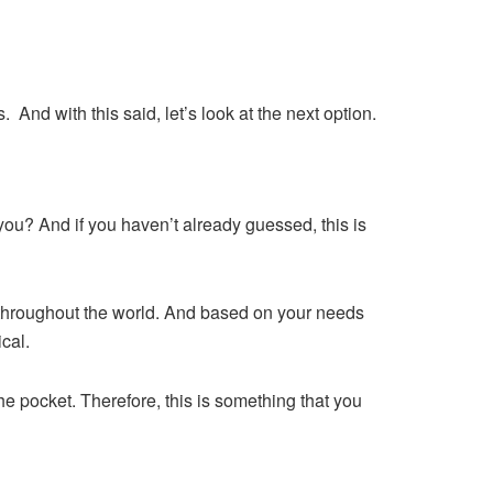
 And with this said, let’s look at the next option.
you? And if you haven’t already guessed, this is
d throughout the world. And based on your needs
cal.
he pocket. Therefore, this is something that you