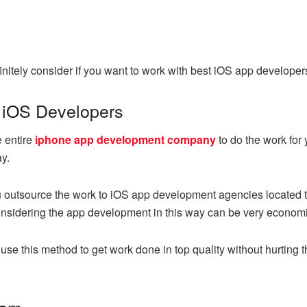
initely consider if you want to work with best iOS app developers.
 iOS Developers
e entire
iphone app development company
to do the work for 
y.
 you outsource the work to iOS app development agencies locate
nsidering the app development in this way can be very economi
use this method to get work done in top quality without hurting t