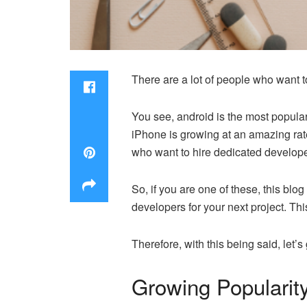
There are a lot of people who want 
You see, android is the most popula
iPhone is growing at an amazing rate
who want to hire dedicated develope
So, if you are one of these, this blo
developers for your next project. Thi
Therefore, with this being said, let’s g
Growing Popularit