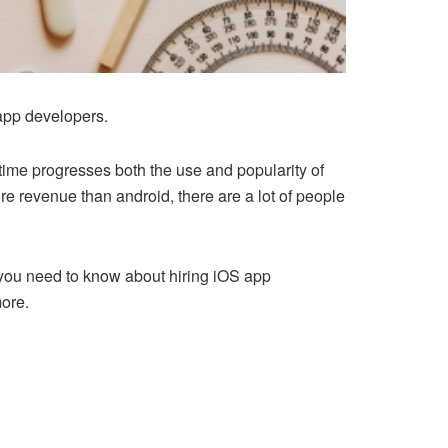
 app developers.
time progresses both the use and popularity of
re revenue than android, there are a lot of people
ll you need to know about hiring iOS app
more.