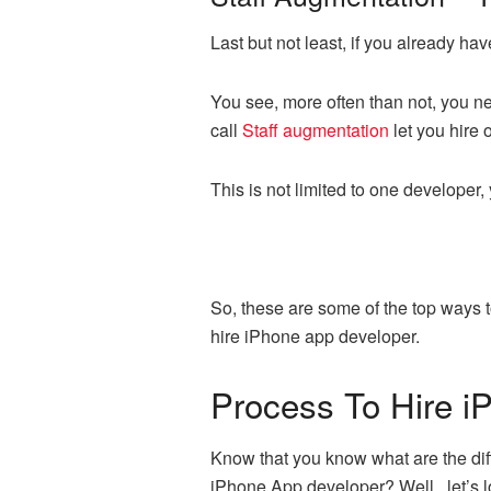
Last but not least, if you already ha
You see, more often than not, you nee
call
Staff augmentation
let you hire 
This is not limited to one developer
So, these are some of the top ways to
hire iPhone app developer.
Process To Hire i
Know that you know what are the diff
iPhone App developer? Well, let’s lo