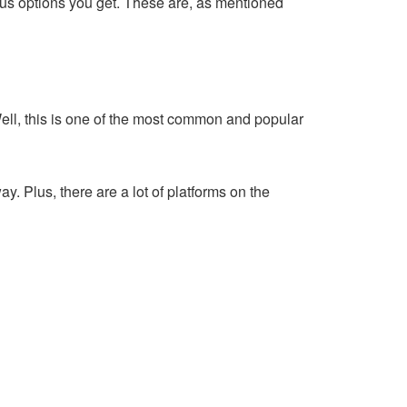
ious options you get. These are, as mentioned
ell, this is one of the most common and popular
y. Plus, there are a lot of platforms on the