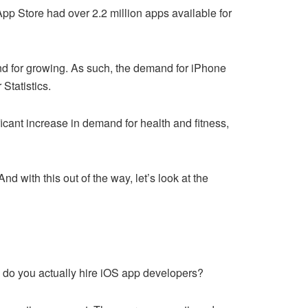
App Store had over 2.2 million apps available for
nd for growing. As such, the demand for iPhone
Statistics.
cant increase in demand for health and fitness,
d with this out of the way, let’s look at the
w do you actually hire iOS app developers?