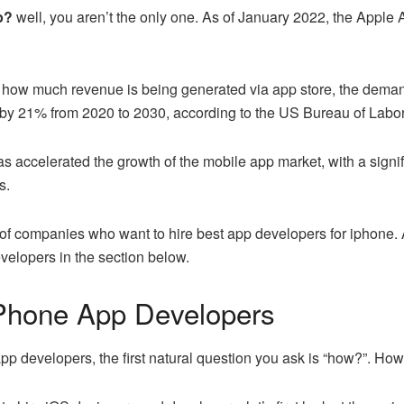
pp?
well, you aren’t the only one. As of January 2022, the Apple 
see how much revenue is being generated via app store, the dema
by 21% from 2020 to 2030, according to the US Bureau of Labor 
accelerated the growth of the mobile app market, with a signifi
s.
t of companies who want to hire best app developers for iphone. An
velopers in the section below.
iPhone App Developers
pp developers, the first natural question you ask is “how?”. Ho