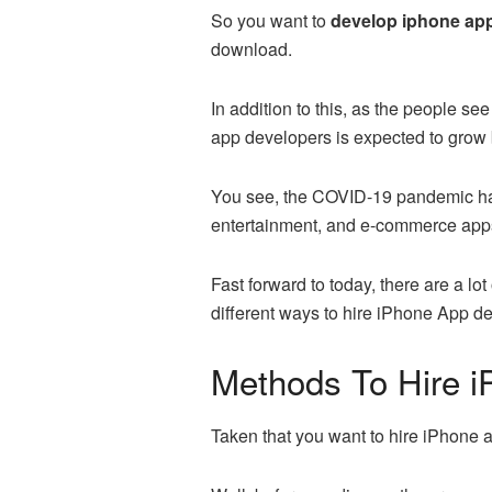
So you want to
develop iphone a
download.
In addition to this, as the people 
app developers is expected to grow 
You see, the COVID-19 pandemic has 
entertainment, and e-commerce app
Fast forward to today, there are a lo
different ways to hire iPhone App de
Methods To Hire 
Taken that you want to hire iPhone a