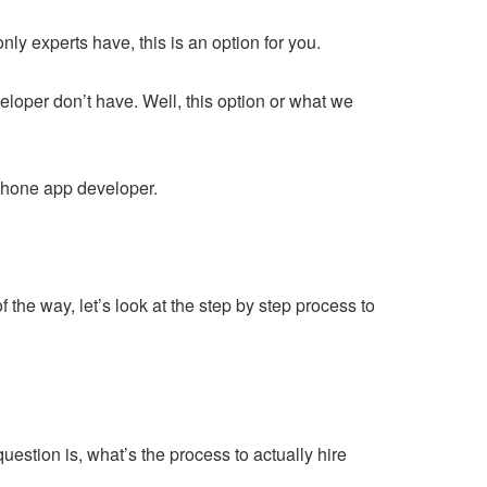
nly experts have, this is an option for you.
veloper don’t have. Well, this option or what we
iPhone app developer.
the way, let’s look at the step by step process to
estion is, what’s the process to actually hire