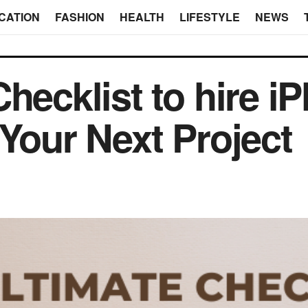
CATION
FASHION
HEALTH
LIFESTYLE
NEWS
Checklist to hire 
 Your Next Project