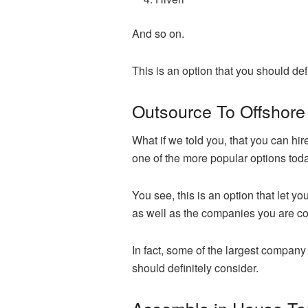
And so on.
This is an option that you should def
Outsource To Offshore
What if we told you, that you can hir
one of the more popular options toda
You see, this is an option that let
as well as the companies you are co
In fact, some of the largest company 
should definitely consider.