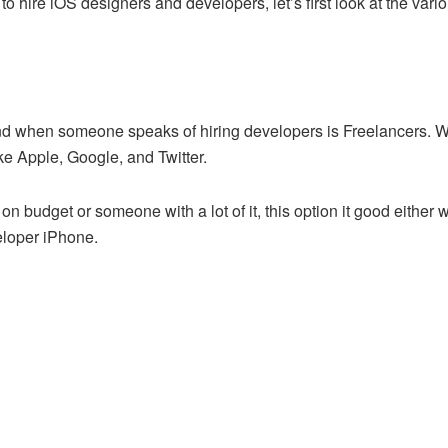
to hire iOS designers and developers, let’s first look at the var
mind when someone speaks of hiring developers is Freelancers. W
ke Apple, Google, and Twitter.
 budget or someone with a lot of it, this option it good either wa
veloper iPhone.