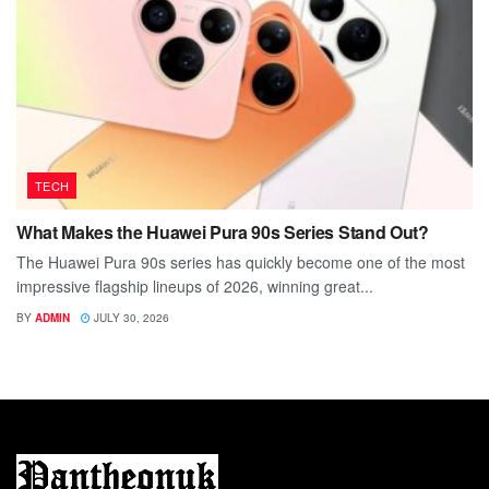
TECH
What Makes the Huawei Pura 90s Series Stand Out?
The Huawei Pura 90s series has quickly become one of the most
impressive flagship lineups of 2026, winning great...
BY
ADMIN
JULY 30, 2026