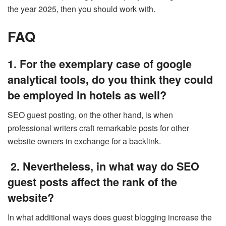
the year 2025, then you should work with.
FAQ
1. For the exemplary case of google
analytical tools, do you think they could
be employed in hotels as well?
SEO guest posting, on the other hand, is when
professional writers craft remarkable posts for other
website owners in exchange for a backlink.
2. Nevertheless, in what way do SEO
guest posts affect the rank of the
website?
In what additional ways does guest blogging increase the