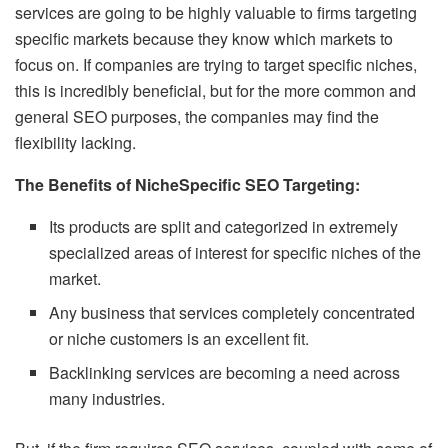
services are going to be highly valuable to firms targeting
specific markets because they know which markets to
focus on. If companies are trying to target specific niches,
this is incredibly beneficial, but for the more common and
general SEO purposes, the companies may find the
flexibility lacking.
The Benefits of NicheSpecific SEO Targeting:
Its products are split and categorized in extremely
specialized areas of interest for specific niches of the
market.
Any business that services completely concentrated
or niche customers is an excellent fit.
Backlinking services are becoming a need across
many industries.