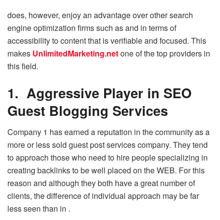
does, however, enjoy an advantage over other search
engine optimization firms such as and in terms of
accessibility to content that is verifiable and focused. This
makes
UnlimitedMarketing.net
one of the top providers in
this field.
1. Aggressive Player in SEO
Guest Blogging Services
Company 1 has earned a reputation in the community as a
more or less sold guest post services company. They tend
to approach those who need to hire people specializing in
creating backlinks to be well placed on the WEB. For this
reason and although they both have a great number of
clients, the difference of individual approach may be far
less seen than in .