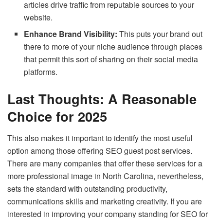
articles drive traffic from reputable sources to your
website.
Enhance Brand Visibility:
This puts your brand out
there to more of your niche audience through places
that permit this sort of sharing on their social media
platforms.
Last Thoughts: A Reasonable
Choice for 2025
This also makes it important to identify the most useful
option among those offering SEO guest post services.
There are many companies that offer these services for a
more professional image in North Carolina, nevertheless,
sets the standard with outstanding productivity,
communications skills and marketing creativity. If you are
interested in improving your company standing for SEO for