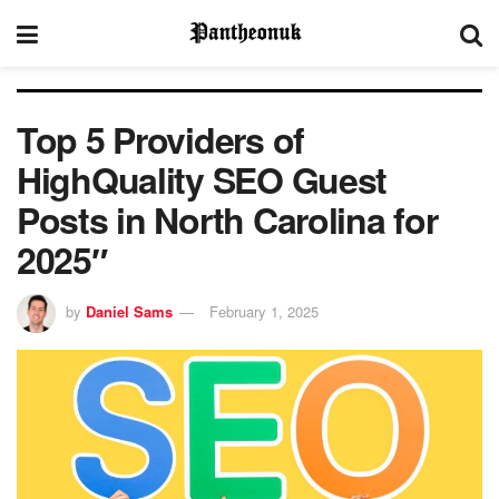
Top 5 Providers of
HighQuality SEO Guest
Posts in North Carolina for
2025″
by
Daniel Sams
February 1, 2025