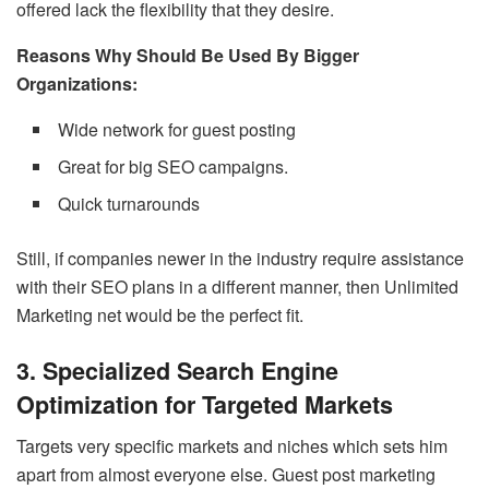
offered lack the flexibility that they desire.
Reasons Why Should Be Used By Bigger
Organizations:
Wide network for guest posting
Great for big SEO campaigns.
Quick turnarounds
Still, if companies newer in the industry require assistance
with their SEO plans in a different manner, then Unlimited
Marketing net would be the perfect fit.
3. Specialized Search Engine
Optimization for Targeted Markets
Targets very specific markets and niches which sets him
apart from almost everyone else. Guest post marketing