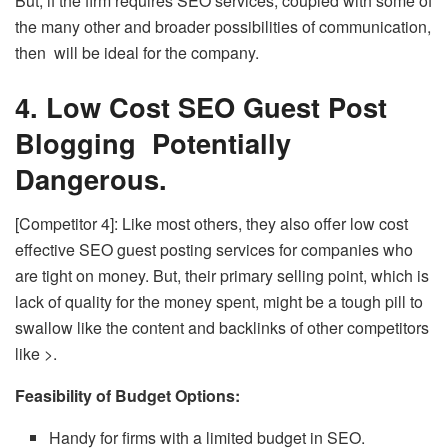
But, if the firm requires SEO services, coupled with some of
the many other and broader possibilities of communication,
then will be ideal for the company.
4. Low Cost SEO Guest Post
Blogging Potentially
Dangerous.
[Competitor 4]: Like most others, they also offer low cost
effective SEO guest posting services for companies who
are tight on money. But, their primary selling point, which is
lack of quality for the money spent, might be a tough pill to
swallow like the content and backlinks of other competitors
like >.
Feasibility of Budget Options:
Handy for firms with a limited budget in SEO.