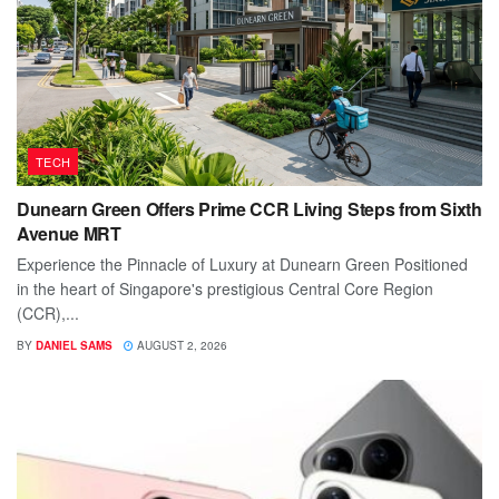
TECH
Dunearn Green Offers Prime CCR Living Steps from Sixth
Avenue MRT
Experience the Pinnacle of Luxury at Dunearn Green Positioned
in the heart of Singapore's prestigious Central Core Region
(CCR),...
BY
DANIEL SAMS
AUGUST 2, 2026