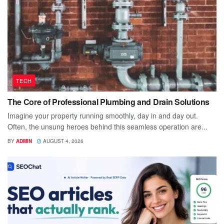
TECH
The Core of Professional Plumbing and Drain Solutions
Imagine your property running smoothly, day in and day out.
Often, the unsung heroes behind this seamless operation are...
BY
ADMIN
AUGUST 4, 2026