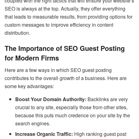
coupled with the right tactics that will ensure your website’s
SEO is always at the top. Actually, they offer everything
that leads to measurable results, from providing options for
custom messages to improve efficiency in content
distribution.
The Importance of SEO Guest Posting
for Modern Firms
Here are a few ways in which SEO guest posting
contributes to the overall growth of a business. Here are
some key advantages:
Boost Your Domain Authority:
Backlinks are very
crucial to any site, especially those from other sites,
because this puts much credence on your site by the
search engines.
Increase Organic Traffic:
High ranking guest post