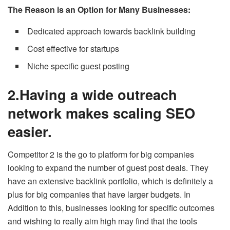
The Reason is an Option for Many Businesses:
Dedicated approach towards backlink building
Cost effective for startups
Niche specific guest posting
2.Having a wide outreach
network makes scaling SEO
easier.
Competitor 2 is the go to platform for big companies
looking to expand the number of guest post deals. They
have an extensive backlink portfolio, which is definitely a
plus for big companies that have larger budgets. In
Addition to this, businesses looking for specific outcomes
and wishing to really aim high may find that the tools