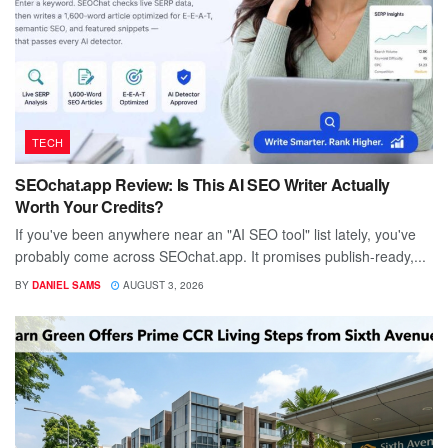
TECH
SEOchat.app Review: Is This AI SEO Writer Actually
Worth Your Credits?
If you've been anywhere near an "AI SEO tool" list lately, you've
probably come across SEOchat.app. It promises publish-ready,...
BY
DANIEL SAMS
AUGUST 3, 2026