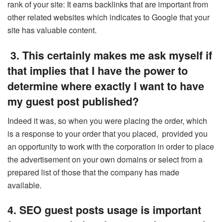
rank of your site: It earns backlinks that are important from
other related websites which indicates to Google that your
site has valuable content.
3. This certainly makes me ask myself if
that implies that I have the power to
determine where exactly I want to have
my guest post published?
Indeed it was, so when you were placing the order, which
is a response to your order that you placed, provided you
an opportunity to work with the corporation in order to place
the advertisement on your own domains or select from a
prepared list of those that the company has made
available.
4. SEO guest posts usage is important