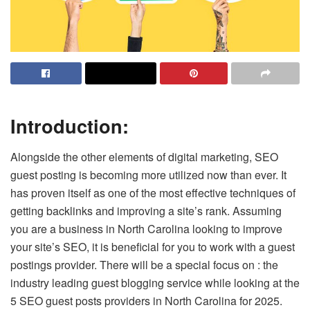
Introduction:
Alongside the other elements of digital marketing, SEO
guest posting is becoming more utilized now than ever. It
has proven itself as one of the most effective techniques of
getting backlinks and improving a site’s rank. Assuming
you are a business in North Carolina looking to improve
your site’s SEO, it is beneficial for you to work with a guest
postings provider. There will be a special focus on : the
industry leading guest blogging service while looking at the
5 SEO guest posts providers in North Carolina for 2025.