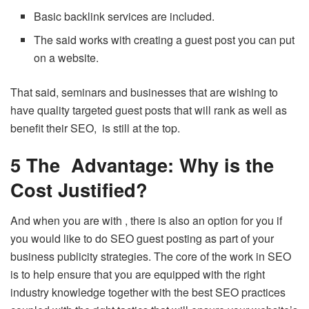
Basic backlink services are included.
The said works with creating a guest post you can put
on a website.
That said, seminars and businesses that are wishing to
have quality targeted guest posts that will rank as well as
benefit their SEO, is still at the top.
5 The Advantage: Why is the
Cost Justified?
And when you are with , there is also an option for you if
you would like to do SEO guest posting as part of your
business publicity strategies. The core of the work in SEO
is to help ensure that you are equipped with the right
industry knowledge together with the best SEO practices