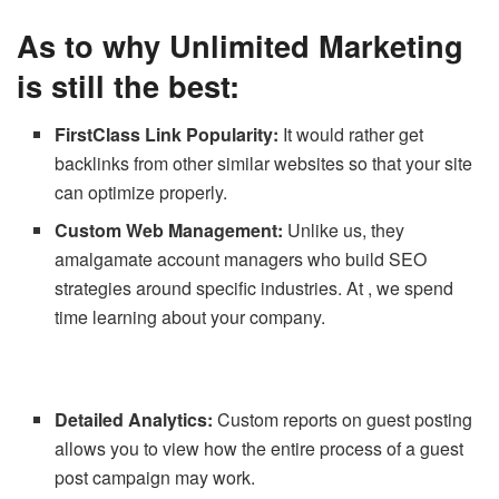
As to why Unlimited Marketing
is still the best:
FirstClass Link Popularity:
It would rather get
backlinks from other similar websites so that your site
can optimize properly.
Custom Web Management:
Unlike us, they
amalgamate account managers who build SEO
strategies around specific industries. At , we spend
time learning about your company.
Detailed Analytics:
Custom reports on guest posting
allows you to view how the entire process of a guest
post campaign may work.