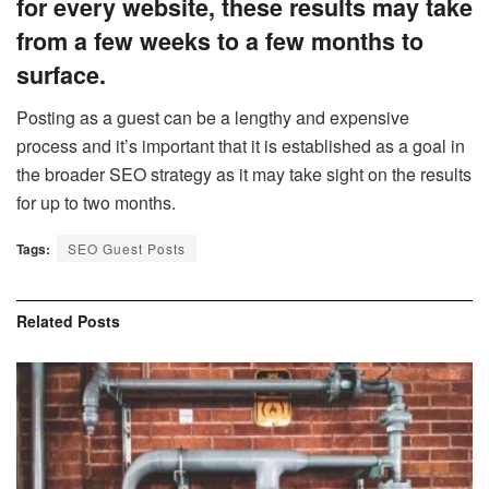
for every website, these results may take
from a few weeks to a few months to
surface.
Posting as a guest can be a lengthy and expensive
process and it’s important that it is established as a goal in
the broader SEO strategy as it may take sight on the results
for up to two months.
Tags:
SEO Guest Posts
Related
Posts